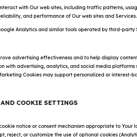
nteract with Our web sites, including traffic patterns, us
 reliability, and performance of Our web sites and Services.
oogle Analytics and similar tools operated by third-party 
ve advertising effectiveness and to help display content
on with advertising, analytics, and social media platforms
rketing Cookies may support personalized or interest-bas
, AND COOKIE SETTINGS
 cookie notice or consent mechanism appropriate to Your 
ept, reject, or customize the use of optional cookies (Anal