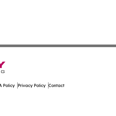
 Policy
Privacy Policy
Contact
al. All Rights Reserved.