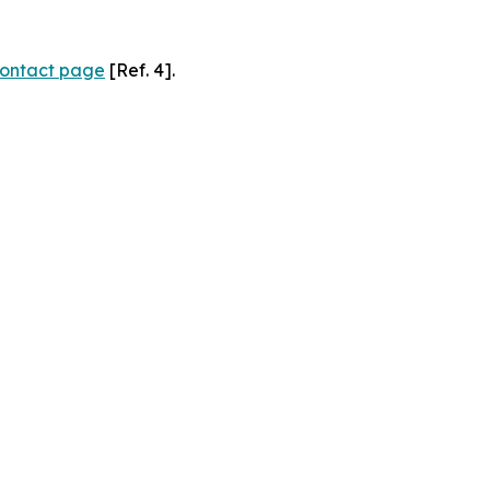
ontact page
[Ref. 4].