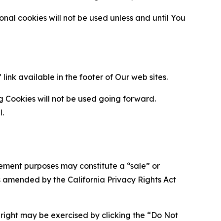
al cookies will not be used unless and until You
ink available in the footer of Our web sites.
g Cookies will not be used going forward.
l.
urement purposes may constitute a “sale” or
s amended by the California Privacy Rights Act
is right may be exercised by clicking the “Do Not