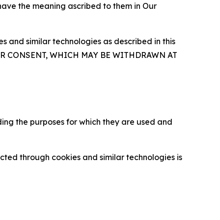
 have the meaning ascribed to them in Our
 and similar technologies as described in this
OUR CONSENT, WHICH MAY BE WITHDRAWN AT
ding the purposes for which they are used and
cted through cookies and similar technologies is