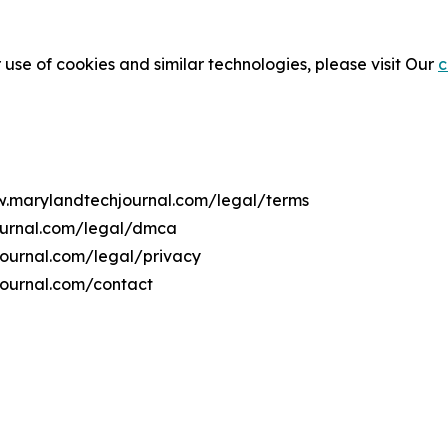
 use of cookies and similar technologies, please visit Our
c
ww.marylandtechjournal.com/legal/terms
ournal.com/legal/dmca
journal.com/legal/privacy
journal.com/contact