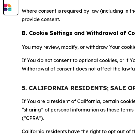
Where consent is required by law (including in 
provide consent.
B. Cookie Settings and Withdrawal of C
You may review, modify, or withdraw Your cookie p
If You do not consent to optional cookies, or if
Withdrawal of consent does not affect the lawfu
5. CALIFORNIA RESIDENTS; SALE 
If You are a resident of California, certain coo
“sharing” of personal information as those terms
(“CPRA”).
California residents have the right to opt out of 