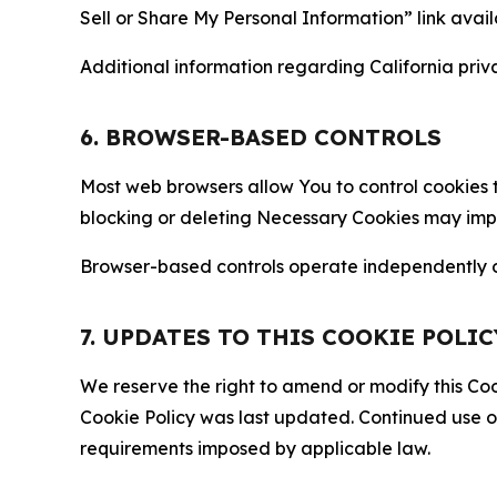
Sell or Share My Personal Information” link avail
Additional information regarding California priva
6. BROWSER-BASED CONTROLS
Most web browsers allow You to control cookies t
blocking or deleting Necessary Cookies may impair
Browser-based controls operate independently of
7. UPDATES TO THIS COOKIE POLIC
We reserve the right to amend or modify this Cook
Cookie Policy was last updated. Continued use o
requirements imposed by applicable law.