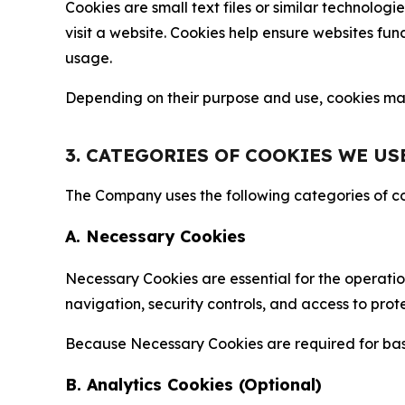
Cookies are small text files or similar technolo
visit a website. Cookies help ensure websites fu
usage.
Depending on their purpose and use, cookies may 
3. CATEGORIES OF COOKIES WE US
The Company uses the following categories of coo
A. Necessary Cookies
Necessary Cookies are essential for the operatio
navigation, security controls, and access to prot
Because Necessary Cookies are required for basi
B. Analytics Cookies (Optional)