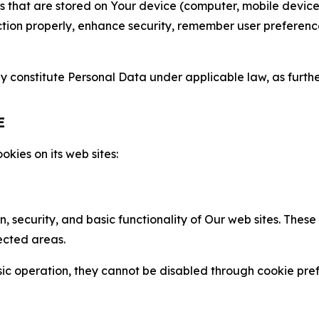
gies that are stored on Your device (computer, mobile devi
nction properly, enhance security, remember user preferen
constitute Personal Data under applicable law, as further
E
kies on its web sites:
n, security, and basic functionality of Our web sites. The
ected areas.
c operation, they cannot be disabled through cookie pref