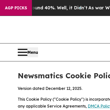
round 40%. Well, it Didn’t
As war With Iran Dro
AGP PICKS
Menu
Newsmatics Cookie Poli
Version dated December 12, 2025.
This Cookie Policy ("Cookie Policy") is incorpor
any applicable Service Agreements,
DMCA Polic