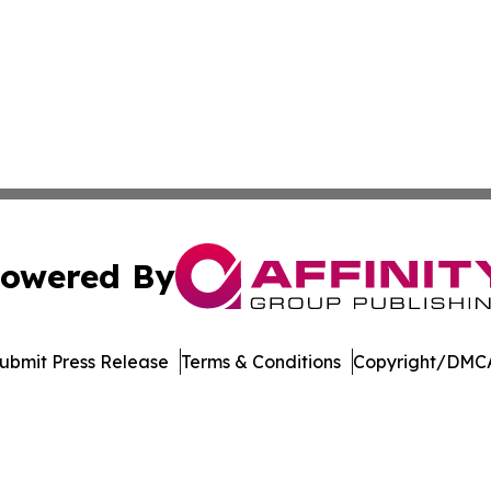
owered By
ubmit Press Release
Terms & Conditions
Copyright/DMCA
Inc. dba Affinity Group Publishing & Maryland Tech Journ
Cookie Settings / Your Privacy Choices