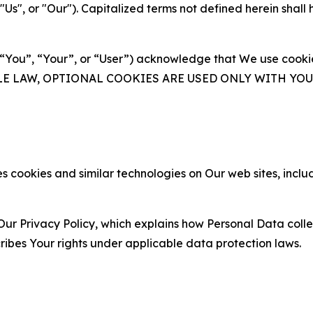
s", or "Our"). Capitalized terms not defined herein shall
(“You”, “Your”, or “User”) acknowledge that We use cookies
ABLE LAW, OPTIONAL COOKIES ARE USED ONLY WITH Y
 cookies and similar technologies on Our web sites, inclu
Our Privacy Policy, which explains how Personal Data colle
ribes Your rights under applicable data protection laws.