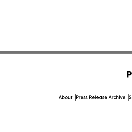
P
About
Press Release Archive
S
© 1995-2026 Newsmatics 