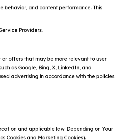
age behavior, and content performance. This
Service Providers.
 or offers that may be more relevant to user
 such as Google, Bing, X, LinkedIn, and
ed advertising in accordance with the policies
location and applicable law. Depending on Your
ytics Cookies and Marketing Cookies).