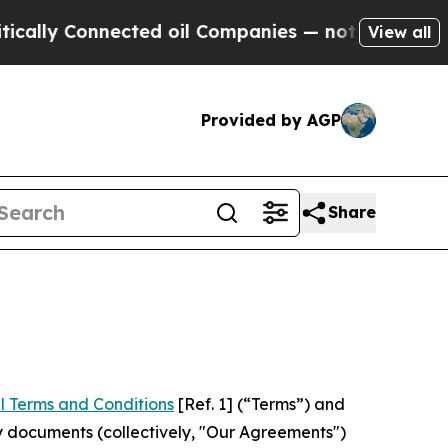
nnected oil Companies — not Taxpayers — the Cha
View all
Provided by AGP
Share
l Terms and Conditions
[Ref. 1] (“Terms”) and
y documents (collectively, "Our Agreements")