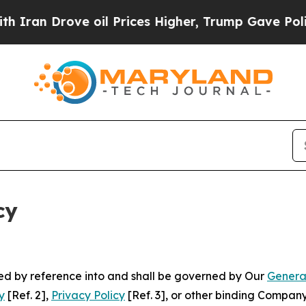
ve oil Prices Higher, Trump Gave Politically Co
cy
ated by reference into and shall be governed by Our
Genera
y
[Ref. 2],
Privacy Policy
[Ref. 3], or other binding Compan