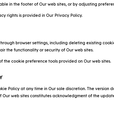
able in the footer of Our web sites, or by adjusting prefere
cy rights is provided in Our Privacy Policy.
hrough browser settings, including deleting existing cookie
 the functionality or security of Our web sites.
 the cookie preference tools provided on Our web sites.
Y
ie Policy at any time in Our sole discretion. The version d
f Our web sites constitutes acknowledgment of the update