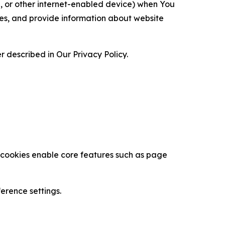
ce, or other internet-enabled device) when You
ces, and provide information about website
 described in Our Privacy Policy.
se cookies enable core features such as page
erence settings.