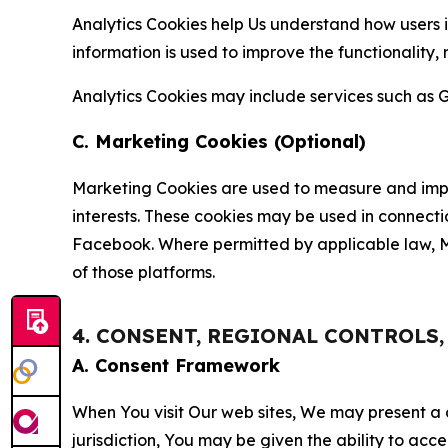
Analytics Cookies help Us understand how users i
information is used to improve the functionality,
Analytics Cookies may include services such as G
C. Marketing Cookies (Optional)
Marketing Cookies are used to measure and impro
interests. These cookies may be used in connecti
Facebook. Where permitted by applicable law, Ma
of those platforms.
4. CONSENT, REGIONAL CONTROLS
A. Consent Framework
When You visit Our web sites, We may present a
jurisdiction, You may be given the ability to acc