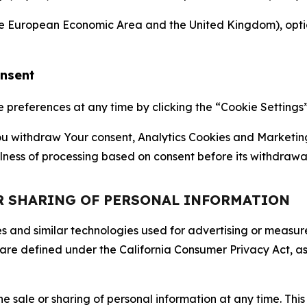
the European Economic Area and the United Kingdom), option
onsent
references at any time by clicking the “Cookie Settings” l
 You withdraw Your consent, Analytics Cookies and Marketin
lness of processing based on consent before its withdrawa
OR SHARING OF PERSONAL INFORMATION
kies and similar technologies used for advertising or meas
 are defined under the California Consumer Privacy Act, a
the sale or sharing of personal information at any time. Th