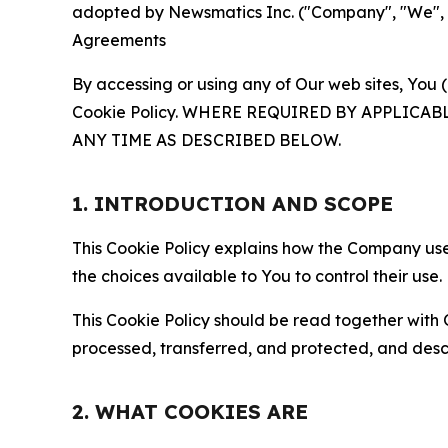
adopted by Newsmatics Inc. ("Company", "We", "U
Agreements
By accessing or using any of Our web sites, You 
Cookie Policy. WHERE REQUIRED BY APPLIC
ANY TIME AS DESCRIBED BELOW.
1. INTRODUCTION AND SCOPE
This Cookie Policy explains how the Company uses
the choices available to You to control their use.
This Cookie Policy should be read together with 
processed, transferred, and protected, and desc
2. WHAT COOKIES ARE