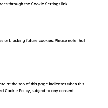
nces through the Cookie Settings link.
s or blocking future cookies. Please note that
ate at the top of this page indicates when this
d Cookie Policy, subject to any consent