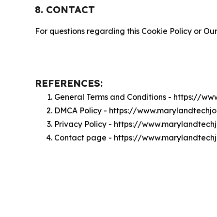
8. CONTACT
For questions regarding this Cookie Policy or Our
REFERENCES:
General Terms and Conditions - https://w
DMCA Policy - https://www.marylandtechj
Privacy Policy - https://www.marylandtech
Contact page - https://www.marylandtech