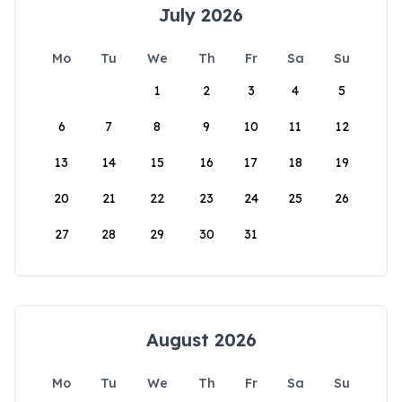
July 2026
Mo
Tu
We
Th
Fr
Sa
Su
1
2
3
4
5
6
7
8
9
10
11
12
13
14
15
16
17
18
19
20
21
22
23
24
25
26
27
28
29
30
31
August 2026
Mo
Tu
We
Th
Fr
Sa
Su