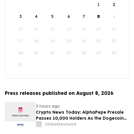
1
2
3
4
5
6
7
8
9
10
11
12
13
14
15
16
17
18
19
20
21
22
23
24
25
26
27
28
29
30
31
Press releases published on August 8, 2026
3 hours ago
Crypto News Today: AlphaPepe Presale
Passes 10,000 Holders As the Dogecoin
Price Prediction Targets $0.50
GlobeNewswire