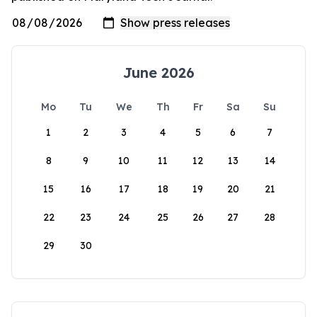
June 2026
Mo
Tu
We
Th
Fr
Sa
Su
1
2
3
4
5
6
7
8
9
10
11
12
13
14
15
16
17
18
19
20
21
22
23
24
25
26
27
28
29
30