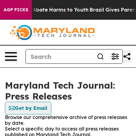
ion Fund to Abate Harms to Youth
Brazil Gives Parents
AGP PICKS
Maryland Tech Journal:
Press Releases
Get by Email
Browse our comprehensive archive of press releases
by date.
Select a specific day to access all press releases
published on Maryland Tech Journal.