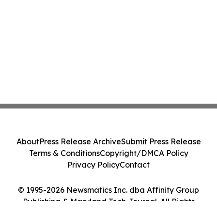
About
Press Release Archive
Submit Press Release
Terms & Conditions
Copyright/DMCA Policy
Privacy Policy
Contact
© 1995-2026 Newsmatics Inc. dba Affinity Group
Publishing & Maryland Tech Journal. All Rights
Reserved.