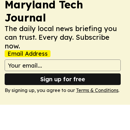
Maryland Tech
Journal
The daily local news briefing you
can trust. Every day. Subscribe
now.
Email Address
Sign up for free
By signing up, you agree to our
Terms & Conditions
.