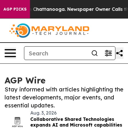
Chaos in Chattanooga. Newspaper Owner Calls the Peo
AGP PICKS
AGP Wire
Stay informed with articles highlighting the
latest developments, major events, and
essential updates.
Aug. 3, 2026
Collaborative Shared Technologies
expands AI and Microsoft capabilities