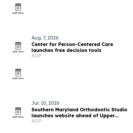
Aug. 7, 2026
Center for Person-Centered Care
launches free decision tools
AGP
Jul. 10, 2026
Southern Maryland Orthodontic Studio
launches website ahead of Upper
AGP
Marlboro opening