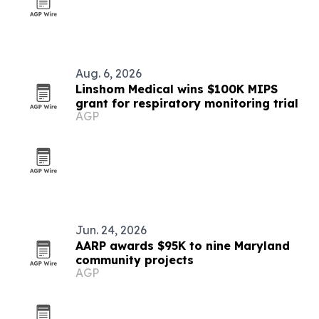
Aug. 6, 2026
Linshom Medical wins $100K MIPS
grant for respiratory monitoring trial
AGP
Jun. 24, 2026
AARP awards $95K to nine Maryland
community projects
AGP