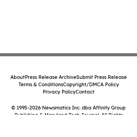
About
Press Release Archive
Submit Press Release
Terms & Conditions
Copyright/DMCA Policy
Privacy Policy
Contact
© 1995-2026 Newsmatics Inc. dba Affinity Group
Publishing & Maryland Tech Journal. All Rights
Reserved.
Cookie Settings / Your Privacy Choices