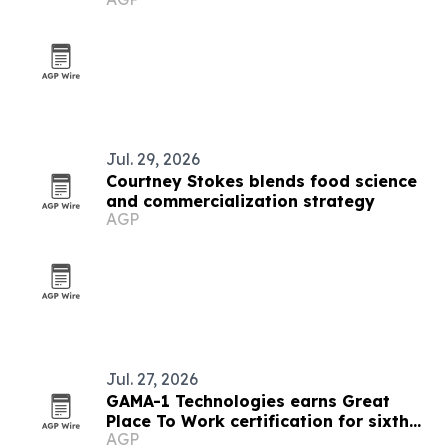
Jul. 29, 2026
Courtney Stokes blends food science
and commercialization strategy
AGP
Jul. 27, 2026
GAMA-1 Technologies earns Great
Place To Work certification for sixth
AGP
straight year