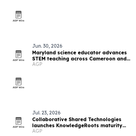
Jun. 30, 2026
Maryland science educator advances
STEM teaching across Cameroon and
AGP
the U.S.
Jul. 23, 2026
Collaborative Shared Technologies
launches KnowledgeRoots maturity
AGP
framework