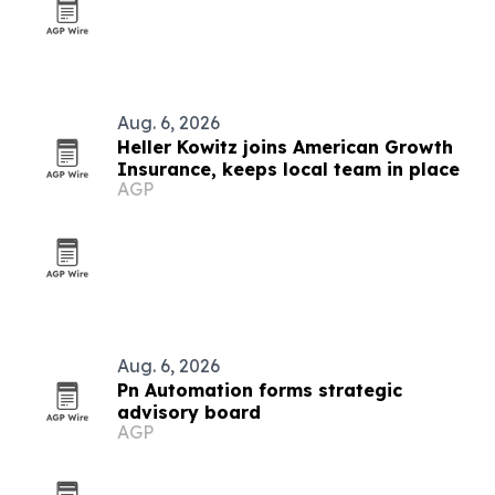
Aug. 6, 2026
Heller Kowitz joins American Growth
Insurance, keeps local team in place
AGP
Aug. 6, 2026
Pn Automation forms strategic
advisory board
AGP