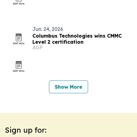
Jun. 24, 2026
Columbus Technologies wins CMMC
Level 2 certification
AGP
Show More
Sign up for: