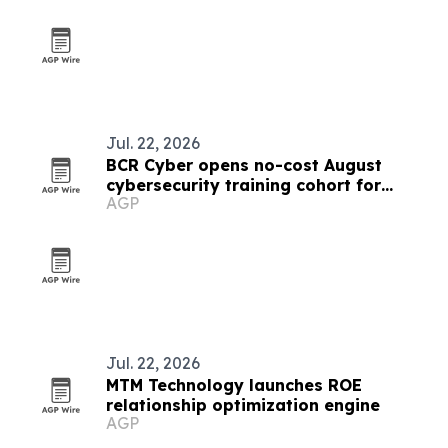
Jul. 22, 2026
BCR Cyber opens no-cost August
cybersecurity training cohort for
AGP
Maryland government workers
Jul. 22, 2026
MTM Technology launches ROE
relationship optimization engine
AGP