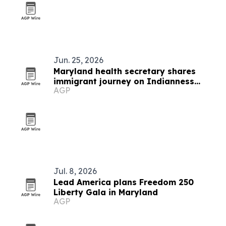
Jun. 25, 2026
Maryland health secretary shares
immigrant journey on Indianness
AGP
Podcast
Jul. 8, 2026
Lead America plans Freedom 250
Liberty Gala in Maryland
AGP