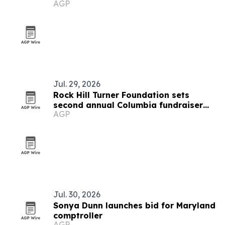
AGP
Jul. 29, 2026
Rock Hill Turner Foundation sets
second annual Columbia fundraiser
AGP
for STEM education
Jul. 30, 2026
Sonya Dunn launches bid for Maryland
comptroller
AGP