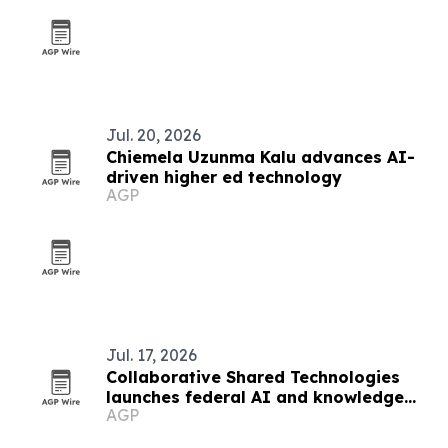
Jul. 20, 2026
Chiemela Uzunma Kalu advances AI-
driven higher ed technology
AGP
Jul. 17, 2026
Collaborative Shared Technologies
launches federal AI and knowledge
AGP
management consulting