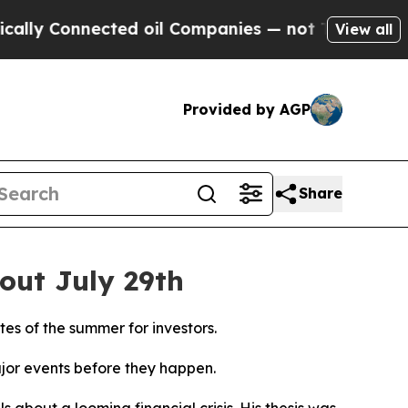
Connected oil Companies — not Taxpayers — the C
View all
Provided by AGP
Share
out July 29th
es of the summer for investors.
jor events before they happen.
s about a looming financial crisis. His thesis was