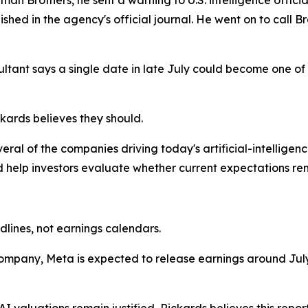
shed in the agency's official journal. He went on to call Br
tant says a single date in late July could become one of
ckards believes they should.
veral of the companies driving today's artificial-intellige
 help investors evaluate whether current expectations rema
lines, not earnings calendars.
I company, Meta is expected to release earnings around Ju
 valuations remain justified, Rickards believes this report