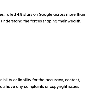
es, rated 4.8 stars on Google across more than
 understand the forces shaping their wealth.
ility or liability for the accuracy, content,
f you have any complaints or copyright issues