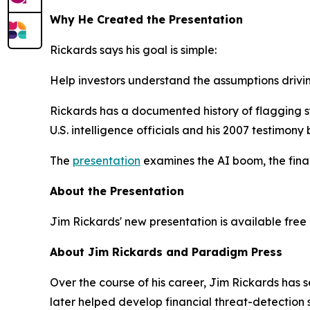
Why He Created the Presentation
Rickards says his goal is simple:
Help investors understand the assumptions drivin
Rickards has a documented history of flagging s
U.S. intelligence officials and his 2007 testimony
The
presentation
examines the AI boom, the finan
About the Presentation
Jim Rickards' new presentation is available free o
About Jim Rickards and Paradigm Press
Over the course of his career, Jim Rickards has
later helped develop financial threat-detection 