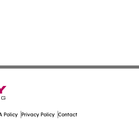
 Policy
Privacy Policy
Contact
al. All Rights Reserved.