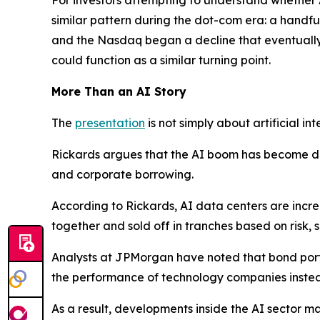
similar pattern during the dot-com era: a handfu
and the Nasdaq began a decline that eventually
could function as a similar turning point.
More Than an AI Story
The
presentation
is not simply about artificial int
Rickards argues that the AI boom has become dee
and corporate borrowing.
According to Rickards, AI data centers are incr
together and sold off in tranches based on risk,
Analysts at JPMorgan have noted that bond portfo
the performance of technology companies instead
As a result, developments inside the AI sector m