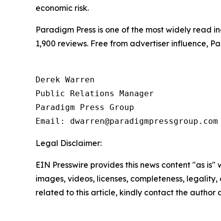
economic risk.
Paradigm Press is one of the most widely read in
1,900 reviews. Free from advertiser influence, 
Derek Warren

Public Relations Manager

Paradigm Press Group

Legal Disclaimer:
EIN Presswire provides this news content "as is" 
images, videos, licenses, completeness, legality, o
related to this article, kindly contact the author