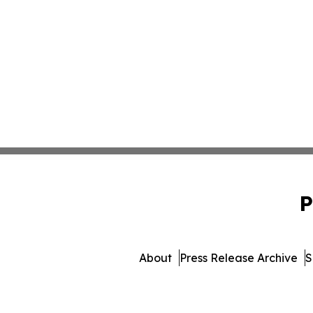
P
About
Press Release Archive
S
© 1995-2026 Newsmatics 