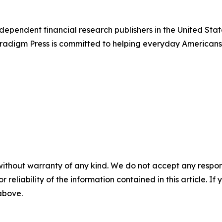
dependent financial research publishers in the United Stat
Paradigm Press is committed to helping everyday Americans
without warranty of any kind. We do not accept any responsib
r reliability of the information contained in this article. I
 above.