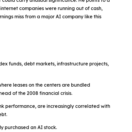
 internet companies were running out of cash,
ings miss from a major AI company like this
x funds, debt markets, infrastructure projects,
where leases on the centers are bundled
ad of the 2008 financial crisis.
nk performance, are increasingly correlated with
ebt.
lly purchased an AI stock.