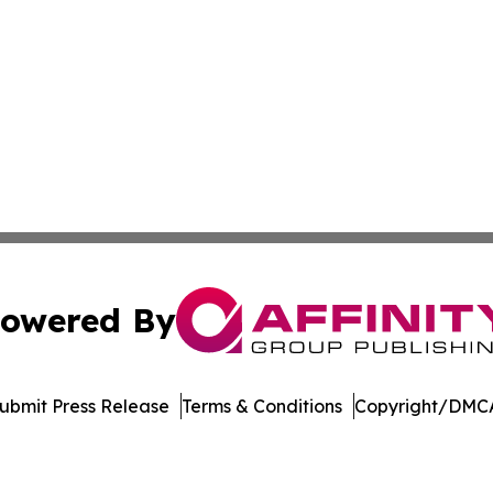
owered By
ubmit Press Release
Terms & Conditions
Copyright/DMCA
Inc. dba Affinity Group Publishing & Maryland Tech Journ