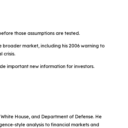
before those assumptions are tested.
e broader market, including his 2006 warning to
 crisis.
de important new information for investors.
ve, White House, and Department of Defense. He
gence-style analysis to financial markets and