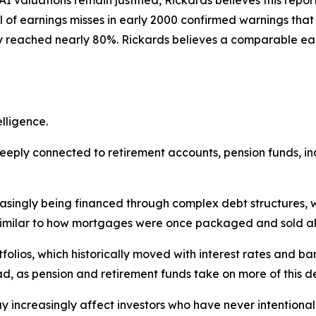
l of earnings misses in early 2000 confirmed warnings that
 reached nearly 80%. Rickards believes a comparable earn
elligence.
ply connected to retirement accounts, pension funds, inde
easingly being financed through complex debt structures, 
 similar to how mortgages were once packaged and sold ahe
lios, which historically moved with interest rates and ba
, as pension and retirement funds take on more of this d
ay increasingly affect investors who have never intentiona