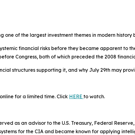
g one of the largest investment themes in modern history 
ystemic financial risks before they became apparent to th
 before Congress, both of which preceded the 2008 financial
cial structures supporting it, and why July 29th may provi
nline for a limited time. Click
HERE
to watch.
 served as an advisor to the U.S. Treasury, Federal Reser
systems for the CIA and became known for applying intelli