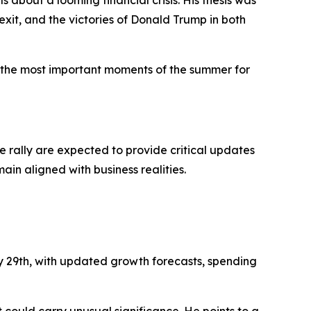
exit, and the victories of Donald Trump in both
 the most important moments of the summer for
nce rally are expected to provide critical updates
in aligned with business realities.
ly 29th, with updated growth forecasts, spending
 could carry unusual significance. He points to a