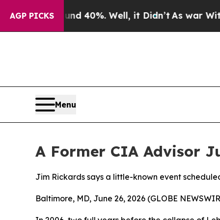
 Around 40%. Well, it Didn’t
As war With Iran D
AGP PICKS
Menu
A Former CIA Advisor J
Jim Rickards says a little-known event scheduled
Baltimore, MD, June 26, 2026 (GLOBE NEWSWIRE) 
In 2006, two full years before the collapse of Leh