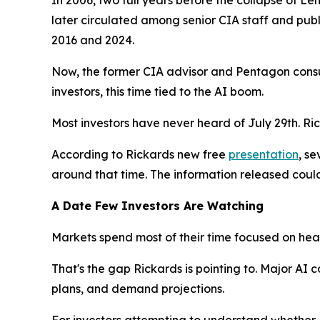
later circulated among senior CIA staff and publi
2016 and 2024.
Now, the former CIA advisor and Pentagon consul
investors, this time tied to the AI boom.
Most investors have never heard of July 29th. Ri
According to Rickards new free
presentation
, se
around that time. The information released could
A Date Few Investors Are Watching
Markets spend most of their time focused on head
That's the gap Rickards is pointing to. Major A
plans, and demand projections.
For investors attempting to understand whether AI