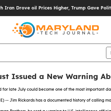
rove oil Prices Higher, Trump Gave Politically 
ust Issued a New Warning Ab
 for late July could become one of the most important dat
-- Jim Rickards has a documented history of calling ma
man Brothers, he sent a warning to U.S. intelligence official