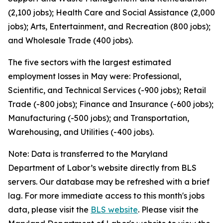
(2,100 jobs); Health Care and Social Assistance (2,000
jobs); Arts, Entertainment, and Recreation (800 jobs);
and Wholesale Trade (400 jobs).
The five sectors with the largest estimated
employment losses in May were: Professional,
Scientific, and Technical Services (-900 jobs); Retail
Trade (-800 jobs); Finance and Insurance (-600 jobs);
Manufacturing (-500 jobs); and Transportation,
Warehousing, and Utilities (-400 jobs).
Note: Data is transferred to the Maryland
Department of Labor’s website directly from BLS
servers. Our database may be refreshed with a brief
lag. For more immediate access to this month's jobs
data, please visit the
BLS website
. Please visit the