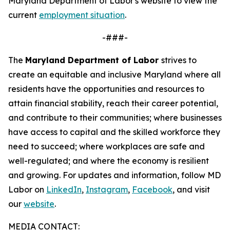
Maryland Department of Labor's website to view the
current
employment situation
.
-###-
The
Maryland Department of Labor
strives to
create an equitable and inclusive Maryland where all
residents have the opportunities and resources to
attain financial stability, reach their career potential,
and contribute to their communities; where businesses
have access to capital and the skilled workforce they
need to succeed; where workplaces are safe and
well-regulated; and where the economy is resilient
and growing. For updates and information, follow MD
Labor on
LinkedIn
,
Instagram
,
Facebook
, and visit
our
website
.
MEDIA CONTACT: