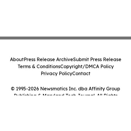
About
Press Release Archive
Submit Press Release
Terms & Conditions
Copyright/DMCA Policy
Privacy Policy
Contact
© 1995-2026 Newsmatics Inc. dba Affinity Group
Publishing & Maryland Tech Journal. All Rights
Reserved.
Cookie Settings / Your Privacy Choices