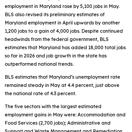
employment in Maryland rose by 5,100 jobs in May.
BLS also revised its preliminary estimates of
Maryland employment in April upwards by another
1,200 jobs to a gain of 4,000 jobs. Despite continued
headwinds from the federal government, BLS
estimates that Maryland has added 18,000 total jobs
so far in 2026 and job growth in the state has
outperformed national trends.
BLS estimates that Maryland’s unemployment rate
remained steady in May at 4.4 percent, just above
the national rate of 4.3 percent.
The five sectors with the largest estimated
employment gains in May were: Accommodation and
Food Services (2,700 jobs); Administrative and
Support and Waste Management and Remediation