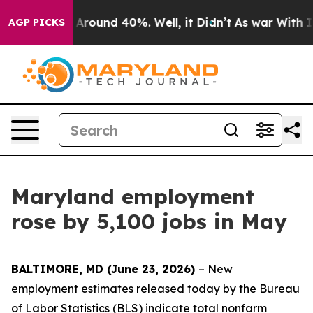
a Floor Around 40%. Well, it Didn’t
As war With Iran
AGP PICKS
Maryland employment
rose by 5,100 jobs in May
BALTIMORE, MD (June 23, 2026)
– New
employment estimates released today by the Bureau
of Labor Statistics (BLS) indicate total nonfarm