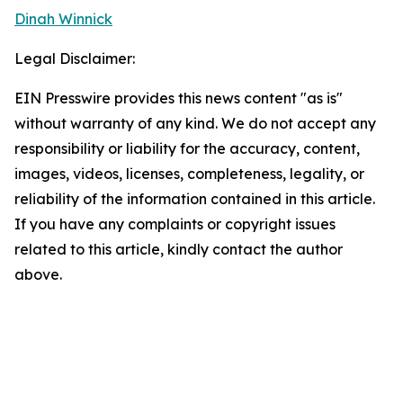
Dinah Winnick
Legal Disclaimer:
EIN Presswire provides this news content "as is"
without warranty of any kind. We do not accept any
responsibility or liability for the accuracy, content,
images, videos, licenses, completeness, legality, or
reliability of the information contained in this article.
If you have any complaints or copyright issues
related to this article, kindly contact the author
above.