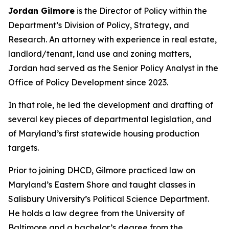
Jordan Gilmore
is the Director of Policy within the
Department’s Division of Policy, Strategy, and
Research. An attorney with experience in real estate,
landlord/tenant, land use and zoning matters,
Jordan had served as the Senior Policy Analyst in the
Office of Policy Development since 2023.
In that role, he led the development and drafting of
several key pieces of departmental legislation, and
of Maryland’s first statewide housing production
targets.
Prior to joining DHCD, Gilmore practiced law on
Maryland’s Eastern Shore and taught classes in
Salisbury University’s Political Science Department.
He holds a law degree from the University of
Baltimore and a bachelor’s degree from the