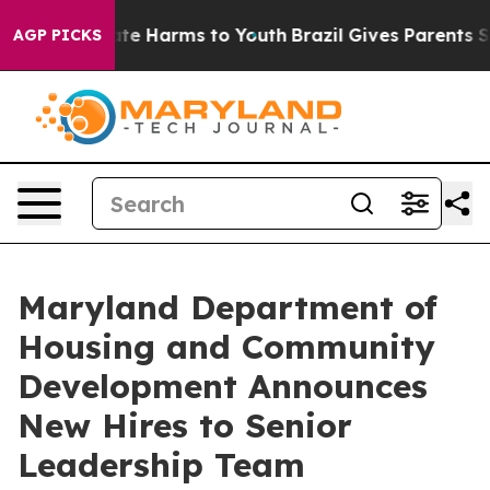
nd to Abate Harms to Youth
Brazil Gives Parents Socia
AGP PICKS
Maryland Department of
Housing and Community
Development Announces
New Hires to Senior
Leadership Team