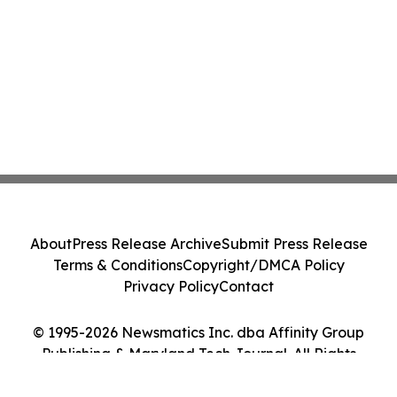
About
Press Release Archive
Submit Press Release
Terms & Conditions
Copyright/DMCA Policy
Privacy Policy
Contact
© 1995-2026 Newsmatics Inc. dba Affinity Group
Publishing & Maryland Tech Journal. All Rights
Reserved.