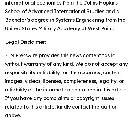
international economics from the Johns Hopkins
School of Advanced International Studies and a
Bachelor’s degree in Systems Engineering from the
United States Military Academy at West Point.
Legal Disclaimer:
EIN Presswire provides this news content "as is"
without warranty of any kind. We do not accept any
responsibility or liability for the accuracy, content,
images, videos, licenses, completeness, legality, or
reliability of the information contained in this article.
If you have any complaints or copyright issues
related to this article, kindly contact the author
above.