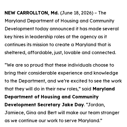
NEW CARROLLTON, Md.
(June 18, 2026) – The
Maryland Department of Housing and Community
Development today announced it has made several
key hires in leadership roles at the agency as it
continues its mission to create a Maryland that is
sheltered, affordable, just, lovable and connected.
“We are so proud that these individuals choose to
bring their considerable experience and knowledge
to the Department, and we’re excited to see the work
that they will do in their new roles,” said
Maryland
Department of Housing and Community
Development Secretary Jake Day
. “Jordan,
Jamiece, Gina and Bert will make our team stronger
as we continue our work to serve Maryland.”