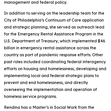
management and federal policy.
In addition to serving on the leadership team for the
City of Philadelphia’s Continuum of Care application
and strategic planning, she served as outreach lead
for the Emergency Rental Assistance Program in the
U.S. Department of Treasury, which implemented $46
billion in emergency rental assistance across the
country as part of pandemic response efforts. Other
past roles included coordinating federal interagency
efforts on housing and homelessness, developing and
implementing local and federal strategic plans to
prevent and end homelessness, and directly
overseeing the implementation and operation of
homeless service programs.
Rendina has a Master’s in Social Work from the