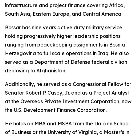
infrastructure and project finance covering Africa,
South Asia, Eastern Europe, and Central America.
Bossar has nine years active duty military service
holding progressively higher leadership positions
ranging from peacekeeping assignments in Bosnia-
Herzegovina to full scale operations in Iraq. He also
served as a Department of Defense federal civilian
deploying to Afghanistan.
Additionally, he served as a Congressional Fellow for
Senator Robert P. Casey, Jr. and as a Project Analyst
at the Overseas Private Investment Corporation, now
the U.S. Development Finance Corporation.
He holds an MBA and MSBA from the Darden School
of Business at the University of Virginia, a Master’s in