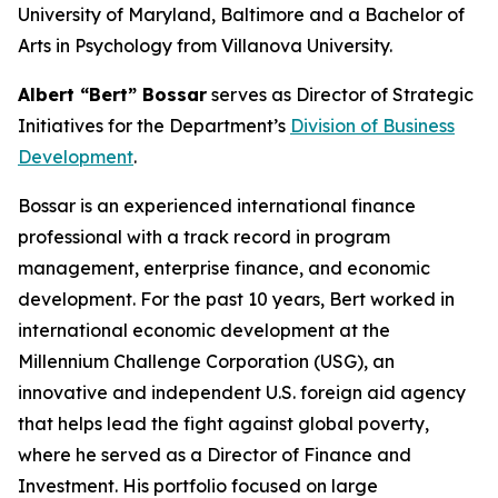
University of Maryland, Baltimore and a Bachelor of
Arts in Psychology from Villanova University.
Albert “Bert” Bossar
serves as Director of Strategic
Initiatives for the Department’s
Division of Business
Development
.
Bossar is an experienced international finance
professional with a track record in program
management, enterprise finance, and economic
development. For the past 10 years, Bert worked in
international economic development at the
Millennium Challenge Corporation (USG), an
innovative and independent U.S. foreign aid agency
that helps lead the fight against global poverty,
where he served as a Director of Finance and
Investment. His portfolio focused on large