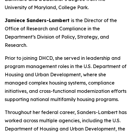
University of Maryland, College Park.
Jamiece Sanders-Lambert
is the Director of the
Office of Research and Compliance in the
Department’s Division of Policy, Strategy, and
Research.
Prior to joining DHCD, she served in leadership and
program management roles in the U.S. Department of
Housing and Urban Development, where she
managed complex housing systems, compliance
initiatives, and cross-functional modernization efforts
supporting national multifamily housing programs.
Throughout her federal career, Sanders-Lambert has
worked across multiple agencies, including the U.S.
Department of Housing and Urban Development, the