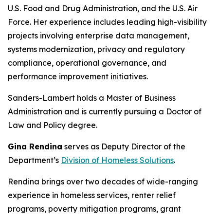
U.S. Food and Drug Administration, and the U.S. Air
Force. Her experience includes leading high-visibility
projects involving enterprise data management,
systems modernization, privacy and regulatory
compliance, operational governance, and
performance improvement initiatives.
Sanders-Lambert holds a Master of Business
Administration and is currently pursuing a Doctor of
Law and Policy degree.
Gina Rendina
serves as Deputy Director of the
Department’s
Division of Homeless Solutions
.
Rendina brings over two decades of wide-ranging
experience in homeless services, renter relief
programs, poverty mitigation programs, grant