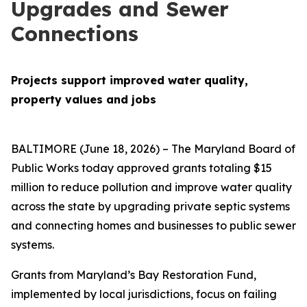
Upgrades and Sewer
Connections
Projects support improved water quality,
property values and jobs
BALTIMORE (June 18, 2026) – The Maryland Board of
Public Works today approved grants totaling $15
million to reduce pollution and improve water quality
across the state by upgrading private septic systems
and connecting homes and businesses to public sewer
systems.
Grants from Maryland’s Bay Restoration Fund,
implemented by local jurisdictions, focus on failing