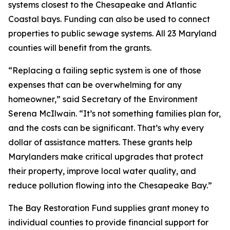
systems closest to the Chesapeake and Atlantic
Coastal bays. Funding can also be used to connect
properties to public sewage systems. All 23 Maryland
counties will benefit from the grants.
“Replacing a failing septic system is one of those
expenses that can be overwhelming for any
homeowner,” said Secretary of the Environment
Serena McIlwain. “It’s not something families plan for,
and the costs can be significant. That’s why every
dollar of assistance matters. These grants help
Marylanders make critical upgrades that protect
their property, improve local water quality, and
reduce pollution flowing into the Chesapeake Bay.”
The Bay Restoration Fund supplies grant money to
individual counties to provide financial support for