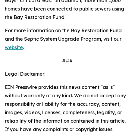
Bays “critical areas.” In addition, more than 1,600
homes have been connected to public sewers using
the Bay Restoration Fund.
For more information on the Bay Restoration Fund
and the Septic System Upgrade Program, visit our
website
.
###
Legal Disclaimer:
EIN Presswire provides this news content "as is"
without warranty of any kind. We do not accept any
responsibility or liability for the accuracy, content,
images, videos, licenses, completeness, legality, or
reliability of the information contained in this article.
If you have any complaints or copyright issues