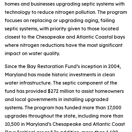
homes and businesses upgrading septic systems with
technology to reduce nitrogen pollution. The program
focuses on replacing or upgrading aging, failing
septic systems, with priority given to those located
closest to the Chesapeake and Atlantic Coastal bays
where nitrogen reductions have the most significant
impact on water quality.
Since the Bay Restoration Fund’s inception in 2004,
Maryland has made historic investments in clean
water infrastructure. The septic component of the
fund has provided $272 million to assist homeowners
and local governments in installing upgraded
systems. The program has funded more than 17,000
upgrades throughout the state, including more than
10,500 in Maryland’s Chesapeake and Atlantic Coast