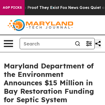
 Offers no Proof They Exist
Fox News Goes Quiet as 'M
AGP PICKS
Maryland Department of
the Environment
Announces $15 Million in
Bay Restoration Funding
for Septic System