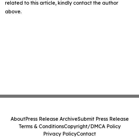
related to this article, kindly contact the author
above.
About
Press Release Archive
Submit Press Release
Terms & Conditions
Copyright/DMCA Policy
Privacy Policy
Contact