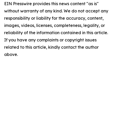
EIN Presswire provides this news content "as is"
without warranty of any kind. We do not accept any
responsibility or liability for the accuracy, content,
images, videos, licenses, completeness, legality, or
reliability of the information contained in this article.
If you have any complaints or copyright issues
related to this article, kindly contact the author
above.