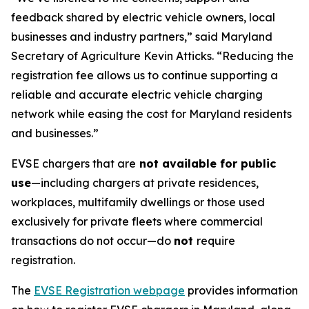
feedback shared by electric vehicle owners, local
businesses and industry partners,” said Maryland
Secretary of Agriculture Kevin Atticks. “Reducing the
registration fee allows us to continue supporting a
reliable and accurate electric vehicle charging
network while easing the cost for Maryland residents
and businesses.”
EVSE chargers that are
not available for public
use
—including chargers at private residences,
workplaces, multifamily dwellings or those used
exclusively for private fleets where commercial
transactions do not occur—do
not
require
registration.
The
EVSE Registration webpage
provides information