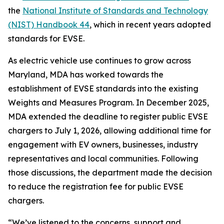
the
National Institute of Standards and Technology
(NIST) Handbook 44
, which in recent years adopted
standards for EVSE.
As electric vehicle use continues to grow across
Maryland, MDA has worked towards the
establishment of EVSE standards into the existing
Weights and Measures Program. In December 2025,
MDA extended the deadline to register public EVSE
chargers to July 1, 2026, allowing additional time for
engagement with EV owners, businesses, industry
representatives and local communities. Following
those discussions, the department made the decision
to reduce the registration fee for public EVSE
chargers.
“We’ve listened to the concerns, support and