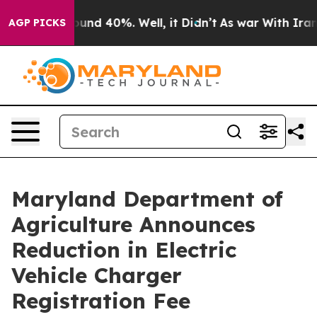
loor Around 40%. Well, it Didn’t
As war With Iran Dr
AGP PICKS
Maryland Department of
Agriculture Announces
Reduction in Electric
Vehicle Charger
Registration Fee