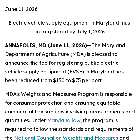
June 11, 2026
Electric vehicle supply equipment in Maryland must
be registered by July 1, 2026
ANNAPOLIS, MD (June 11, 2026)—
The Maryland
Department of Agriculture (MDA) is pleased to
announce the fee for registering public electric
vehicle supply equipment (EVSE) in Maryland has
been reduced from $150 to $75 per port.
MDA’s Weights and Measures Program is responsible
for consumer protection and ensuring equitable
commercial transactions involving measurements and
quantities. Under
Maryland law
, the program is
required to follow the standards and requirements of
the
National Council on Weights and Measures
and