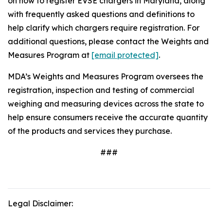
on how to register EVSE chargers in Maryland, along
with frequently asked questions and definitions to
help clarify which chargers require registration. For
additional questions, please contact the Weights and
Measures Program at
[email protected]
.
MDA’s Weights and Measures Program oversees the
registration, inspection and testing of commercial
weighing and measuring devices across the state to
help ensure consumers receive the accurate quantity
of the products and services they purchase.
###
Legal Disclaimer: