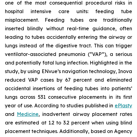
one of the most consequential procedural risks in
hospital intensive care units: feeding tube
misplacement. Feeding tubes are traditionally
inserted blindly without real-time guidance, often
leading to tubes accidentally entering the airway or
lungs instead of the digestive tract. This can trigger
ventilator-associated pneumonia (“VAP”), a serious
and potentially fatal lung infection. Highlighted in the
study, by using ENvue’s navigation technology, Inova
reduced VAP cases by 67 percent and eliminated
accidental insertions of feeding tubes into patients’
lungs across 531 consecutive placements in its first
year of use. According to studies published in
ePlasty
and
Medicine
, inadvertent airway placement rates
are estimated at 1.2 to 3.2 percent when using blind
placement techniques. Additionally, based on Agency