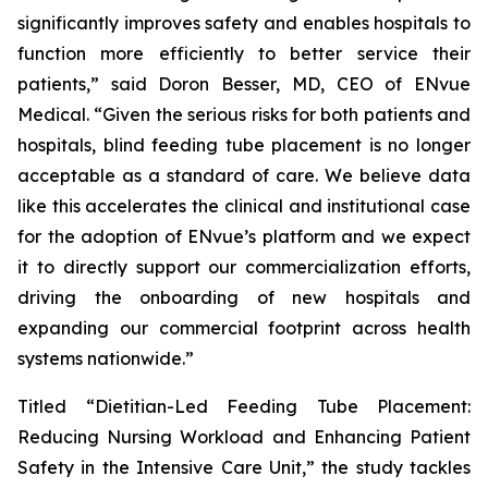
significantly improves safety and enables hospitals to
function more efficiently to better service their
patients,” said Doron Besser, MD, CEO of ENvue
Medical. “Given the serious risks for both patients and
hospitals, blind feeding tube placement is no longer
acceptable as a standard of care. We believe data
like this accelerates the clinical and institutional case
for the adoption of ENvue’s platform and we expect
it to directly support our commercialization efforts,
driving the onboarding of new hospitals and
expanding our commercial footprint across health
systems nationwide.”
Titled “Dietitian-Led Feeding Tube Placement:
Reducing Nursing Workload and Enhancing Patient
Safety in the Intensive Care Unit,” the study tackles