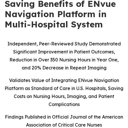
Saving Benefits of ENvue
Navigation Platform in
Multi-Hospital System
Independent, Peer-Reviewed Study Demonstrated
Significant Improvement in Patient Outcomes,
Reduction in Over 350 Nursing Hours in Year One,
and 20% Decrease in Repeat Imaging
Validates Value of Integrating ENvue Navigation
Platform as Standard of Care in U.S. Hospitals, Saving
Costs on Nursing Hours, Imaging, and Patient
Complications
Findings Published in Official Journal of the American
Association of Critical Care Nurses