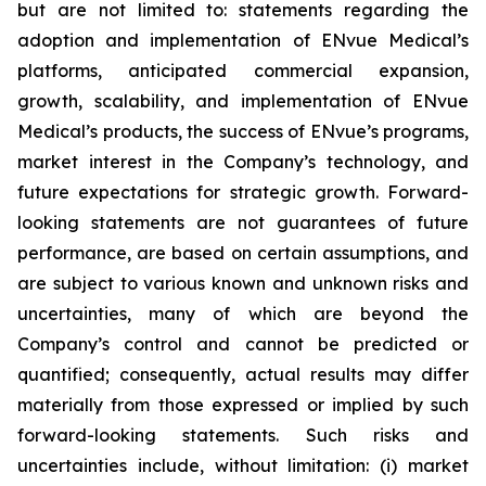
but are not limited to: statements regarding the
adoption and implementation of ENvue Medical’s
platforms, anticipated commercial expansion,
growth, scalability, and implementation of ENvue
Medical’s products, the success of ENvue’s programs,
market interest in the Company’s technology, and
future expectations for strategic growth. Forward-
looking statements are not guarantees of future
performance, are based on certain assumptions, and
are subject to various known and unknown risks and
uncertainties, many of which are beyond the
Company’s control and cannot be predicted or
quantified; consequently, actual results may differ
materially from those expressed or implied by such
forward-looking statements. Such risks and
uncertainties include, without limitation: (i) market