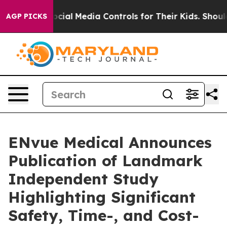
ents Social Media Controls for Their Kids. Should the U
AGP PICKS
ENvue Medical Announces
Publication of Landmark
Independent Study
Highlighting Significant
Safety, Time-, and Cost-