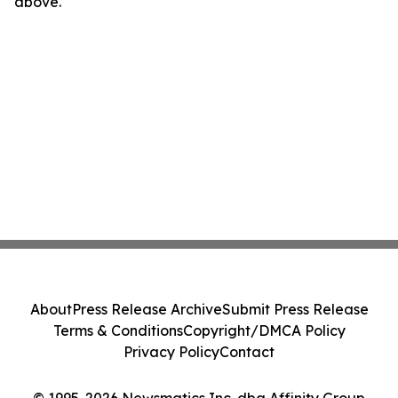
above.
About
Press Release Archive
Submit Press Release
Terms & Conditions
Copyright/DMCA Policy
Privacy Policy
Contact