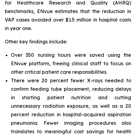
for Healthcare Research and Quality (AHRQ)
benchmarks, ENvue estimates that the reduction in
VAP cases avoided over $1.5 million in hospital costs
in year one.
Other key findings include:
Over 350 nursing hours were saved using the
ENvue platform, freeing clinical staff to focus on
other critical patient care responsibilities.
There were 20 percent fewer X-rays needed to
confirm feeding tube placement, reducing delays
in starting patient nutrition and cutting
unnecessary radiation exposure, as well as a 20
percent reduction in hospital-acquired aspiration
pneumonia. Fewer imaging procedures also
translates to meaningful cost savings for health