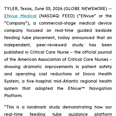
TYLER, Texas, June 03, 2026 (GLOBE NEWSWIRE) --
ENvue Medical
(NASDAQ: FEED) (“ENvue” or the
“Company”), a commercial-stage medical device
company focused on real-time guided bedside
feeding tube placement, today announced that an
independent, peer-reviewed study has been
published in
Critical Care Nurse
– the official journal
of the American Association of Critical Care Nurses –
showing dramatic improvements in patient safety
and operating cost reductions at Inova Health
System, a five-hospital mid-Atlantic regional health
system that adopted the ENvue™ Navigation
Platform.
“This is a landmark study demonstrating how our
real-time feeding tube guidance platform