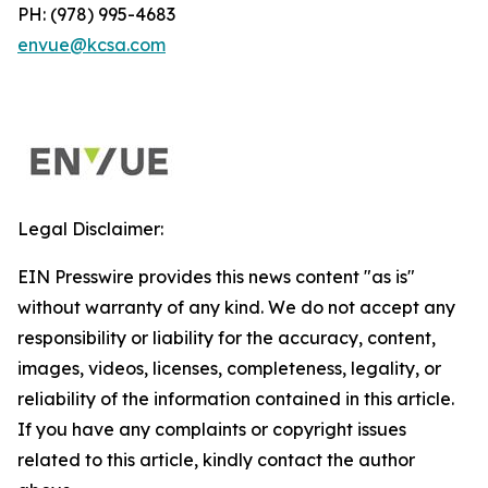
PH: (978) 995-4683
envue@kcsa.com
Legal Disclaimer:
EIN Presswire provides this news content "as is"
without warranty of any kind. We do not accept any
responsibility or liability for the accuracy, content,
images, videos, licenses, completeness, legality, or
reliability of the information contained in this article.
If you have any complaints or copyright issues
related to this article, kindly contact the author