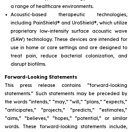
a range of healthcare environments.
Acoustic-based therapeutic technologies,
including PainShield® and UroShield®, which utilize
proprietary low-intensity surface acoustic wave
(SAW) technology. These devices are intended for
use in home or care settings and are designed to
treat pain, reduce bacterial colonization, and
disrupt biofilms.
Forward-Looking Statements
This press release contains “forward-looking
statements.” Such statements may be preceded by
the words “intends,” “may,” “will,” “plans,” “expects,”
“anticipates,” “projects,” “predicts,” “estimates,”
“aims,” “believes,” “hopes,” “potential,” or similar
words. These forward-looking statements include,