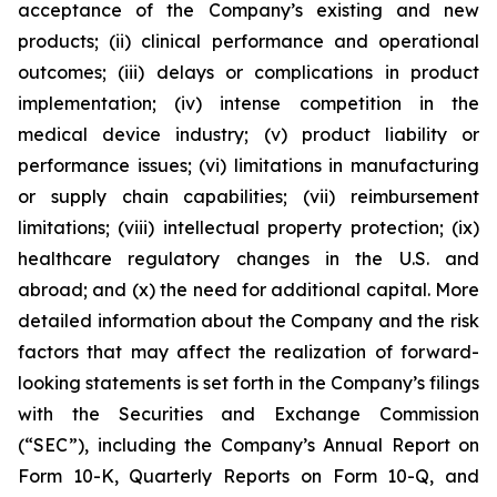
acceptance of the Company’s existing and new
products; (ii) clinical performance and operational
outcomes; (iii) delays or complications in product
implementation; (iv) intense competition in the
medical device industry; (v) product liability or
performance issues; (vi) limitations in manufacturing
or supply chain capabilities; (vii) reimbursement
limitations; (viii) intellectual property protection; (ix)
healthcare regulatory changes in the U.S. and
abroad; and (x) the need for additional capital. More
detailed information about the Company and the risk
factors that may affect the realization of forward-
looking statements is set forth in the Company’s filings
with the Securities and Exchange Commission
(“SEC”), including the Company’s Annual Report on
Form 10-K, Quarterly Reports on Form 10-Q, and