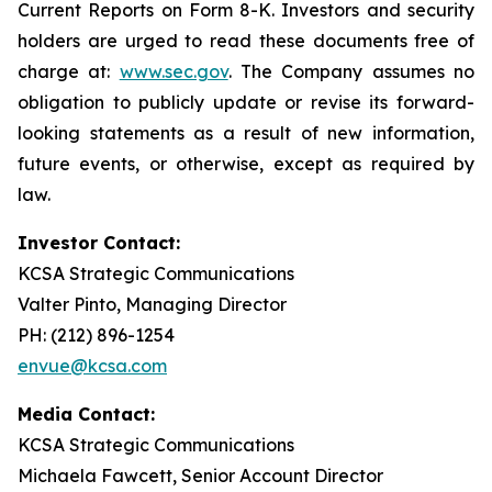
Current Reports on Form 8-K. Investors and security
holders are urged to read these documents free of
charge at:
www.sec.gov
. The Company assumes no
obligation to publicly update or revise its forward-
looking statements as a result of new information,
future events, or otherwise, except as required by
law.
Investor Contact:
KCSA Strategic Communications
Valter Pinto, Managing Director
PH: (212) 896-1254
envue@kcsa.com
Media Contact:
KCSA Strategic Communications
Michaela Fawcett, Senior Account Director