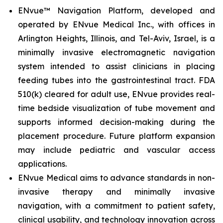
ENvue™ Navigation Platform, developed and
operated by ENvue Medical Inc., with offices in
Arlington Heights, Illinois, and Tel-Aviv, Israel, is a
minimally invasive electromagnetic navigation
system intended to assist clinicians in placing
feeding tubes into the gastrointestinal tract. FDA
510(k) cleared for adult use, ENvue provides real-
time bedside visualization of tube movement and
supports informed decision-making during the
placement procedure. Future platform expansion
may include pediatric and vascular access
applications.
ENvue Medical aims to advance standards in non-
invasive therapy and minimally invasive
navigation, with a commitment to patient safety,
clinical usability, and technology innovation across