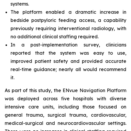
systems.
The platform enabled a dramatic increase in
bedside postpyloric feeding access, a capability
previously requiring interventional radiology, with
no additional clinical staffing required.
In a post-implementation survey, clinicians
reported that the system was easy to use,
improved patient safety and provided accurate
real-time guidance; nearly all would recommend
it.
As part of this study, the ENvue Navigation Platform
was deployed across five hospitals with diverse
intensive care units, including those focused on
general trauma, surgical trauma, cardiovascular,
medical-surgical and neurocardiovascular settings.