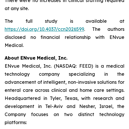
There were no increases in clinical staffing required
at any site.
The full study is available at
https://doi.org/10.4037/ccn2026599
. The authors
disclosed no financial relationship with ENvue
Medical.
About ENvue Medical, Inc.
ENvue Medical, Inc. (NASDAQ: FEED) is a medical
technology company specializing in the
advancement of intelligent, non-invasive solutions for
enteral care across clinical and home care settings.
Headquartered in Tyler, Texas, with research and
development in Tel-Aviv and Nesher, Israel, the
Company focuses on two distinct technology
platforms: