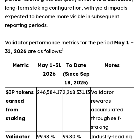
long-term staking configuration, with yield impacts
expected to become more visible in subsequent
reporting periods.
Validator performance metrics for the period
May 1 –
1
31, 2026
are as follows:
Metric
May 1–31
To Date
Notes
2026
(Since Sep
18, 2025)
$IP tokens
246,584.17
2,268,331.13
Validator
earned
rewards
from
accumulated
staking
through self-
staking
Validator
99.98 %
99.80 %
Industry-leading