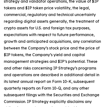
strategy and validator operations, the value of $IP
tokens and $IP token price volatility, the legal,
commercial, regulatory and technical uncertainty
regarding digital assets generally, the treatment of
crypto assets for U.S. and foreign tax purposes,
expectations with respect to future performance,
growth and anticipated acquisitions, any correlation
between the Company’s stock price and the price of
$IP tokens, the Company’s yield and capital
management strategies and $IP’s potential. These
and other risks concerning IP Strategy’s programs
and operations are described in additional detail in
its latest annual report on Form 10-K, subsequent
quarterly reports on Form 10-Q, and any other
subsequent filings with the Securities and Exchange
Commission. IP Strategy explicitly disclaims any