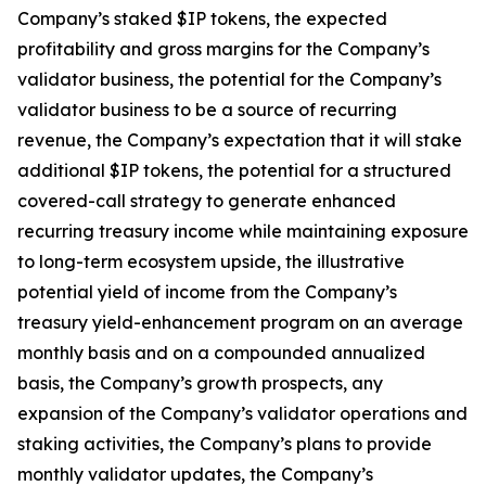
Company’s staked $IP tokens, the expected
profitability and gross margins for the Company’s
validator business, the potential for the Company’s
validator business to be a source of recurring
revenue, the Company’s expectation that it will stake
additional $IP tokens, the potential for a structured
covered-call strategy to generate enhanced
recurring treasury income while maintaining exposure
to long-term ecosystem upside, the illustrative
potential yield of income from the Company’s
treasury yield-enhancement program on an average
monthly basis and on a compounded annualized
basis, the Company’s growth prospects, any
expansion of the Company’s validator operations and
staking activities, the Company’s plans to provide
monthly validator updates, the Company’s