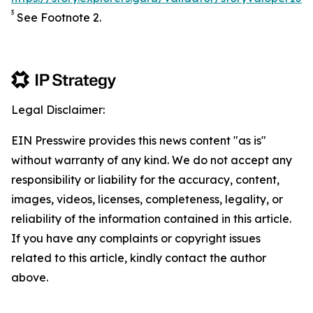
3
See Footnote 2.
Legal Disclaimer:
EIN Presswire provides this news content "as is"
without warranty of any kind. We do not accept any
responsibility or liability for the accuracy, content,
images, videos, licenses, completeness, legality, or
reliability of the information contained in this article.
If you have any complaints or copyright issues
related to this article, kindly contact the author
above.