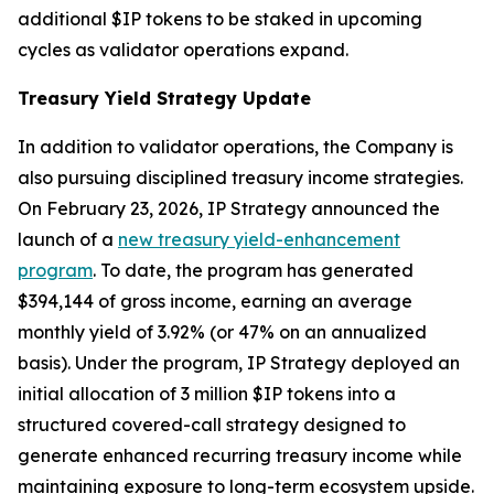
additional $IP tokens to be staked in upcoming
cycles as validator operations expand.
Treasury Yield Strategy Update
In addition to validator operations, the Company is
also pursuing disciplined treasury income strategies.
On February 23, 2026, IP Strategy announced the
launch of a
new treasury yield-enhancement
program
. To date, the program has generated
$394,144 of gross income, earning an average
monthly yield of 3.92% (or 47% on an annualized
basis). Under the program, IP Strategy deployed an
initial allocation of 3 million $IP tokens into a
structured covered-call strategy designed to
generate enhanced recurring treasury income while
maintaining exposure to long-term ecosystem upside.