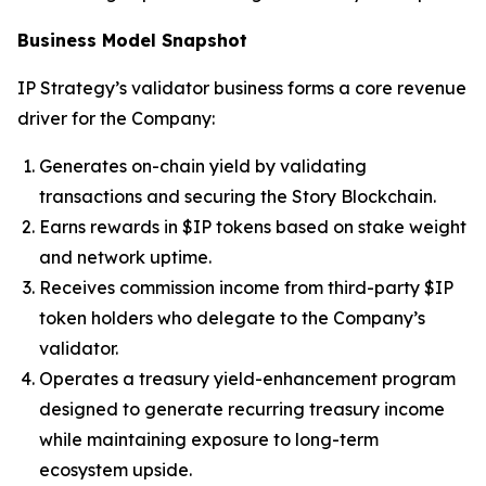
Business Model Snapshot
IP Strategy’s validator business forms a core revenue
driver for the Company:
Generates on-chain yield by validating
transactions and securing the Story Blockchain.
Earns rewards in $IP tokens based on stake weight
and network uptime.
Receives commission income from third-party $IP
token holders who delegate to the Company’s
validator.
Operates a treasury yield-enhancement program
designed to generate recurring treasury income
while maintaining exposure to long-term
ecosystem upside.