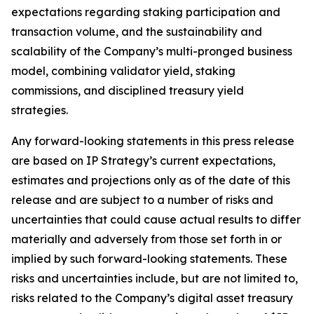
expectations regarding staking participation and
transaction volume, and the sustainability and
scalability of the Company’s multi-pronged business
model, combining validator yield, staking
commissions, and disciplined treasury yield
strategies.
Any forward-looking statements in this press release
are based on IP Strategy’s current expectations,
estimates and projections only as of the date of this
release and are subject to a number of risks and
uncertainties that could cause actual results to differ
materially and adversely from those set forth in or
implied by such forward-looking statements. These
risks and uncertainties include, but are not limited to,
risks related to the Company’s digital asset treasury