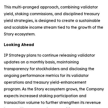
This multi-pronged approach, combining validator
yield, staking commissions, and disciplined treasury
yield strategies, is designed to create a sustainable
and scalable income stream tied to the growth of the
Story ecosystem.
Looking Ahead
IP Strategy plans to continue releasing validator
updates on a monthly basis, maintaining
transparency for stockholders and disclosing the
ongoing performance metrics for its validator
operations and treasury yield-enhancement
program. As the Story ecosystem grows, the Company
expects increased staking participation and
transaction volume to further strengthen its revenue