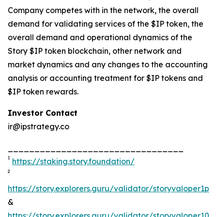
Company competes with in the network, the overall
demand for validating services of the $IP token, the
overall demand and operational dynamics of the
Story $IP token blockchain, other network and
market dynamics and any changes to the accounting
analysis or accounting treatment for $IP tokens and
$IP token rewards.
Investor Contact
ir@ipstrategy.co
_________________________________
1
https://staking.story.foundation/
2
https://story.explorers.guru/validator/storyvaloper1
&
https://story.explorers.guru/validator/storyvaloper1