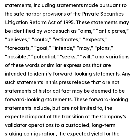
statements, including statements made pursuant to
the safe harbor provisions of the Private Securities
Litigation Reform Act of 1995. These statements may
be identified by words such as “aims,” “anticipates,”
“believes,” “could,” “estimates,” “expects,”
“forecasts,” “goal,” “intends,” “may,” “plans,”
“possible,” “potential,” “seeks,” “will,” and variations
of these words or similar expressions that are
intended to identify forward-looking statements. Any
such statements in this press release that are not
statements of historical fact may be deemed to be
forward-looking statements. These forward-looking
statements include, but are not limited to, the
expected impact of the transition of the Company’s
validator operations to a custodied, long-term
staking configuration, the expected yield for the