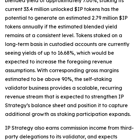
blended yield of approximately 7.00%, staking its
current 33.4 million unlocked $IP tokens has the
potential to generate an estimated 2.79 million $IP
tokens annually if the estimated blended yield
remains at a consistent level. Tokens staked on a
long-term basis in custodied accounts are currently
seeing yields of up to 16.68%, which would be
expected to increase the foregoing revenue
assumptions. With corresponding gross margins
estimated to be above 90%, the self-staking
validator business provides a scalable, recurring
revenue stream that is expected to strengthen IP
Strategy’s balance sheet and position it to capture
additional growth as staking participation expands.
IP Strategy also earns commission income from third-
party delegations to its validator, and expects