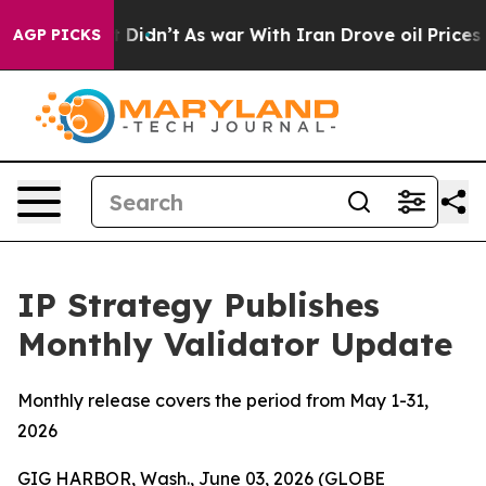
 it Didn’t
As war With Iran Drove oil Prices Higher,
AGP PICKS
IP Strategy Publishes
Monthly Validator Update
Monthly release covers the period from May 1-31,
2026
GIG HARBOR, Wash., June 03, 2026 (GLOBE