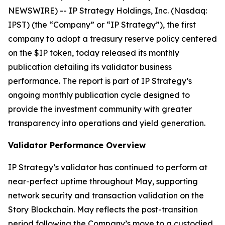
NEWSWIRE) -- IP Strategy Holdings, Inc. (Nasdaq:
IPST) (the “Company” or “IP Strategy”), the first
company to adopt a treasury reserve policy centered
on the $IP token, today released its monthly
publication detailing its validator business
performance. The report is part of IP Strategy’s
ongoing monthly publication cycle designed to
provide the investment community with greater
transparency into operations and yield generation.
Validator Performance Overview
IP Strategy’s validator has continued to perform at
near-perfect uptime throughout May, supporting
network security and transaction validation on the
Story Blockchain. May reflects the post-transition
period following the Company’s move to a custodied,