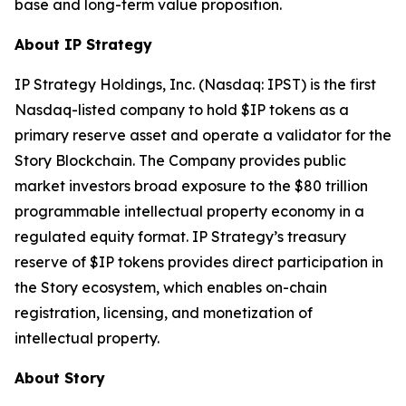
base and long-term value proposition.
About IP Strategy
IP Strategy Holdings, Inc. (Nasdaq: IPST) is the first
Nasdaq-listed company to hold $IP tokens as a
primary reserve asset and operate a validator for the
Story Blockchain. The Company provides public
market investors broad exposure to the $80 trillion
programmable intellectual property economy in a
regulated equity format. IP Strategy’s treasury
reserve of $IP tokens provides direct participation in
the Story ecosystem, which enables on-chain
registration, licensing, and monetization of
intellectual property.
About Story