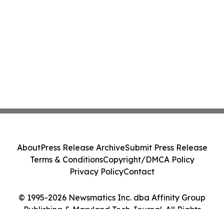
About
Press Release Archive
Submit Press Release
Terms & Conditions
Copyright/DMCA Policy
Privacy Policy
Contact
© 1995-2026 Newsmatics Inc. dba Affinity Group
Publishing & Maryland Tech Journal. All Rights
Reserved.