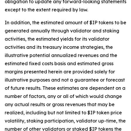
obligation to update any forward-looking statements
except to the extent required by law.
In addition, the estimated amount of $IP tokens to be
generated annually through validator and staking
activities, the estimated yields for its validator
activities and its treasury income strategies, the
illustrative potential annualized revenues and the
estimated fixed costs basis and estimated gross
margins presented herein are provided solely for
illustrative purposes and not a guarantee or forecast
of future results. These estimates are dependent on a
number of factors, any or all of which would change
any actual results or gross revenues that may be
realized, including but not limited to $IP token price
volatility, staking participation, validator up-time, the
number of other validators or staked $IP tokens the