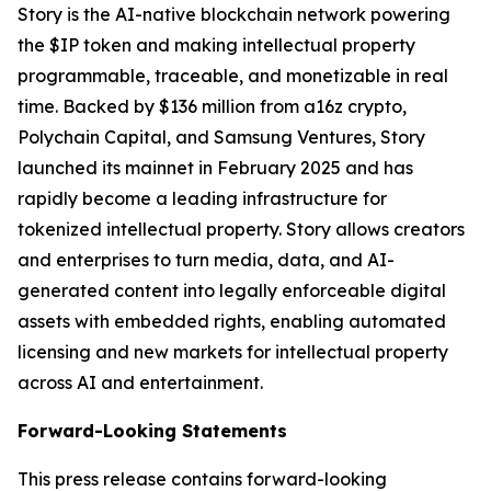
Story is the AI-native blockchain network powering
the $IP token and making intellectual property
programmable, traceable, and monetizable in real
time. Backed by $136 million from a16z crypto,
Polychain Capital, and Samsung Ventures, Story
launched its mainnet in February 2025 and has
rapidly become a leading infrastructure for
tokenized intellectual property. Story allows creators
and enterprises to turn media, data, and AI-
generated content into legally enforceable digital
assets with embedded rights, enabling automated
licensing and new markets for intellectual property
across AI and entertainment.
Forward-Looking Statements
This press release contains forward-looking