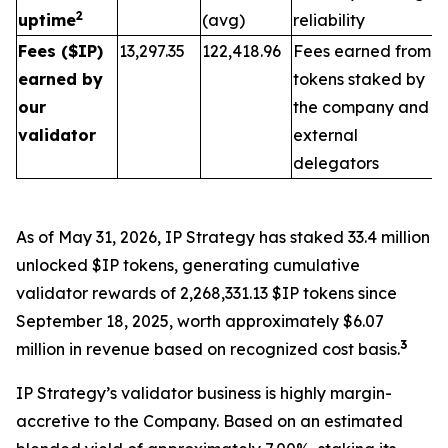
2
uptime
(avg)
reliability
Fees ($IP)
13,297.35
122,418.96
Fees earned from
earned by
tokens staked by
our
the company and
validator
external
delegators
As of May 31, 2026, IP Strategy has staked 33.4 million
unlocked $IP tokens, generating cumulative
validator rewards of 2,268,331.13 $IP tokens since
September 18, 2025, worth approximately $6.07
3
million in revenue based on recognized cost basis.
IP Strategy’s validator business is highly margin-
accretive to the Company. Based on an estimated