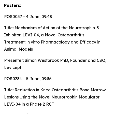
Posters:
POS0057 - 4 June, 09:48
Title:
Mechanism of Action of the Neurotrophin-3
Inhibitor, LEVI-04, a Novel Osteoarthritis
Treatment: in vitro Pharmacology and Efficacy in
Animal Models
Presenter: Simon Westbrook PhD, Founder and CSO,
Levicept
POS0234 – 5 June, 09:36
Title:
Reduction in Knee Osteoarthritis Bone Marrow
Lesions Using the Novel Neurotrophin Modulator
LEVI-04 in a Phase 2 RCT