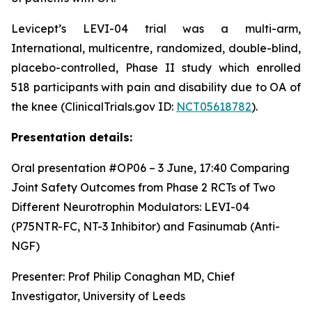
Levicept’s LEVI-04 trial was a multi-arm,
International, multicentre, randomized, double-blind,
placebo-controlled, Phase II study which enrolled
518 participants with pain and disability due to OA of
the knee (ClinicalTrials.gov ID:
NCT05618782
).
Presentation details:
Oral presentation #OP06 – 3 June, 17:40
Comparing
Joint Safety Outcomes from Phase 2 RCTs of Two
Different Neurotrophin Modulators: LEVI-04
(P75NTR-FC, NT-3 Inhibitor) and Fasinumab (Anti-
NGF)
Presenter: Prof Philip Conaghan MD, Chief
Investigator, University of Leeds