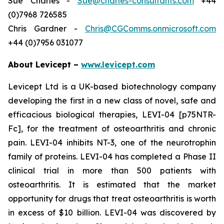
Sue Charles -
Sue@charles-consultants.com
+44
(0)7968 726585
Chris Gardner -
Chris@CGComms.onmicrosoft.com
+44 (0)7956 031077
About Levicept –
www.levicept.com
Levicept Ltd is a UK-based biotechnology company
developing the first in a new class of novel, safe and
efficacious biological therapies, LEVI-04 [p75NTR-
Fc], for the treatment of osteoarthritis and chronic
pain. LEVI-04 inhibits NT-3, one of the neurotrophin
family of proteins. LEVI-04 has completed a Phase II
clinical trial in more than 500 patients with
osteoarthritis. It is estimated that the market
opportunity for drugs that treat osteoarthritis is worth
in excess of $10 billion. LEVI-04 was discovered by