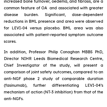
increased bone turnover, oedema, and fibrosis, are a
common feature of OA and associated with greater
disease burden. Significant, dose-dependent
reductions in BML presence and area were observed
for LEVI-04 versus placebo. BML area was also
associated with patient-reported symptom outcome
scores.
In addition, Professor Philip Conaghan MBBS PhD,
Director NIHR Leeds Biomedical Research Centre,
Chief Investigator of the study, will present a
comparison of joint safety outcomes, compared to an
anti-NGF phase 2 study of comparable duration
(fasinumab), further differentiating LEVI-04’s
mechanism of action (NT-3 inhibition) from that of the
anti-NGFs.