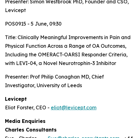
Presenter: Simon Westbrook PhD, Founder and CSO,
Levicept
POS0915 - 5 June, 09:30
Title:
Clinically Meaningful Improvements in Pain and
Physical Function Across a Range of OA Outcomes,
Including the OMERACT-OARSI Responder Criteria,
with LEVI-04, a Novel Neurotrophin-3 Inhibitor
Presenter: Prof Philip Conaghan MD, Chief
Investigator, University of Leeds
Levicept
Eliot Forster, CEO -
eliot@levicept.com
Media Enquiries
Charles Consultants