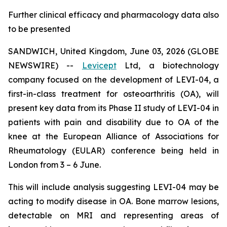
Further clinical efficacy and pharmacology data also
to be presented
SANDWICH, United Kingdom, June 03, 2026 (GLOBE
NEWSWIRE) --
Levicept
Ltd, a biotechnology
company focused on the development of LEVI-04, a
first-in-class treatment for osteoarthritis (OA), will
present key data from its Phase II study of LEVI-04 in
patients with pain and disability due to OA of the
knee at the European Alliance of Associations for
Rheumatology (EULAR) conference being held in
London from 3 – 6 June.
This will include analysis suggesting LEVI-04 may be
acting to modify disease in OA. Bone marrow lesions,
detectable on MRI and representing areas of