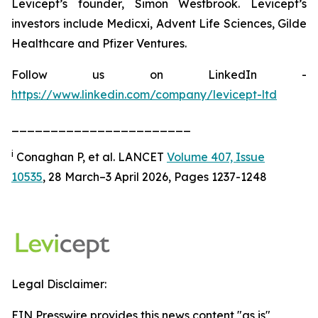
Levicept’s founder, Simon Westbrook. Levicept’s
investors include Medicxi, Advent Life Sciences, Gilde
Healthcare and Pfizer Ventures.
Follow us on LinkedIn -
https://www.linkedin.com/company/levicept-ltd
_______________________
i
Conaghan P, et al. LANCET
Volume 407, Issue
10535
, 28 March–3 April 2026, Pages 1237-1248
Legal Disclaimer:
EIN Presswire provides this news content "as is"