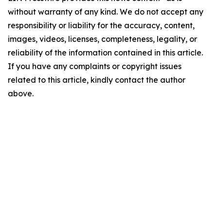
without warranty of any kind. We do not accept any
responsibility or liability for the accuracy, content,
images, videos, licenses, completeness, legality, or
reliability of the information contained in this article.
If you have any complaints or copyright issues
related to this article, kindly contact the author
above.