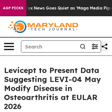
y Exist
Fox News Goes Quiet as 'Maga Media Pipeline' 
AGP PICKS
Levicept to Present Data
Suggesting LEVI-04 May
Modify Disease in
Osteoarthritis at EULAR
2026