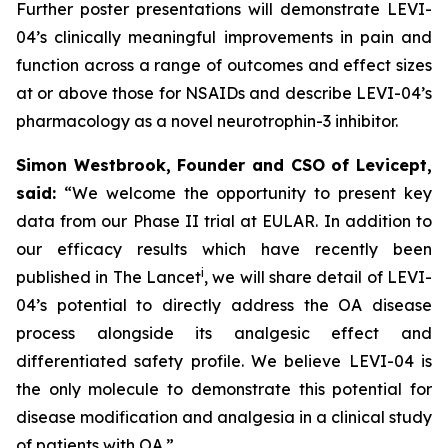
Further poster presentations will demonstrate LEVI-
04’s clinically meaningful improvements in pain and
function across a range of outcomes and effect sizes
at or above those for NSAIDs and describe LEVI-04’s
pharmacology as a novel neurotrophin-3 inhibitor.
Simon Westbrook, Founder and CSO of Levicept,
said:
“We welcome the opportunity to present key
data from our Phase II trial at EULAR. In addition to
our efficacy results which have recently been
i
published in The Lancet
, we will share detail of LEVI-
04’s potential to directly address the OA disease
process alongside its analgesic effect and
differentiated safety profile. We believe LEVI-04 is
the only molecule to demonstrate this potential for
disease modification and analgesia in a clinical study
of patients with OA.”