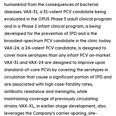
humankind from the consequences of bacterial
diseases. VAX-31, a 31-valent PCV candidate being
evaluated in the OPUS Phase 3 adult clinical program
and in a Phase 2 infant clinical program, is being
developed for the prevention of IPD and is the
broadest-spectrum PCV candidate in the clinic today.
VAX-24, a 24-valent PCV candidate, is designed to
cover more serotypes than any infant PCV on-market.
VAX-31 and VAX-24 are designed to improve upon
standard-of-care PCVs by covering the serotypes in
circulation that cause a significant portion of IPD and
are associated with high case-fatality rates,
antibiotic resistance and meningitis, while
maintaining coverage of previously circulating
strains. VAX-XL, in earlier-stage development, also
leverages the Company’s carrier-sparing, site-