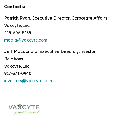
Contacts:
Patrick Ryan, Executive Director, Corporate Affairs
Vaxcyte, Inc.
415-606-5135
media@vaxcyte.com
Jeff Macdonald, Executive Director, Investor
Relations
Vaxcyte, Inc.
917-371-0940
investors@vaxcyte.com