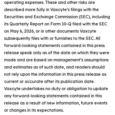
operating expenses. These and other risks are
described more fully in Vaxcyte’s filings with the
Securities and Exchange Commission (SEC), including
its Quarterly Report on Form 10-Q filed with the SEC
on May 6, 2026, or in other documents Vaxcyte
subsequently files with or furnishes to the SEC. All
forward-looking statements contained in this press
release speak only as of the date on which they were
made and are based on management’s assumptions
and estimates as of such date, and readers should
not rely upon the information in this press release as
current or accurate after its publication date.
Vaxcyte undertakes no duty or obligation to update
any forward-looking statements contained in this
release as a result of new information, future events
or changes in its expectations.