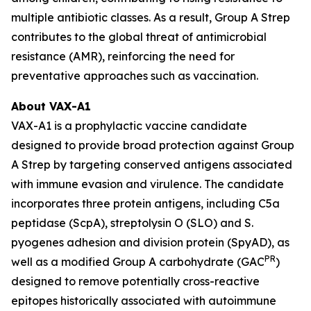
multiple antibiotic classes. As a result, Group A Strep
contributes to the global threat of antimicrobial
resistance (AMR), reinforcing the need for
preventative approaches such as vaccination.
About VAX-A1
VAX-A1 is a prophylactic vaccine candidate
designed to provide broad protection against Group
A Strep by targeting conserved antigens associated
with immune evasion and virulence. The candidate
incorporates three protein antigens, including C5a
peptidase (ScpA), streptolysin O (SLO) and S.
pyogenes adhesion and division protein (SpyAD), as
PR
well as a modified Group A carbohydrate (GAC
)
designed to remove potentially cross-reactive
epitopes historically associated with autoimmune