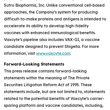
Sutro Biopharma, Inc. Unlike conventional cell-based
approaches, the Company’s system for producing
difficult-to-make proteins and antigens is intended to
accelerate its ability to develop high-fidelity
vaccines with enhanced immunological benefits.
Vaxcyte’s pipeline also includes VAX-GI, a vaccine
candidate designed to prevent Shigella. For more
information, visit
www.vaxcyte.com
.
Forward-Looking Statements
This press release contains forward-looking
statements within the meaning of The Private
Securities Litigation Reform Act of 1995. These
statements include, but are not limited to, statements
related to the potential benefits of Vaxcyte’s carrier-
sparing platform and vaccine candidates, including,