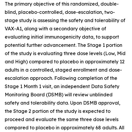
The primary objective of this randomized, double-
blind, placebo-controlled, dose-escalation, two-
stage study is assessing the safety and tolerability of
VAX-A1, along with a secondary objective of
evaluating initial immunogenicity data, to support
potential further advancement. The Stage 1 portion
of the study is evaluating three dose levels (Low, Mid
and High) compared to placebo in approximately 12
adults in a controlled, staged enrollment and dose-
escalation approach. Following completion of the
Stage 1 Month 1 visit, an independent Data Safety
Monitoring Board (DSMB) will review unblinded
safety and tolerability data. Upon DSMB approval,
the Stage 2 portion of the study is expected to
proceed and evaluate the same three dose levels
compared to placebo in approximately 68 adults. All