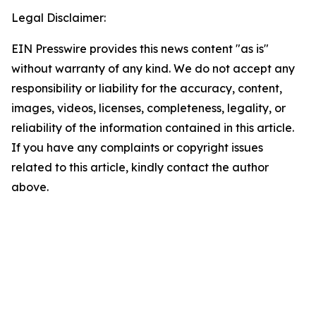
Legal Disclaimer:
EIN Presswire provides this news content "as is"
without warranty of any kind. We do not accept any
responsibility or liability for the accuracy, content,
images, videos, licenses, completeness, legality, or
reliability of the information contained in this article.
If you have any complaints or copyright issues
related to this article, kindly contact the author
above.