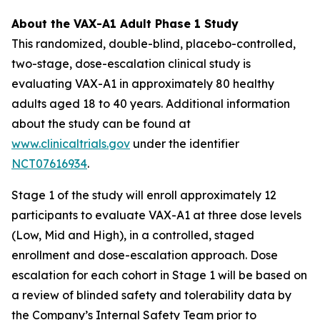
About the VAX-A1 Adult Phase 1 Study
This randomized, double-blind, placebo-controlled,
two-stage, dose-escalation clinical study is
evaluating VAX-A1 in approximately 80 healthy
adults aged 18 to 40 years. Additional information
about the study can be found at
www.clinicaltrials.gov
under the identifier
NCT07616934
.
Stage 1 of the study will enroll approximately 12
participants to evaluate VAX-A1 at three dose levels
(Low, Mid and High), in a controlled, staged
enrollment and dose-escalation approach. Dose
escalation for each cohort in Stage 1 will be based on
a review of blinded safety and tolerability data by
the Company’s Internal Safety Team prior to