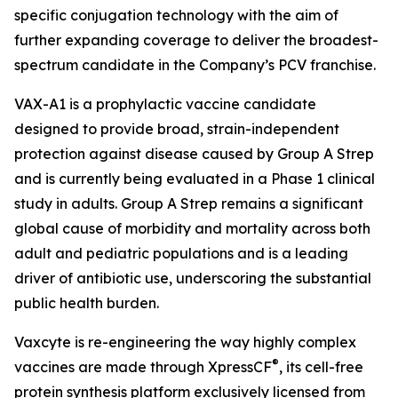
specific conjugation technology with the aim of
further expanding coverage to deliver the broadest-
spectrum candidate in the Company’s PCV franchise.
VAX-A1 is a prophylactic vaccine candidate
designed to provide broad, strain-independent
protection against disease caused by Group A Strep
and is currently being evaluated in a Phase 1 clinical
study in adults. Group A Strep remains a significant
global cause of morbidity and mortality across both
adult and pediatric populations and is a leading
driver of antibiotic use, underscoring the substantial
public health burden.
Vaxcyte is re-engineering the way highly complex
®
vaccines are made through XpressCF
, its cell-free
protein synthesis platform exclusively licensed from