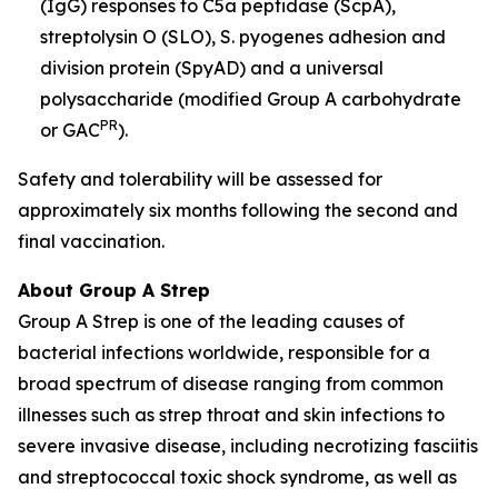
(IgG) responses to C5a peptidase (ScpA),
streptolysin O (SLO), S. pyogenes adhesion and
division protein (SpyAD) and a universal
polysaccharide (modified Group A carbohydrate
PR
or GAC
).
Safety and tolerability will be assessed for
approximately six months following the second and
final vaccination.
About Group A Strep
Group A Strep is one of the leading causes of
bacterial infections worldwide, responsible for a
broad spectrum of disease ranging from common
illnesses such as strep throat and skin infections to
severe invasive disease, including necrotizing fasciitis
and streptococcal toxic shock syndrome, as well as