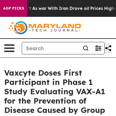
n’t
As war With Iran Drove oil Prices Higher, Trump G
AGP PICKS
Vaxcyte Doses First
Participant in Phase 1
Study Evaluating VAX-A1
for the Prevention of
Disease Caused by Group