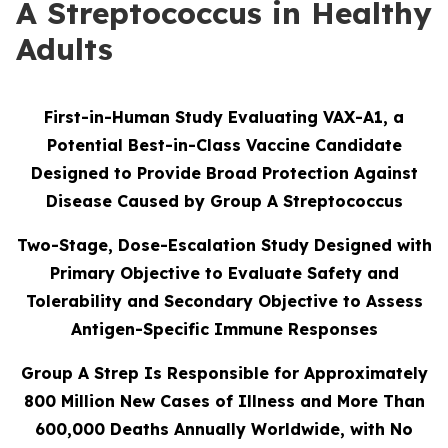
A Streptococcus in Healthy
Adults
First-in-Human Study Evaluating VAX-A1, a
Potential Best-in-Class Vaccine Candidate
Designed to Provide Broad Protection Against
Disease Caused by Group A Streptococcus
Two-Stage, Dose-Escalation Study Designed with
Primary Objective to Evaluate Safety and
Tolerability and Secondary Objective to Assess
Antigen-Specific Immune Responses
Group A Strep Is Responsible for Approximately
800 Million New Cases of Illness and More Than
600,000 Deaths Annually Worldwide, with No