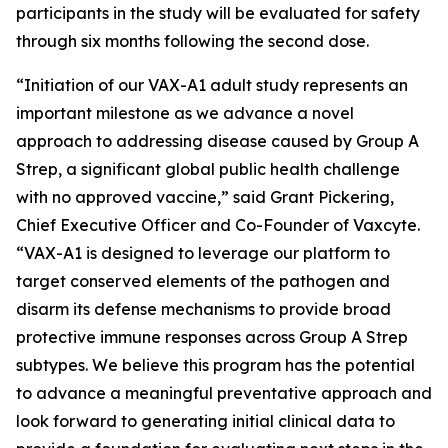
participants in the study will be evaluated for safety
through six months following the second dose.
“Initiation of our VAX-A1 adult study represents an
important milestone as we advance a novel
approach to addressing disease caused by Group A
Strep, a significant global public health challenge
with no approved vaccine,” said Grant Pickering,
Chief Executive Officer and Co-Founder of Vaxcyte.
“VAX-A1 is designed to leverage our platform to
target conserved elements of the pathogen and
disarm its defense mechanisms to provide broad
protective immune responses across Group A Strep
subtypes. We believe this program has the potential
to advance a meaningful preventative approach and
look forward to generating initial clinical data to