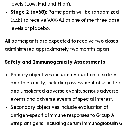
levels (Low, Mid and High).
Stage 2 (n=68):
Participants will be randomized
1:1:1:1 to receive VAX-A1 at one of the three dose
levels or placebo.
All participants are expected to receive two doses
administered approximately two months apart.
Safety and Immunogenicity Assessments
Primary objectives include evaluation of safety
and tolerability, including assessment of solicited
and unsolicited adverse events, serious adverse
events and adverse events of special interest.
Secondary objectives include evaluation of
antigen-specific immune responses to Group A
Strep antigens, including serum immunoglobulin G