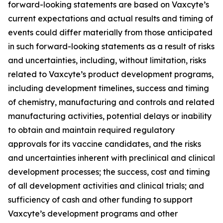
forward-looking statements are based on Vaxcyte’s
current expectations and actual results and timing of
events could differ materially from those anticipated
in such forward-looking statements as a result of risks
and uncertainties, including, without limitation, risks
related to Vaxcyte’s product development programs,
including development timelines, success and timing
of chemistry, manufacturing and controls and related
manufacturing activities, potential delays or inability
to obtain and maintain required regulatory
approvals for its vaccine candidates, and the risks
and uncertainties inherent with preclinical and clinical
development processes; the success, cost and timing
of all development activities and clinical trials; and
sufficiency of cash and other funding to support
Vaxcyte’s development programs and other