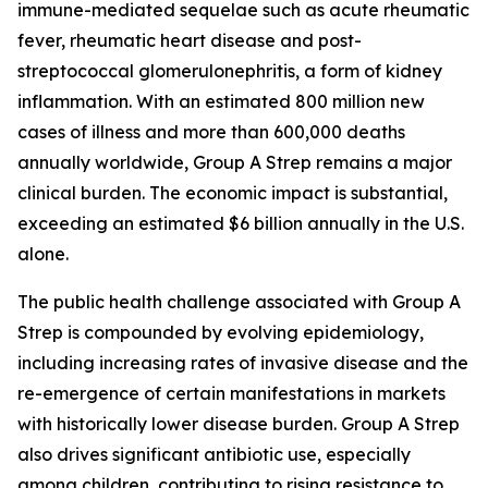
immune-mediated sequelae such as acute rheumatic
fever, rheumatic heart disease and post-
streptococcal glomerulonephritis, a form of kidney
inflammation. With an estimated 800 million new
cases of illness and more than 600,000 deaths
annually worldwide, Group A Strep remains a major
clinical burden. The economic impact is substantial,
exceeding an estimated $6 billion annually in the U.S.
alone.
The public health challenge associated with Group A
Strep is compounded by evolving epidemiology,
including increasing rates of invasive disease and the
re-emergence of certain manifestations in markets
with historically lower disease burden. Group A Strep
also drives significant antibiotic use, especially
among children, contributing to rising resistance to