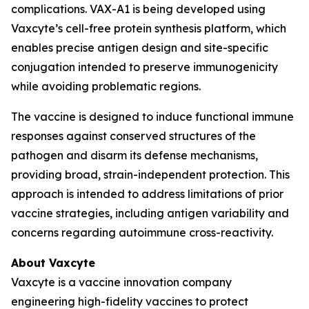
complications. VAX-A1 is being developed using
Vaxcyte’s cell-free protein synthesis platform, which
enables precise antigen design and site-specific
conjugation intended to preserve immunogenicity
while avoiding problematic regions.
The vaccine is designed to induce functional immune
responses against conserved structures of the
pathogen and disarm its defense mechanisms,
providing broad, strain-independent protection. This
approach is intended to address limitations of prior
vaccine strategies, including antigen variability and
concerns regarding autoimmune cross-reactivity.
About Vaxcyte
Vaxcyte is a vaccine innovation company
engineering high-fidelity vaccines to protect