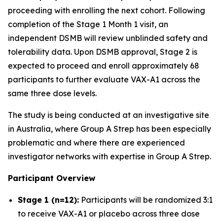
proceeding with enrolling the next cohort. Following
completion of the Stage 1 Month 1 visit, an
independent DSMB will review unblinded safety and
tolerability data. Upon DSMB approval, Stage 2 is
expected to proceed and enroll approximately 68
participants to further evaluate VAX-A1 across the
same three dose levels.
The study is being conducted at an investigative site
in Australia, where Group A Strep has been especially
problematic and where there are experienced
investigator networks with expertise in Group A Strep.
Participant Overview
Stage 1 (n=12):
Participants will be randomized 3:1
to receive VAX-A1 or placebo across three dose