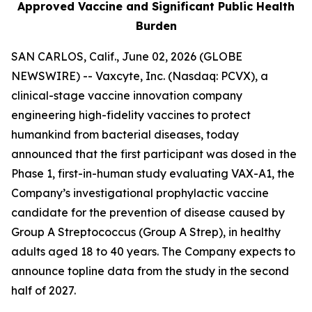
Approved Vaccine and Significant Public Health
Burden
SAN CARLOS, Calif., June 02, 2026 (GLOBE
NEWSWIRE) -- Vaxcyte, Inc. (Nasdaq: PCVX), a
clinical-stage vaccine innovation company
engineering high-fidelity vaccines to protect
humankind from bacterial diseases, today
announced that the first participant was dosed in the
Phase 1, first-in-human study evaluating VAX-A1, the
Company’s investigational prophylactic vaccine
candidate for the prevention of disease caused by
Group A Streptococcus (Group A Strep), in healthy
adults aged 18 to 40 years. The Company expects to
announce topline data from the study in the second
half of 2027.