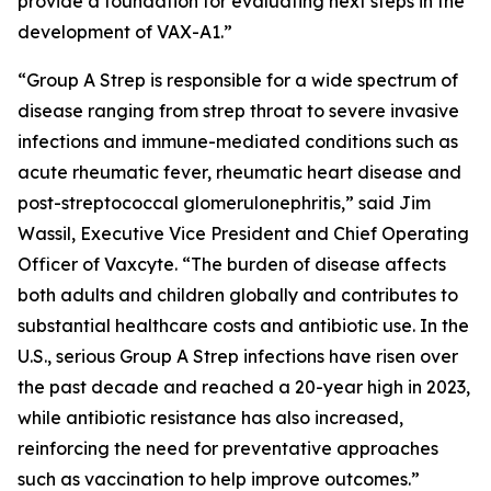
provide a foundation for evaluating next steps in the
development of VAX-A1.”
“Group A Strep is responsible for a wide spectrum of
disease ranging from strep throat to severe invasive
infections and immune-mediated conditions such as
acute rheumatic fever, rheumatic heart disease and
post-streptococcal glomerulonephritis,” said Jim
Wassil, Executive Vice President and Chief Operating
Officer of Vaxcyte. “The burden of disease affects
both adults and children globally and contributes to
substantial healthcare costs and antibiotic use. In the
U.S., serious Group A Strep infections have risen over
the past decade and reached a 20-year high in 2023,
while antibiotic resistance has also increased,
reinforcing the need for preventative approaches
such as vaccination to help improve outcomes.”