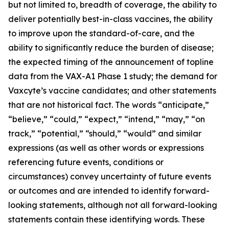
but not limited to, breadth of coverage, the ability to
deliver potentially best-in-class vaccines, the ability
to improve upon the standard-of-care, and the
ability to significantly reduce the burden of disease;
the expected timing of the announcement of topline
data from the VAX-A1 Phase 1 study; the demand for
Vaxcyte’s vaccine candidates; and other statements
that are not historical fact. The words “anticipate,”
“believe,” “could,” “expect,” “intend,” “may,” “on
track,” “potential,” “should,” “would” and similar
expressions (as well as other words or expressions
referencing future events, conditions or
circumstances) convey uncertainty of future events
or outcomes and are intended to identify forward-
looking statements, although not all forward-looking
statements contain these identifying words. These