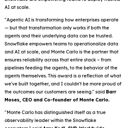
AI at scale.
"Agentic AI is transforming how enterprises operate
— but that transformation only works if both the
agents and their underlying data can be trusted.
Snowflake empowers teams to operationalize data
and AI at scale, and Monte Carlo is the partner that
ensures reliability across that entire stack – from
pipelines feeding the agents, to the behavior of the
agents themselves. This award is a reflection of what
we've built together, and I couldn't be more proud of
the outcomes our customers are seeing."
said
Barr
Moses, CEO and Co-founder of Monte Carlo.
"Monte Carlo has distinguished itself as a true
observability leader within the Snowflake