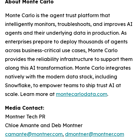
About Monte Carlo
Monte Carlo is the agent trust platform that
intelligently monitors, troubleshoots, and improves AI
agents and their underlying data in production. As
enterprises prepare to deploy thousands of agents
across business-critical use cases, Monte Carlo
provides the reliability infrastructure to support them
along this AI transformation. Monte Carlo integrates
natively with the modern data stack, including
Snowflake, to empower teams to ship trust AI at
scale. Learn more at
montecarlodata.com
.
Media Contact:
Montner Tech PR
Chloe Amante and Deb Montner
camante@montner.com
,
dmontner@montner.com