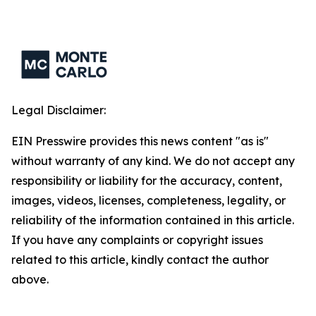
Legal Disclaimer:
EIN Presswire provides this news content "as is"
without warranty of any kind. We do not accept any
responsibility or liability for the accuracy, content,
images, videos, licenses, completeness, legality, or
reliability of the information contained in this article.
If you have any complaints or copyright issues
related to this article, kindly contact the author
above.