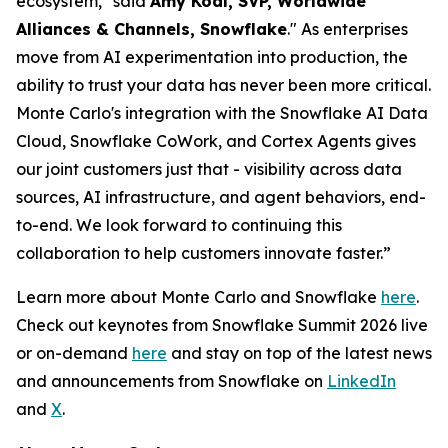
ecosystem," said
Amy Kodl, SVP, Worldwide
Alliances & Channels, Snowflake
." As enterprises
move from AI experimentation into production, the
ability to trust your data has never been more critical.
Monte Carlo's integration with the Snowflake AI Data
Cloud, Snowflake CoWork, and Cortex Agents gives
our joint customers just that - visibility across data
sources, AI infrastructure, and agent behaviors, end-
to-end. We look forward to continuing this
collaboration to help customers innovate faster.”
Learn more about Monte Carlo and Snowflake
here
.
Check out keynotes from Snowflake Summit 2026 live
or on-demand
here
and stay on top of the latest news
and announcements from Snowflake on
LinkedIn
and
X
.