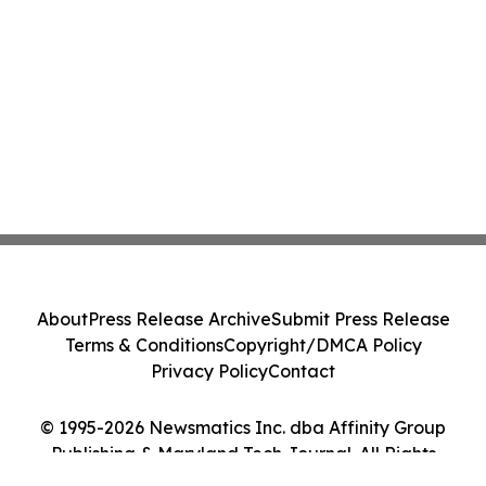
About
Press Release Archive
Submit Press Release
Terms & Conditions
Copyright/DMCA Policy
Privacy Policy
Contact
© 1995-2026 Newsmatics Inc. dba Affinity Group
Publishing & Maryland Tech Journal. All Rights
Reserved.