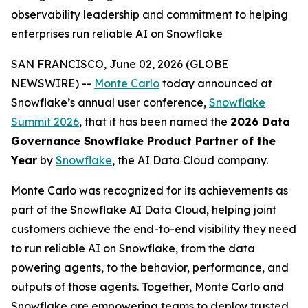
observability leadership and commitment to helping
enterprises run reliable AI on Snowflake
SAN FRANCISCO, June 02, 2026 (GLOBE
NEWSWIRE) --
Monte Carlo
today announced at
Snowflake’s annual user conference,
Snowflake
Summit 2026
, that it has been named the
2026 Data
Governance Snowflake Product Partner of the
Year
by
Snowflake
, the AI Data Cloud company.
Monte Carlo was recognized for its achievements as
part of the Snowflake AI Data Cloud, helping joint
customers achieve the end-to-end visibility they need
to run reliable AI on Snowflake, from the data
powering agents, to the behavior, performance, and
outputs of those agents. Together, Monte Carlo and
Snowflake are empowering teams to deploy trusted