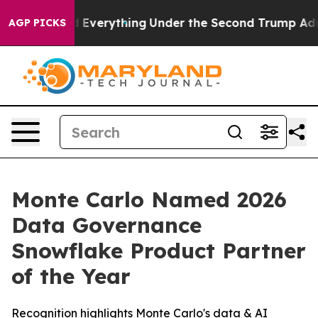
t Changed Everything
Under the Second Trump Adminis
AGP PICKS
Monte Carlo Named 2026
Data Governance
Snowflake Product Partner
of the Year
Recognition highlights Monte Carlo's data & AI