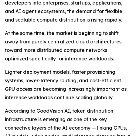
developers into enterprises, startups, applications,
and AI agent ecosystems, the demand for flexible
and scalable compute distribution is rising rapidly.
At the same time, the market is beginning to shift
away from purely centralized cloud architectures
toward more distributed compute networks
optimized specifically for inference workloads.
Lighter deployment models, faster provisioning
systems, lower-latency routing, and cost-efficient
GPU access are becoming increasingly important as
inference workloads continue scaling globally.
According to GoodVision AI, token distribution
infrastructure is emerging as one of the key
connective layers of the AI economy — linking GPUs,