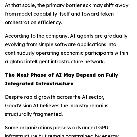
At that scale, the primary bottleneck may shift away
from model capability itself and toward token
orchestration efficiency.
According to the company, AI agents are gradually
evolving from simple software applications into
continuously operating economic participants within
a global intelligent infrastructure network.
The Next Phase of AI May Depend on Fully
Integrated Infrastructure
Despite rapid growth across the AI sector,
GoodVision AI believes the industry remains
structurally fragmented.
Some organizations possess advanced GPU
infrastructure but remain constrained by energy