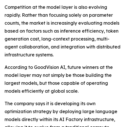
Competition at the model layer is also evolving
rapidly. Rather than focusing solely on parameter
counts, the market is increasingly evaluating models
based on factors such as inference efficiency, token
generation cost, long-context processing, multi-
agent collaboration, and integration with distributed
infrastructure systems.
According to GoodVision AI, future winners at the
model layer may not simply be those building the
largest models, but those capable of operating
models efficiently at global scale.
The company says it is developing its own
optimization strategy by deploying large language
models directly within its AI Factory infrastructure,