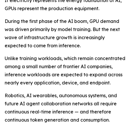
If electricity represents the energy foundation of AI,
GPUs represent the production equipment.
During the first phase of the AI boom, GPU demand
was driven primarily by model training. But the next
wave of infrastructure growth is increasingly
expected to come from inference.
Unlike training workloads, which remain concentrated
among a small number of frontier AI companies,
inference workloads are expected to expand across
nearly every application, device, and endpoint.
Robotics, AI wearables, autonomous systems, and
future AI agent collaboration networks all require
continuous real-time inference — and therefore
continuous token generation and consumption.