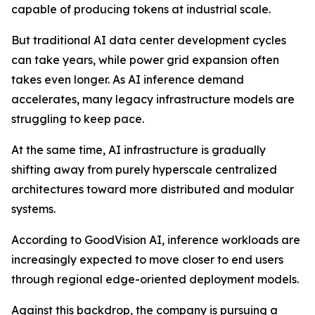
capable of producing tokens at industrial scale.
But traditional AI data center development cycles
can take years, while power grid expansion often
takes even longer. As AI inference demand
accelerates, many legacy infrastructure models are
struggling to keep pace.
At the same time, AI infrastructure is gradually
shifting away from purely hyperscale centralized
architectures toward more distributed and modular
systems.
According to GoodVision AI, inference workloads are
increasingly expected to move closer to end users
through regional edge-oriented deployment models.
Against this backdrop, the company is pursuing a