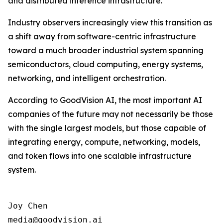
and distributed inference infrastructure.
Industry observers increasingly view this transition as
a shift away from software-centric infrastructure
toward a much broader industrial system spanning
semiconductors, cloud computing, energy systems,
networking, and intelligent orchestration.
According to GoodVision AI, the most important AI
companies of the future may not necessarily be those
with the single largest models, but those capable of
integrating energy, compute, networking, models,
and token flows into one scalable infrastructure
system.
Joy Chen

media@goodvision.ai