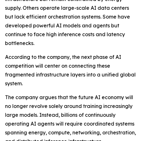
supply. Others operate large-scale AI data centers
but lack efficient orchestration systems. Some have
developed powerful AI models and agents but
continue to face high inference costs and latency
bottlenecks.
According to the company, the next phase of AI
competition will center on connecting these
fragmented infrastructure layers into a unified global
system.
The company argues that the future AI economy will
no longer revolve solely around training increasingly
large models. Instead, billions of continuously
operating AI agents will require coordinated systems
spanning energy, compute, networking, orchestration,