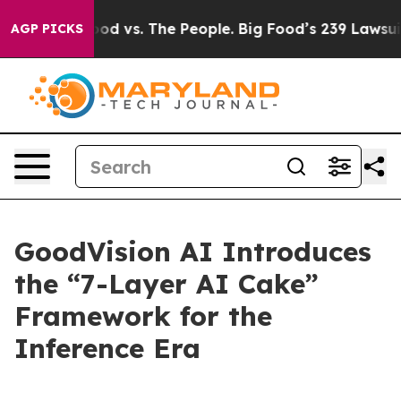
Food vs. The People. Big Food’s 239 Lawsuits Against L
AGP PICKS
GoodVision AI Introduces
the “7-Layer AI Cake”
Framework for the
Inference Era