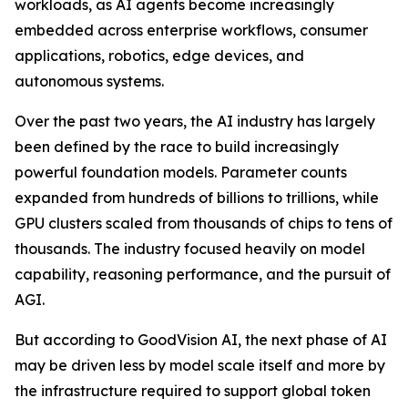
workloads, as AI agents become increasingly
embedded across enterprise workflows, consumer
applications, robotics, edge devices, and
autonomous systems.
Over the past two years, the AI industry has largely
been defined by the race to build increasingly
powerful foundation models. Parameter counts
expanded from hundreds of billions to trillions, while
GPU clusters scaled from thousands of chips to tens of
thousands. The industry focused heavily on model
capability, reasoning performance, and the pursuit of
AGI.
But according to GoodVision AI, the next phase of AI
may be driven less by model scale itself and more by
the infrastructure required to support global token