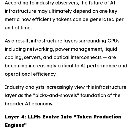
According to industry observers, the future of AI
infrastructure may ultimately depend on one key
metric: how efficiently tokens can be generated per
unit of time.
As a result, infrastructure layers surrounding GPUs —
including networking, power management, liquid
cooling, servers, and optical interconnects — are
becoming increasingly critical to AI performance and
operational efficiency.
Industry analysts increasingly view this infrastructure
layer as the “picks-and-shovels” foundation of the
broader AI economy.
Layer 4: LLMs Evolve Into “Token Production
Engines”