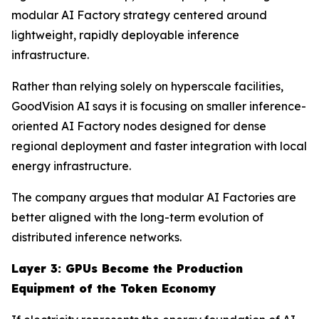
modular AI Factory strategy centered around
lightweight, rapidly deployable inference
infrastructure.
Rather than relying solely on hyperscale facilities,
GoodVision AI says it is focusing on smaller inference-
oriented AI Factory nodes designed for dense
regional deployment and faster integration with local
energy infrastructure.
The company argues that modular AI Factories are
better aligned with the long-term evolution of
distributed inference networks.
Layer 3: GPUs Become the Production
Equipment of the Token Economy