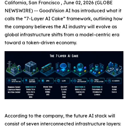
California, San Francisco , June 02, 2026 (GLOBE
NEWSWIRE) -- GoodVision AI has introduced what it
calls the “7-Layer AI Cake” framework, outlining how
the company believes the AI industry will evolve as
global infrastructure shifts from a model-centric era
toward a token-driven economy.
According to the company, the future AI stack will
consist of seven interconnected infrastructure layers: