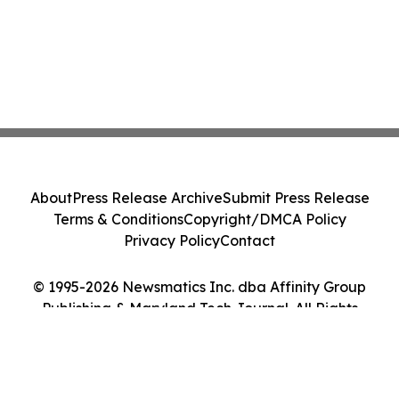
About
Press Release Archive
Submit Press Release
Terms & Conditions
Copyright/DMCA Policy
Privacy Policy
Contact
© 1995-2026 Newsmatics Inc. dba Affinity Group
Publishing & Maryland Tech Journal. All Rights
Reserved.
Cookie Settings / Your Privacy Choices