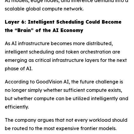
AI models, edge nodes, and inference demand into a
scalable global compute network.
Layer
6
: Intelligent Scheduling Could Become
the “Brain” of the AI Economy
As AI infrastructure becomes more distributed,
intelligent scheduling and token orchestration are
emerging as critical infrastructure layers for the next
phase of AI.
According to GoodVision AI, the future challenge is
no longer simply whether sufficient compute exists,
but whether compute can be utilized intelligently and
efficiently.
The company argues that not every workload should
be routed to the most expensive frontier models.