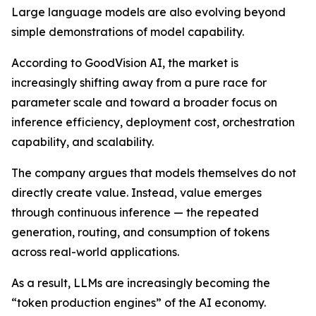
Large language models are also evolving beyond
simple demonstrations of model capability.
According to GoodVision AI, the market is
increasingly shifting away from a pure race for
parameter scale and toward a broader focus on
inference efficiency, deployment cost, orchestration
capability, and scalability.
The company argues that models themselves do not
directly create value. Instead, value emerges
through continuous inference — the repeated
generation, routing, and consumption of tokens
across real-world applications.
As a result, LLMs are increasingly becoming the
“token production engines” of the AI economy.