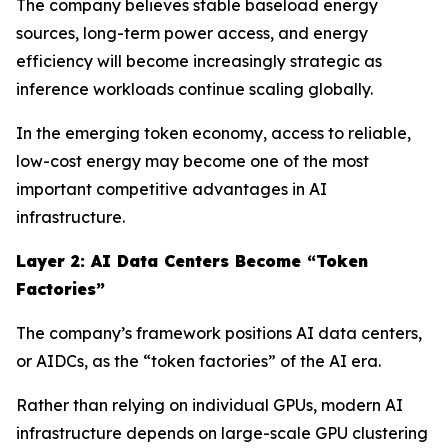
The company believes stable baseload energy
sources, long-term power access, and energy
efficiency will become increasingly strategic as
inference workloads continue scaling globally.
In the emerging token economy, access to reliable,
low-cost energy may become one of the most
important competitive advantages in AI
infrastructure.
Layer 2: AI Data Centers Become “Token
Factories”
The company’s framework positions AI data centers,
or AIDCs, as the “token factories” of the AI era.
Rather than relying on individual GPUs, modern AI
infrastructure depends on large-scale GPU clustering