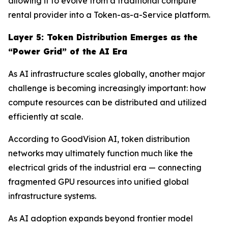
allowing it to evolve from a traditional compute
rental provider into a Token-as-a-Service platform.
Layer
5
: Token Distribution Emerges as the
“Power Grid” of the AI Era
As AI infrastructure scales globally, another major
challenge is becoming increasingly important: how
compute resources can be distributed and utilized
efficiently at scale.
According to GoodVision AI, token distribution
networks may ultimately function much like the
electrical grids of the industrial era — connecting
fragmented GPU resources into unified global
infrastructure systems.
As AI adoption expands beyond frontier model