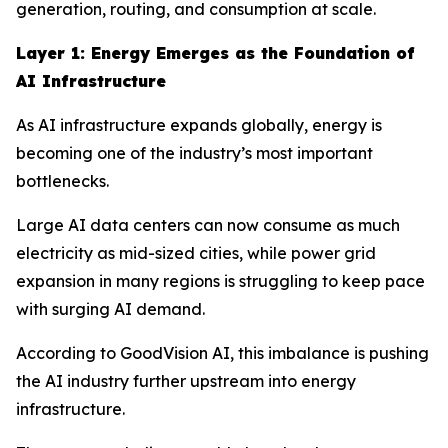
generation, routing, and consumption at scale.
Layer 1: Energy Emerges as the Foundation of
AI Infrastructure
As AI infrastructure expands globally, energy is
becoming one of the industry’s most important
bottlenecks.
Large AI data centers can now consume as much
electricity as mid-sized cities, while power grid
expansion in many regions is struggling to keep pace
with surging AI demand.
According to GoodVision AI, this imbalance is pushing
the AI industry further upstream into energy
infrastructure.