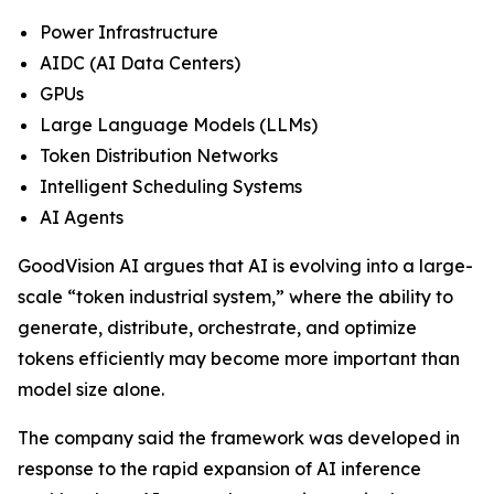
Power Infrastructure
AIDC (AI Data Centers)
GPUs
Large Language Models (LLMs)
Token Distribution Networks
Intelligent Scheduling Systems
AI Agents
GoodVision AI argues that AI is evolving into a large-
scale “token industrial system,” where the ability to
generate, distribute, orchestrate, and optimize
tokens efficiently may become more important than
model size alone.
The company said the framework was developed in
response to the rapid expansion of AI inference