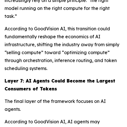
increasingly rely on a simple principle: “the right
model running on the right compute for the right
task.”
According to GoodVision AI, this transition could
fundamentally reshape the economics of AI
infrastructure, shifting the industry away from simply
“selling compute” toward “optimizing compute”
through orchestration, inference routing, and token
scheduling systems.
Layer 7: AI Agents Could Become the Largest
Consumers of Tokens
The final layer of the framework focuses on AI
agents.
According to GoodVision AI, AI agents may