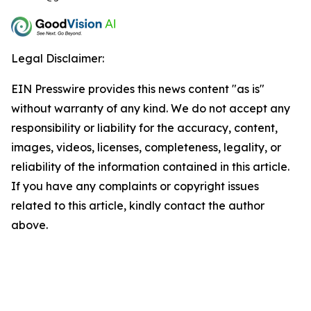
Legal Disclaimer:
EIN Presswire provides this news content "as is"
without warranty of any kind. We do not accept any
responsibility or liability for the accuracy, content,
images, videos, licenses, completeness, legality, or
reliability of the information contained in this article.
If you have any complaints or copyright issues
related to this article, kindly contact the author
above.