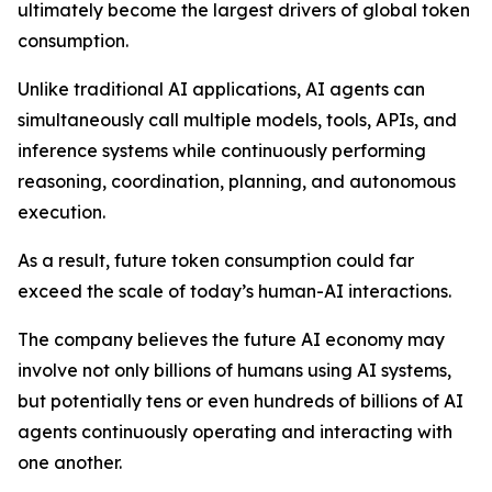
ultimately become the largest drivers of global token
consumption.
Unlike traditional AI applications, AI agents can
simultaneously call multiple models, tools, APIs, and
inference systems while continuously performing
reasoning, coordination, planning, and autonomous
execution.
As a result, future token consumption could far
exceed the scale of today’s human-AI interactions.
The company believes the future AI economy may
involve not only billions of humans using AI systems,
but potentially tens or even hundreds of billions of AI
agents continuously operating and interacting with
one another.