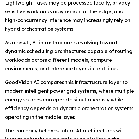
Lightweight tasks may be processed locally, privacy-
sensitive workloads may remain at the edge, and
high-concurrency inference may increasingly rely on
hybrid orchestration systems.
As a result, AI infrastructure is evolving toward
dynamic scheduling architectures capable of routing
workloads across different models, compute
environments, and inference layers in real time.
GoodVision AI compares this infrastructure layer to
modern intelligent power grid systems, where multiple
energy sources can operate simultaneously while
efficiency depends on dynamic orchestration systems
operating in the middle layer.
The company believes future AI architectures will