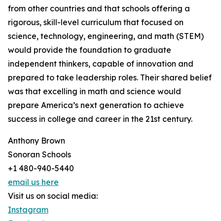
from other countries and that schools offering a
rigorous, skill-level curriculum that focused on
science, technology, engineering, and math (STEM)
would provide the foundation to graduate
independent thinkers, capable of innovation and
prepared to take leadership roles. Their shared belief
was that excelling in math and science would
prepare America’s next generation to achieve
success in college and career in the 21st century.
Anthony Brown
Sonoran Schools
+1 480-940-5440
email us here
Visit us on social media:
Instagram