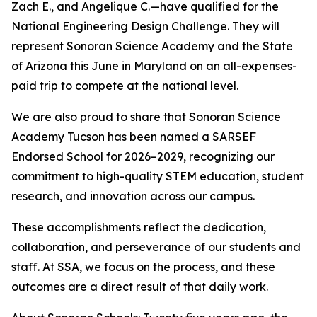
Zach E., and Angelique C.—have qualified for the
National Engineering Design Challenge. They will
represent Sonoran Science Academy and the State
of Arizona this June in Maryland on an all-expenses-
paid trip to compete at the national level.
We are also proud to share that Sonoran Science
Academy Tucson has been named a SARSEF
Endorsed School for 2026–2029, recognizing our
commitment to high-quality STEM education, student
research, and innovation across our campus.
These accomplishments reflect the dedication,
collaboration, and perseverance of our students and
staff. At SSA, we focus on the process, and these
outcomes are a direct result of that daily work.