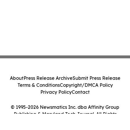
About
Press Release Archive
Submit Press Release
Terms & Conditions
Copyright/DMCA Policy
Privacy Policy
Contact
© 1995-2026 Newsmatics Inc. dba Affinity Group
Publishing & Maryland Tech Journal. All Rights
Reserved.