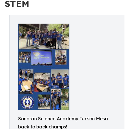
STEM
Sonoran Science Academy Tucson Mesa
back to back champs!