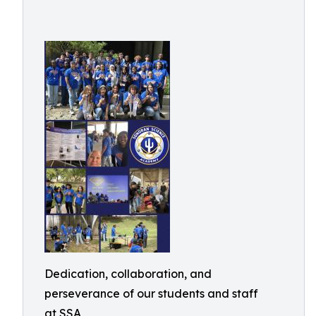
Dedication, collaboration, and
perseverance of our students and staff
at SSA