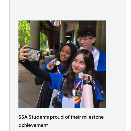
SSA Students proud of their milestone
achievement