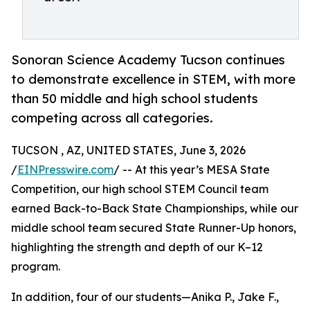
Sonoran Science Academy Tucson continues
to demonstrate excellence in STEM, with more
than 50 middle and high school students
competing across all categories.
TUCSON , AZ, UNITED STATES, June 3, 2026
/
EINPresswire.com
/ -- At this year’s MESA State
Competition, our high school STEM Council team
earned Back-to-Back State Championships, while our
middle school team secured State Runner-Up honors,
highlighting the strength and depth of our K–12
program.
In addition, four of our students—Anika P., Jake F.,