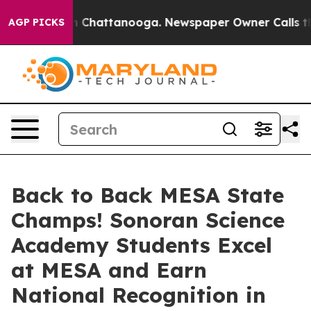
haos in Chattanooga. Newspaper Owner Calls the Peop
AGP PICKS
Back to Back MESA State
Champs! Sonoran Science
Academy Students Excel
at MESA and Earn
National Recognition in