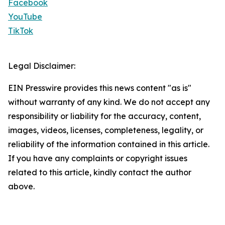
Facebook
YouTube
TikTok
Legal Disclaimer:
EIN Presswire provides this news content "as is"
without warranty of any kind. We do not accept any
responsibility or liability for the accuracy, content,
images, videos, licenses, completeness, legality, or
reliability of the information contained in this article.
If you have any complaints or copyright issues
related to this article, kindly contact the author
above.