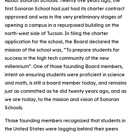
About Sonoran Schools: Twenty five years ago, the
first Sonoran School had just had its charter contract
approved and was in the very preliminary stages of
opening a campus in a repurposed building on the
north-west side of Tucson. In filing the charter
application for the school, the Board declared the
mission of the school was, “To prepare students for
success in the high tech community of the new
millennium”. One of those founding Board members,
intent on ensuring students were proficient in science
and math, is still a board member today, and remains
just as committed as he did twenty years ago, and as
we are today, to the mission and vision of Sonoran
Schools.
Those founding members recognized that students in
the United States were lagging behind their peers