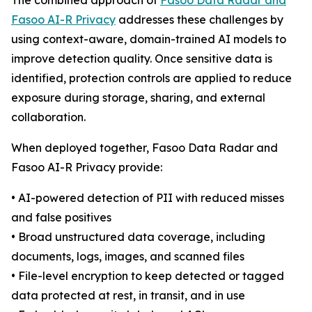
The combined approach of
Fasoo Data Radar and
Fasoo AI-R Privacy
addresses these challenges by
using context-aware, domain-trained AI models to
improve detection quality. Once sensitive data is
identified, protection controls are applied to reduce
exposure during storage, sharing, and external
collaboration.
When deployed together, Fasoo Data Radar and
Fasoo AI-R Privacy provide:
• AI-powered detection of PII with reduced misses
and false positives
• Broad unstructured data coverage, including
documents, logs, images, and scanned files
• File-level encryption to keep detected or tagged
data protected at rest, in transit, and in use