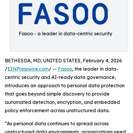
Fasoo - a leader in data-centric security
BETHESDA, MD, UNITED STATES, February 4, 2026
/
EINPresswire.com
/ --
Fasoo
, the leader in data-
centric security and AI-ready data governance,
introduces an approach to personal data protection
that goes beyond simple discovery to provide
automated detection, encryption, and embedded
policy enforcement across unstructured data.
“As personal data continues to spread across
unstructured data environments, organizations need