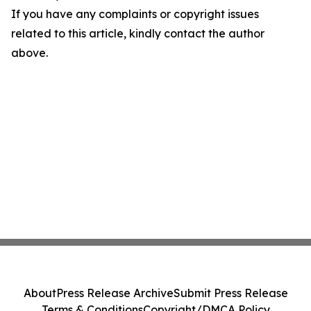
If you have any complaints or copyright issues
related to this article, kindly contact the author
above.
About
Press Release Archive
Submit Press Release
Terms & Conditions
Copyright/DMCA Policy