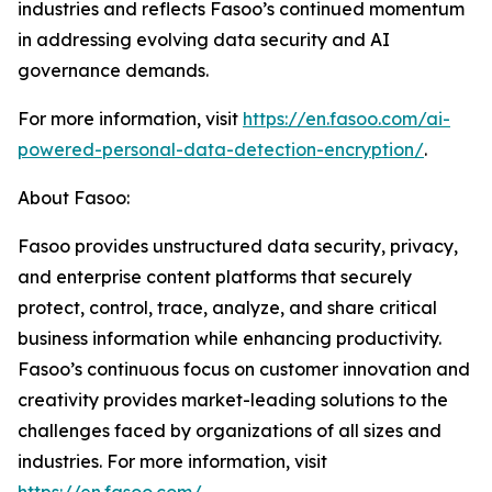
industries and reflects Fasoo’s continued momentum
in addressing evolving data security and AI
governance demands.
For more information, visit
https://en.fasoo.com/ai-
powered-personal-data-detection-encryption/
.
About Fasoo:
Fasoo provides unstructured data security, privacy,
and enterprise content platforms that securely
protect, control, trace, analyze, and share critical
business information while enhancing productivity.
Fasoo’s continuous focus on customer innovation and
creativity provides market-leading solutions to the
challenges faced by organizations of all sizes and
industries. For more information, visit