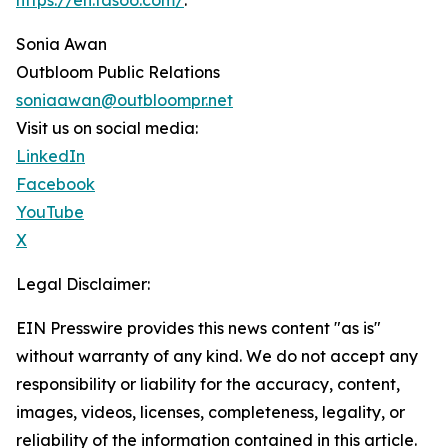
https://en.fasoo.com/
.
Sonia Awan
Outbloom Public Relations
soniaawan@outbloompr.net
Visit us on social media:
LinkedIn
Facebook
YouTube
X
Legal Disclaimer:
EIN Presswire provides this news content "as is"
without warranty of any kind. We do not accept any
responsibility or liability for the accuracy, content,
images, videos, licenses, completeness, legality, or
reliability of the information contained in this article.