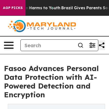
nd to Abate Harms to Youth
Brazil Gives Parents Social
AGP PICKS
Fasoo Advances Personal
Data Protection with AI-
Powered Detection and
Encryption