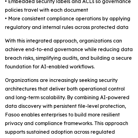
• Embedded security labels and ACLs so governance
policies travel with each document
• More consistent compliance operations by applying
regulatory and internal rules across protected data
With this integrated approach, organizations can
achieve end-to-end governance while reducing data
breach risks, simplifying audits, and building a secure
foundation for AI-enabled workflows.
Organizations are increasingly seeking security
architectures that deliver both operational control
and long-term scalability. By combining AI-powered
data discovery with persistent file-level protection,
Fasoo enables enterprises to build more resilient
privacy and compliance frameworks. This approach
supports sustained adoption across regulated