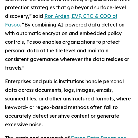
protection strategies that go beyond surface-level
discovery,” said
Ron Arden, EVP, CTO & COO of
Fasoo
. “By combining AI-powered data detection
with automatic encryption and embedded policy
controls, Fasoo enables organizations to protect
personal data at the file level and maintain
consistent governance wherever the data resides or
travels.”
Enterprises and public institutions handle personal
data across documents, logs, images, emails,
scanned files, and other unstructured formats, where
keyword- or regex-based methods often fail to
accurately detect sensitive content or generate
excessive noise.