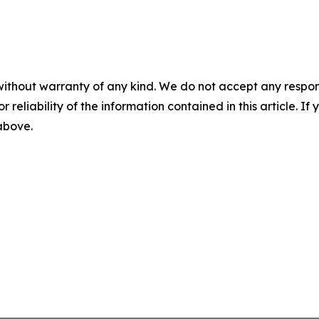
without warranty of any kind. We do not accept any responsib
r reliability of the information contained in this article. I
 above.