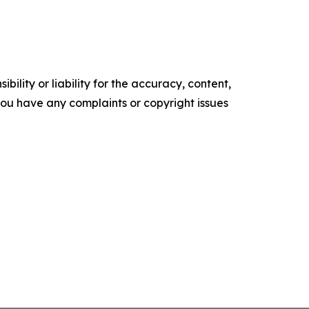
ility or liability for the accuracy, content,
f you have any complaints or copyright issues