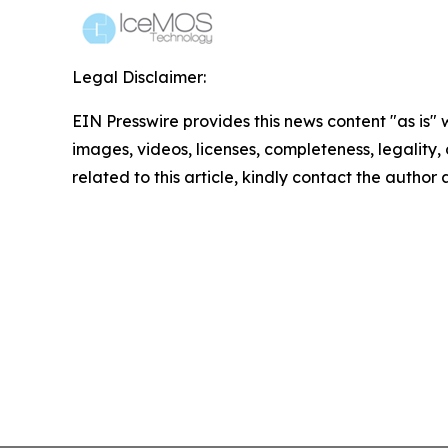
Legal Disclaimer:
EIN Presswire provides this news content "as is" 
images, videos, licenses, completeness, legality, o
related to this article, kindly contact the author