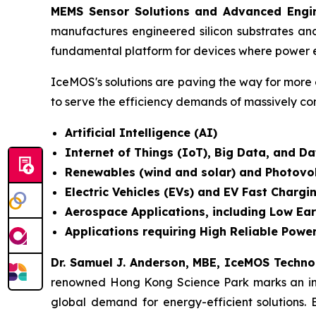
MEMS Sensor Solutions and Advanced Engin
manufactures engineered silicon substrates an
fundamental platform for devices where power e
IceMOS's solutions are paving the way for more 
to serve the efficiency demands of massively co
Artificial Intelligence (AI)
Internet of Things (IoT), Big Data, and 
Renewables (wind and solar) and Photovo
Electric Vehicles (EVs) and EV Fast Chargi
Aerospace Applications, including Low Ear
Applications requiring High Reliable Power
Dr. Samuel J. Anderson, MBE, IceMOS Techn
renowned Hong Kong Science Park marks an incre
global demand for energy-efficient solutions. 