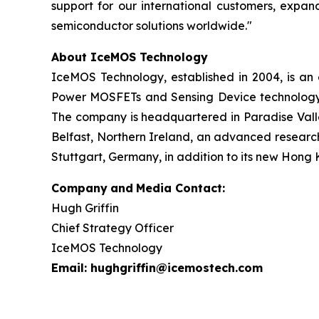
support for our international customers, expan
semiconductor solutions worldwide."
About IceMOS Technology
IceMOS Technology, established in 2004, is a
Power MOSFETs and Sensing Device technology. 
The company is headquartered in Paradise Valley
Belfast, Northern Ireland, an advanced research
Stuttgart, Germany, in addition to its new Hong 
Company
and
Media Contact:
Hugh Griffin
Chief Strategy Officer
IceMOS Technology
Email: hughgriffin@icemostech.com