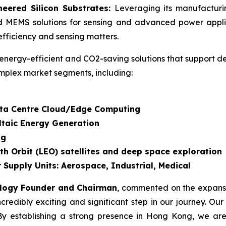
eered Silicon Substrates:
Leveraging its manufactur
d MEMS solutions for sensing and advanced power applic
fficiency and sensing matters.
energy-efficient and CO2-saving solutions that support d
mplex market segments, including:
Data Centre Cloud/Edge Computing
ltaic Energy Generation
ng
th Orbit (LEO) satellites and deep space exploration
 Supply Units: Aerospace, Industrial, Medical
ology Founder and Chairman
, commented on the expansi
dibly exciting and significant step in our journey. Our
By establishing a strong presence in Hong Kong, we are