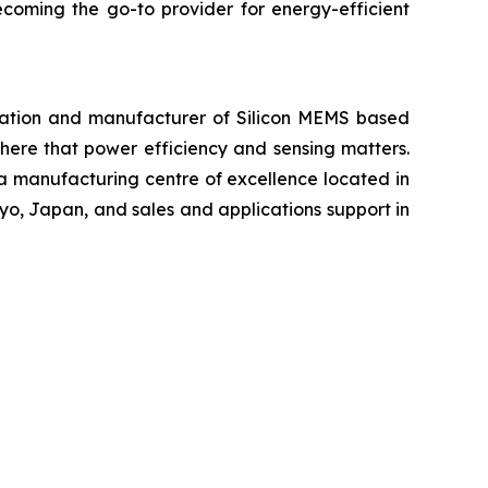
ecoming the go-to provider for energy-efficient
ration and manufacturer of Silicon MEMS based
ere that power efficiency and sensing matters.
 a manufacturing centre of excellence located in
yo, Japan, and sales and applications support in