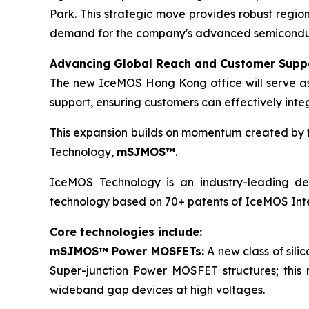
Park. This strategic move provides robust regio
demand for the company's advanced semiconducto
Advancing Global Reach and Customer Supp
The new IceMOS Hong Kong office will serve as a
support, ensuring customers can effectively inte
This expansion builds on momentum created by th
Technology,
mSJMOS™
.
IceMOS Technology is an industry-leading dev
technology based on 70+ patents of IceMOS Inte
Core technologies include:
mSJMOS™ Power MOSFETs:
A new class of sil
Super-junction Power MOSFET structures; this
wideband gap devices at high voltages.