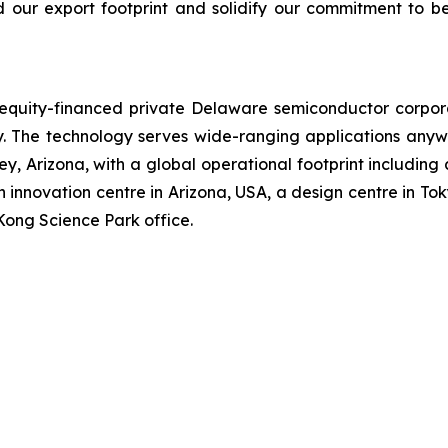
d our export footprint and solidify our commitment to b
n equity-financed private Delaware semiconductor corpo
The technology serves wide-ranging applications anywh
, Arizona, with a global operational footprint including
 innovation centre in Arizona, USA, a design centre in Tok
Kong Science Park office.