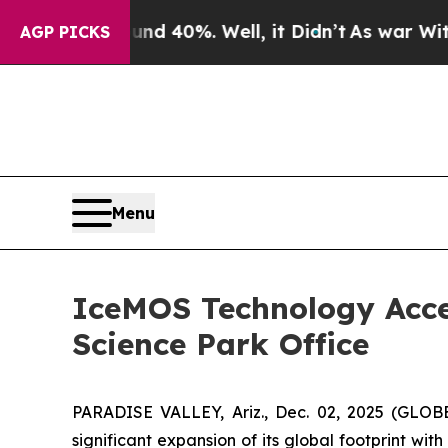
Around 40%. Well, it Didn’t
As war With Iran Dr
AGP PICKS
Menu
IceMOS Technology Acce
Science Park Office
PARADISE VALLEY, Ariz., Dec. 02, 2025 (GLO
significant expansion of its global footprint wit