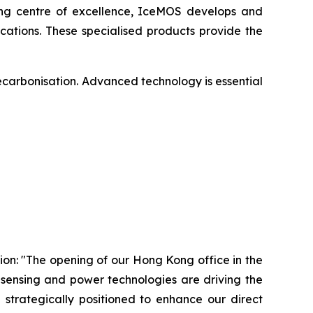
ing centre of excellence, IceMOS develops and
ations. These specialised products provide the
ecarbonisation. Advanced technology is essential
on: "The opening of our Hong Kong office in the
 sensing and power technologies are driving the
 strategically positioned to enhance our direct