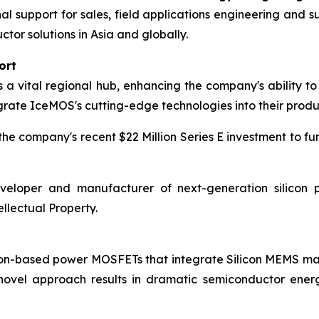
nal support for sales, field applications engineering an
r solutions in Asia and globally.
ort
 vital regional hub, enhancing the company's ability to 
grate IceMOS's cutting-edge technologies into their produ
e company's recent $22 Million Series E investment to fu
eloper and manufacturer of next-generation silicon p
llectual Property.
icon-based power MOSFETs that integrate Silicon MEMS 
 novel approach results in dramatic semiconductor ener