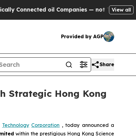
onnected oil Companies — not Taxpayers — the Ch
View all
Provided by AGP
Share
th Strategic Hong Kong
Technology
Corporation
, today announced a
mited
within the prestigious Hong Kong Science