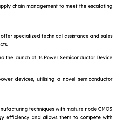
d supply chain management to meet the escalating
offer specialized technical assistance and sales
cts.
nd the launch of its Power Semiconductor Device
ower devices, utilising a novel semiconductor
manufacturing techniques with mature node CMOS
gy efficiency and allows them to compete with