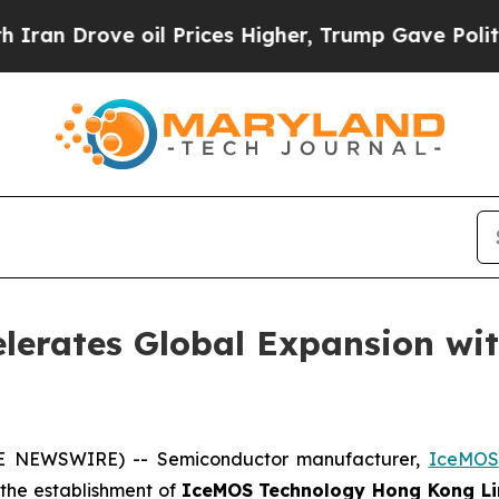
ove oil Prices Higher, Trump Gave Politically C
lerates Global Expansion wi
BE NEWSWIRE) -- Semiconductor manufacturer,
IceMOS
h the establishment of
IceMOS Technology Hong Kong Li