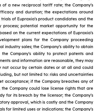
n of a new reciprocal tariff rate; the Company's
 efficacy and duration; the expectations around
 trials of Eupraxia's product candidates and the
y process; potential market opportunity for the
based on the current expectations of Eupraxia's
evelopment plans for the Company proceeding
al industry sales; the Company's ability to obtain
nd the Company's ability to protect patents and
ements and information are reasonable, they may
 not occur by certain dates or at all and could
ding, but not limited to: risks and uncertainties
rket acceptance; if the Company breaches any of
, the Company could lose license rights that are
y for its breach by the licensor; the Company's
latory approval, which is costly and the Company
s for limited uses or indications; the Company's