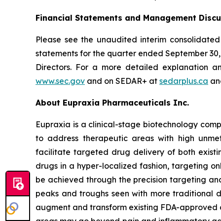
Financial Statements and Management Discu
Please see the unaudited interim consolidated
statements for the quarter ended September 30
Directors. For a more detailed explanation a
www.sec.gov
and on SEDAR+ at
sedarplus.ca
and
About Eupraxia Pharmaceuticals Inc.
Eupraxia is a clinical-stage biotechnology com
to address therapeutic areas with high unmet
facilitate targeted drug delivery of both exis
drugs in a hyper-localized fashion, targeting on
be achieved through the precision targeting and
peaks and troughs seen with more traditional d
augment and transform existing FDA-approved drug
areas may go beyond pain and inflammatory gast