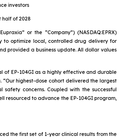
nce investors
 half of 2028
(“Eupraxia” or the “Company”) (NASDAQ:EPRX)
to optimize local, controlled drug delivery for
and provided a business update. All dollar values
al of EP-104GI as a highly effective and durable
a. “Our highest-dose cohort delivered the largest
l safety concerns. Coupled with the successful
 well resourced to advance the EP-104GI program,
the first set of 1-year clinical results from the