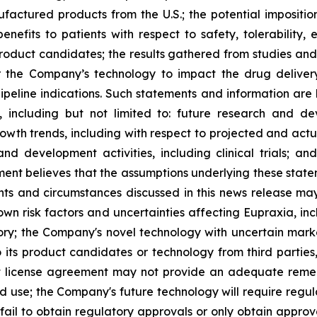
ufactured products from the U.S.; the potential impositio
nefits to patients with respect to safety, tolerability,
 product candidates; the results gathered from studies and
or the Company’s technology to impact the drug deliver
peline indications. Such statements and information are 
including but not limited to: future research and d
rowth trends, including with respect to projected and actu
nd development activities, including clinical trials; a
ment believes that the assumptions underlying these stat
nts and circumstances discussed in this news release may
wn risk factors and uncertainties affecting Eupraxia, inclu
tory; the Company's novel technology with uncertain ma
o its product candidates or technology from third parties
nt license agreement may not provide an adequate remed
ed use; the Company's future technology will require regu
ail to obtain regulatory approvals or only obtain approval