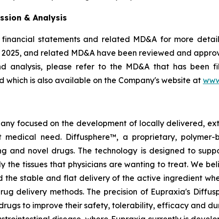
ssion & Analysis
 financial statements and related MD&A for more details
, 2025, and related MD&A have been reviewed and appro
nd analysis, please refer to the MD&A that has been 
 which is also available on the Company's website at
www
pany focused on the development of locally delivered, ex
 medical need. Diffusphere™, a proprietary, polymer-
ting and novel drugs. The technology is designed to supp
ly the tissues that physicians are wanting to treat. We b
 the stable and flat delivery of the active ingredient wh
rug delivery methods. The precision of Eupraxia's Diffus
s to improve their safety, tolerability, efficacy and dura
rointestinal disease, where Eupraxia currently is develo