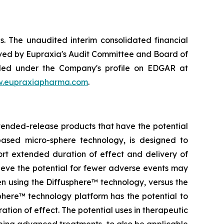
. The unaudited interim consolidated financial
ved by Eupraxia's Audit Committee and Board of
filed under the Company's profile on EDGAR at
.eupraxiapharma.com
.
tended-release products that have the potential
based micro-sphere technology, is designed to
ort extended duration of effect and delivery of
elieve the potential for fewer adverse events may
en using the Diffusphere™ technology, versus the
phere™ technology platform has the potential to
tion of effect. The potential uses in therapeutic
ping advanced treatments, to also be applicable