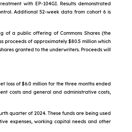
r treatment with EP-104GI. Results demonstrated
trol. Additional 52-week data from cohort 6 is
g of a public offering of Commons Shares (the
s proceeds of approximately $80.5 million which
shares granted to the underwriters. Proceeds will
t loss of $6.0 million for the three months ended
ent costs and general and administrative costs,
ourth quarter of 2024. These funds are being used
ative expenses, working capital needs and other