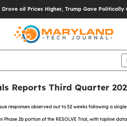
ces Higher, Trump Gave Politically Connected oi
s Reports Third Quarter 2025
ue responses observed out to 52 weeks following a singl
in Phase 2b portion of the RESOLVE Trial, with topline da