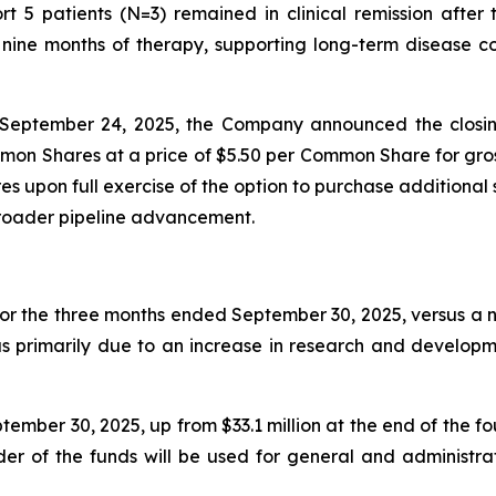
t 5 patients (N=3) remained in clinical remission afte
ine months of therapy, supporting long-term disease con
September 24, 2025, the Company announced the closin
mon Shares at a price of $5.50 per Common Share for gros
 upon full exercise of the option to purchase additional 
broader pipeline advancement.
for the three months ended September 30, 2025, versus a ne
as primarily due to an increase in research and developm
ember 30, 2025, up from $33.1 million at the end of the f
nder of the funds will be used for general and administr