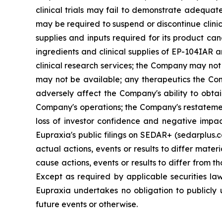
clinical trials may fail to demonstrate adequat
may be required to suspend or discontinue clinica
supplies and inputs required for its product ca
ingredients and clinical supplies of EP-104IAR 
clinical research services; the Company may not 
may not be available; any therapeutics the Com
adversely affect the Company's ability to obtai
Company's operations; the Company's restatement
loss of investor confidence and negative impac
Eupraxia's public filings on SEDAR+ (sedarplus.
actual actions, events or results to differ mate
cause actions, events or results to differ from
Except as required by applicable securities l
Eupraxia undertakes no obligation to publicly 
future events or otherwise.