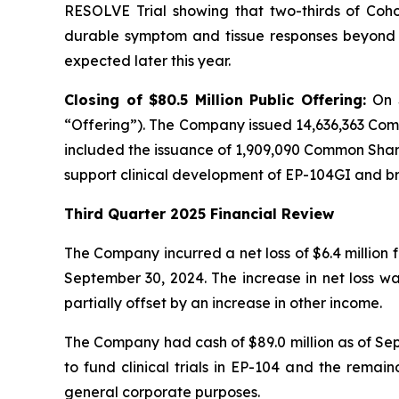
RESOLVE Trial showing that two-thirds of Cohor
durable symptom and tissue responses beyond n
expected later this year.
Closing of $80.5 Million Public Offering:
On 
“Offering”). The Company issued 14,636,363 Com
included the issuance of 1,909,090 Common Shares
support clinical development of EP-104GI and 
Third Quarter 2025 Financial Review
The Company incurred a net loss of $6.4 million 
September 30, 2024. The increase in net loss w
partially offset by an increase in other income.
The Company had cash of $89.0 million as of Sept
to fund clinical trials in EP-104 and the remai
general corporate purposes.