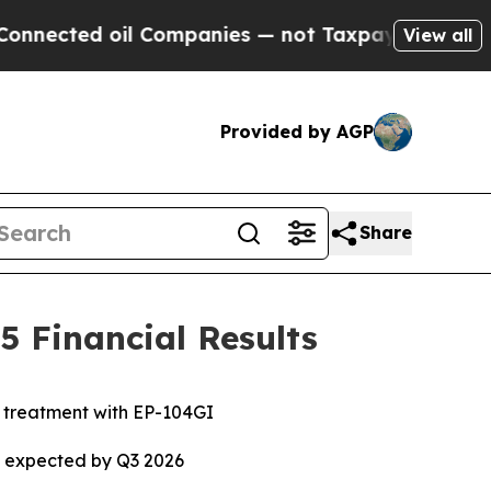
l Companies — not Taxpayers — the Chance to Cas
View all
Provided by AGP
Share
 Financial Results
e treatment with EP-104GI
ta expected by Q3 2026