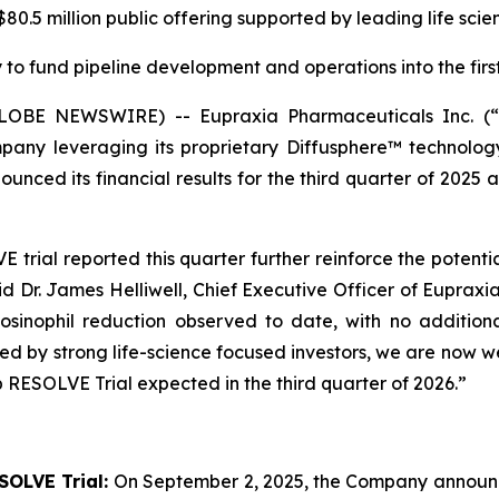
0.5 million public offering supported by leading life scie
to fund pipeline development and operations into the first
(GLOBE NEWSWIRE) -- Eupraxia Pharmaceuticals Inc. 
pany leveraging its proprietary Diffusphere™ technology 
unced its financial results for the third quarter of 2025 
rial reported this quarter further reinforce the potenti
aid Dr. James Helliwell, Chief Executive Officer of Eupraxi
sinophil reduction observed to date, with no additiona
rted by strong life-science focused investors, we are now
 RESOLVE Trial expected in the third quarter of 2026.”
SOLVE Trial:
On September 2, 2025, the Company announced 