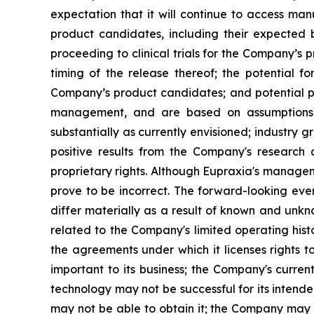
expectation that it will continue to access man
product candidates, including their expected be
proceeding to clinical trials for the Company’s
timing of the release thereof; the potential f
Company’s product candidates; and potential pi
management, and are based on assumptions, 
substantially as currently envisioned; industry g
positive results from the Company's research a
proprietary rights. Although Eupraxia's manage
prove to be incorrect. The forward-looking eve
differ materially as a result of known and unkno
related to the Company's limited operating his
the agreements under which it licenses rights t
important to its business; the Company's curre
technology may not be successful for its intend
may not be able to obtain it; the Company may f