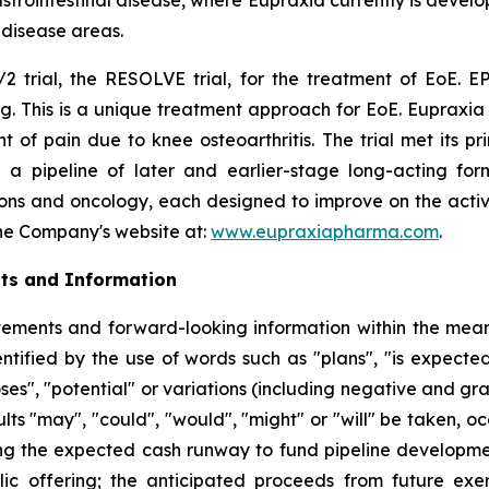
l disease areas.
2 trial, the RESOLVE trial, for the treatment of EoE. EP
g. This is a unique treatment approach for EoE. Eupraxia 
f pain due to knee osteoarthritis. The trial met its p
 a pipeline of later and earlier-stage long-acting formu
ions and oncology, each designed to improve on the activi
 the Company's website at:
www.eupraxiapharma.com
.
ts and Information
ements and forward-looking information within the meanin
tified by the use of words such as "plans", "is expected"
oses", "potential" or variations (including negative and g
sults "may", "could", "would", "might" or "will" be taken,
ng the expected cash runway to fund pipeline development
lic offering; the anticipated proceeds from future exe