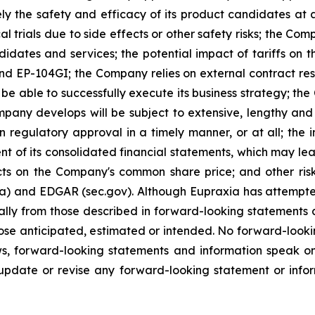
ely the safety and efficacy of its product candidates at
l trials due to side effects or other safety risks; the Com
ndidates and services; the potential impact of tariffs on
and EP-104GI; the Company relies on external contract res
be able to successfully execute its business strategy; the
pany develops will be subject to extensive, lengthy and
n regulatory approval in a timely manner, or at all; the
 of its consolidated financial statements, which may lead 
ts on the Company's common share price; and other risk
ca) and EDGAR (sec.gov). Although Eupraxia has attempted
rially from those described in forward-looking statements
 those anticipated, estimated or intended. No forward-loo
aws, forward-looking statements and information speak 
update or revise any forward-looking statement or infor