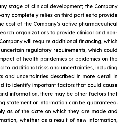
 any stage of clinical development; the Company
pany completely relies on third parties to provide
 the cost of the Company’s active pharmaceutical
earch organizations to provide clinical and non-
 Company will require additional financing, which
 uncertain regulatory requirements, which could
 impact of health pandemics or epidemics on the
to additional risks and uncertainties, including
s and uncertainties described in more detail in
 to identify important factors that could cause
 and information, there may be other factors that
king statement or information can be guaranteed.
only as of the date on which they are made and
mation, whether as a result of new information,