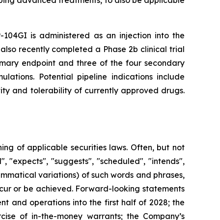
-104GI is administered as an injection into the
also recently completed a Phase 2b clinical trial
rimary endpoint and three of the four secondary
lations. Potential pipeline indications include
ty and tolerability of currently approved drugs.
g of applicable securities laws. Often, but not
, "expects", "suggests", "scheduled", "intends",
rammatical variations) of such words and phrases,
 occur or be achieved. Forward-looking statements
 and operations into the first half of 2028; the
rcise of in-the-money warrants; the Company’s