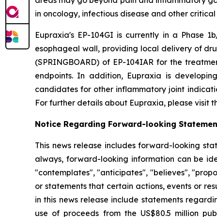
in oncology, infectious disease and other critica
Eupraxia's EP-104GI is currently in a Phase 1b/
esophageal wall, providing local delivery of dru
(SPRINGBOARD) of EP-104IAR for the treatment o
endpoints. In addition, Eupraxia is developing
candidates for other inflammatory joint indicat
For further details about Eupraxia, please visit
Notice Regarding Forward-looking Statemen
This news release includes forward-looking stat
always, forward-looking information can be iden
"contemplates", "anticipates", "believes", "prop
or statements that certain actions, events or re
in this news release include statements regardi
use of proceeds from the US$80.5 million pub