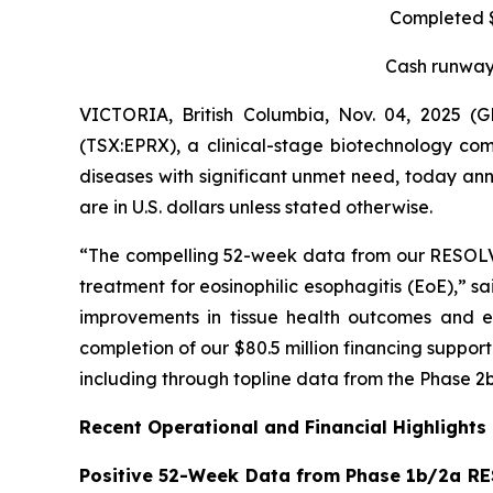
Completed $8
Cash runway 
VICTORIA, British Columbia, Nov. 04, 2025 
(TSX:EPRX), a clinical-stage biotechnology com
diseases with significant unmet need, today anno
are in U.S. dollars unless stated otherwise.
“The compelling 52-week data from our RESOLVE t
treatment for eosinophilic esophagitis (EoE),” s
improvements in tissue health outcomes and eo
completion of our $80.5 million financing suppo
including through topline data from the Phase 2b
Recent Operational and Financial Highlights
Positive 52-Week Data from Phase 1b/2a RE