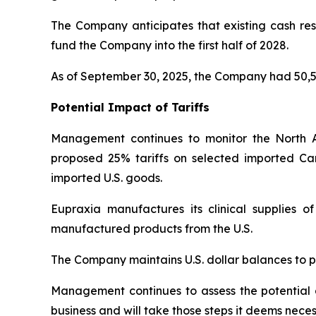
The Company anticipates that existing cash rese
fund the Company into the first half of 2028.
As of September 30, 2025, the Company had 50,5
Potential Impact of Tariffs
Management continues to monitor the North 
proposed 25% tariffs on selected imported Ca
imported U.S. goods.
Eupraxia manufactures its clinical supplies 
manufactured products from the U.S.
The Company maintains U.S. dollar balances to pa
Management continues to assess the potential di
business and will take those steps it deems neces