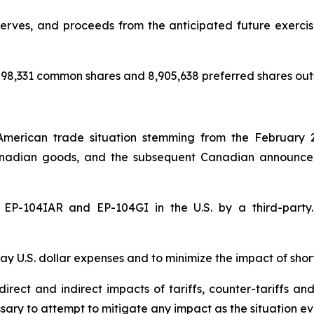
rves, and proceeds from the anticipated future exercise 
98,331 common shares and 8,905,638 preferred shares out
American trade situation stemming from the February 
nadian goods, and the subsequent Canadian announceme
of EP-104IAR and EP-104GI in the U.S. by a third-par
y U.S. dollar expenses and to minimize the impact of shor
rect and indirect impacts of tariffs, counter-tariffs an
sary to attempt to mitigate any impact as the situation ev