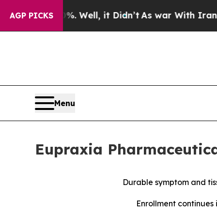
 Well, it Didn’t
As war With Iran Drove oil Pri
AGP PICKS
Menu
Eupraxia Pharmaceutical
Durable symptom and tiss
Enrollment continues 