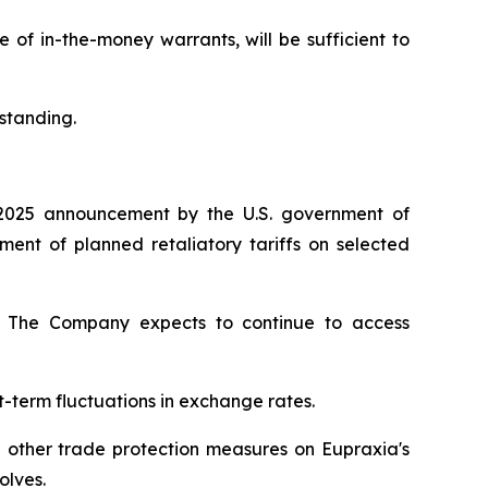
of in-the-money warrants, will be sufficient to
standing.
2025 announcement by the U.S. government of
nt of planned retaliatory tariffs on selected
ty. The Company expects to continue to access
t-term fluctuations in exchange rates.
d other trade protection measures on Eupraxia's
olves.