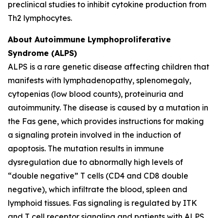
preclinical studies to inhibit cytokine production from
Th2 lymphocytes.
About Autoimmune Lymphoproliferative
Syndrome (ALPS)
ALPS is a rare genetic disease affecting children that
manifests with lymphadenopathy, splenomegaly,
cytopenias (low blood counts), proteinuria and
autoimmunity. The disease is caused by a mutation in
the Fas gene, which provides instructions for making
a signaling protein involved in the induction of
apoptosis. The mutation results in immune
dysregulation due to abnormally high levels of
“double negative” T cells (CD4 and CD8 double
negative), which infiltrate the blood, spleen and
lymphoid tissues. Fas signaling is regulated by ITK
and T cell receptor signaling and patients with ALPS