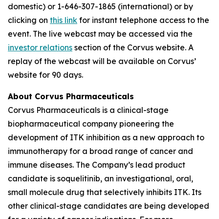
domestic) or 1-646-307-1865 (international) or by
clicking on
this link
for instant telephone access to the
event. The live webcast may be accessed via the
investor relations
section of the Corvus website. A
replay of the webcast will be available on Corvus’
website for 90 days.
About Corvus Pharmaceuticals
Corvus Pharmaceuticals is a clinical-stage
biopharmaceutical company pioneering the
development of ITK inhibition as a new approach to
immunotherapy for a broad range of cancer and
immune diseases. The Company’s lead product
candidate is soquelitinib, an investigational, oral,
small molecule drug that selectively inhibits ITK. Its
other clinical-stage candidates are being developed