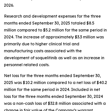
2026.
Research and development expenses for the three
months ended September 30, 2025 totaled $8.5
million compared to $5.2 million for the same period in
2024. The increase of approximately $3.3 million was
primarily due to higher clinical trial and
manufacturing costs associated with the
development of soquelitinib as well as an increase in
personnel related costs.
Net loss for the three months ended September 30,
2025 was $10.2 million compared to a net loss of $40.2
million for the same period in 2024. Included in net
loss for the three months ended September 30, 2024
was a non-cash loss of $32.8 million associated with a
change in fair value of the Company’s warrant