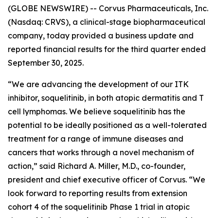
(GLOBE NEWSWIRE) -- Corvus Pharmaceuticals, Inc.
(Nasdaq: CRVS), a clinical-stage biopharmaceutical
company, today provided a business update and
reported financial results for the third quarter ended
September 30, 2025.
“We are advancing the development of our ITK
inhibitor, soquelitinib, in both atopic dermatitis and T
cell lymphomas. We believe soquelitinib has the
potential to be ideally positioned as a well-tolerated
treatment for a range of immune diseases and
cancers that works through a novel mechanism of
action,” said Richard A. Miller, M.D., co-founder,
president and chief executive officer of Corvus. “We
look forward to reporting results from extension
cohort 4 of the soquelitinib Phase 1 trial in atopic