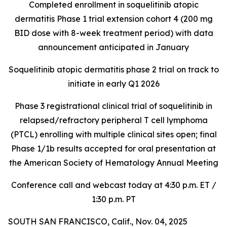
Completed enrollment in soquelitinib atopic
dermatitis Phase 1 trial extension cohort 4 (200 mg
BID dose with 8-week treatment period) with data
announcement anticipated in January
Soquelitinib atopic dermatitis phase 2 trial on track to
initiate in early Q1 2026
Phase 3 registrational clinical trial of soquelitinib in
relapsed/refractory peripheral T cell lymphoma
(PTCL) enrolling with multiple clinical sites open; final
Phase 1/1b results accepted for oral presentation at
the American Society of Hematology Annual Meeting
Conference call and webcast today at 4:30 p.m. ET /
1:30 p.m. PT
SOUTH SAN FRANCISCO, Calif., Nov. 04, 2025