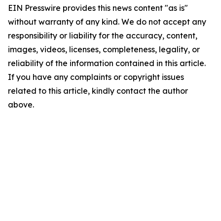
EIN Presswire provides this news content "as is"
without warranty of any kind. We do not accept any
responsibility or liability for the accuracy, content,
images, videos, licenses, completeness, legality, or
reliability of the information contained in this article.
If you have any complaints or copyright issues
related to this article, kindly contact the author
above.