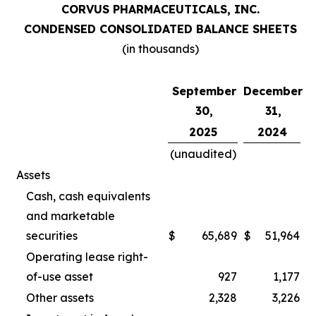
CORVUS PHARMACEUTICALS, INC.
CONDENSED CONSOLIDATED BALANCE SHEETS
(in thousands)
September
December
30,
31,
2025
2024
(unaudited)
Assets
Cash, cash equivalents
and marketable
securities
$
65,689
$
51,964
Operating lease right-
of-use asset
927
1,177
Other assets
2,328
3,226