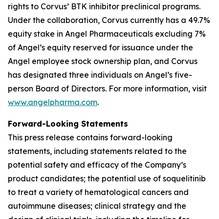
rights to Corvus’ BTK inhibitor preclinical programs.
Under the collaboration, Corvus currently has a 49.7%
equity stake in Angel Pharmaceuticals excluding 7%
of Angel’s equity reserved for issuance under the
Angel employee stock ownership plan, and Corvus
has designated three individuals on Angel’s five-
person Board of Directors. For more information, visit
www.angelpharma.com
.
Forward-Looking Statements
This press release contains forward-looking
statements, including statements related to the
potential safety and efficacy of the Company’s
product candidates; the potential use of soquelitinib
to treat a variety of hematological cancers and
autoimmune diseases; clinical strategy and the