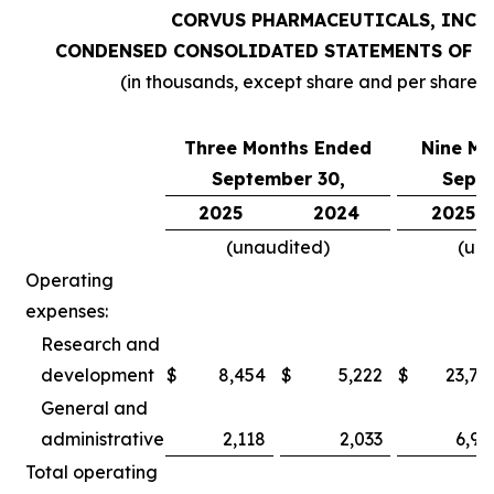
CORVUS PHARMACEUTICALS, INC.
CONDENSED CONSOLIDATED STATEMENTS OF O
(in thousands, except share and per share 
Three Months Ended
Nine Mo
September 30,
Septe
2025
2024
2025
(unaudited)
(un
Operating
expenses:
Research and
development
$
8,454
$
5,222
$
23,78
General and
administrative
2,118
2,033
6,97
Total operating