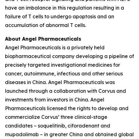
have an imbalance in this regulation resulting in a
failure of T cells to undergo apoptosis and an
accumulation of abnormal T cells.
About Angel Pharmaceuticals
Angel Pharmaceuticals is a privately held
biopharmaceutical company developing a pipeline of
precisely targeted investigational medicines for
cancer, autoimmune, infectious and other serious
diseases in China. Angel Pharmaceuticals was
launched through a collaboration with Corvus and
investments from investors in China. Angel
Pharmaceuticals licensed the rights to develop and
commercialize Corvus’ three clinical-stage
candidates – soquelitinib, ciforadenant and
mupadolimab – in greater China and obtained global