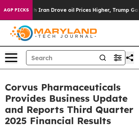
ran Drove oil Prices Higher, Trump Gave Politically C
AGP PICKS
Corvus Pharmaceuticals
Provides Business Update
and Reports Third Quarter
2025 Financial Results