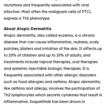
mutations and frequently associated with viral
infection. Most often the malignant cells of PTCL
express a Th2 phenotype.
About Atopic Dermatitis
Atopic dermatitis, also called eczema, is a chronic
disease that can cause inflammation, redness, scaly
patches, blisters and irritation of the skin. It affects up
to 20% of children and up to 10% of adults, and
treatments include topical therapies, oral therapies
and systemic injectable biologic therapies. It is
frequently associated with other allergic disorders
such as food allergies and asthma. Atopic dermatitis,
like asthma and allergy, involves the participation of
Th2 lymphocytes which secrete cytokines that result in
inflammation. Soquelitinib has been shown in