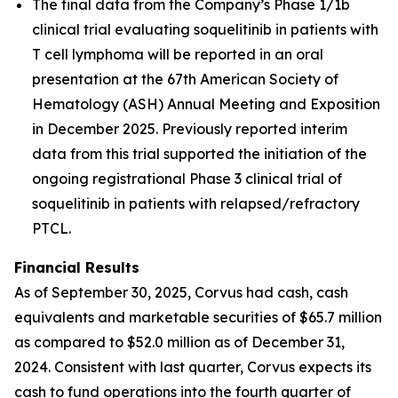
The final data from the Company’s Phase 1/1b
clinical trial evaluating soquelitinib in patients with
T cell lymphoma will be reported in an oral
presentation at the 67th American Society of
Hematology (ASH) Annual Meeting and Exposition
in December 2025. Previously reported interim
data from this trial supported the initiation of the
ongoing registrational Phase 3 clinical trial of
soquelitinib in patients with relapsed/refractory
PTCL.
Financial Results
As of September 30, 2025, Corvus had cash, cash
equivalents and marketable securities of $65.7 million
as compared to $52.0 million as of December 31,
2024. Consistent with last quarter, Corvus expects its
cash to fund operations into the fourth quarter of