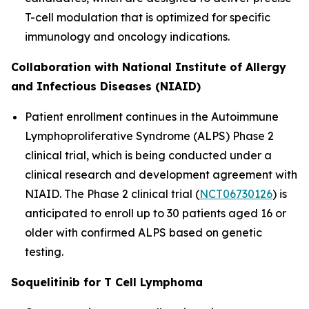
T-cell modulation that is optimized for specific
immunology and oncology indications.
Collaboration with National Institute of Allergy
and Infectious Diseases (NIAID)
Patient enrollment continues in the Autoimmune
Lymphoproliferative Syndrome (ALPS) Phase 2
clinical trial, which is being conducted under a
clinical research and development agreement with
NIAID. The Phase 2 clinical trial (
NCT06730126
) is
anticipated to enroll up to 30 patients aged 16 or
older with confirmed ALPS based on genetic
testing.
Soquelitinib for T Cell Lymphoma