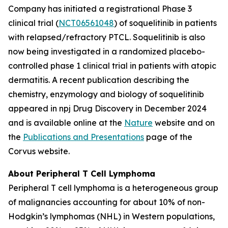
Company has initiated a registrational Phase 3
clinical trial (
NCT06561048
) of soquelitinib in patients
with relapsed/refractory PTCL. Soquelitinib is also
now being investigated in a randomized placebo-
controlled phase 1 clinical trial in patients with atopic
dermatitis. A recent publication describing the
chemistry, enzymology and biology of soquelitinib
appeared in npj Drug Discovery in December 2024
and is available online at the
Nature
website and on
the
Publications and Presentations
page of the
Corvus website.
About Peripheral T Cell Lymphoma
Peripheral T cell lymphoma is a heterogeneous group
of malignancies accounting for about 10% of non-
Hodgkin’s lymphomas (NHL) in Western populations,