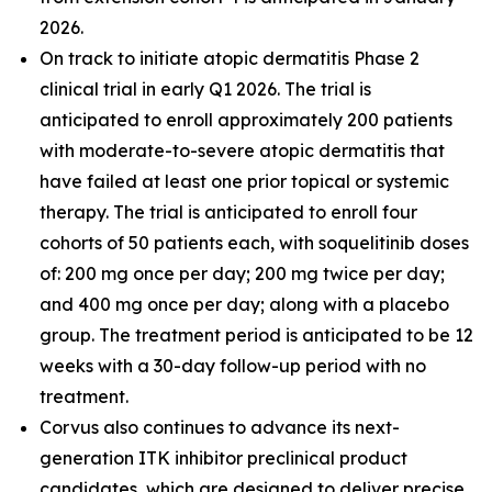
2026.
On track to initiate atopic dermatitis Phase 2
clinical trial in early Q1 2026. The trial is
anticipated to enroll approximately 200 patients
with moderate-to-severe atopic dermatitis that
have failed at least one prior topical or systemic
therapy. The trial is anticipated to enroll four
cohorts of 50 patients each, with soquelitinib doses
of: 200 mg once per day; 200 mg twice per day;
and 400 mg once per day; along with a placebo
group. The treatment period is anticipated to be 12
weeks with a 30-day follow-up period with no
treatment.
Corvus also continues to advance its next-
generation ITK inhibitor preclinical product
candidates, which are designed to deliver precise