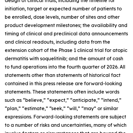
design of clinical trials, including the timeline for
initiation, target or expected number of patients to
be enrolled, dose levels, number of sites and other
product development milestones; the availability and
timing of clinical and preclinical data announcements
and clinical readouts, including data from the
extension cohort of the Phase 1 clinical trial for atopic
dermatitis with soquelitinib; and the amount of cash
to fund operations into the fourth quarter of 2026. All
statements other than statements of historical fact
contained in this press release are forward-looking
statements. These statements often include words
such as “believe,” “expect,” “anticipate,” “intend,”
“plan,” “estimate,” “seek,” “will,” “may” or similar
expressions. Forward-looking statements are subject
to a number of risks and uncertainties, many of which