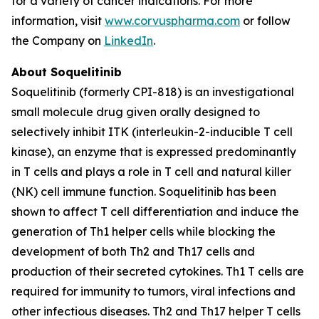
for a variety of cancer indications. For more
information, visit
www.corvuspharma.com
or follow
the Company on
LinkedIn
.
About Soquelitinib
Soquelitinib (formerly CPI-818) is an investigational
small molecule drug given orally designed to
selectively inhibit ITK (interleukin-2-inducible T cell
kinase), an enzyme that is expressed predominantly
in T cells and plays a role in T cell and natural killer
(NK) cell immune function. Soquelitinib has been
shown to affect T cell differentiation and induce the
generation of Th1 helper cells while blocking the
development of both Th2 and Th17 cells and
production of their secreted cytokines. Th1 T cells are
required for immunity to tumors, viral infections and
other infectious diseases. Th2 and Th17 helper T cells