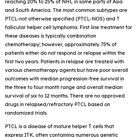
reaching 20% to 25% of NHL in some parts of Asia
and South America. The most common subtypes are
PTCL-not otherwise specified (PTCL-NOS) and T
follicular helper cell lymphoma. First line treatment for
these diseases is typically combination
chemotherapy; however, approximately 75% of
patients either do not respond or relapse within the
first two years. Patients in relapse are treated with
various chemotherapy agents but have poor overall
outcomes with median progression-free survival in
the three to four month range and overall median
survival of six to 12 months. There are no approved
drugs in relapsed/refractory PTCL based on
randomized trials.
PTCL is a disease of mature helper T cells that
express ITK, often containing numerous genetic