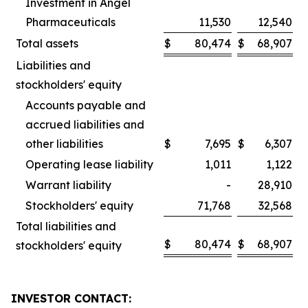
Investment in Angel
Pharmaceuticals
11,530
12,540
Total assets
$
80,474
$
68,907
Liabilities and
stockholders' equity
Accounts payable and
accrued liabilities and
other liabilities
$
7,695
$
6,307
Operating lease liability
1,011
1,122
Warrant liability
-
28,910
Stockholders' equity
71,768
32,568
Total liabilities and
$
80,474
$
68,907
stockholders' equity
INVESTOR CONTACT: