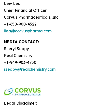
Leiv Lea
Chief Financial Officer
Corvus Pharmaceuticals, Inc.
+1-650-900-4522
llea@corvuspharma.com
MEDIA CONTACT:
Sheryl Seapy
Real Chemistry
+1-949-903-4750
sseapy@realchemistry.com
Legal Disclaimer: