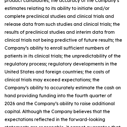
product candidates; the accuracy of the Company’s
estimates relating to its ability to initiate and/or
complete preclinical studies and clinical trials and
release data from such studies and clinical trials; the
results of preclinical studies and interim data from
clinical trials not being predictive of future results; the
Company’s ability to enroll sufficient numbers of
patients in its clinical trials; the unpredictability of the
regulatory process; regulatory developments in the
United States and foreign countries; the costs of
clinical trials may exceed expectations; the
Company’s ability to accurately estimate the cash on
hand providing funding into the fourth quarter of
2026 and the Company’s ability to raise additional
capital. Although the Company believes that the
expectations reflected in the forward-looking