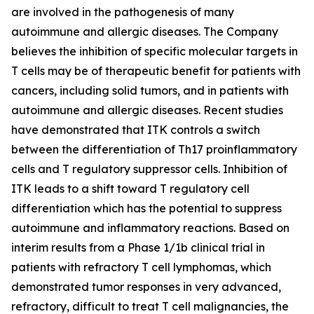
are involved in the pathogenesis of many
autoimmune and allergic diseases. The Company
believes the inhibition of specific molecular targets in
T cells may be of therapeutic benefit for patients with
cancers, including solid tumors, and in patients with
autoimmune and allergic diseases. Recent studies
have demonstrated that ITK controls a switch
between the differentiation of Th17 proinflammatory
cells and T regulatory suppressor cells. Inhibition of
ITK leads to a shift toward T regulatory cell
differentiation which has the potential to suppress
autoimmune and inflammatory reactions. Based on
interim results from a Phase 1/1b clinical trial in
patients with refractory T cell lymphomas, which
demonstrated tumor responses in very advanced,
refractory, difficult to treat T cell malignancies, the