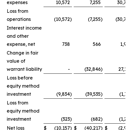
expenses
10,572
7,255
30,75
Loss from
operations
(10,572
)
(7,255
)
(30,75
Interest income
and other
expense, net
738
566
1,90
Change in fair
value of
warrant liability
-
(32,846
)
27,14
Loss before
equity method
investment
(9,834
)
(39,535
)
(1,71
Loss from
equity method
investment
(323
)
(682
)
(1,25
Net loss
$
(10,157
)
$
(40,217
)
$
(2,96