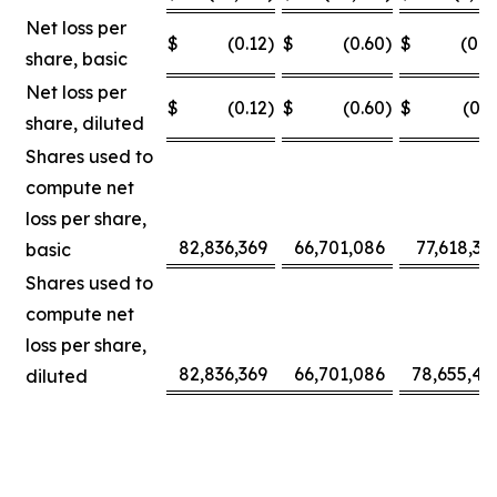
Net loss per
$
(0.12
)
$
(0.60
)
$
(0.0
share, basic
Net loss per
$
(0.12
)
$
(0.60
)
$
(0.3
share, diluted
Shares used to
compute net
loss per share,
82,836,369
66,701,086
77,618,30
basic
Shares used to
compute net
loss per share,
82,836,369
66,701,086
78,655,42
diluted