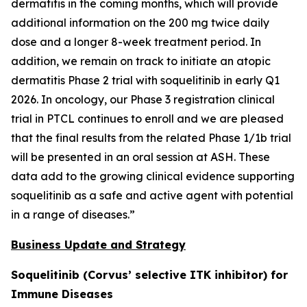
dermatitis in the coming months, which will provide
additional information on the 200 mg twice daily
dose and a longer 8-week treatment period. In
addition, we remain on track to initiate an atopic
dermatitis Phase 2 trial with soquelitinib in early Q1
2026. In oncology, our Phase 3 registration clinical
trial in PTCL continues to enroll and we are pleased
that the final results from the related Phase 1/1b trial
will be presented in an oral session at ASH. These
data add to the growing clinical evidence supporting
soquelitinib as a safe and active agent with potential
in a range of diseases.”
Business Update and Strategy
Soquelitinib (Corvus’ selective ITK inhibitor) for
Immune Diseases