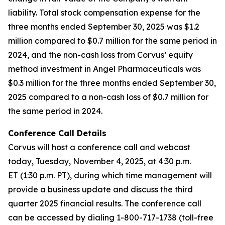
liability. Total stock compensation expense for the
three months ended September 30, 2025 was $1.2
million compared to $0.7 million for the same period in
2024, and the non-cash loss from Corvus’ equity
method investment in Angel Pharmaceuticals was
$0.3 million for the three months ended September 30,
2025 compared to a non-cash loss of $0.7 million for
the same period in 2024.
Conference Call Details
Corvus will host a conference call and webcast
today, Tuesday, November 4, 2025, at 4:30 p.m.
ET (1:30 p.m. PT), during which time management will
provide a business update and discuss the third
quarter 2025 financial results. The conference call
can be accessed by dialing 1-800-717-1738 (toll-free