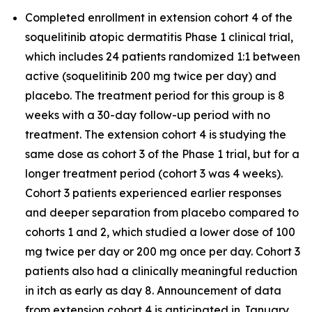
Completed enrollment in extension cohort 4 of the
soquelitinib atopic dermatitis Phase 1 clinical trial,
which includes 24 patients randomized 1:1 between
active (soquelitinib 200 mg twice per day) and
placebo. The treatment period for this group is 8
weeks with a 30-day follow-up period with no
treatment. The extension cohort 4 is studying the
same dose as cohort 3 of the Phase 1 trial, but for a
longer treatment period (cohort 3 was 4 weeks).
Cohort 3 patients experienced earlier responses
and deeper separation from placebo compared to
cohorts 1 and 2, which studied a lower dose of 100
mg twice per day or 200 mg once per day. Cohort 3
patients also had a clinically meaningful reduction
in itch as early as day 8. Announcement of data
from extension cohort 4 is anticipated in January