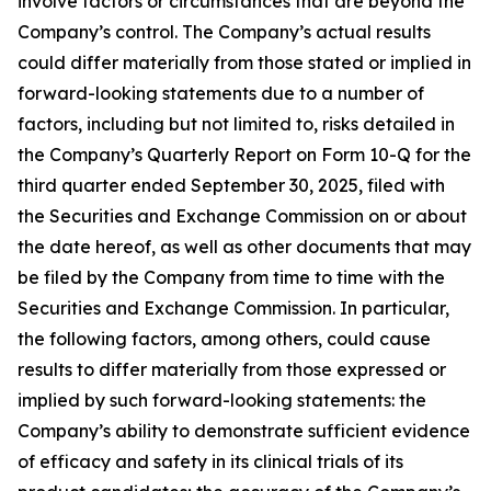
involve factors or circumstances that are beyond the
Company’s control. The Company’s actual results
could differ materially from those stated or implied in
forward-looking statements due to a number of
factors, including but not limited to, risks detailed in
the Company’s Quarterly Report on Form 10-Q for the
third quarter ended September 30, 2025, filed with
the Securities and Exchange Commission on or about
the date hereof, as well as other documents that may
be filed by the Company from time to time with the
Securities and Exchange Commission. In particular,
the following factors, among others, could cause
results to differ materially from those expressed or
implied by such forward-looking statements: the
Company’s ability to demonstrate sufficient evidence
of efficacy and safety in its clinical trials of its