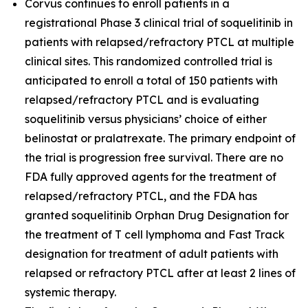
Corvus continues to enroll patients in a
registrational Phase 3 clinical trial of soquelitinib in
patients with relapsed/refractory PTCL at multiple
clinical sites. This randomized controlled trial is
anticipated to enroll a total of 150 patients with
relapsed/refractory PTCL and is evaluating
soquelitinib versus physicians’ choice of either
belinostat or pralatrexate. The primary endpoint of
the trial is progression free survival. There are no
FDA fully approved agents for the treatment of
relapsed/refractory PTCL, and the FDA has
granted soquelitinib Orphan Drug Designation for
the treatment of T cell lymphoma and Fast Track
designation for treatment of adult patients with
relapsed or refractory PTCL after at least 2 lines of
systemic therapy.