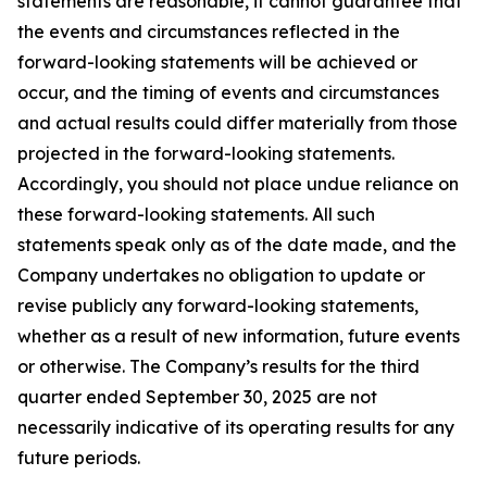
statements are reasonable, it cannot guarantee that
the events and circumstances reflected in the
forward-looking statements will be achieved or
occur, and the timing of events and circumstances
and actual results could differ materially from those
projected in the forward-looking statements.
Accordingly, you should not place undue reliance on
these forward-looking statements. All such
statements speak only as of the date made, and the
Company undertakes no obligation to update or
revise publicly any forward-looking statements,
whether as a result of new information, future events
or otherwise. The Company’s results for the third
quarter ended September 30, 2025 are not
necessarily indicative of its operating results for any
future periods.