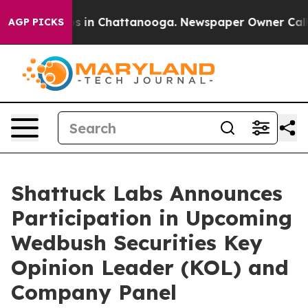
lapse
Chaos in Chattanooga. Newspaper Owner Calls th
AGP PICKS
Shattuck Labs Announces
Participation in Upcoming
Wedbush Securities Key
Opinion Leader (KOL) and
Company Panel