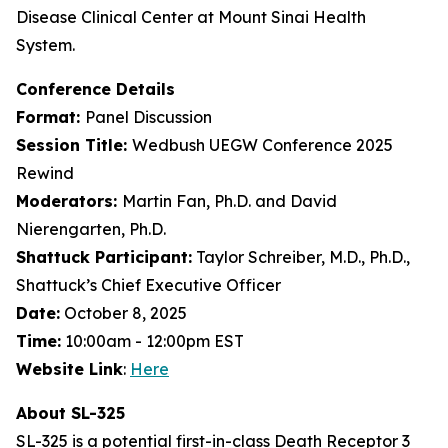
Disease Clinical Center at Mount Sinai Health
System.
Conference Details
Format:
Panel Discussion
Session Title:
Wedbush UEGW Conference 2025
Rewind
Moderators:
Martin Fan, Ph.D. and David
Nierengarten, Ph.D.
Shattuck Participant:
Taylor Schreiber, M.D., Ph.D.,
Shattuck’s Chief Executive Officer
Date:
October 8, 2025
Time:
10:00am - 12:00pm EST
Website Link
:
Here
About SL-325
SL-325 is a potential first-in-class Death Receptor 3