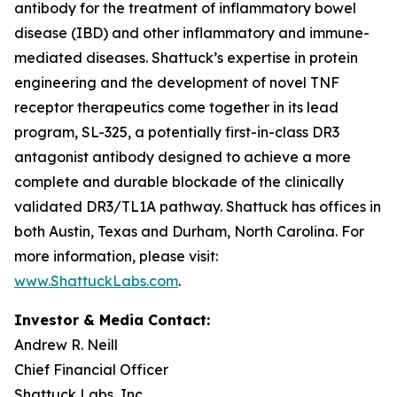
antibody for the treatment of inflammatory bowel
disease (IBD) and other inflammatory and immune-
mediated diseases. Shattuck’s expertise in protein
engineering and the development of novel TNF
receptor therapeutics come together in its lead
program, SL-325, a potentially first-in-class DR3
antagonist antibody designed to achieve a more
complete and durable blockade of the clinically
validated DR3/TL1A pathway. Shattuck has offices in
both Austin, Texas and Durham, North Carolina. For
more information, please visit:
www.ShattuckLabs.com
.
Investor & Media Contact:
Andrew R. Neill
Chief Financial Officer
Shattuck Labs, Inc.