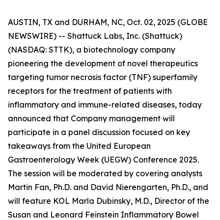
AUSTIN, TX and DURHAM, NC, Oct. 02, 2025 (GLOBE
NEWSWIRE) -- Shattuck Labs, Inc. (Shattuck)
(NASDAQ: STTK), a biotechnology company
pioneering the development of novel therapeutics
targeting tumor necrosis factor (TNF) superfamily
receptors for the treatment of patients with
inflammatory and immune-related diseases, today
announced that Company management will
participate in a panel discussion focused on key
takeaways from the United European
Gastroenterology Week (UEGW) Conference 2025.
The session will be moderated by covering analysts
Martin Fan, Ph.D. and David Nierengarten, Ph.D., and
will feature KOL Marla Dubinsky, M.D., Director of the
Susan and Leonard Feinstein Inflammatory Bowel