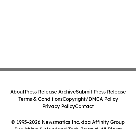
About
Press Release Archive
Submit Press Release
Terms & Conditions
Copyright/DMCA Policy
Privacy Policy
Contact
© 1995-2026 Newsmatics Inc. dba Affinity Group
Publishing & Maryland Tech Journal. All Rights