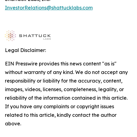
InvestorRelations@shattucklabs.com
Legal Disclaimer:
EIN Presswire provides this news content "as is"
without warranty of any kind. We do not accept any
responsibility or liability for the accuracy, content,
images, videos, licenses, completeness, legality, or
reliability of the information contained in this article.
If you have any complaints or copyright issues
related to this article, kindly contact the author
above.