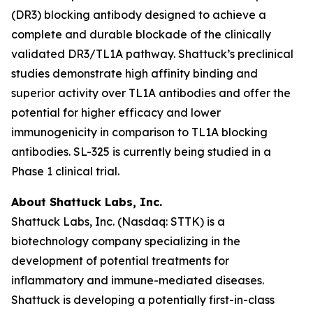
(DR3) blocking antibody designed to achieve a
complete and durable blockade of the clinically
validated DR3/TL1A pathway. Shattuck’s preclinical
studies demonstrate high affinity binding and
superior activity over TL1A antibodies and offer the
potential for higher efficacy and lower
immunogenicity in comparison to TL1A blocking
antibodies. SL-325 is currently being studied in a
Phase 1 clinical trial.
About Shattuck Labs, Inc.
Shattuck Labs, Inc. (Nasdaq: STTK) is a
biotechnology company specializing in the
development of potential treatments for
inflammatory and immune-mediated diseases.
Shattuck is developing a potentially first-in-class