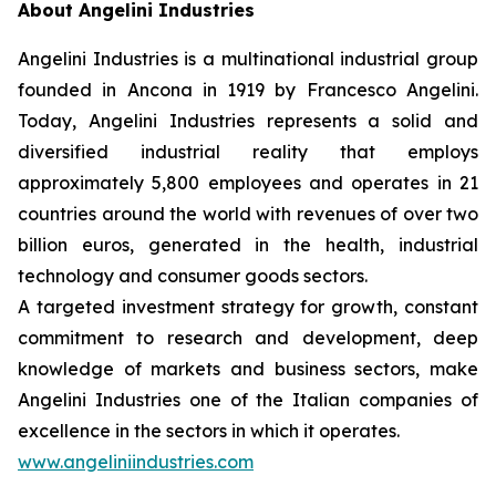
About Angelini Industries
Angelini Industries is a multinational industrial group
founded in Ancona in 1919 by Francesco Angelini.
Today, Angelini Industries represents a solid and
diversified industrial reality that employs
approximately 5,800 employees and operates in 21
countries around the world with revenues of over two
billion euros, generated in the health, industrial
technology and consumer goods sectors.
A targeted investment strategy for growth, constant
commitment to research and development, deep
knowledge of markets and business sectors, make
Angelini Industries one of the Italian companies of
excellence in the sectors in which it operates.
www.angeliniindustries.com