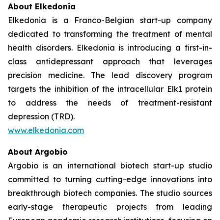
About Elkedonia
Elkedonia is a Franco-Belgian start-up company
dedicated to transforming the treatment of mental
health disorders. Elkedonia is introducing a first-in-
class antidepressant approach that leverages
precision medicine. The lead discovery program
targets the inhibition of the intracellular Elk1 protein
to address the needs of treatment-resistant
depression (TRD).
www.elkedonia.com
About Argobio
Argobio is an international biotech start-up studio
committed to turning cutting-edge innovations into
breakthrough biotech companies. The studio sources
early-stage therapeutic projects from leading