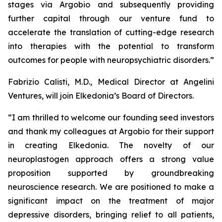
stages via Argobio and subsequently providing
further capital through our venture fund to
accelerate the translation of cutting-edge research
into therapies with the potential to transform
outcomes for people with neuropsychiatric disorders
.”
Fabrizio Calisti, M.D., Medical Director at Angelini
Ventures, will join Elkedonia’s Board of Directors.
“
I am thrilled to welcome our founding seed investors
and thank my colleagues at Argobio for their support
in creating Elkedonia. The novelty of our
neuroplastogen approach offers a strong value
proposition supported by groundbreaking
neuroscience research. We are positioned to make a
significant impact on the treatment of major
depressive disorders, bringing relief to all patients,