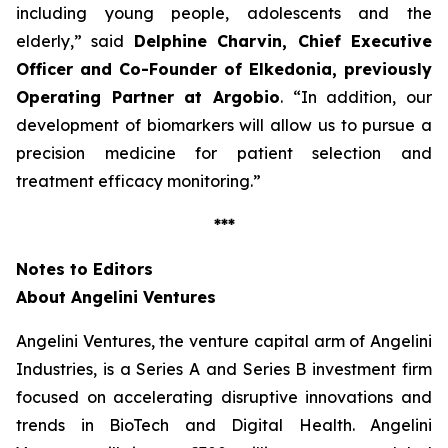
including young people, adolescents and the
elderly
,” said
Delphine Charvin, Chief Executive
Officer and Co-Founder of Elkedonia, previously
Operating Partner at Argobio
. “
In addition, our
development of biomarkers will allow us to pursue a
precision medicine for patient selection and
treatment efficacy monitoring
.”
***
Notes to Editors
About Angelini Ventures
Angelini Ventures, the venture capital arm of Angelini
Industries, is a Series A and Series B investment firm
focused on accelerating disruptive innovations and
trends in BioTech and Digital Health. Angelini