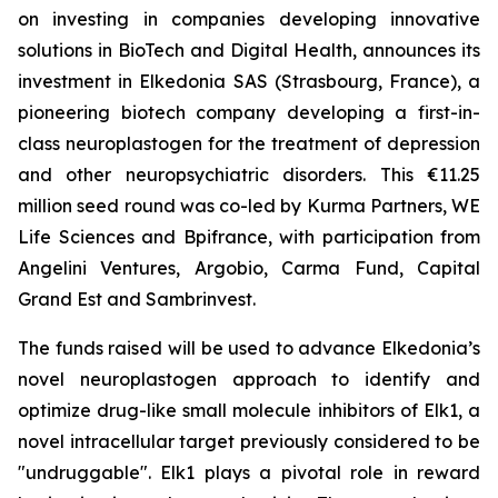
on investing in companies developing innovative
solutions in BioTech and Digital Health, announces its
investment in Elkedonia SAS (Strasbourg, France), a
pioneering biotech company developing a first-in-
class neuroplastogen for the treatment of depression
and other neuropsychiatric disorders. This €11.25
million seed round was co-led by Kurma Partners, WE
Life Sciences and Bpifrance, with participation from
Angelini Ventures, Argobio, Carma Fund, Capital
Grand Est and Sambrinvest.
The funds raised will be used to advance Elkedonia’s
novel neuroplastogen approach to identify and
optimize drug-like small molecule inhibitors of Elk1, a
novel intracellular target previously considered to be
"undruggable". Elk1 plays a pivotal role in reward