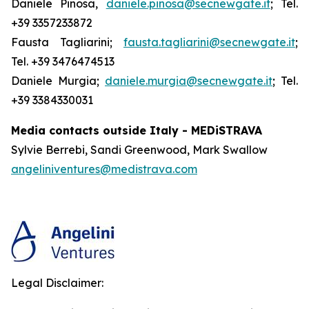
Daniele Pinosa,
daniele.pinosa@secnewgate.it
; Tel.
+39 3357233872
Fausta Tagliarini;
fausta.tagliarini@secnewgate.it
;
Tel. +39 3476474513
Daniele Murgia;
daniele.murgia@secnewgate.it
; Tel.
+39 3384330031
Media contacts outside Italy - MEDiSTRAVA
Sylvie Berrebi, Sandi Greenwood, Mark Swallow
angeliniventures@medistrava.com
Legal Disclaimer: