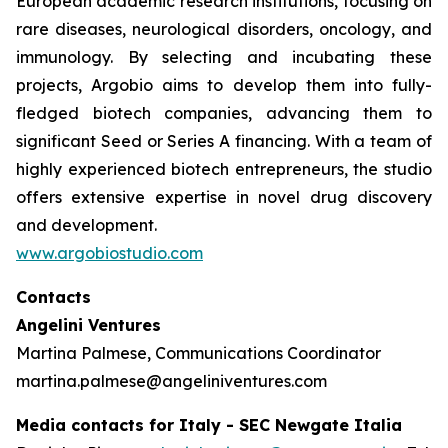
European academic research institutions, focusing on
rare diseases, neurological disorders, oncology, and
immunology. By selecting and incubating these
projects, Argobio aims to develop them into fully-
fledged biotech companies, advancing them to
significant Seed or Series A financing. With a team of
highly experienced biotech entrepreneurs, the studio
offers extensive expertise in novel drug discovery
and development.
www.argobiostudio.com
Contacts
Angelini Ventures
Martina Palmese, Communications Coordinator
martina.palmese@angeliniventures.com
Media contacts for Italy - SEC Newgate Italia