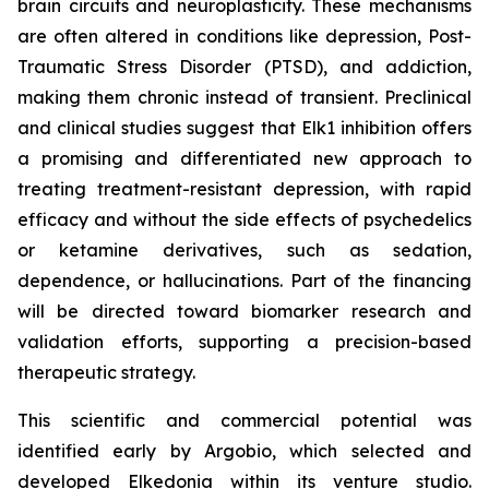
brain circuits and neuroplasticity. These mechanisms
are often altered in conditions like depression, Post-
Traumatic Stress Disorder (PTSD), and addiction,
making them chronic instead of transient. Preclinical
and clinical studies suggest that Elk1 inhibition offers
a promising and differentiated new approach to
treating treatment-resistant depression, with rapid
efficacy and without the side effects of psychedelics
or ketamine derivatives, such as sedation,
dependence, or hallucinations. Part of the financing
will be directed toward biomarker research and
validation efforts, supporting a precision-based
therapeutic strategy.
This scientific and commercial potential was
identified early by Argobio, which selected and
developed Elkedonia within its venture studio.