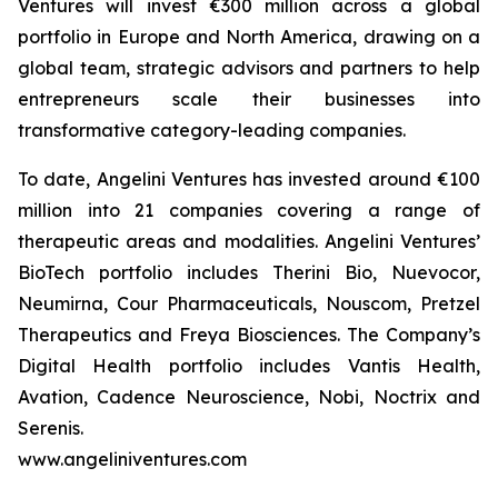
Ventures will invest €300 million across a global
portfolio in Europe and North America, drawing on a
global team, strategic advisors and partners to help
entrepreneurs scale their businesses into
transformative category-leading companies.
To date, Angelini Ventures has invested around €100
million into 21 companies covering a range of
therapeutic areas and modalities. Angelini Ventures’
BioTech portfolio includes Therini Bio, Nuevocor,
Neumirna, Cour Pharmaceuticals, Nouscom, Pretzel
Therapeutics and Freya Biosciences. The Company’s
Digital Health portfolio includes Vantis Health,
Avation, Cadence Neuroscience, Nobi, Noctrix and
Serenis.
www.angeliniventures.com