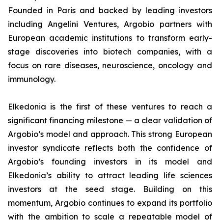
Founded in Paris and backed by leading investors
including Angelini Ventures, Argobio partners with
European academic institutions to transform early-
stage discoveries into biotech companies, with a
focus on rare diseases, neuroscience, oncology and
immunology.
Elkedonia is the first of these ventures to reach a
significant financing milestone — a clear validation of
Argobio’s model and approach. This strong European
investor syndicate reflects both the confidence of
Argobio’s founding investors in its model and
Elkedonia’s ability to attract leading life sciences
investors at the seed stage. Building on this
momentum, Argobio continues to expand its portfolio
with the ambition to scale a repeatable model of