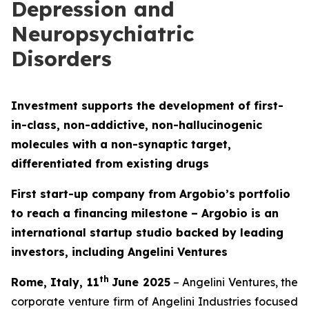
Depression and
Neuropsychiatric
Disorders
Investment supports the development of first-
in-class, non-addictive, non-hallucinogenic
molecules with a non-synaptic target,
differentiated from existing drugs
First start-up company from Argobio’s portfolio
to reach a financing milestone – Argobio is an
international startup studio backed by leading
investors, including Angelini Ventures
th
Rome, Italy, 11
June 2025
– Angelini Ventures, the
corporate venture firm of Angelini Industries focused