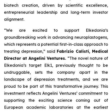
biotech creation, driven by scientific excellence,
entrepreneurial leadership and long-term investor
alignment.
“
We are excited to support Elkedonia’s
groundbreaking work in advancing neuroplastogens,
which represents a potential first-in-class approach to
treating depression
,” said
Fabrizio Calisti, Medical
Director at Angelini Ventures.
“
The novel nature of
Elkedonia’s target Elk1, previously thought to be
undruggable, sets the company apart in the
landscape of depression treatments, and we are
proud to be part of this transformative journey. This
investment reflects Angelini Ventures’ commitment to
supporting the exciting science coming out of
European academic laboratories at the earliest