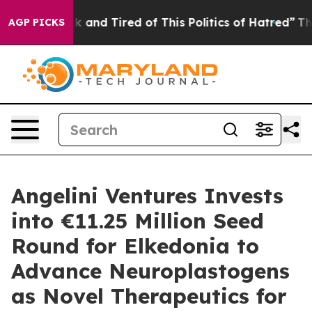
re Sick and Tired of This Politics of Hatred”
The Story
AGP PICKS
Angelini Ventures Invests
into €11.25 Million Seed
Round for Elkedonia to
Advance Neuroplastogens
as Novel Therapeutics for