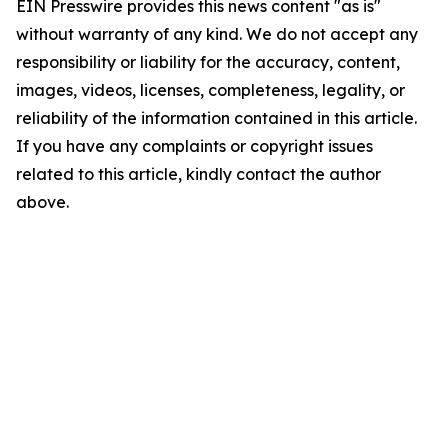
EIN Presswire provides this news content "as is"
without warranty of any kind. We do not accept any
responsibility or liability for the accuracy, content,
images, videos, licenses, completeness, legality, or
reliability of the information contained in this article.
If you have any complaints or copyright issues
related to this article, kindly contact the author
above.