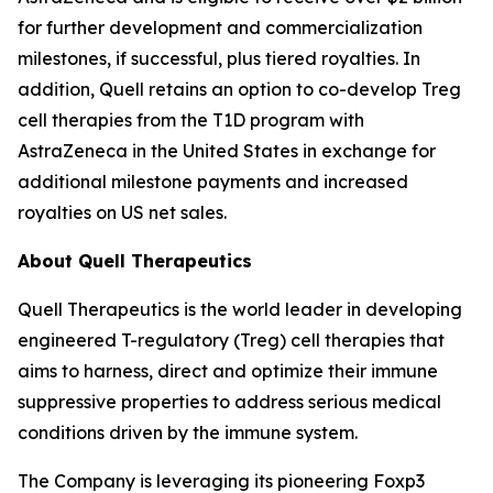
for further development and commercialization
milestones, if successful, plus tiered royalties. In
addition, Quell retains an option to co-develop Treg
cell therapies from the T1D program with
AstraZeneca in the United States in exchange for
additional milestone payments and increased
royalties on US net sales.
About Quell Therapeutics
Quell Therapeutics is the world leader in developing
engineered T-regulatory (Treg) cell therapies that
aims to harness, direct and optimize their immune
suppressive properties to address serious medical
conditions driven by the immune system.
The Company is leveraging its pioneering Foxp3