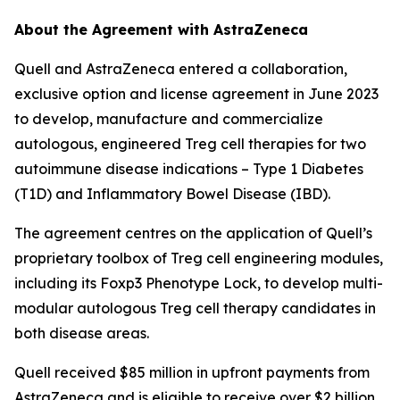
About the Agreement with AstraZeneca
Quell and AstraZeneca entered a collaboration,
exclusive option and license agreement in June 2023
to develop, manufacture and commercialize
autologous, engineered Treg cell therapies for two
autoimmune disease indications – Type 1 Diabetes
(T1D) and Inflammatory Bowel Disease (IBD).
The agreement centres on the application of Quell’s
proprietary toolbox of Treg cell engineering modules,
including its Foxp3 Phenotype Lock, to develop multi-
modular autologous Treg cell therapy candidates in
both disease areas.
Quell received $85 million in upfront payments from
AstraZeneca and is eligible to receive over $2 billion