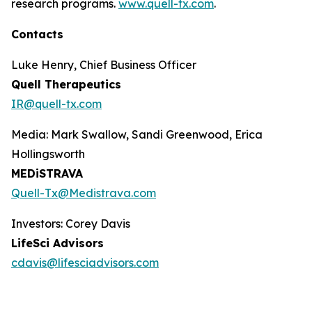
research programs.
www.quell-tx.com
.
Contacts
Luke Henry, Chief Business Officer
Quell Therapeutics
IR@quell-tx.com
Media: Mark Swallow, Sandi Greenwood, Erica
Hollingsworth
MEDiSTRAVA
Quell-Tx@Medistrava.com
Investors: Corey Davis
LifeSci Advisors
cdavis@lifesciadvisors.com