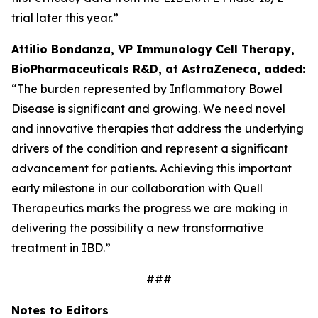
trial later this year.”
Attilio Bondanza, VP Immunology Cell Therapy,
BioPharmaceuticals R&D, at AstraZeneca, added:
“The burden represented by Inflammatory Bowel
Disease is significant and growing. We need novel
and innovative therapies that address the underlying
drivers of the condition and represent a significant
advancement for patients. Achieving this important
early milestone in our collaboration with Quell
Therapeutics marks the progress we are making in
delivering the possibility a new transformative
treatment in IBD.”
###
Notes to Editors