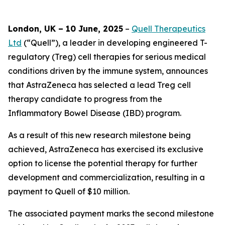
London, UK – 10 June, 2025
–
Quell Therapeutics
Ltd
(“Quell”), a leader in developing engineered T-
regulatory (Treg) cell therapies for serious medical
conditions driven by the immune system, announces
that AstraZeneca has selected a lead Treg cell
therapy candidate to progress from the
Inflammatory Bowel Disease (IBD) program.
As a result of this new research milestone being
achieved, AstraZeneca has exercised its exclusive
option to license the potential therapy for further
development and commercialization, resulting in a
payment to Quell of $10 million.
The associated payment marks the second milestone