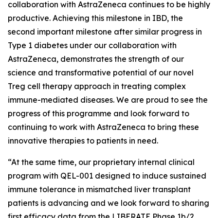
collaboration with AstraZeneca continues to be highly
productive. Achieving this milestone in IBD, the
second important milestone after similar progress in
Type 1 diabetes under our collaboration with
AstraZeneca, demonstrates the strength of our
science and transformative potential of our novel
Treg cell therapy approach in treating complex
immune-mediated diseases. We are proud to see the
progress of this programme and look forward to
continuing to work with AstraZeneca to bring these
innovative therapies to patients in need.
“At the same time, our proprietary internal clinical
program with QEL-001 designed to induce sustained
immune tolerance in mismatched liver transplant
patients is advancing and we look forward to sharing
first efficacy data from the LIBERATE Phase 1b/2