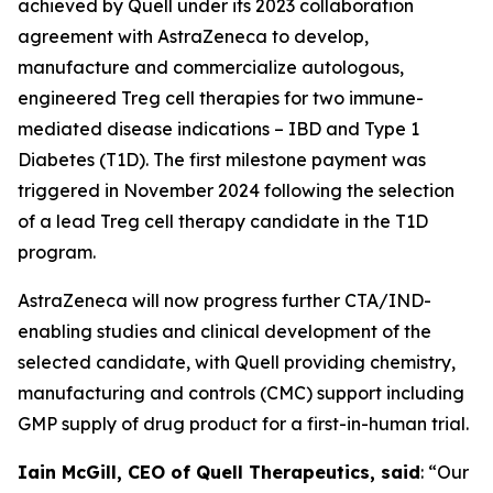
achieved by Quell under its 2023 collaboration
agreement with AstraZeneca to develop,
manufacture and commercialize autologous,
engineered Treg cell therapies for two immune-
mediated disease indications – IBD and Type 1
Diabetes (T1D). The first milestone payment was
triggered in November 2024 following the selection
of a lead Treg cell therapy candidate in the T1D
program.
AstraZeneca will now progress further CTA/IND-
enabling studies and clinical development of the
selected candidate, with Quell providing chemistry,
manufacturing and controls (CMC) support including
GMP supply of drug product for a first-in-human trial.
Iain McGill, CEO of Quell Therapeutics, said
: “Our