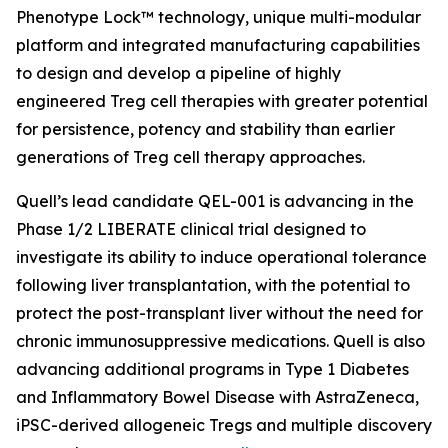
Phenotype Lock™ technology, unique multi-modular
platform and integrated manufacturing capabilities
to design and develop a pipeline of highly
engineered Treg cell therapies with greater potential
for persistence, potency and stability than earlier
generations of Treg cell therapy approaches.
Quell’s lead candidate QEL-001 is advancing in the
Phase 1/2 LIBERATE clinical trial designed to
investigate its ability to induce operational tolerance
following liver transplantation, with the potential to
protect the post-transplant liver without the need for
chronic immunosuppressive medications. Quell is also
advancing additional programs in Type 1 Diabetes
and Inflammatory Bowel Disease with AstraZeneca,
iPSC-derived allogeneic Tregs and multiple discovery