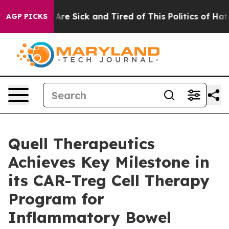
People Are Sick and Tired of This Politics of Hatred”
T
AGP PICKS
Quell Therapeutics
Achieves Key Milestone in
its CAR-Treg Cell Therapy
Program for
Inflammatory Bowel