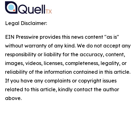
Legal Disclaimer:
EIN Presswire provides this news content "as is"
without warranty of any kind. We do not accept any
responsibility or liability for the accuracy, content,
images, videos, licenses, completeness, legality, or
reliability of the information contained in this article.
If you have any complaints or copyright issues
related to this article, kindly contact the author
above.