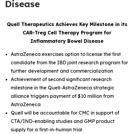
Disease
Quell Therapeutics Achieves Key Milestone in its
CAR-Treg Cell Therapy Program for
Inflammatory Bowel Disease
AstraZeneca exercises option to license the first
candidate from the IBD joint research program for
further development and commercialization
Achievement of second significant research
milestone in the Quell-AstraZeneca strategic
alliance triggers payment of $10 million from
AstraZeneca
Quell will be accountable for CMC in support of
CTA/IND-enabling studies and GMP product
supply for a first-in-human trial