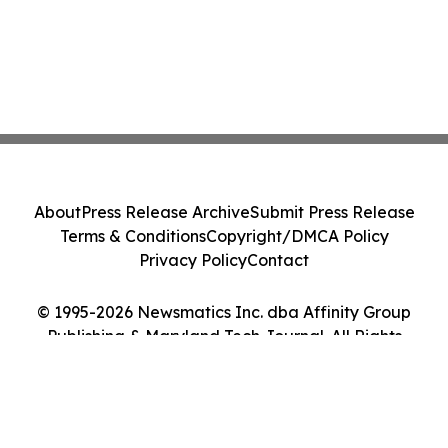
About
Press Release Archive
Submit Press Release
Terms & Conditions
Copyright/DMCA Policy
Privacy Policy
Contact
© 1995-2026 Newsmatics Inc. dba Affinity Group
Publishing & Maryland Tech Journal. All Rights
Reserved.
Cookie Settings / Your Privacy Choices