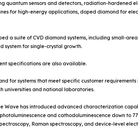
ding quantum sensors and detectors, radiation-hardened e
branes for high-energy applications, doped diamond for el
ped a suite of CVD diamond systems, including small-area
ystem for single-crystal growth.
t specifications are also available.
d for systems that meet specific customer requirements is
 universities and national laboratories.
 Blue Wave has introduced advanced characterization capab
, photoluminescence and cathodoluminescence down to 77K,
spectroscopy, Raman spectroscopy, and device-level electr