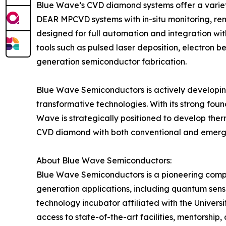
Blue Wave’s CVD diamond systems offer a variet
DEAR MPCVD systems with in-situ monitoring, remo
designed for full automation and integration with
tools such as pulsed laser deposition, electron 
generation semiconductor fabrication.
Blue Wave Semiconductors is actively developin
transformative technologies. With its strong fou
Wave is strategically positioned to develop therm
CVD diamond with both conventional and emergin
About Blue Wave Semiconductors:
Blue Wave Semiconductors is a pioneering compa
generation applications, including quantum sen
technology incubator affiliated with the Unive
access to state-of-the-art facilities, mentorshi