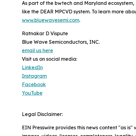
As part of the bwtech and Maryland ecosystem,
like the DEAR MPCVD system. To learn more abou
www.bluewavesemi.com
.
Ratnakar D Vispute
Blue Wave Semiconductors, INC.
email us here
Visit us on social media:
LinkedIn
Instagram
Facebook
YouTube
Legal Disclaimer:
EIN Presswire provides this news content "as is" 