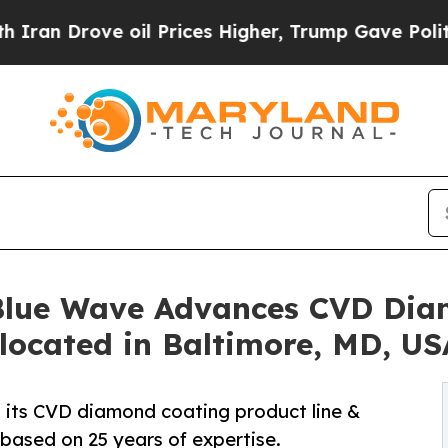
ove oil Prices Higher, Trump Gave Politically C
 Blue Wave Advances CVD Dia
located in Baltimore, MD, US
its CVD diamond coating product line &
 based on 25 years of expertise.