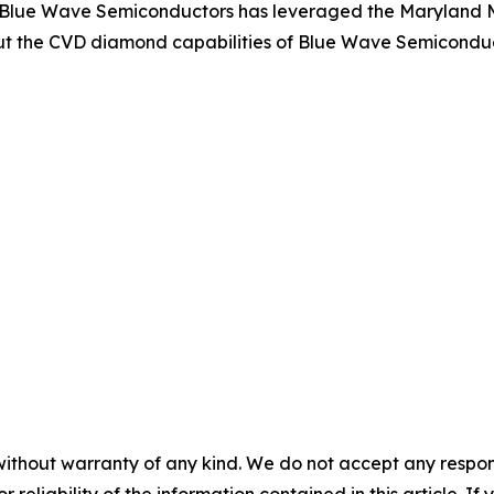
 Blue Wave Semiconductors has leveraged the Maryland M
t the CVD diamond capabilities of Blue Wave Semiconducto
without warranty of any kind. We do not accept any responsib