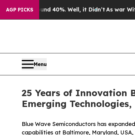
Around 40%. Well, it Didn’t
As war With Iran Dr
AGP PICKS
Menu
25 Years of Innovation
Emerging Technologies, 
Blue Wave Semiconductors has expanded 
capabilities at Baltimore, Maryland, USA,