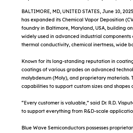
BALTIMORE, MD, UNITED STATES, June 10, 2025
has expanded its Chemical Vapor Deposition (CVD
foundry in Baltimore, Maryland, USA, building on 
widely used in advanced industrial components d
thermal conductivity, chemical inertness, wide b
Known for its long-standing reputation in coati
coatings of various grades on advanced technolog
molybdenum (Moly), and proprietary materials. 
capabilities to support custom sizes and shapes
“Every customer is valuable,” said Dr. R.D. Vis
to support everything from R&D-scale application
Blue Wave Semiconductors possesses proprietary 