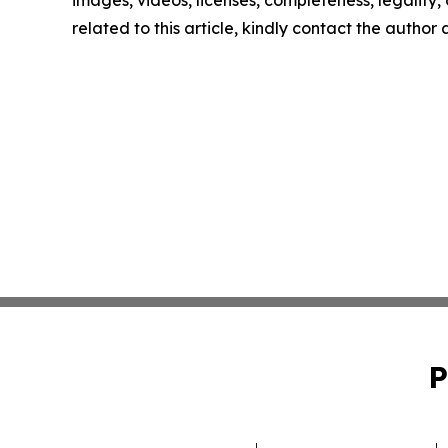
images, videos, licenses, completeness, legality, o
related to this article, kindly contact the author
P