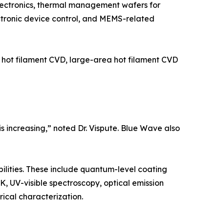
lectronics, thermal management wafers for
ectronic device control, and MEMS-related
 hot filament CVD, large-area hot filament CVD
 increasing,” noted Dr. Vispute. Blue Wave also
ilities. These include quantum-level coating
 UV-visible spectroscopy, optical emission
ical characterization.