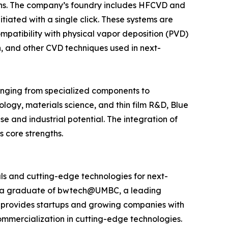
ions. The company’s foundry includes HFCVD and
iated with a single click. These systems are
ompatibility with physical vapor deposition (PVD)
n, and other CVD techniques used in next-
anging from specialized components to
logy, materials science, and thin film R&D, Blue
se and industrial potential. The integration of
 core strengths.
s and cutting-edge technologies for next-
 is a graduate of bwtech@UMBC, a leading
 provides startups and growing companies with
commercialization in cutting-edge technologies.