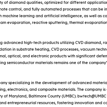
y of diamond qualities, optimized for different applicat
te control, and fully automated processes that can be init
 machine learning and artificial intelligence, as well as c
beam evaporation, reactive sputtering, thermal evaporatio
g advanced high-tech products utilizing CVD diamond, r
ndation in substrate heating, CVD processes, vacuum techno
al, optical, and electronic products with significant defen
g semiconductor materials remains one of the company’s
ny specializing in the development of advanced material
sing, electronics, and composite materials. The company
rsity of Maryland, Baltimore County (UMBC). bwtech@UMBC
p, and entrepreneurial resources, fostering innovation and 