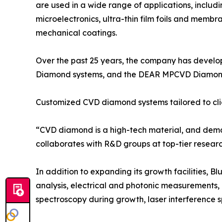
are used in a wide range of applications, inclu
microelectronics, ultra-thin film foils and mem
mechanical coatings.
Over the past 25 years, the company has develo
Diamond systems, and the DEAR MPCVD Diamond s
Customized CVD diamond systems tailored to clien
“CVD diamond is a high-tech material, and deman
collaborates with R&D groups at top-tier research
In addition to expanding its growth facilities,
analysis, electrical and photonic measurements
spectroscopy during growth, laser interference 