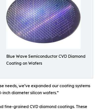
Blue Wave Semiconductor CVD Diamond
Coating on Wafers
erse needs, we’ve expanded our coating systems
-inch diameter silicon wafers.”
and fine-grained CVD diamond coatings. These