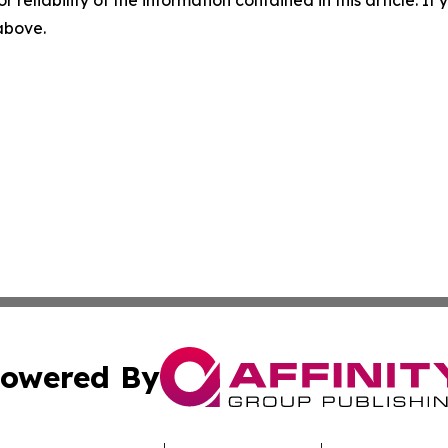
r reliability of the information contained in this article. I
 above.
owered By