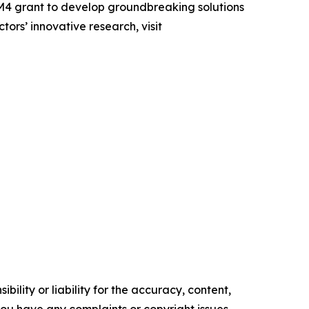
4 grant to develop groundbreaking solutions
rs’ innovative research, visit
ility or liability for the accuracy, content,