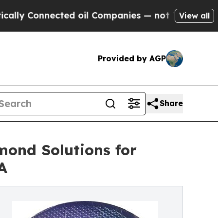
onnected oil Companies — not Taxpayers — the Ch
View all
Provided by AGP
Share
mond Solutions for
A