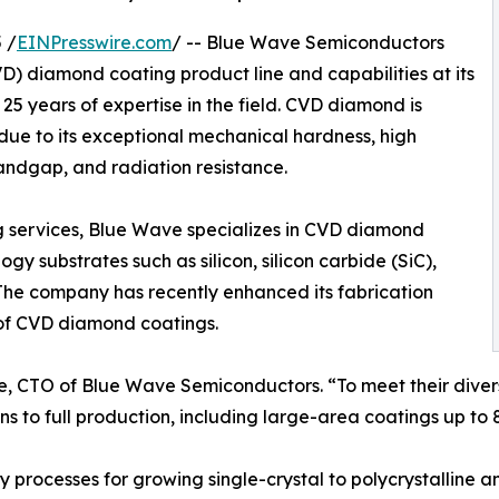
 /
EINPresswire.com
/ -- Blue Wave Semiconductors
) diamond coating product line and capabilities at its
25 years of expertise in the field. CVD diamond is
ue to its exceptional mechanical hardness, high
andgap, and radiation resistance.
ng services, Blue Wave specializes in CVD diamond
y substrates such as silicon, silicon carbide (SiC),
The company has recently enhanced its fabrication
 of CVD diamond coatings.
pute, CTO of Blue Wave Semiconductors. “To meet their div
s to full production, including large-area coatings up to 8
processes for growing single-crystal to polycrystalline 