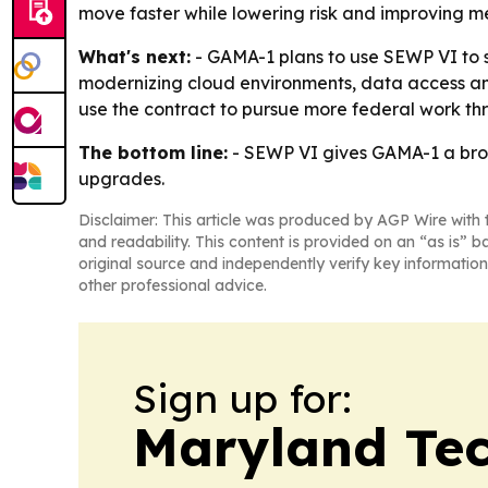
move faster while lowering risk and improving 
What's next:
- GAMA-1 plans to use SEWP VI to 
modernizing cloud environments, data access and
use the contract to pursue more federal work thr
The bottom line:
- SEWP VI gives GAMA-1 a broa
upgrades.
Disclaimer: This article was produced by AGP Wire with t
and readability. This content is provided on an “as is” b
original source and independently verify key information
other professional advice.
Sign up for:
Maryland Tec