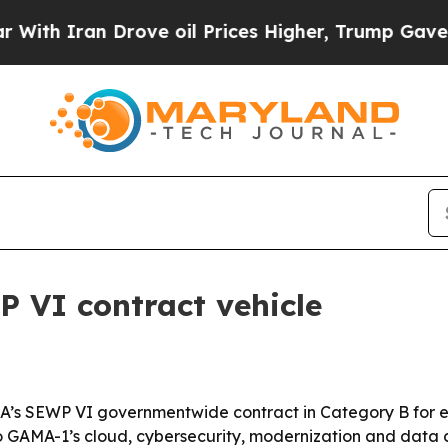
 Iran Drove oil Prices Higher, Trump Gave Polit
VI contract vehicle
’s SEWP VI governmentwide contract in Category B for en
GAMA-1’s cloud, cybersecurity, modernization and data ca