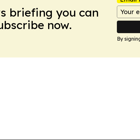
ws briefing you can
Subscribe now.
By signin