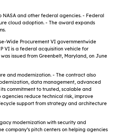
 NASA and other federal agencies. - Federal
ecure cloud adoption. - The award expands
ms.
rise-Wide Procurement VI governmentwide
VI is a federal acquisition vehicle for
t was issued from Greenbelt, Maryland, on June
re and modernization. - The contract also
on modernization, data management, advanced
ts commitment to trusted, scalable and
p agencies reduce technical risk, improve
fecycle support from strategy and architecture
gacy modernization with security and
The company’s pitch centers on helping agencies