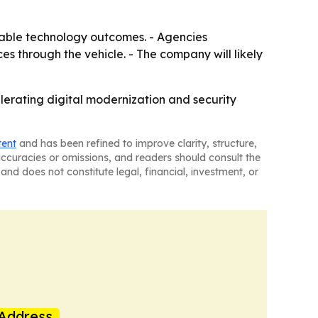
iable technology outcomes. - Agencies
s through the vehicle. - The company will likely
erating digital modernization and security
tent
and has been refined to improve clarity, structure,
naccuracies or omissions, and readers should consult the
and does not constitute legal, financial, investment, or
Address