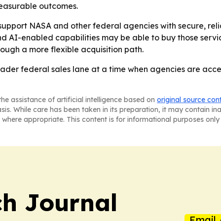
measurable outcomes.
support NASA and other federal agencies with secure, rel
 AI-enabled capabilities may be able to buy those service
ough a more flexible acquisition path.
der federal sales lane at a time when agencies are accel
he assistance of artificial intelligence based on
original source con
asis. While care has been taken in its preparation, it may contain i
 where appropriate. This content is for informational purposes only 
h Journal
Email 