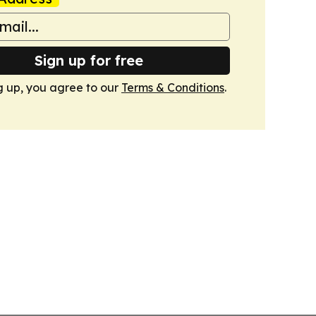
Sign up for free
g up, you agree to our
Terms & Conditions
.