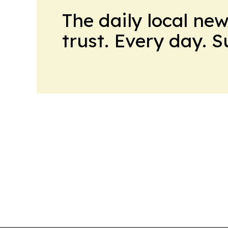
The daily local ne
trust. Every day. 