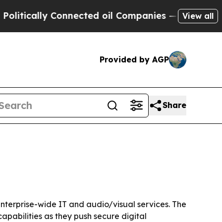
ically Connected oil Companies — not Taxpayers 
View all
Provided by AGP
Share
terprise-wide IT and audio/visual services. The
pabilities as they push secure digital