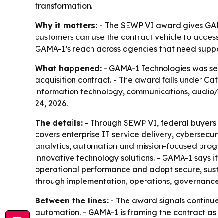
transformation.
Why it matters:
- The SEWP VI award gives GAMA
customers can use the contract vehicle to acces
GAMA-1’s reach across agencies that need suppor
What happened:
- GAMA-1 Technologies was se
acquisition contract. - The award falls under Ca
information technology, communications, audio/
24, 2026.
The details:
- Through SEWP VI, federal buyers 
covers enterprise IT service delivery, cyberse
analytics, automation and mission-focused prog
innovative technology solutions. - GAMA-1 says i
operational performance and adopt secure, susta
through implementation, operations, governanc
Between the lines:
- The award signals continu
automation. - GAMA-1 is framing the contract as