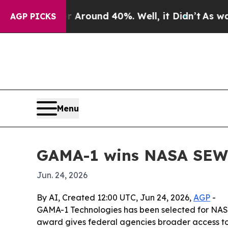
 Floor Around 40%. Well, it Didn’t
As war With
AGP PICKS
Menu
GAMA-1 wins NASA SEWP 
Jun. 24, 2026
By AI, Created 12:00 UTC, Jun 24, 2026,
AGP
-
GAMA-1 Technologies has been selected for NASA
award gives federal agencies broader access to 