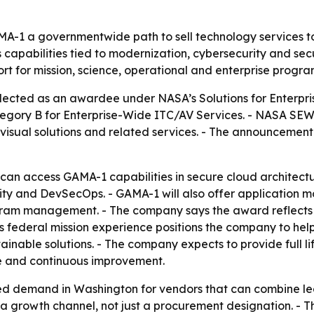
-1 a governmentwide path to sell technology services to
s capabilities tied to modernization, cybersecurity and s
t for mission, science, operational and enterprise progra
lected as an awardee under NASA’s Solutions for Enterp
tegory B for Enterprise-Wide ITC/AV Services. - NASA SEWP 
visual solutions and related services. - The announcemen
can access GAMA-1 capabilities in secure cloud architectu
curity and DevSecOps. - GAMA-1 will also offer applicati
ram management. - The company says the award reflects i
ts federal mission experience positions the company to hel
inable solutions. - The company expects to provide full li
e and continuous improvement.
ed demand in Washington for vendors that can combine le
 a growth channel, not just a procurement designation. - 