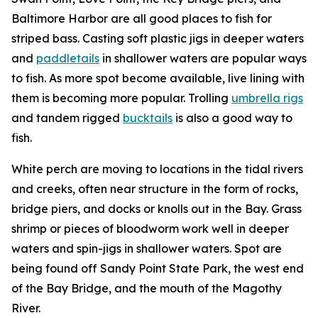
Baltimore Harbor are all good places to fish for
striped bass. Casting soft plastic jigs in deeper waters
and
paddletails
in shallower waters are popular ways
to fish. As more spot become available, live lining with
them is becoming more popular. Trolling
umbrella rigs
and tandem rigged
bucktails
is also a good way to
fish.
White perch are moving to locations in the tidal rivers
and creeks, often near structure in the form of rocks,
bridge piers, and docks or knolls out in the Bay. Grass
shrimp or pieces of bloodworm work well in deeper
waters and spin-jigs in shallower waters. Spot are
being found off Sandy Point State Park, the west end
of the Bay Bridge, and the mouth of the Magothy
River.