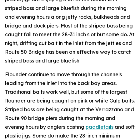
striped bass and large bluefish during the morning
and evening hours along jetty rocks, bulkheads and
bridge and dock piers. Most of the striped bass being
caught fail to meet the 28-31 inch slot but some do. At
night, drifting cut bait in the inlet from the jetties and
Route 50 Bridge has been an effective way to catch
striped bass and large bluefish.
Flounder continue to move through the channels
leading from the inlet into the back bay areas.
Traditional baits work well, but some of the largest
flounder are being caught on pink or white Gulp baits.
Striped bass are being caught at the Verrazzano and
Route 90 bridge piers during the morning and
evening hours by anglers casting
paddletails
and soft
plastic jigs. Some do make the 28-inch minimum