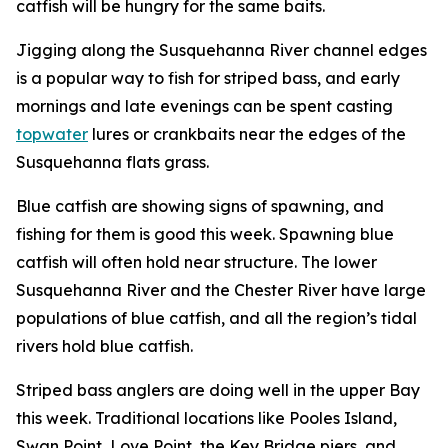
catfish will be hungry for the same baits.
Jigging along the Susquehanna River channel edges
is a popular way to fish for striped bass, and early
mornings and late evenings can be spent casting
topwater
lures or crankbaits near the edges of the
Susquehanna flats grass.
Blue catfish are showing signs of spawning, and
fishing for them is good this week. Spawning blue
catfish will often hold near structure. The lower
Susquehanna River and the Chester River have large
populations of blue catfish, and all the region’s tidal
rivers hold blue catfish.
Striped bass anglers are doing well in the upper Bay
this week. Traditional locations like Pooles Island,
Swan Point, Love Point, the Key Bridge piers, and