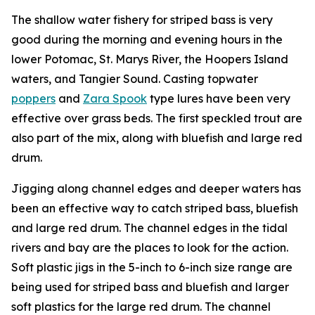
The shallow water fishery for striped bass is very
good during the morning and evening hours in the
lower Potomac, St. Marys River, the Hoopers Island
waters, and Tangier Sound. Casting topwater
poppers
and
Zara Spook
type lures have been very
effective over grass beds. The first speckled trout are
also part of the mix, along with bluefish and large red
drum.
Jigging along channel edges and deeper waters has
been an effective way to catch striped bass, bluefish
and large red drum. The channel edges in the tidal
rivers and bay are the places to look for the action.
Soft plastic jigs in the 5-inch to 6-inch size range are
being used for striped bass and bluefish and larger
soft plastics for the large red drum. The channel