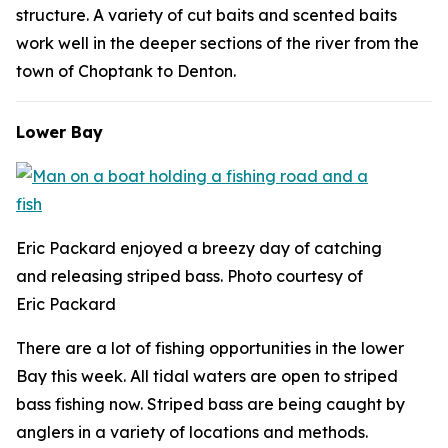
structure. A variety of cut baits and scented baits
work well in the deeper sections of the river from the
town of Choptank to Denton.
Lower Bay
Eric Packard enjoyed a breezy day of catching
and releasing striped bass. Photo courtesy of
Eric Packard
There are a lot of fishing opportunities in the lower
Bay this week. All tidal waters are open to striped
bass fishing now. Striped bass are being caught by
anglers in a variety of locations and methods.