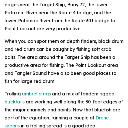
edges near the Target Ship, Buoy 72, the lower
Patuxent River near the Route 4 bridge, and the
lower Potomac River from the Route 301 bridge to
Point Lookout are very productive.
When you can spot them on depth finders, black drum
and red drum can be caught by fishing soft crab
baits. The area around the Target Ship has been a
productive area for fishing. The Point Lookout area
and Tangier Sound have also been good places to
fish for large red drum
Trolling
umbrella rigs
and a mix of tandem rigged
bucktails
are working well along the 30-foot edges of
the major channels and points. Now that bluefish are
part of the equation, running a couple of
Drone
spoons
in a trolling spread is a good idea.