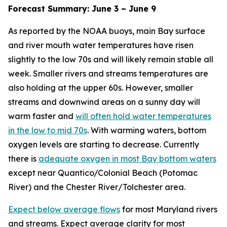
Forecast Summary: June 3 – June 9
As reported by the NOAA buoys, main Bay surface
and river mouth water temperatures have risen
slightly to the low 70s and will likely remain stable all
week. Smaller rivers and streams temperatures are
also holding at the upper 60s. However, smaller
streams and downwind areas on a sunny day will
warm faster and
will often hold water temperatures
in the low to mid 70s
. With warming waters, bottom
oxygen levels are starting to decrease. Currently
there is
adequate oxygen in most Bay bottom waters
except near Quantico/Colonial Beach (Potomac
River) and the Chester River/Tolchester area.
Expect below average flows
for most Maryland rivers
and streams. Expect average clarity for most