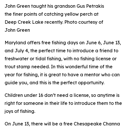
John Green taught his grandson Gus Petrakis
the finer points of catching yellow perch at
Deep Creek Lake recently. Photo courtesy of
John Green
Maryland offers free fishing days on June 6, June 13,
and July 4, the perfect time to introduce a friend to
freshwater or tidal fishing, with no fishing license or
trout stamp needed. In this wonderful time of the
year for fishing, it is great to have a mentor who can
guide you, and this is the perfect opportunity.
Children under 16 don’t need a license, so anytime is
right for someone in their life to introduce them to the
joys of fishing.
On June 13, there will be a free Chesapeake Channa