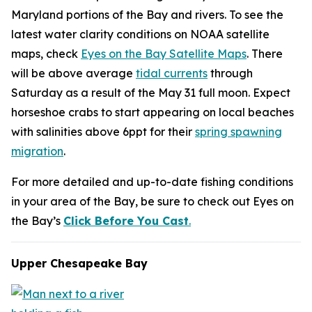
Maryland portions of the Bay and rivers. To see the
latest water clarity conditions on NOAA satellite
maps, check
Eyes on the Bay Satellite Maps
. There
will be above average
tidal currents
through
Saturday as a result of the May 31 full moon. Expect
horseshoe crabs to start appearing on local beaches
with salinities above 6ppt for their
spring spawning
migration
.
For more detailed and up-to-date fishing conditions
in your area of the Bay, be sure to check out Eyes on
the Bay’s
Click Before You Cast
.
Upper Chesapeake Bay