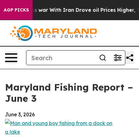
s war With Iran Drove oil Prices Higher, Trump Gave 
AGP PICKS
Maryland Fishing Report –
June 3
June 3, 2026