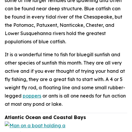
some of the larger females are spawning and often
can be found near deep structure. Blue catfish can
be found in every tidal river of the Chesapeake, but
the Potomac, Patuxent, Nanticoke, Chester, and
Lower Susquehanna rivers hold the greatest
populations of blue catfish.
It is a wonderful time to fish for bluegill sunfish and
other species of sunfish this month. They are all very
active and if you ever thought of trying your hand at
fly fishing, they are a great fish to start with. A 4 or 5
weight fly rod, a floating line and some small rubber-
legged
poppers
or ants is all one needs for fun action
at most any pond or lake.
Atlantic Ocean and Coastal Bays