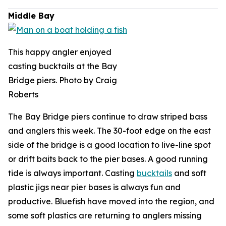
Middle Bay
This happy angler enjoyed
casting bucktails at the Bay
Bridge piers. Photo by Craig
Roberts
The Bay Bridge piers continue to draw striped bass
and anglers this week. The 30-foot edge on the east
side of the bridge is a good location to live-line spot
or drift baits back to the pier bases. A good running
tide is always important. Casting
bucktails
and soft
plastic jigs near pier bases is always fun and
productive. Bluefish have moved into the region, and
some soft plastics are returning to anglers missing