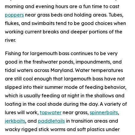
morning and evening hours are a fun time to cast
poppers
near grass beds and holding areas. Tubes,
flukes, and swimbaits tend to be good choices when
working current breaks and deeper portions of the
river.
Fishing for largemouth bass continues to be very
good in the freshwater ponds, impoundments, and
tidal waters across Maryland. Water temperatures
are still cool enough that largemouth bass have not
slipped into their summer mode of feeding behavior,
which is usually feeding at night in the shallows and
loafing in the cool shade during the day. A variety of
lures will work,
topwater
near grass,
spinnerbaits
,
jerkbaits
, and
paddletails
in transition areas and
wacky rigged stick worms and soft plastics under