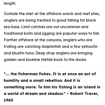
length.
Outside the inlet at the offshore wreck and reef sites,
anglers are being treated to good fishing for black
sea bass. Limit catches are not uncommon and
traditional baits and jigging are popular ways to fish.
Farther offshore at the canyons, anglers who are
trolling are catching dolphinfish and a few yellowfin
and bluefin tuna. Deep drop anglers are bringing
golden and blueline tilefish back to the docks.
“…. the fisherman fishes. It is at once an act of
humility and a small rebellion. And it is
something more. To him his fishing is an island in
a world of dream and shadow.” – Robert Traver,
1960