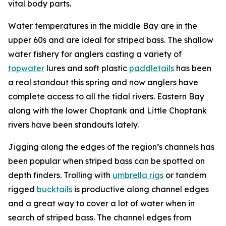
vital body parts.
Water temperatures in the middle Bay are in the
upper 60s and are ideal for striped bass. The shallow
water fishery for anglers casting a variety of
topwater
lures and soft plastic
paddletails
has been
a real standout this spring and now anglers have
complete access to all the tidal rivers. Eastern Bay
along with the lower Choptank and Little Choptank
rivers have been standouts lately.
Jigging along the edges of the region’s channels has
been popular when striped bass can be spotted on
depth finders. Trolling with
umbrella rigs
or tandem
rigged
bucktails
is productive along channel edges
and a great way to cover a lot of water when in
search of striped bass. The channel edges from