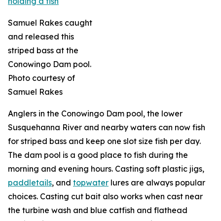
Samuel Rakes caught
and released this
striped bass at the
Conowingo Dam pool.
Photo courtesy of
Samuel Rakes
Anglers in the Conowingo Dam pool, the lower
Susquehanna River and nearby waters can now fish
for striped bass and keep one slot size fish per day.
The dam pool is a good place to fish during the
morning and evening hours. Casting soft plastic jigs,
paddletails
, and
topwater
lures are always popular
choices. Casting cut bait also works when cast near
the turbine wash and blue catfish and flathead