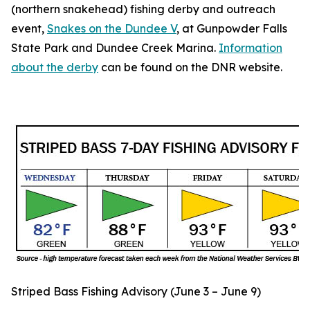
(northern snakehead) fishing derby and outreach
event,
Snakes on the Dundee V
, at Gunpowder Falls
State Park and Dundee Creek Marina.
Information
about the derby
can be found on the DNR website.
Striped Bass Fishing Advisory (June 3 – June 9)