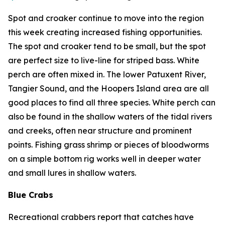
Spot and croaker continue to move into the region
this week creating increased fishing opportunities.
The spot and croaker tend to be small, but the spot
are perfect size to live-line for striped bass. White
perch are often mixed in. The lower Patuxent River,
Tangier Sound, and the Hoopers Island area are all
good places to find all three species. White perch can
also be found in the shallow waters of the tidal rivers
and creeks, often near structure and prominent
points. Fishing grass shrimp or pieces of bloodworms
on a simple bottom rig works well in deeper water
and small lures in shallow waters.
Blue Crabs
Recreational crabbers report that catches have