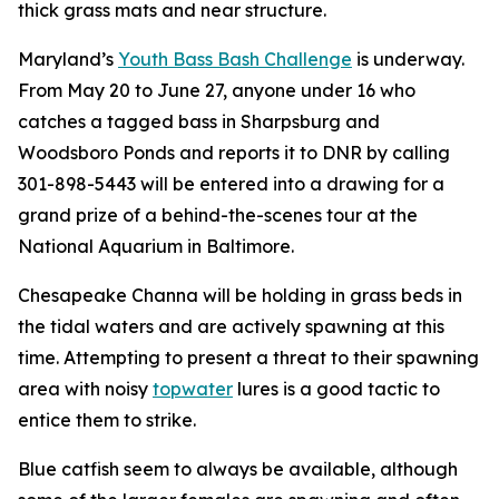
thick grass mats and near structure.
Maryland’s
Youth Bass Bash Challenge
is underway.
From May 20 to June 27, anyone under 16 who
catches a tagged bass in Sharpsburg and
Woodsboro Ponds and reports it to DNR by calling
301-898-5443 will be entered into a drawing for a
grand prize of a behind-the-scenes tour at the
National Aquarium in Baltimore.
Chesapeake Channa will be holding in grass beds in
the tidal waters and are actively spawning at this
time. Attempting to present a threat to their spawning
area with noisy
topwater
lures is a good tactic to
entice them to strike.
Blue catfish seem to always be available, although