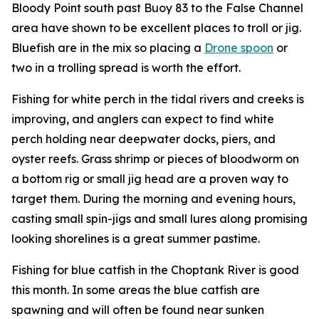
Bloody Point south past Buoy 83 to the False Channel
area have shown to be excellent places to troll or jig.
Bluefish are in the mix so placing a
Drone spoon
or
two in a trolling spread is worth the effort.
Fishing for white perch in the tidal rivers and creeks is
improving, and anglers can expect to find white
perch holding near deepwater docks, piers, and
oyster reefs. Grass shrimp or pieces of bloodworm on
a bottom rig or small jig head are a proven way to
target them. During the morning and evening hours,
casting small spin-jigs and small lures along promising
looking shorelines is a great summer pastime.
Fishing for blue catfish in the Choptank River is good
this month. In some areas the blue catfish are
spawning and will often be found near sunken