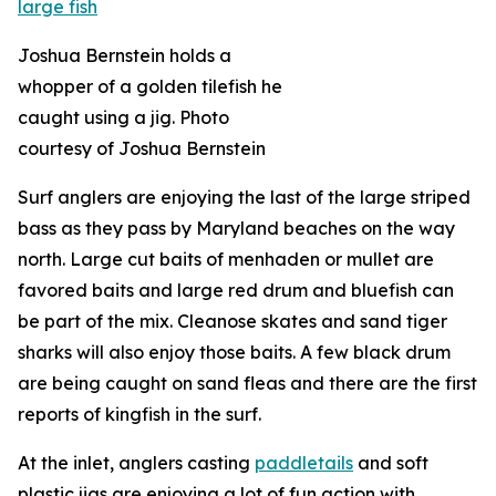
Joshua Bernstein holds a
whopper of a golden tilefish he
caught using a jig. Photo
courtesy of Joshua Bernstein
Surf anglers are enjoying the last of the large striped
bass as they pass by Maryland beaches on the way
north. Large cut baits of menhaden or mullet are
favored baits and large red drum and bluefish can
be part of the mix. Cleanose skates and sand tiger
sharks will also enjoy those baits. A few black drum
are being caught on sand fleas and there are the first
reports of kingfish in the surf.
At the inlet, anglers casting
paddletails
and soft
plastic jigs are enjoying a lot of fun action with