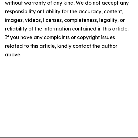
without warranty of any kind. We do not accept any
responsibility or liability for the accuracy, content,
images, videos, licenses, completeness, legality, or
reliability of the information contained in this article.
If you have any complaints or copyright issues
related to this article, kindly contact the author
above.