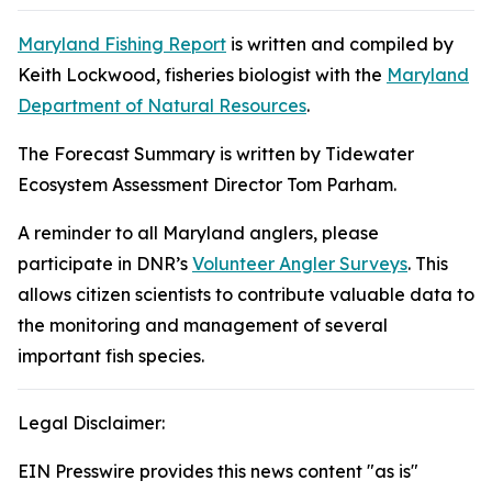
Maryland Fishing Report
is written and compiled by
Keith Lockwood, fisheries biologist with the
Maryland
Department of Natural Resources
.
The Forecast Summary is written by Tidewater
Ecosystem Assessment Director Tom Parham.
A reminder to all Maryland anglers, please
participate in DNR’s
Volunteer Angler Surveys
. This
allows citizen scientists to contribute valuable data to
the monitoring and management of several
important fish species.
Legal Disclaimer:
EIN Presswire provides this news content "as is"