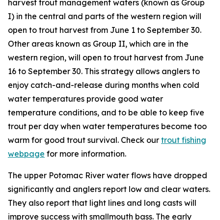
harvest trout management waters (known as Group
I) in the central and parts of the western region will
open to trout harvest from June 1 to September 30.
Other areas known as Group II, which are in the
western region, will open to trout harvest from June
16 to September 30. This strategy allows anglers to
enjoy catch-and-release during months when cold
water temperatures provide good water
temperature conditions, and to be able to keep five
trout per day when water temperatures become too
warm for good trout survival. Check our
trout fishing
webpage
for more information.
The upper Potomac River water flows have dropped
significantly and anglers report low and clear waters.
They also report that light lines and long casts will
improve success with smallmouth bass. The early