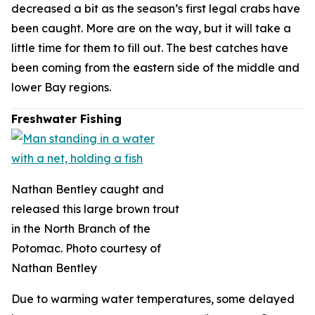
decreased a bit as the season’s first legal crabs have
been caught. More are on the way, but it will take a
little time for them to fill out. The best catches have
been coming from the eastern side of the middle and
lower Bay regions.
Freshwater Fishing
Nathan Bentley caught and
released this large brown trout
in the North Branch of the
Potomac. Photo courtesy of
Nathan Bentley
Due to warming water temperatures, some delayed