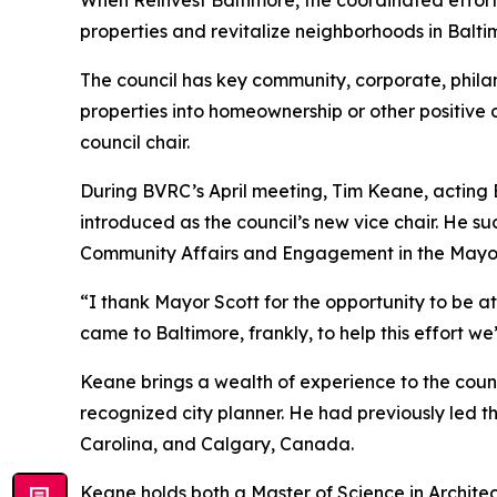
properties and revitalize neighborhoods in Balt
The council has key community, corporate, phil
properties into homeownership or other positi
council chair.
During BVRC’s April meeting, Tim Keane, actin
introduced as the council’s new vice chair. He 
Community Affairs and Engagement in the Mayor
“I thank Mayor Scott for the opportunity to be at
came to Baltimore, frankly, to help this effort we
Keane brings a wealth of experience to the counci
recognized city planner. He had previously led 
Carolina, and Calgary, Canada.
Keane holds both a Master of Science in Architec