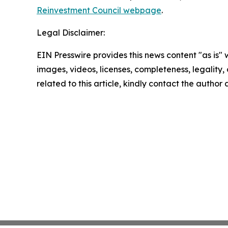
Reinvestment Council webpage
.
Legal Disclaimer:
EIN Presswire provides this news content "as is" 
images, videos, licenses, completeness, legality, o
related to this article, kindly contact the author