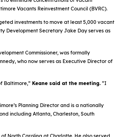
altimore Vacants Reinvestment Council (BVRC).
geted investments to move at least 5,000 vacant
ity Development Secretary Jake Day serves as
velopment Commissioner, was formally
ennedy, who now serves as Executive Director of
of Baltimore,”
Keane said at the meeting.
“I
imore’s Planning Director and is a nationally
ond including Atlanta, Charleston, South
 of North Carolina at Charlotte. He also served