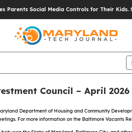
rents Social Media Controls for Their Kids. Shoul
estment Council – April 202
he Maryland Department of Housing and Community Developm
etings. For more information on the Baltimore Vacants Re
 between the State of Maryland, Baltimore City, and other