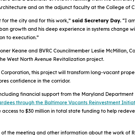
Architecture and on the adjunct faculty at the College of C
t for the city and for this work,”
said Secretary Day.
“I am 
n growth and his deep experience in systems change will 
on to execution.”
sioner Keane and BVRC Councilmember Leslie McMillan, Co-
 the West North Avenue Revitalization project.
rporation, this project will
transform long-vacant prope
res confidence in the corridor.
, including financial support from the Maryland Departme
wardees through the Baltimore Vacants Reinvestment Initia
e access to $30 million in total state funding to help rede
o of the meeting and other information about the work of Re