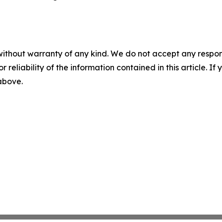
without warranty of any kind. We do not accept any responsib
r reliability of the information contained in this article. I
 above.