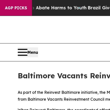
on Fund to Abate Harms to Youth
Brazil Gives Pa
AGP PICKS
Menu
Baltimore Vacants Reinv
As part of the Reinvest Baltimore initiative, t
from Baltimore Vacants Reinvestment Council me
When Reinvest Baltimore, the coordinated effort