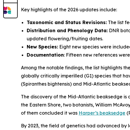
Key highlights of the 2026 updates include:
Taxonomic and Status Revisions:
The list f
Distribution and Phenology Data:
DNR botan
updated flowering/fruiting dates.
New Species:
Eight new species were included i
Documentation
: Fifteen new references wer
Among the notable findings, the list highlights th
globally critically imperilled (G1) species that h
(
Spiranthes bightensis)
and Mid-Atlantic beakse
The discovery of the Mid-Atlantic beaksedge is a
the Eastern Shore, two botanists, William McAvoy
of them concluded it was
Harper’s beaksedge
(
By 2023, the field of genetics had advanced by 