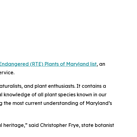
Endangered (RTE) Plants of Maryland list
, an
ervice.
aturalists, and plant enthusiasts. It contains a
al knowledge of all plant species known in our
ng the most current understanding of Maryland’s
 heritage,” said Christopher Frye, state botanist