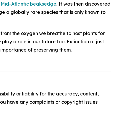
 Mid-Atlantic beaksedge
. It was then discovered
dge a
globally rare species
that is only known to
g from the oxygen we breathe to host plants for
lay a role in our future too. Extinction of just
e importance of preserving them.
ility or liability for the accuracy, content,
f you have any complaints or copyright issues