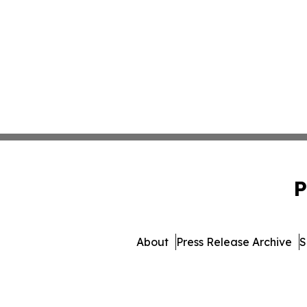
P
About
Press Release Archive
S
© 1995-2026 Newsmatics 