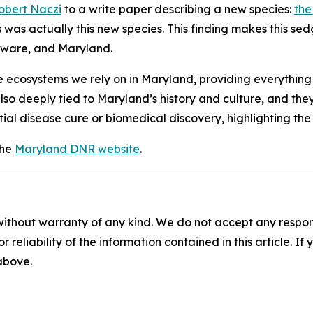
obert Naczi
to a write paper describing a new species:
the
s was actually this new species. This finding makes this se
laware, and Maryland.
the ecosystems we rely on in Maryland, providing everythin
lso deeply tied to Maryland’s history and culture, and they p
tial disease cure or biomedical discovery, highlighting th
the
Maryland DNR website
.
without warranty of any kind. We do not accept any responsib
r reliability of the information contained in this article. I
 above.