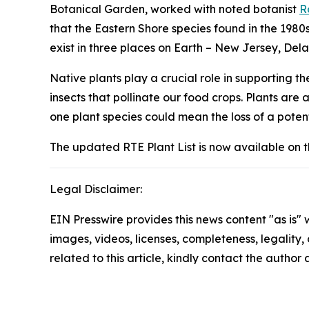
Botanical Garden, worked with noted botanist
R
that the Eastern Shore species found in the 1980
exist in three places on Earth – New Jersey, De
Native plants play a crucial role in supporting 
insects that pollinate our food crops. Plants are a
one plant species could mean the loss of a poten
The updated RTE Plant List is now available on 
Legal Disclaimer:
EIN Presswire provides this news content "as is" 
images, videos, licenses, completeness, legality, o
related to this article, kindly contact the author