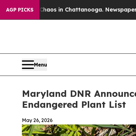
lapse
Chaos in Chattanooga. Newspaper Owner Ca
AGP PICKS
Menu
Maryland DNR Announces
Endangered Plant List
May 26, 2026