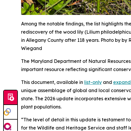
Among the notable findings, the list highlights th
rediscovery of the wood lily (Lilium philadelphic
in Allegany County after 118 years. Photo by by R
Wiegand
The Maryland Department of Natural Resources
important resource reflecting significant conser
This document, available in
list-only
and
expand
unique assemblage of global and local conservatio
state.
The 2026 update incorporates extensive wo
plant populations.
“The level of detail in this update is testament 
for the Wildlife and Heritage Service and staff l