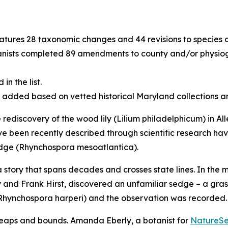
eatures 28 taxonomic changes and 44 revisions to species c
ists completed 89 amendments to county and/or physiogr
n the list.
e added based on vetted historical Maryland collections 
e rediscovery of the wood lily (
Lilium philadelphicum)
in Al
ave been recently described through scientific research hav
dge (
Rhynchospora mesoatlantica)
.
 story that spans decades and crosses state lines. In the 
 and Frank Hirst, discovered an unfamiliar sedge – a grass
Rhynchospora harperi)
and the observation was recorded
leaps and bounds. Amanda Eberly, a botanist for
NatureS