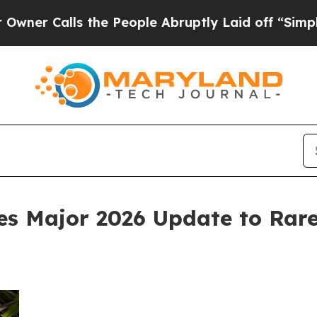
lls the People Abruptly Laid off “Simply a Mat
 Major 2026 Update to Rare