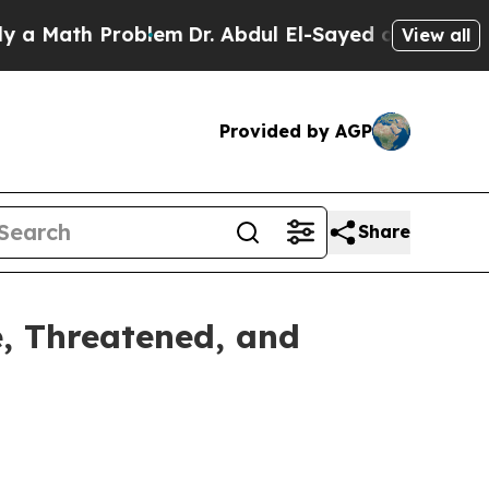
h Problem
Dr. Abdul El-Sayed on Historic Michiga
View all
Provided by AGP
Share
, Threatened, and