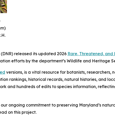
e
um)
.H.
 (DNR) released its updated 2026
Rare, Threatened, and 
vation efforts by the department’s Wildlife and Heritage S
ed
versions, is a vital resource for botanists, researchers, n
n rankings, historical records, natural histories, and loc
rk and hundreds of edits to species information, reflecti
to our ongoing commitment to preserving Maryland’s natural
ead on this project.