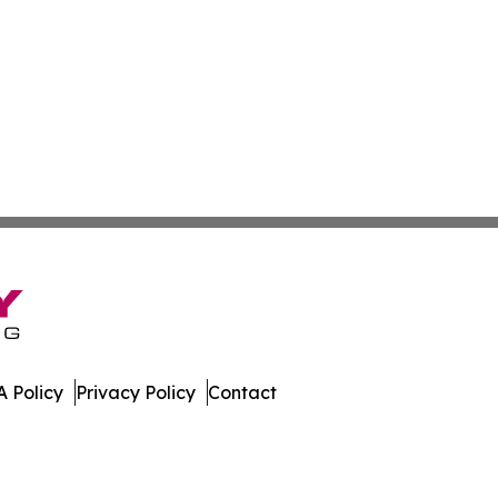
 Policy
Privacy Policy
Contact
al. All Rights Reserved.