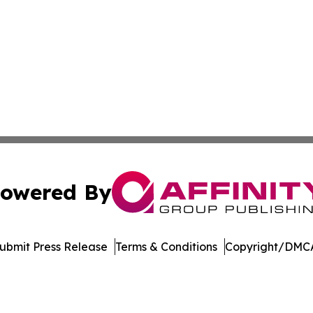
owered By
ubmit Press Release
Terms & Conditions
Copyright/DMCA
Inc. dba Affinity Group Publishing & Maryland Tech Journ
Cookie Settings / Your Privacy Choices