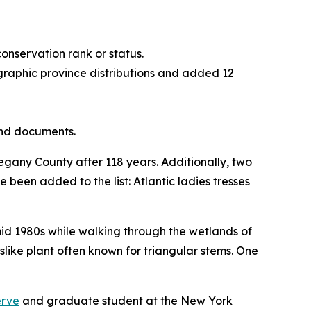
onservation rank or status.
aphic province distributions and added 12
and documents.
legany County after 118 years. Additionally, two
e been added to the list: Atlantic ladies tresses
mid 1980s while walking through the wetlands of
like plant often known for triangular stems. One
.
erve
and graduate student at the New York