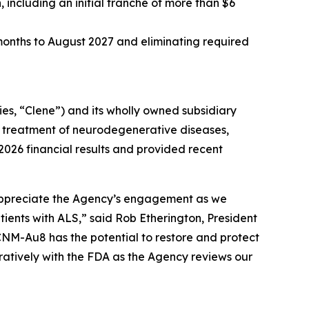
, including an initial tranche of more than $6
 months to August 2027 and eliminating required
s, “Clene”) and its wholly owned subsidiary
e treatment of neurodegenerative diseases,
 2026 financial results and provided recent
appreciate the Agency’s engagement as we
nts with ALS,” said Rob Etherington, President
CNM-Au8 has the potential to restore and protect
ratively with the FDA as the Agency reviews our