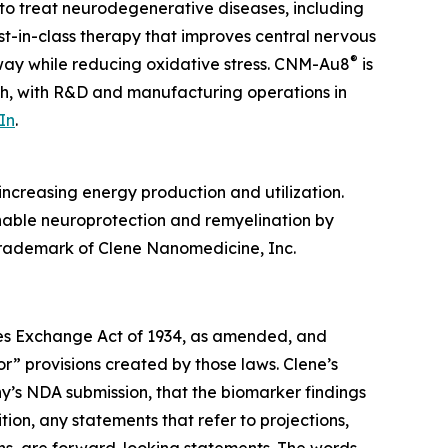
to treat neurodegenerative diseases, including
irst-in-class therapy that improves central nervous
®
hway while reducing oxidative stress. CNM-Au8
is
ah, with R&D and manufacturing operations in
In
.
ncreasing energy production and utilization.
enable neuroprotection and remyelination by
 trademark of Clene Nanomedicine, Inc.
ties Exchange Act of 1934, as amended, and
r” provisions created by those laws. Clene’s
y’s NDA submission, that the biomarker findings
tion, any statements that refer to projections,
ons, are forward-looking statements. The words