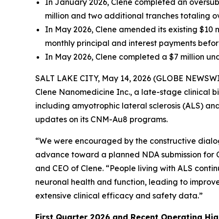
In January 2026, Clene completed an o
versub
million and two additional tranches totaling ov
In May 2026, Clene amended its existing $10 mi
monthly principal and interest payments befor
In May 2026, Clene completed a $7 million unde
SALT LAKE CITY, May 14, 2026 (GLOBE NEWSWIRE) 
Clene Nanomedicine Inc., a late-stage clinical
including amyotrophic lateral sclerosis (ALS) and
updates on its CNM-Au8 programs.
“We were encouraged by the constructive dialo
advance toward a planned NDA submission for C
and CEO of Clene. “People living with ALS conti
neuronal health and function, leading to improve
extensive clinical efficacy and safety data.”
First Quarter 2026 and Recent Operating Hig