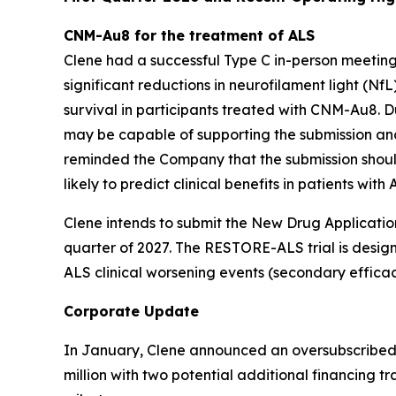
CNM-Au8 for the treatment of ALS
Clene had a successful Type C in-person meeting w
significant reductions in neurofilament light (Nf
survival in participants treated with CNM-Au8. D
may be capable of supporting the submission an
reminded the Company that the submission shoul
likely to predict clinical benefits in patients with 
Clene intends to submit the New Drug Application 
quarter of 2027. The RESTORE-ALS trial is desig
ALS clinical worsening events (secondary efficac
Corporate Update
In January, Clene announced an oversubscribed re
million with two potential additional financin