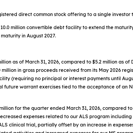
tered direct common stock offering to a single investor to
0.0 million convertible debt facility to extend the maturi
 maturity in August 2027.
llion as of March 31, 2026, compared to $5.2 million as of 
0 million in gross proceeds received from its May 2026 regi
lity (requiring no principal or interest payments until Aug
ial future warrant exercises tied to the acceptance of an 
lion for the quarter ended March 31, 2026, compared to $1
decreased expenses related to our ALS program includin
 clinical trial, partially offset by an increase in expenses
ted activities and increased expenses for our MS program