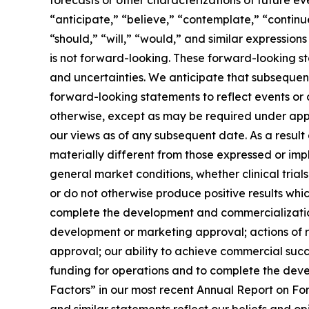
“anticipate,” “believe,” “contemplate,” “continue
“should,” “will,” “would,” and similar expressi
is not forward-looking. These forward-looking st
and uncertainties. We anticipate that subseque
forward-looking statements to reflect events or 
otherwise, except as may be required under appl
our views as of any subsequent date. As a resul
materially different from those expressed or imp
general market conditions, whether clinical trial
or do not otherwise produce positive results whi
complete the development and commercialization 
development or marketing approval; actions of re
approval; our ability to achieve commercial succe
funding for operations and to complete the devel
Factors” in our most recent Annual Report on Fo
and similar statements reflect our beliefs and o