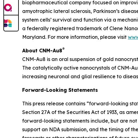
biopharmaceutical company focused on improving
amyotrophic lateral sclerosis, Parkinson’s diseas
system cells’ survival and function via a mecha
a federally registered trademark of Clene Nanom
Maryland. For more information, please visit
www
®
About CNM-Au8
CNM-Au8 is an oral suspension of gold nanocryst
The catalytically active nanocrystals of CNM-Au8
increasing neuronal and glial resilience to dise
Forward-Looking Statements
This press release contains “forward-looking st
Section 27A of the Securities Act of 1933, as am
forward-looking statements include, but are not 
support an NDA submission, and the timing of the i
forecasts or other characterizations of future e