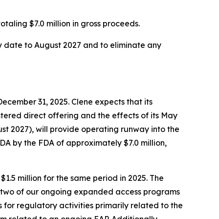
taling $7.0 million in gross proceeds.
ty date to August 2027 and to eliminate any
December 31, 2025. Clene expects that its
stered direct offering and the effects of its May
ust 2027), will provide operating runway into the
NDA by the FDA of approximately $7.0 million,
.5 million for the same period in 2025. The
g two of our ongoing expanded access programs
 for regulatory activities primarily related to the
 related to an ongoing EAP. Additionally,