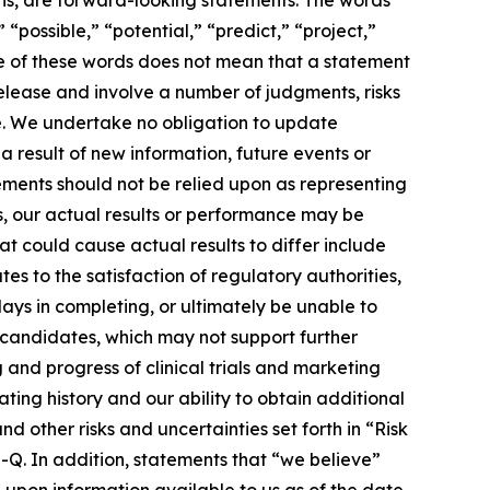
“possible,” “potential,” “predict,” “project,”
ce of these words does not mean that a statement
release and involve a number of judgments, risks
e. We undertake no obligation to update
 result of new information, future events or
ements should not be relied upon as representing
s, our actual results or performance may be
t could cause actual results to differ include
es to the satisfaction of regulatory authorities,
ays in completing, or ultimately be unable to
 candidates, which may not support further
 and progress of clinical trials and marketing
ting history and our ability to obtain additional
other risks and uncertainties set forth in “Risk
Q. In addition, statements that “we believe”
 upon information available to us as of the date