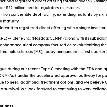
scribed registered direct offering totaling over $28 million
er $22 million tied to regulatory milestones
llion convertible debt facility, extending maturity by six
e maturity
rwritten registered direct offering with a single investor
-- Clene Inc. (Nasdaq: CLNN) (along with its subsidiarie
 biopharmaceutical company focused on revolutionizing th
 multiple sclerosis (MS), today announced its first quarter
gue during our recent Type C meeting with the FDA and 
NM-Au8 under the accelerated approval pathway for patie
nue to need additional treatment options, and we believe 
d survival. We look forward to continuing to work collabo
hlights