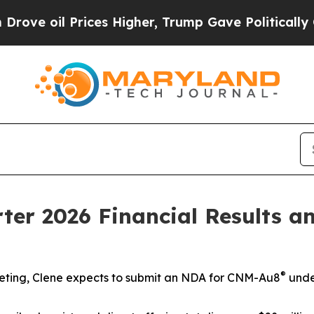
ces Higher, Trump Gave Politically Connected oi
rter 2026 Financial Results 
®
eting,
Clene expects to submit an NDA for CNM-Au8
unde