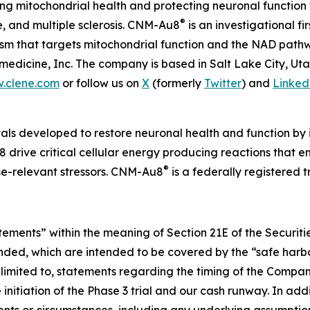
 mitochondrial health and protecting neuronal function 
®
e, and multiple sclerosis. CNM-Au8
is an investigational f
nism that targets mitochondrial function and the NAD pat
edicine, Inc. The company is based in Salt Lake City, Ut
.clene.com
or follow us on
X
(formerly
Twitter
) and
Linked
als developed to restore neuronal health and function by i
 drive critical cellular energy producing reactions that 
®
ase-relevant stressors. CNM-Au8
is a federally registered
atements” within the meaning of Section 21E of the Securi
ended, which are intended to be covered by the “safe harbo
limited to, statements regarding the timing of the Compan
nitiation of the Phase 3 trial and our cash runway. In addi
vents or circumstances, including any underlying assumpti