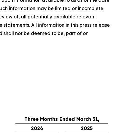
such information may be limited or incomplete,
iew of, all potentially available relevant
statements. All information in this press release
nd shall not be deemed to be, part of or
Three Months Ended March 31,
2026
2025