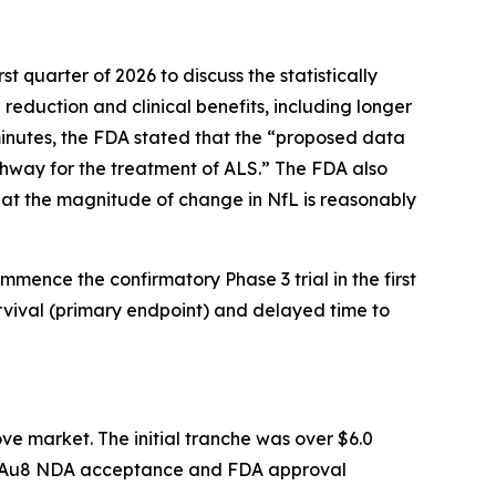
t quarter of 2026 to discuss the statistically
 reduction and clinical benefits, including longer
inutes, the FDA stated that the “
proposed data
hway for the treatment of ALS
.” The FDA also
at the magnitude of change in NfL is reasonably
mmence the confirmatory Phase 3 trial in the first
rvival (primary endpoint) and delayed time to
ve market. The initial tranche was over $6.0
 CNM-Au8 NDA acceptance and FDA approval