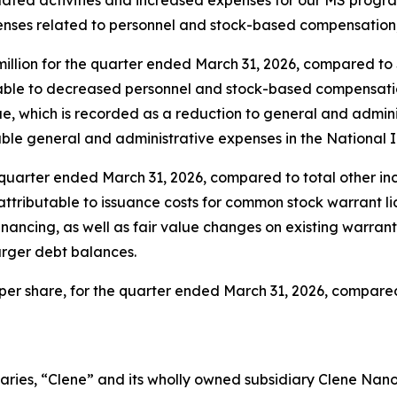
enses related to personnel and stock-based compensation
llion for the quarter ended March 31, 2026, compared to $2
able to decreased personnel and stock-based compensation
e, which is recorded as a reduction to general and admini
ble general and administrative expenses in the National I
e quarter ended March 31, 2026, compared to total other inco
ributable to issuance costs for common stock warrant liabi
nancing, as well as fair value changes on existing warrant a
arger debt balances.
9 per share, for the quarter ended March 31, 2026, compared 
aries, “Clene” and its wholly owned subsidiary Clene Nanome