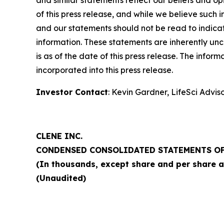
of this press release, and while we believe such
and our statements should not be read to indicat
information. These statements are inherently unce
is as of the date of this press release. The infor
incorporated into this press release.
Investor Contact
: Kevin Gardner, LifeSci Advis
CLENE INC.
CONDENSED CONSOLIDATED STATEMENTS OF
(In thousands, except share and per share 
(Unaudited)