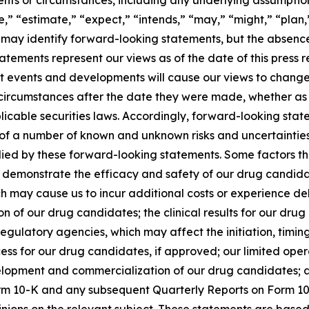
,” “estimate,” “expect,” “intends,” “may,” “might,” “plan,” 
ons may identify forward-looking statements, but the absen
atements represent our views as of the date of this press 
nt events and developments will cause our views to chang
circumstances after the date they were made, whether as a
icable securities laws. Accordingly, forward-looking stat
t of a number of known and unknown risks and uncertaintie
lied by these forward-looking statements. Some factors tha
s demonstrate the efficacy and safety of our drug candidat
ch may cause us to incur additional costs or experience del
of our drug candidates; the clinical results for our drug
gulatory agencies, which may affect the initiation, timing
ss for our drug candidates, if approved; our limited opera
opment and commercialization of our drug candidates; and 
rm 10-K and any subsequent Quarterly Reports on Form 10-
pinions on the relevant subject. These statements are based