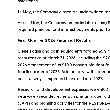
milestones.
In May, the Company closed an underwritten regis
Also in May, the Company amended its existing $1
required principal and interest payments prior to
First Quarter 2026 Financial Results
Clene’s cash and cash equivalents totaled $5.9 mi
resources as of March 31, 2026, including the $7.
2026 amendment of its $10.0 convertible debt faci
fourth quarter of 2026. Additionally, with potent
cash runway is expected to extend into 2027.
Research and development expenses were $0.3 mil
year-over-year decrease was primarily due to 
(EAPs) and planning activities for the RESTORE-ALS
ongoing FDA discussions and NDA submission-rela