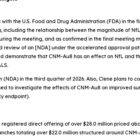
ith the U.S. Food and Drug Administration (FDA) in the firs
L), including the relationship between the magnitude of NfL
uring the meeting, and as confirmed in the final meeting m
d review of an [NDA] under the accelerated approval pat
d demonstrate that CNM-Au8 has an effect on NfL and th
ALS.
(NDA) in the third quarter of 2026. Also, Clene plans to co
ned to investigate the effects of CNM-Au8 on improved su
y endpoint).
gistered direct offering of over $28.0 million priced abo
g tranches totaling over $22.0 million structured around