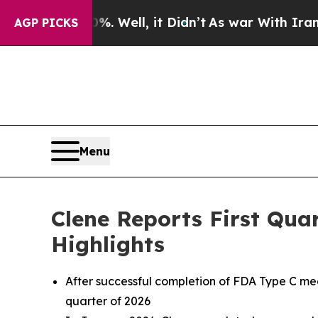
 Well, it Didn’t
As war With Iran Drove oil Pri
AGP PICKS
Menu
Clene Reports First Qua
Highlights
After successful completion of FDA Type C me
quarter of 2026