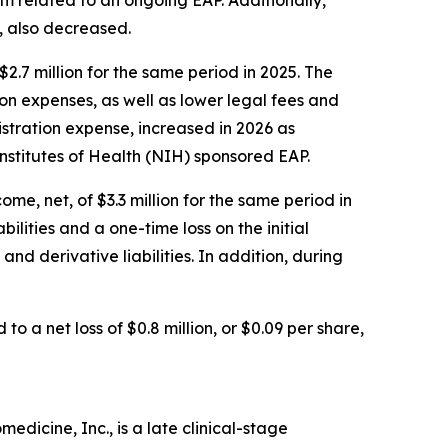
, also decreased.
.7 million for the same period in 2025. The
 expenses, as well as lower legal fees and
stration expense, increased in 2026 as
nstitutes of Health (NIH) sponsored EAP.
me, net, of $3.3 million for the same period in
lities and a one-time loss on the initial
nd derivative liabilities. In addition, during
to a net loss of $0.8 million, or $0.09 per share,
dicine, Inc., is a late clinical-stage