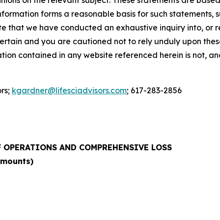
 information forms a reasonable basis for such statements, 
e that we have conducted an exhaustive inquiry into, or rev
rtain and you are cautioned not to rely unduly upon these 
mation contained in any website referenced herein is not, a
ors;
kgardner@lifesciadvisors.com
; 617-283-2856
 OPERATIONS AND COMPREHENSIVE LOSS
amounts)