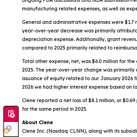
manufacturing related expenses, as well as exp
General and administrative expenses were $1.7 mi
year-over-year decrease was primarily attribut
depreciation expense. Additionally, grant revenu
compared to 2025 primarily related to reimbursa
Total other expense, net, was $6.0 million for th
2025. The year-over-year change was primarily att
issuance of equity related to our January 2026 fi
2026 we had higher interest expense based on l
Clene reported a net loss of $8.1 million, or $0.6
for the same period in 2025.
About Clene
Clene Inc. (Nasdaq: CLNN), along with its subsidi