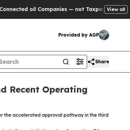
l Companies — not Taxpayers — the Chance to Cas
View all
Provided by AGP
Share
and Recent Operating
r the accelerated approval pathway in the third