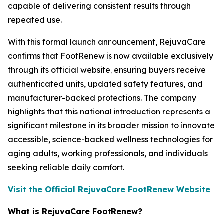
capable of delivering consistent results through
repeated use.
With this formal launch announcement, RejuvaCare
confirms that FootRenew is now available exclusively
through its official website, ensuring buyers receive
authenticated units, updated safety features, and
manufacturer-backed protections. The company
highlights that this national introduction represents a
significant milestone in its broader mission to innovate
accessible, science-backed wellness technologies for
aging adults, working professionals, and individuals
seeking reliable daily comfort.
Visit the Official RejuvaCare FootRenew Website
What is RejuvaCare FootRenew?