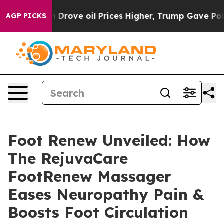
ve oil Prices Higher, Trump Gave Politically Connecte
AGP PICKS
Foot Renew Unveiled: How
The RejuvaCare
FootRenew Massager
Eases Neuropathy Pain &
Boosts Foot Circulation