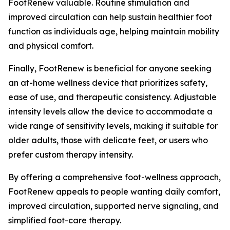
FootRenew valuable. Routine stimulation and
improved circulation can help sustain healthier foot
function as individuals age, helping maintain mobility
and physical comfort.
Finally, FootRenew is beneficial for anyone seeking
an at-home wellness device that prioritizes safety,
ease of use, and therapeutic consistency. Adjustable
intensity levels allow the device to accommodate a
wide range of sensitivity levels, making it suitable for
older adults, those with delicate feet, or users who
prefer custom therapy intensity.
By offering a comprehensive foot-wellness approach,
FootRenew appeals to people wanting daily comfort,
improved circulation, supported nerve signaling, and
simplified foot-care therapy.