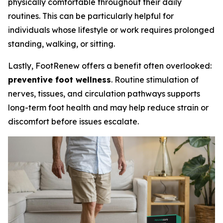
physically comfortable throughout their daily
routines. This can be particularly helpful for
individuals whose lifestyle or work requires prolonged
standing, walking, or sitting.
Lastly, FootRenew offers a benefit often overlooked:
preventive foot wellness
. Routine stimulation of
nerves, tissues, and circulation pathways supports
long-term foot health and may help reduce strain or
discomfort before issues escalate.