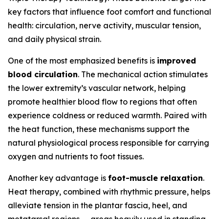
key factors that influence foot comfort and functional
health: circulation, nerve activity, muscular tension,
and daily physical strain.
One of the most emphasized benefits is
improved
blood circulation
. The mechanical action stimulates
the lower extremity’s vascular network, helping
promote healthier blood flow to regions that often
experience coldness or reduced warmth. Paired with
the heat function, these mechanisms support the
natural physiological process responsible for carrying
oxygen and nutrients to foot tissues.
Another key advantage is
foot-muscle relaxation
.
Heat therapy, combined with rhythmic pressure, helps
alleviate tension in the plantar fascia, heel, and