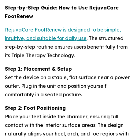
Step-by-Step Guide: How to Use RejuvaCare
FootRenew
RejuvaCare FootRenew is designed to be simple,
intuitive, and suitable for daily use
. The structured
step-by-step routine ensures users benefit fully from
its Triple Therapy Technology.
Step 1: Placement & Setup
Set the device on a stable, flat surface near a power
outlet. Plug in the unit and position yourself
comfortably in a seated posture.
Step 2: Foot Positioning
Place your feet inside the chamber, ensuring full
contact with the interior surface areas. The design
naturally aligns your heel, arch, and toe regions with