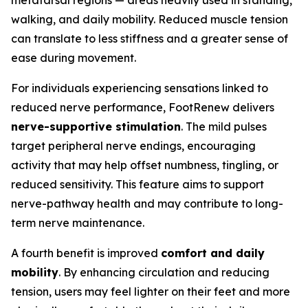
metatarsal regions — areas heavily used in standing,
walking, and daily mobility. Reduced muscle tension
can translate to less stiffness and a greater sense of
ease during movement.
For individuals experiencing sensations linked to
reduced nerve performance, FootRenew delivers
nerve-supportive stimulation
. The mild pulses
target peripheral nerve endings, encouraging
activity that may help offset numbness, tingling, or
reduced sensitivity. This feature aims to support
nerve-pathway health and may contribute to long-
term nerve maintenance.
A fourth benefit is improved
comfort and daily
mobility
. By enhancing circulation and reducing
tension, users may feel lighter on their feet and more