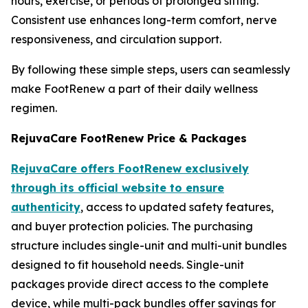
hours, exercise, or periods of prolonged sitting.
Consistent use enhances long-term comfort, nerve
responsiveness, and circulation support.
By following these simple steps, users can seamlessly
make FootRenew a part of their daily wellness
regimen.
RejuvaCare FootRenew Price & Packages
RejuvaCare offers FootRenew exclusively
through its official website to ensure
authenticity
, access to updated safety features,
and buyer protection policies. The purchasing
structure includes single-unit and multi-unit bundles
designed to fit household needs. Single-unit
packages provide direct access to the complete
device, while multi-pack bundles offer savings for