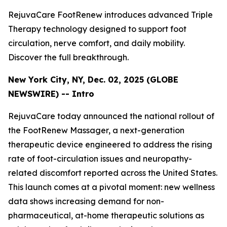
RejuvaCare FootRenew introduces advanced Triple
Therapy technology designed to support foot
circulation, nerve comfort, and daily mobility.
Discover the full breakthrough.
New York City, NY, Dec. 02, 2025 (GLOBE
NEWSWIRE) -- Intro
RejuvaCare today announced the national rollout of
the FootRenew Massager, a next-generation
therapeutic device engineered to address the rising
rate of foot-circulation issues and neuropathy-
related discomfort reported across the United States.
This launch comes at a pivotal moment: new wellness
data shows increasing demand for non-
pharmaceutical, at-home therapeutic solutions as