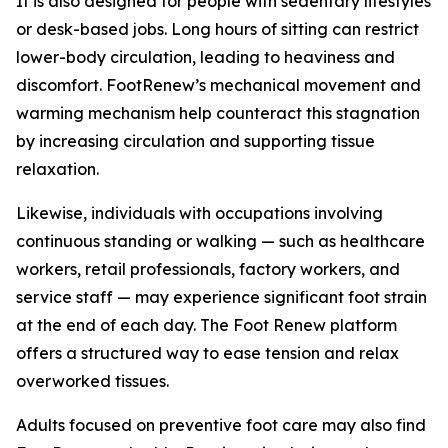
It is also designed for people with sedentary lifestyles
or desk-based jobs. Long hours of sitting can restrict
lower-body circulation, leading to heaviness and
discomfort. FootRenew’s mechanical movement and
warming mechanism help counteract this stagnation
by increasing circulation and supporting tissue
relaxation.
Likewise, individuals with occupations involving
continuous standing or walking — such as healthcare
workers, retail professionals, factory workers, and
service staff — may experience significant foot strain
at the end of each day. The Foot Renew platform
offers a structured way to ease tension and relax
overworked tissues.
Adults focused on preventive foot care may also find