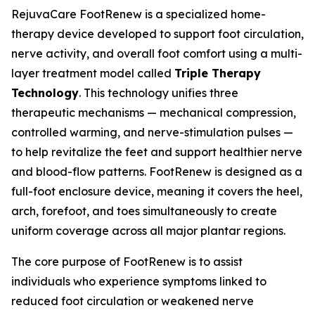
RejuvaCare FootRenew is a specialized home-
therapy device developed to support foot circulation,
nerve activity, and overall foot comfort using a multi-
layer treatment model called
Triple Therapy
Technology
. This technology unifies three
therapeutic mechanisms — mechanical compression,
controlled warming, and nerve-stimulation pulses —
to help revitalize the feet and support healthier nerve
and blood-flow patterns. FootRenew is designed as a
full-foot enclosure device, meaning it covers the heel,
arch, forefoot, and toes simultaneously to create
uniform coverage across all major plantar regions.
The core purpose of FootRenew is to assist
individuals who experience symptoms linked to
reduced foot circulation or weakened nerve