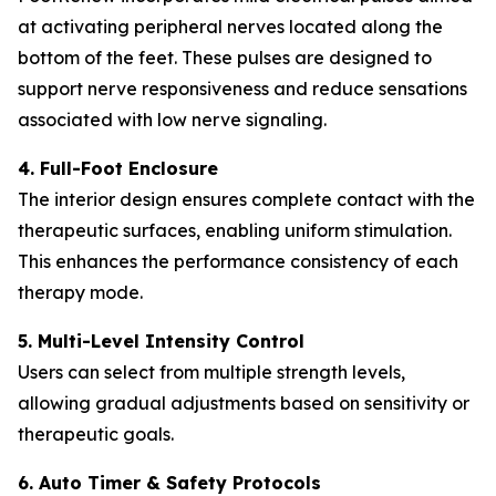
at activating peripheral nerves located along the
bottom of the feet. These pulses are designed to
support nerve responsiveness and reduce sensations
associated with low nerve signaling.
4. Full-Foot Enclosure
The interior design ensures complete contact with the
therapeutic surfaces, enabling uniform stimulation.
This enhances the performance consistency of each
therapy mode.
5. Multi-Level Intensity Control
Users can select from multiple strength levels,
allowing gradual adjustments based on sensitivity or
therapeutic goals.
6. Auto Timer & Safety Protocols