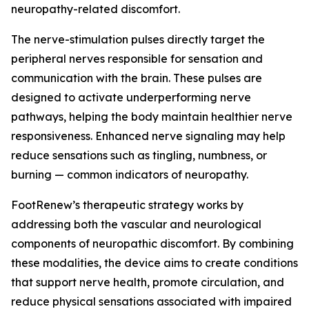
neuropathy-related discomfort.
The nerve-stimulation pulses directly target the
peripheral nerves responsible for sensation and
communication with the brain. These pulses are
designed to activate underperforming nerve
pathways, helping the body maintain healthier nerve
responsiveness. Enhanced nerve signaling may help
reduce sensations such as tingling, numbness, or
burning — common indicators of neuropathy.
FootRenew’s therapeutic strategy works by
addressing both the vascular and neurological
components of neuropathic discomfort. By combining
these modalities, the device aims to create conditions
that support nerve health, promote circulation, and
reduce physical sensations associated with impaired