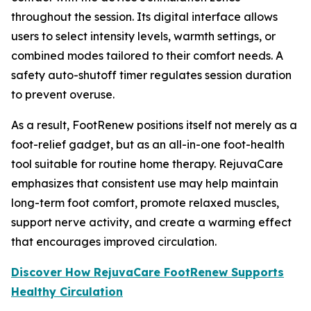
throughout the session. Its digital interface allows
users to select intensity levels, warmth settings, or
combined modes tailored to their comfort needs. A
safety auto-shutoff timer regulates session duration
to prevent overuse.
As a result, FootRenew positions itself not merely as a
foot-relief gadget, but as an all-in-one foot-health
tool suitable for routine home therapy. RejuvaCare
emphasizes that consistent use may help maintain
long-term foot comfort, promote relaxed muscles,
support nerve activity, and create a warming effect
that encourages improved circulation.
Discover How RejuvaCare FootRenew Supports
Healthy Circulation