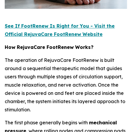
See If FootRenew Is Right for You - Visit the
Official RejuvaCare FootRenew Website
How RejuvaCare FootRenew Works?
The operation of RejuvaCare FootRenew is built
around a sequential therapeutic model that guides
users through multiple stages of circulation support,
muscle relaxation, and nerve activation. Once the
device is powered on and feet are placed inside the
chamber, the system initiates its layered approach to
stimulation.
The first phase generally begins with
mechanical
pressure
, where rolling nodes and compression pads