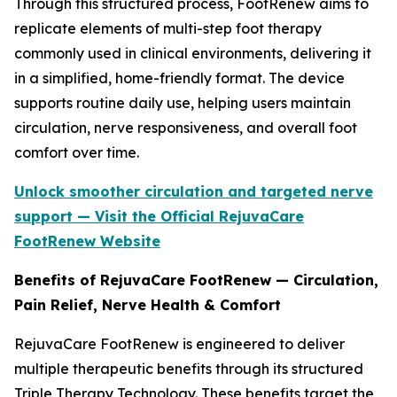
Through this structured process, FootRenew aims to
replicate elements of multi-step foot therapy
commonly used in clinical environments, delivering it
in a simplified, home-friendly format. The device
supports routine daily use, helping users maintain
circulation, nerve responsiveness, and overall foot
comfort over time.
Unlock smoother circulation and targeted nerve
support — Visit the Official RejuvaCare
FootRenew Website
Benefits of RejuvaCare FootRenew — Circulation,
Pain Relief, Nerve Health & Comfort
RejuvaCare FootRenew is engineered to deliver
multiple therapeutic benefits through its structured
Triple Therapy Technology. These benefits target the