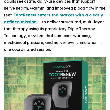
adults seek safe, daily-use devices that support
nerve health, warmth, and improved blood flow in the
feet.
FootRenew enters the market with a clearly
defined mission
— to deliver structured, multi-layer
foot therapy using its proprietary Triple Therapy
Technology, a system that combines warming,
mechanical pressure, and nerve-level stimulation in
one coordinated session.