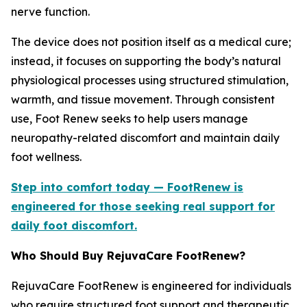
nerve function.
The device does not position itself as a medical cure;
instead, it focuses on supporting the body’s natural
physiological processes using structured stimulation,
warmth, and tissue movement. Through consistent
use, Foot Renew seeks to help users manage
neuropathy-related discomfort and maintain daily
foot wellness.
Step into comfort today — FootRenew is
engineered for those seeking real support for
daily foot discomfort.
Who Should Buy RejuvaCare FootRenew?
RejuvaCare FootRenew is engineered for individuals
who require structured foot support and therapeutic