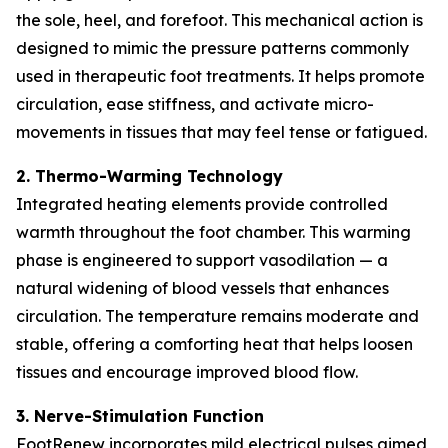
the sole, heel, and forefoot. This mechanical action is
designed to mimic the pressure patterns commonly
used in therapeutic foot treatments. It helps promote
circulation, ease stiffness, and activate micro-
movements in tissues that may feel tense or fatigued.
2. Thermo-Warming Technology
Integrated heating elements provide controlled
warmth throughout the foot chamber. This warming
phase is engineered to support vasodilation — a
natural widening of blood vessels that enhances
circulation. The temperature remains moderate and
stable, offering a comforting heat that helps loosen
tissues and encourage improved blood flow.
3. Nerve-Stimulation Function
FootRenew incorporates mild electrical pulses aimed