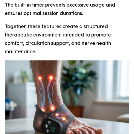
The built-in timer prevents excessive usage and
ensures optimal session durations.
Together, these features create a structured
therapeutic environment intended to promote
comfort, circulation support, and nerve health
maintenance.