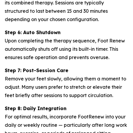
its combined therapy. Sessions are typically
structured to last between 15 and 30 minutes
depending on your chosen configuration.
Step 6: Auto Shutdown
Upon completing the therapy sequence, Foot Renew
automatically shuts off using its built-in timer. This
ensures safe operation and prevents overuse.
Step 7: Post-Session Care
Remove your feet slowly, allowing them a moment to
adjust. Many users prefer to stretch or elevate their
feet briefly after sessions to support circulation.
Step 8: Daily Integration
For optimal results, incorporate FootRenew into your
daily or weekly routine — particularly after long work