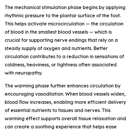
The mechanical stimulation phase begins by applying
rhythmic pressure to the plantar surface of the foot.
This helps activate microcirculation — the circulation
of blood in the smallest blood vessels — which is
crucial for supporting nerve endings that rely on a
steady supply of oxygen and nutrients. Better
circulation contributes to a reduction in sensations of
coldness, heaviness, or tightness often associated
with neuropathy.
The warming phase further enhances circulation by
encouraging vasodilation. When blood vessels widen,
blood flow increases, enabling more efficient delivery
of essential nutrients to tissues and nerves. This
warming effect supports overall tissue relaxation and
can create a soothing experience that helps ease