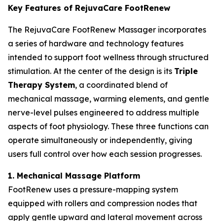
Key Features of RejuvaCare FootRenew
The RejuvaCare FootRenew Massager incorporates
a series of hardware and technology features
intended to support foot wellness through structured
stimulation. At the center of the design is its
Triple
Therapy System
, a coordinated blend of
mechanical massage, warming elements, and gentle
nerve-level pulses engineered to address multiple
aspects of foot physiology. These three functions can
operate simultaneously or independently, giving
users full control over how each session progresses.
1. Mechanical Massage Platform
FootRenew uses a pressure-mapping system
equipped with rollers and compression nodes that
apply gentle upward and lateral movement across