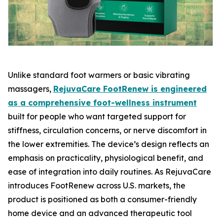
Unlike standard foot warmers or basic vibrating
massagers,
RejuvaCare FootRenew is engineered
as a comprehensive foot-wellness instrument
built for people who want targeted support for
stiffness, circulation concerns, or nerve discomfort in
the lower extremities. The device’s design reflects an
emphasis on practicality, physiological benefit, and
ease of integration into daily routines. As RejuvaCare
introduces FootRenew across U.S. markets, the
product is positioned as both a consumer-friendly
home device and an advanced therapeutic tool