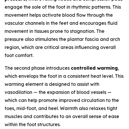
engage the sole of the foot in rhythmic patterns. This
movement helps activate blood flow through the
vascular channels in the feet and encourages fluid
movement in tissues prone to stagnation. The
pressure also stimulates the plantar fascia and arch
region, which are critical areas influencing overall
foot comfort.
The second phase introduces
controlled warming
,
which envelops the foot in a consistent heat level. This
warming element is designed to assist with
vasodilation — the expansion of blood vessels —
which can help promote improved circulation to the
toes, mid-foot, and heel. Warmth also relaxes tight
muscles and contributes to an overall sense of ease
within the foot structures.