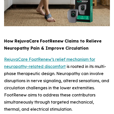
How RejuvaCare
FootRenew Claims to Relieve
Neuropathy Pain & Improve Circulation
RejuvaCare FootRenew’s relief mechanism for
neuropathy-related discomfort
is rooted in its multi-
phase therapeutic design. Neuropathy can involve
disruptions in nerve signaling, altered sensations, and
circulation challenges in the lower extremities.
FootRenew aims to address these contributors
simultaneously through targeted mechanical,
thermal, and electrical stimulation.