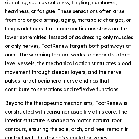
signaling, such as coldness, tingling, numbness,
heaviness, or fatigue. These sensations often arise
from prolonged sitting, aging, metabolic changes, or
long work hours that place continuous stress on the
lower extremities. Instead of addressing only muscles
or only nerves, FootRenew targets both pathways at
once. The warming feature works to expand surface-
level vessels, the mechanical action stimulates blood
movement through deeper layers, and the nerve
pulses target peripheral nerve endings that
contribute to sensations and reflexive functions.
Beyond the therapeutic mechanisms, FootRenew is
constructed with consumer usability at its core. The
interior structure is shaped to match natural foot
contours, ensuring the sole, arch, and heel remain in
contact with the device’s stimulation zones