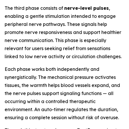
The third phase consists of
nerve-level pulses
,
enabling a gentle stimulation intended to engage
peripheral nerve pathways. These signals help
promote nerve responsiveness and support healthier
nerve communication. This phase is especially
relevant for users seeking relief from sensations
linked to low nerve activity or circulation challenges.
Each phase works both independently and
synergistically. The mechanical pressure activates
tissues, the warmth helps blood vessels expand, and
the nerve pulses support signaling functions — all
occurring within a controlled therapeutic
environment. An auto-timer regulates the duration,
ensuring a complete session without risk of overuse.