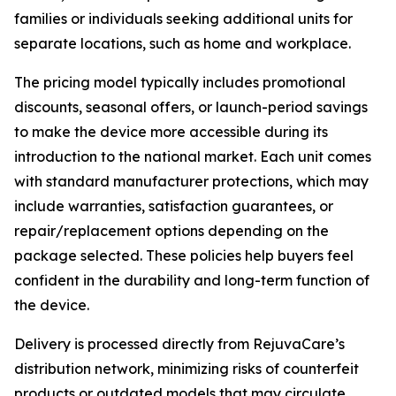
families or individuals seeking additional units for
separate locations, such as home and workplace.
The pricing model typically includes promotional
discounts, seasonal offers, or launch-period savings
to make the device more accessible during its
introduction to the national market. Each unit comes
with standard manufacturer protections, which may
include warranties, satisfaction guarantees, or
repair/replacement options depending on the
package selected. These policies help buyers feel
confident in the durability and long-term function of
the device.
Delivery is processed directly from RejuvaCare’s
distribution network, minimizing risks of counterfeit
products or outdated models that may circulate