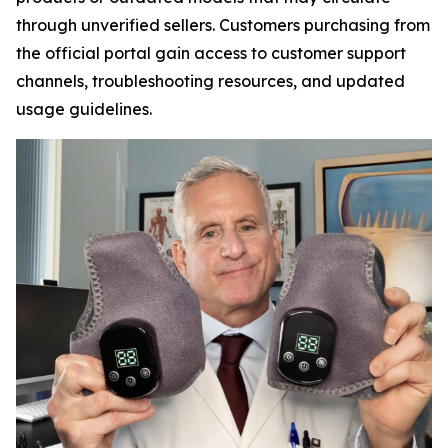
through unverified sellers. Customers purchasing from
the official portal gain access to customer support
channels, troubleshooting resources, and updated
usage guidelines.