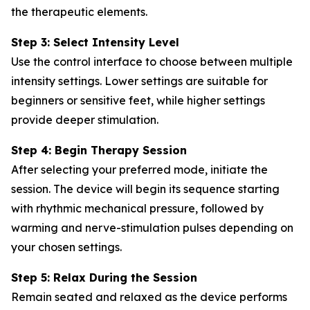
the therapeutic elements.
Step 3: Select Intensity Level
Use the control interface to choose between multiple
intensity settings. Lower settings are suitable for
beginners or sensitive feet, while higher settings
provide deeper stimulation.
Step 4: Begin Therapy Session
After selecting your preferred mode, initiate the
session. The device will begin its sequence starting
with rhythmic mechanical pressure, followed by
warming and nerve-stimulation pulses depending on
your chosen settings.
Step 5: Relax During the Session
Remain seated and relaxed as the device performs