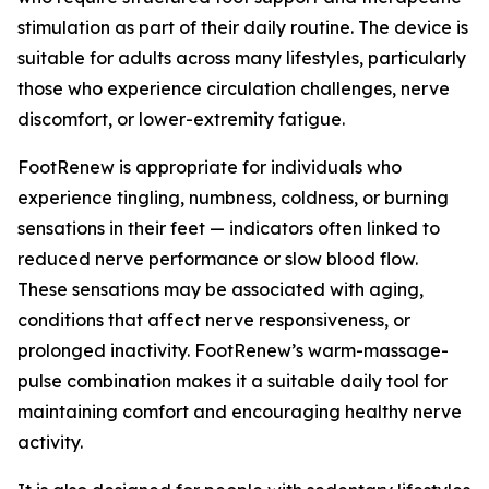
stimulation as part of their daily routine. The device is
suitable for adults across many lifestyles, particularly
those who experience circulation challenges, nerve
discomfort, or lower-extremity fatigue.
FootRenew is appropriate for individuals who
experience tingling, numbness, coldness, or burning
sensations in their feet — indicators often linked to
reduced nerve performance or slow blood flow.
These sensations may be associated with aging,
conditions that affect nerve responsiveness, or
prolonged inactivity. FootRenew’s warm-massage-
pulse combination makes it a suitable daily tool for
maintaining comfort and encouraging healthy nerve
activity.