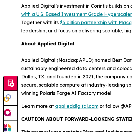
Applied Digital’s investment in Corintis builds 
with a U.S. Based Investment Grade Hyperscaler
Together with its
$5 billion partnership with Ma
leadership, and focus on delivering scalable, h
About Applied Digital
Applied Digital (Nasdaq: APLD) named Best Data
sustainably engineered data centers and colocati
Dallas, TX, and founded in 2021, the company co
secure, scalable compute at industry-leading sp
winning Polaris Forge AI Factory model.
Learn more at
applieddigital.com
or follow @AP
CAUTION ABOUT FORWARD-LOOKING STATE
This press release contains “forward-looking sta