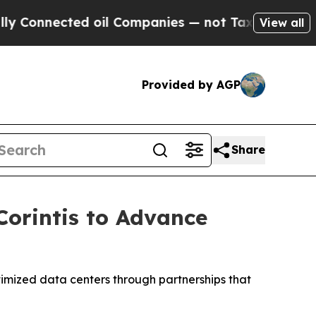
ted oil Companies — not Taxpayers — the Chance 
View all
Provided by AGP
Share
Corintis to Advance
timized data centers through partnerships that