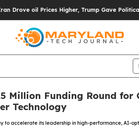
oil Prices Higher, Trump Gave Politically Connec
25 Million Funding Round for 
ter Technology
y to accelerate its leadership in high-performance, AI-op