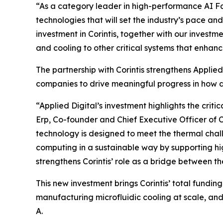
“As a category leader in high-performance AI Fact
technologies that will set the industry’s pace a
investment in Corintis, together with our investm
and cooling to other critical systems that enhan
The partnership with Corintis strengthens Applie
companies to drive meaningful progress in how d
“Applied Digital’s investment highlights the cri
Erp, Co-founder and Chief Executive Officer of Cor
technology is designed to meet the thermal chal
computing in a sustainable way by supporting hi
strengthens Corintis’ role as a bridge between t
This new investment brings Corintis’ total funding
manufacturing microfluidic cooling at scale, and
A.