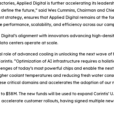
ories, Applied Digital is further accelerating its leadersh
nd define the future,” said Wes Cummins, Chairman and Chie
ent strategy, ensures that Applied Digital remains at the f
ce performance, scalability, and efficiency across our cam
d Digital’s alignment with innovators advancing high-dens
ata centers operate at scale.
tical role of advanced cooling in unlocking the next wave
intis. “Optimization of AI infrastructure requires a holisti
lenges of today’s most powerful chips and enable the next 
gher coolant temperatures and reducing fresh water consu
hese critical domains and accelerates the adoption of our m
 to $58M. The new funds will be used to expand Corintis’ U.
 accelerate customer rollouts, having signed multiple new 