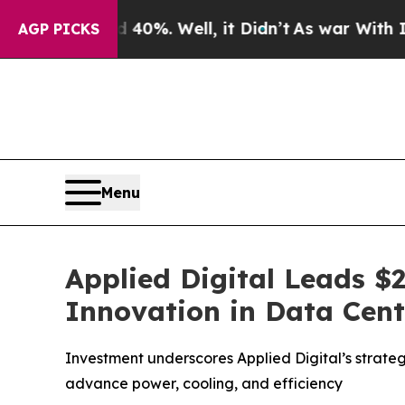
d 40%. Well, it Didn’t
As war With Iran Drove 
AGP PICKS
Menu
Applied Digital Leads $
Innovation in Data Cen
Investment underscores Applied Digital’s strateg
advance power, cooling, and efficiency