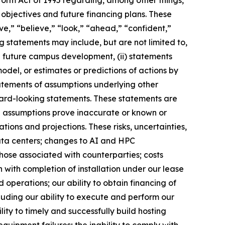
objectives and future financing plans. These
ive,” “believe,” “look,” “ahead,” “confident,”
 statements may include, but are not limited to,
d future campus development, (ii) statements
odel, or estimates or predictions of actions by
tatements of assumptions underlying other
ward-looking statements. These statements are
ng assumptions prove inaccurate or known or
ions and projections. These risks, uncertainties,
data centers; changes to AI and HPC
those associated with counterparties; costs
n with completion of installation under our lease
 operations; our ability to obtain financing of
luding our ability to execute and perform our
ity to timely and successfully build hosting
quipment failures; the inability to comply with