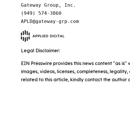
Gateway Group, Inc.

(949) 574-3860

APLD@gateway-grp.com
Legal Disclaimer:
EIN Presswire provides this news content "as is" 
images, videos, licenses, completeness, legality, o
related to this article, kindly contact the author