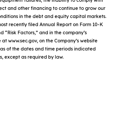
ject and other financing to continue to grow our
nditions in the debt and equity capital markets.
 most recently filed Annual Report on Form 10-K
d “Risk Factors,” and in the company’s
ine at www.sec.gov, on the Company’s website
s as of the dates and time periods indicated
, except as required by law.