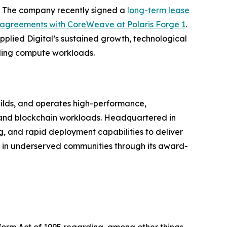
on. The company recently signed a
long-term lease
agreements with CoreWeave at Polaris Forge 1
.
pplied Digital’s sustained growth, technological
nding compute workloads.
ilds, and operates high-performance,
g, and blockchain workloads. Headquartered in
g, and rapid deployment capabilities to deliver
s in underserved communities through its award-
eform Act of 1995 regarding, among other things,