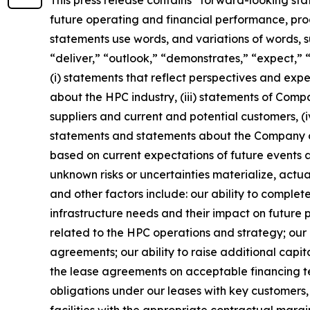
future operating and financial performance, pro
statements use words, and variations of words, suc
“deliver,” “outlook,” “demonstrates,” “expect,” 
(i) statements that reflect perspectives and ex
about the HPC industry, (iii) statements of Compa
suppliers and current and potential customers, 
statements and statements about the Company or 
based on current expectations of future events a
unknown risks or uncertainties materialize, actua
and other factors include: our ability to comple
infrastructure needs and their impact on future p
related to the HPC operations and strategy; our a
agreements; our ability to raise additional capit
the lease agreements on acceptable financing ter
obligations under our leases with key customers, 
facilities with the appropriate contractual margi