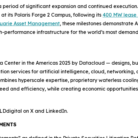
on a period of significant expansion and continued executi
at its Polaris Forge 2 Campus, following its
400 MW lease 
cquarie Asset Management
, these milestones demonstrate A
igh-performance infrastructure for the world’s most dema
 Center in the Americas 2025 by Datacloud — designs, bu
on services for artificial intelligence, cloud, networkin
mbines hyperscale expertise, proprietary waterless coolin
eed and efficiency, while creating economic opportunitie
LDdigital on X and LinkedIn.
MENTS
tements” as defined in the Private Securities Litigation R