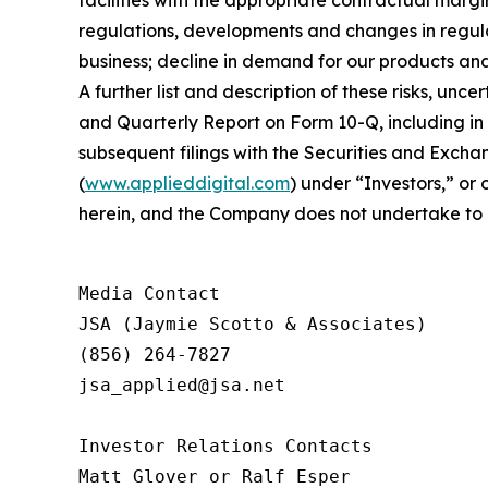
regulations, developments and changes in regulat
business; decline in demand for our products and
A further list and description of these risks, un
and Quarterly Report on Form 10-Q, including i
subsequent filings with the Securities and Excha
(
www.applieddigital.com
) under “Investors,” or
herein, and the Company does not undertake to u
Media Contact

JSA (Jaymie Scotto & Associates)

(856) 264-7827

jsa_applied@jsa.net

Investor Relations Contacts

Matt Glover or Ralf Esper
