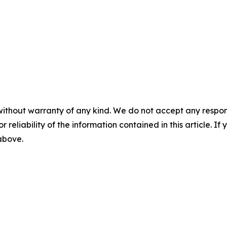
without warranty of any kind. We do not accept any responsib
r reliability of the information contained in this article. I
 above.