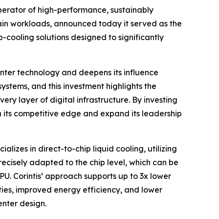
erator of high-performance, sustainably
hain workloads, announced today it served as the
-cooling solutions designed to significantly
center technology and deepens its influence
ystems, and this investment highlights the
ery layer of digital infrastructure. By investing
hen its competitive edge and expand its leadership
lizes in direct-to-chip liquid cooling, utilizing
ecisely adapted to the chip level, which can be
PU. Corintis’ approach supports up to 3x lower
ies, improved energy efficiency, and lower
enter design.