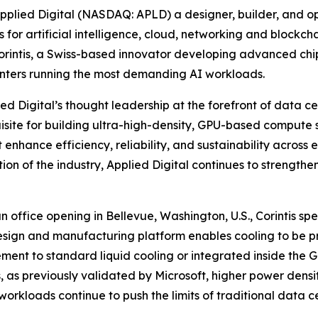
lied Digital (NASDAQ: APLD) a designer, builder, and op
for artificial intelligence, cloud, networking and blockc
 Corintis, a Swiss-based innovator developing advanced chip
enters running the most demanding AI workloads.
ied Digital’s thought leadership at the forefront of data 
uisite for building ultra-high-density, GPU-based compute s
hance efficiency, reliability, and sustainability across ev
ection of the industry, Applied Digital continues to strengt
fice opening in Bellevue, Washington, U.S., Corintis specia
esign and manufacturing platform enables cooling to be pr
ent to standard liquid cooling or integrated inside the G
as previously validated by Microsoft, higher power densit
rkloads continue to push the limits of traditional data c