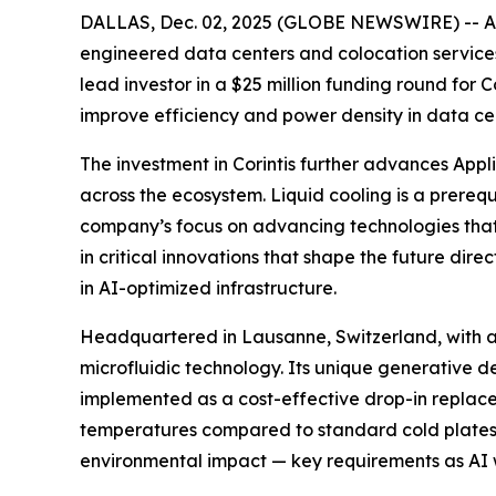
DALLAS, Dec. 02, 2025 (GLOBE NEWSWIRE) -- App
engineered data centers and colocation services 
lead investor in a $25 million funding round for
improve efficiency and power density in data c
The investment in Corintis further advances Appl
across the ecosystem. Liquid cooling is a prereq
company’s focus on advancing technologies that en
in critical innovations that shape the future dir
in AI-optimized infrastructure.
Headquartered in Lausanne, Switzerland, with an of
microfluidic technology. Its unique generative d
implemented as a cost-effective drop-in replacem
temperatures compared to standard cold plates, 
environmental impact — key requirements as AI wo