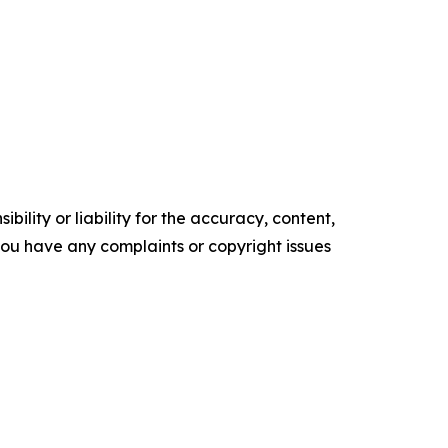
ility or liability for the accuracy, content,
f you have any complaints or copyright issues