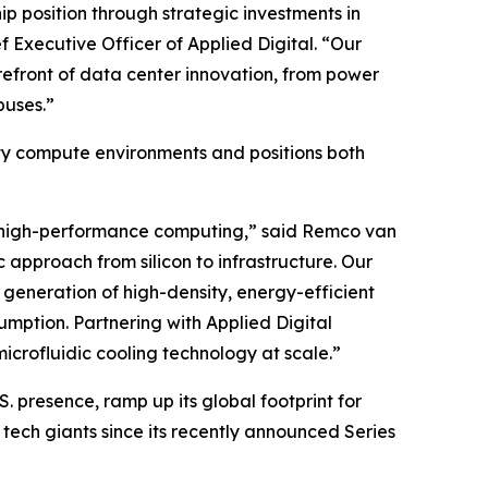
ip position through strategic investments in
f Executive Officer of Applied Digital. “Our
orefront of data center innovation, from power
puses.”
ity compute environments and positions both
 of high-performance computing,” said Remco van
c approach from silicon to infrastructure. Our
generation of high-density, energy-efficient
mption. Partnering with Applied Digital
icrofluidic cooling technology at scale.”
S. presence, ramp up its global footprint for
tech giants since its recently announced Series