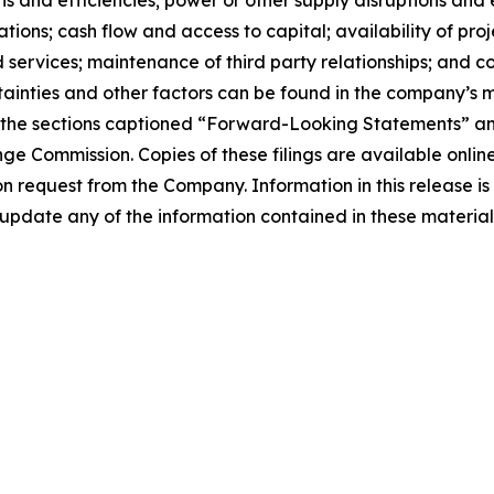
ions; cash flow and access to capital; availability of pro
 services; maintenance of third party relationships; and co
certainties and other factors can be found in the company’s
n the sections captioned “Forward-Looking Statements” an
nge Commission. Copies of these filings are available onl
 on request from the Company. Information in this release i
pdate any of the information contained in these materials