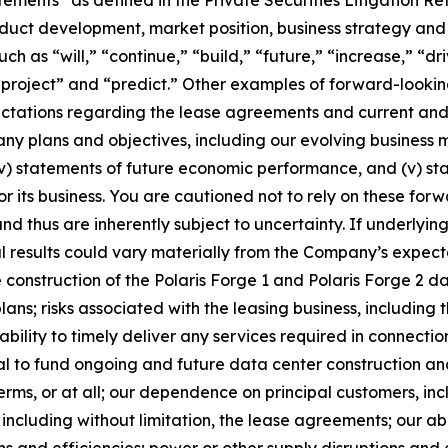
duct development, market position, business strategy and 
h as “will,” “continue,” “build,” “future,” “increase,” “dr
“project” and “predict.” Other examples of forward-looking
pectations regarding the lease agreements and current an
ny plans and objectives, including our evolving business m
(iv) statements of future economic performance, and (v) s
its business. You are cautioned not to rely on these for
nd thus are inherently subject to uncertainty. If underlyi
l results could vary materially from the Company’s expectat
te construction of the Polaris Forge 1 and Polaris Forge 2 
lans; risks associated with the leasing business, including 
bility to timely deliver any services required in connectio
al to fund ongoing and future data center construction and
ms, or at all; our dependence on principal customers, inc
including without limitation, the lease agreements; our abil
ns and efficiencies; power or other supply disruptions and e