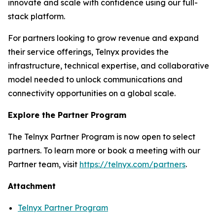
innovate and scale with confidence using our full-
stack platform.
For partners looking to grow revenue and expand
their service offerings, Telnyx provides the
infrastructure, technical expertise, and collaborative
model needed to unlock communications and
connectivity opportunities on a global scale.
Explore the Partner Program
The Telnyx Partner Program is now open to select
partners. To learn more or book a meeting with our
Partner team, visit
https://telnyx.com/partners
.
Attachment
Telnyx Partner Program