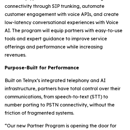
connectivity through SIP trunking, automate
customer engagement with voice APIs, and create
low-latency conversational experiences with Voice
AI. The program will equip partners with easy-to-use
tools and expert guidance to improve service
offerings and performance while increasing
revenues.
Purpose-Built for Performance
Built on Telnyx’s integrated telephony and AI
infrastructure, partners have total control over their
communications, from speech-to-text (STT) to
number porting to PSTN connectivity, without the
friction of fragmented systems.
“Our new Partner Program is opening the door for