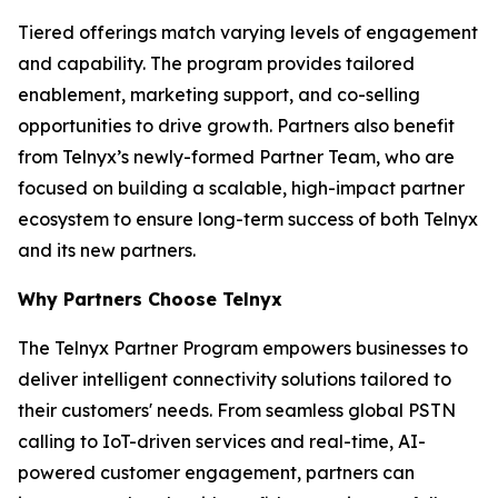
Tiered offerings match varying levels of engagement
and capability. The program provides tailored
enablement, marketing support, and co-selling
opportunities to drive growth. Partners also benefit
from Telnyx’s newly-formed Partner Team, who are
focused on building a scalable, high-impact partner
ecosystem to ensure long-term success of both Telnyx
and its new partners.
Why Partners Choose Telnyx
The Telnyx Partner Program empowers businesses to
deliver intelligent connectivity solutions tailored to
their customers' needs. From seamless global PSTN
calling to IoT-driven services and real-time, AI-
powered customer engagement, partners can