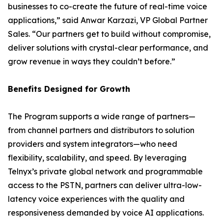
businesses to co-create the future of real-time voice
applications,” said Anwar Karzazi, VP Global Partner
Sales. “Our partners get to build without compromise,
deliver solutions with crystal-clear performance, and
grow revenue in ways they couldn’t before.”
Benefits Designed for Growth
The Program supports a wide range of partners—
from channel partners and distributors to solution
providers and system integrators—who need
flexibility, scalability, and speed. By leveraging
Telnyx’s private global network and programmable
access to the PSTN, partners can deliver ultra-low-
latency voice experiences with the quality and
responsiveness demanded by voice AI applications.