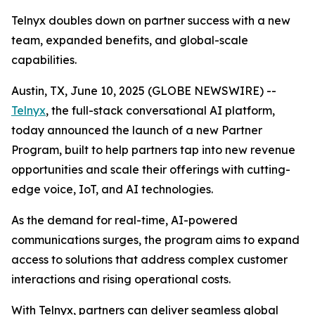
Telnyx doubles down on partner success with a new
team, expanded benefits, and global-scale
capabilities.
Austin, TX, June 10, 2025 (GLOBE NEWSWIRE) --
Telnyx
, the full-stack conversational AI platform,
today announced the launch of a new Partner
Program, built to help partners tap into new revenue
opportunities and scale their offerings with cutting-
edge voice, IoT, and AI technologies.
As the demand for real-time, AI-powered
communications surges, the program aims to expand
access to solutions that address complex customer
interactions and rising operational costs.
With Telnyx, partners can deliver seamless global