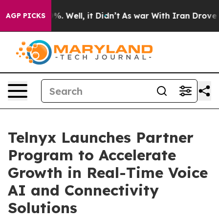
und 40%. Well, it Didn’t
As war With Iran Drove oil 
AGP PICKS
Telnyx Launches Partner
Program to Accelerate
Growth in Real-Time Voice
AI and Connectivity
Solutions