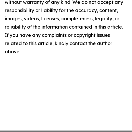
without warranty of any kind. We do not accept any
responsibility or liability for the accuracy, content,
images, videos, licenses, completeness, legality, or
reliability of the information contained in this article.
If you have any complaints or copyright issues
related to this article, kindly contact the author
above.