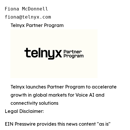
Fiona McDonnell

fiona@telnyx.com
Telnyx Partner Program
Telnyx launches Partner Program to accelerate
growth in global markets for Voice AI and
connectivity solutions
Legal Disclaimer:
EIN Presswire provides this news content "as is"