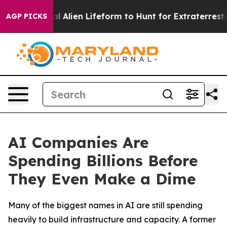
d a Virtual Alien Lifeform to Hunt for Extraterrestrial
AGP PICKS
AI Companies Are
Spending Billions Before
They Even Make a Dime
Many of the biggest names in AI are still spending
heavily to build infrastructure and capacity. A former