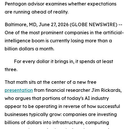
Pentagon advisor examines whether expectations
are running ahead of reality.
Baltimore, MD, June 27, 2026 (GLOBE NEWSWIRE) --
One of the most prominent companies in the artificial-
intelligence boom is currently losing more than a
billion dollars a month.
For every dollar it brings in, it spends at least
three.
That math sits at the center of a new free
presentation
from financial researcher Jim Rickards,
who argues that portions of today's AI industry
appear to be operating in reverse of how successful
businesses typically grow: companies are investing
billions of dollars into infrastructure, computing