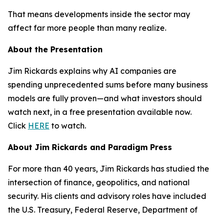
That means developments inside the sector may
affect far more people than many realize.
About the Presentation
Jim Rickards explains why AI companies are
spending unprecedented sums before many business
models are fully proven—and what investors should
watch next, in a free presentation available now.
Click
HERE
to watch.
About Jim Rickards and Paradigm Press
For more than 40 years, Jim Rickards has studied the
intersection of finance, geopolitics, and national
security. His clients and advisory roles have included
the U.S. Treasury, Federal Reserve, Department of