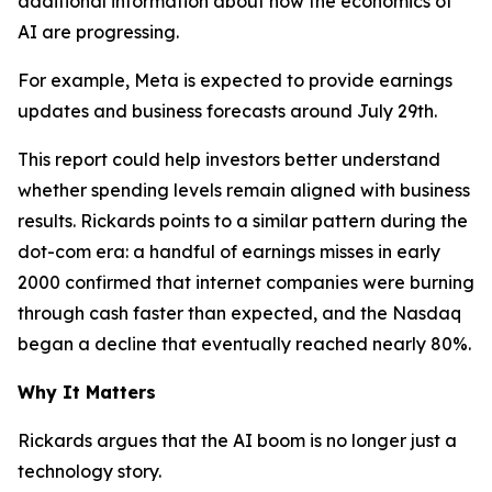
additional information about how the economics of
AI are progressing.
For example, Meta is expected to provide earnings
updates and business forecasts around July 29th.
This report could help investors better understand
whether spending levels remain aligned with business
results. Rickards points to a similar pattern during the
dot-com era: a handful of earnings misses in early
2000 confirmed that internet companies were burning
through cash faster than expected, and the Nasdaq
began a decline that eventually reached nearly 80%.
Why It Matters
Rickards argues that the AI boom is no longer just a
technology story.