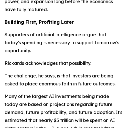
power, and expansion long before the economics
have fully matured.
Building First, Profiting Later
Supporters of artificial intelligence argue that
today's spending is necessary to support tomorrow's
opportunity.
Rickards acknowledges that possibility.
The challenge, he says, is that investors are being
asked to place enormous faith in future outcomes.
Many of the largest AI investments being made
today are based on projections regarding future
demand, future profitability, and future adoption. It's
estimated that nearly $5 trillion will be spent on AI