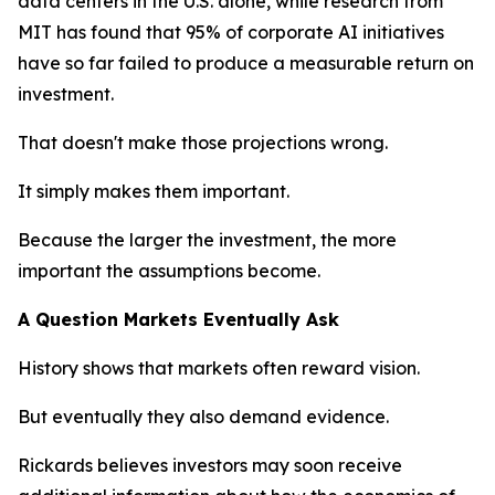
data centers in the U.S. alone, while research from
MIT has found that 95% of corporate AI initiatives
have so far failed to produce a measurable return on
investment.
That doesn't make those projections wrong.
It simply makes them important.
Because the larger the investment, the more
important the assumptions become.
A Question Markets Eventually Ask
History shows that markets often reward vision.
But eventually they also demand evidence.
Rickards believes investors may soon receive