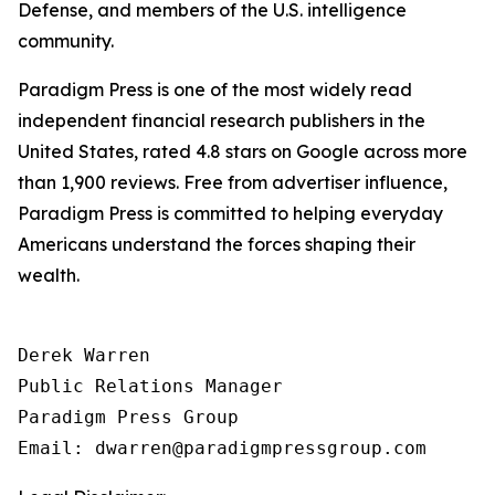
Defense, and members of the U.S. intelligence
community.
Paradigm Press is one of the most widely read
independent financial research publishers in the
United States, rated 4.8 stars on Google across more
than 1,900 reviews. Free from advertiser influence,
Paradigm Press is committed to helping everyday
Americans understand the forces shaping their
wealth.
Derek Warren

Public Relations Manager

Paradigm Press Group
