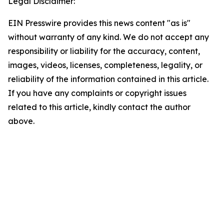
Legal Disclaimer:
EIN Presswire provides this news content "as is"
without warranty of any kind. We do not accept any
responsibility or liability for the accuracy, content,
images, videos, licenses, completeness, legality, or
reliability of the information contained in this article.
If you have any complaints or copyright issues
related to this article, kindly contact the author
above.