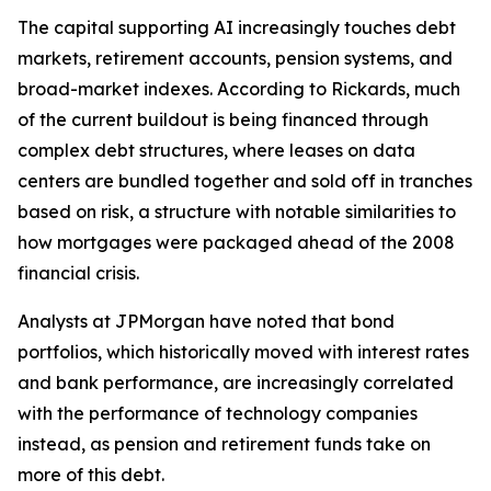
The capital supporting AI increasingly touches debt
markets, retirement accounts, pension systems, and
broad-market indexes. According to Rickards, much
of the current buildout is being financed through
complex debt structures, where leases on data
centers are bundled together and sold off in tranches
based on risk, a structure with notable similarities to
how mortgages were packaged ahead of the 2008
financial crisis.
Analysts at JPMorgan have noted that bond
portfolios, which historically moved with interest rates
and bank performance, are increasingly correlated
with the performance of technology companies
instead, as pension and retirement funds take on
more of this debt.