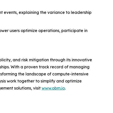
 events, explaining the variance to leadership
er users optimize operations, participate in
city, and risk mitigation through its innovative
hips. With a proven track record of managing
sforming the landscape of compute-intensive
is work together to simplify and optimize
ement solutions, visit
www.obm.io
.