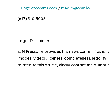
OBM@v2comms.com
/
media@obm.io
(617) 510-5002
Legal Disclaimer:
EIN Presswire provides this news content "as is" 
images, videos, licenses, completeness, legality, o
related to this article, kindly contact the author