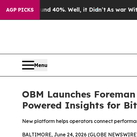
 Around 40%. Well, it Didn’t
As war With Iran D
AGP PICKS
Menu
OBM Launches Foreman In
Powered Insights for Bi
New platform helps operators connect performan
BALTIMORE, June 24, 2026 (GLOBE NEWSWIRE)