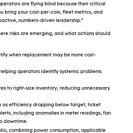
erators are flying blind because their critical
u bring your cost-per-coin, fleet metrics, and
roactive, numbers-driven leadership.”
ere risks are emerging, and what actions should
ntify when replacement may be more cost-
helping operators identify systemic problems
es to right-size inventory, reducing unnecessary
h as efficiency dropping below target, ticket
lerts, including anomalies in meter readings, fan
to downtime.
folio, combining power consumption, applicable