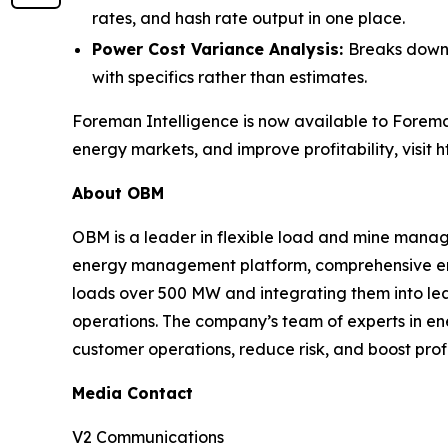
rates, and hash rate output in one place.
Power Cost Variance Analysis:
Breaks down 
with specifics rather than estimates.
Foreman Intelligence is now available to Forema
energy markets, and improve profitability, visit 
About OBM
OBM is a leader in flexible load and mine managem
energy management platform, comprehensive ene
loads over 500 MW and integrating them into l
operations. The company’s team of experts in en
customer operations, reduce risk, and boost prof
Media Contact
V2 Communications