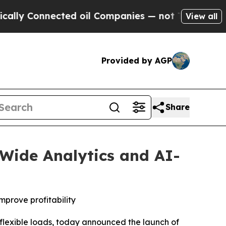
Connected oil Companies — not Taxpayers — the C
View all
Provided by AGP
Share
-Wide Analytics and AI-
prove profitability
flexible loads, today announced the launch of