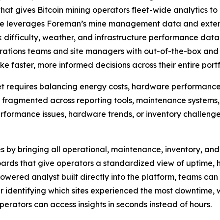
that gives Bitcoin mining operators fleet-wide analytics t
ce leverages Foreman’s mine management data and externa
 difficulty, weather, and infrastructure performance data
perations teams and site managers with out-of-the-box and
 faster, more informed decisions across their entire portf
t requires balancing energy costs, hardware performance,
ns fragmented across reporting tools, maintenance systems,
performance issues, hardware trends, or inventory challeng
 by bringing all operational, maintenance, inventory, and 
ds that give operators a standardized view of uptime, has
owered analyst built directly into the platform, teams ca
r identifying which sites experienced the most downtime, 
perators can access insights in seconds instead of hours.