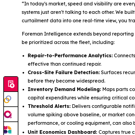
“In today's market, speed and visibility are eve
systems just aren't talking to each other. We bui
curtailment data into one real-time view, you tr
Foreman Intelligence extends beyond reporting t
be prioritized across the fleet, including:
Repair-to-Performance Analytics:
Connects 
effective than continued repair.
Cross-Site Failure Detection:
Surfaces recur
before they become widespread.
Inventory Demand Modeling:
Maps parts con
capital expenditures while ensuring critical
Threshold Alerts:
Delivers configurable notif
volume spiking above baseline, or market condi
performance, or cooling equipment, can also 
Unit Economics Dashboard:
Captures true c