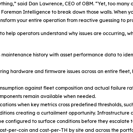
rything,” said Dan Lawrence, CEO of OBM. “Yet, too many op
lt Foreman Intelligence to break down those walls. When yo
ansform your entire operation from reactive guessing to p
o help operators understand why issues are occurring, wh
maintenance history with asset performance data to ide
ring hardware and firmware issues across an entire fleet, 
sumption against fleet composition and actual failure rat
 components remain available when needed.
ications when key metrics cross predefined thresholds, suc
tions creating a curtailment opportunity. Infrastructure a
be configured to surface conditions before they escalate 
ost-per-coin and cost-per-TH by site and across the port