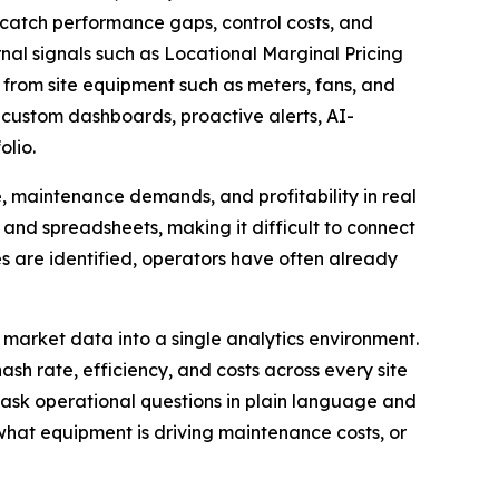
o catch performance gaps, control costs, and
l signals such as Locational Marginal Pricing
 from site equipment such as meters, fans, and
 custom dashboards, proactive alerts, AI-
olio.
 maintenance demands, and profitability in real
 and spreadsheets, making it difficult to connect
es are identified, operators have often already
market data into a single analytics environment.
h rate, efficiency, and costs across every site
n ask operational questions in plain language and
what equipment is driving maintenance costs, or