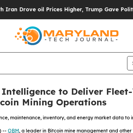
rove oil Prices Higher, Trump Gave Politically 
telligence to Deliver Fleet
tcoin Mining Operations
ce, maintenance, inventory, and energy market data to im
 --
OBM
, a leader in Bitcoin mine management and other 