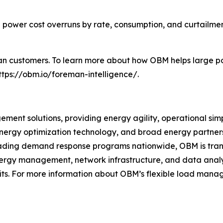
power cost overruns by rate, consumption, and curtailment
n customers. To learn more about how OBM helps large pow
https://obm.io/foreman-intelligence/.
ent solutions, providing energy agility, operational simpli
rgy optimization technology, and broad energy partners
eading demand response programs nationwide, OBM is tran
ergy management, network infrastructure, and data analys
its. For more information about OBM’s flexible load manag