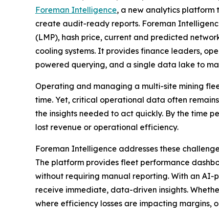
Foreman Intelligence
, a new analytics platform 
create audit-ready reports. Foreman Intelligen
(LMP), hash price, current and predicted network
cooling systems. It provides finance leaders, o
powered querying, and a single data lake to make
Operating and managing a multi-site mining flee
time. Yet, critical operational data often remai
the insights needed to act quickly. By the time 
lost revenue or operational efficiency.
Foreman Intelligence addresses these challenges
The platform provides fleet performance dashboar
without requiring manual reporting. With an AI-p
receive immediate, data-driven insights. Whethe
where efficiency losses are impacting margins, o