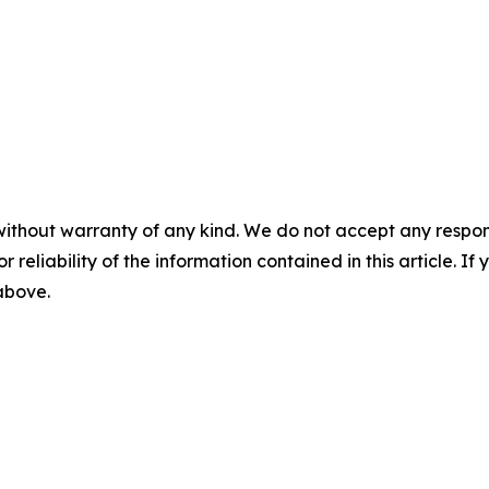
without warranty of any kind. We do not accept any responsib
r reliability of the information contained in this article. I
 above.