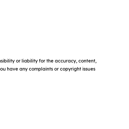
ility or liability for the accuracy, content,
f you have any complaints or copyright issues