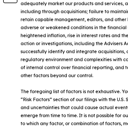
adequately market our products and services, an
including through acquisitions; failure to mainta
retain capable management, editors, and other k
adverse or weakened conditions in the financial
heightened inflation, rise in interest rates and t
action or investigations, including the Advisers 
successfully identify and integrate acquisitions, 
regulatory environment and complexities with com
of internal control over financial reporting, and
other factors beyond our control.
The foregoing list of factors is not exhaustive. Y
“Risk Factors” section of our filings with the U.
and uncertainties that could cause actual events
emerge from time to time. It is not possible for o
to which any factor, or combination of factors, 