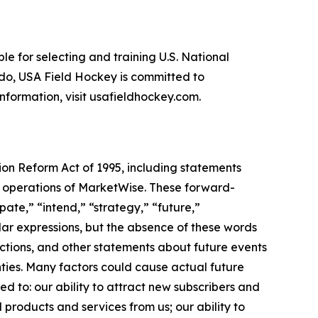
le for selecting and training U.S. National
do, USA Field Hockey is committed to
information, visit usafieldhockey.com.
tion Reform Act of 1995, including statements
re operations of MarketWise. These forward-
pate,” “intend,” “strategy,” “future,”
imilar expressions, but the absence of these words
ctions, and other statements about future events
nties. Many factors could cause actual future
ted to: our ability to attract new subscribers and
products and services from us; our ability to