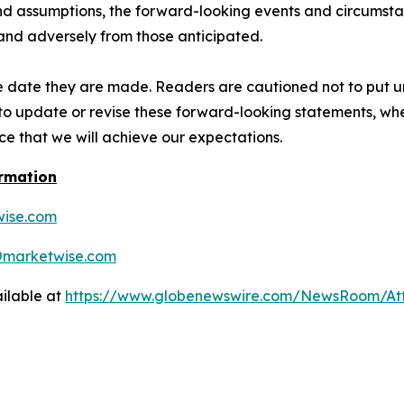
 and assumptions, the forward-looking events and circumsta
 and adversely from those anticipated.
e date they are made. Readers are cautioned not to put u
o update or revise these forward-looking statements, whet
e that we will achieve our expectations.
ormation
ise.com
@marketwise.com
ilable at
https://www.globenewswire.com/NewsRoom/A