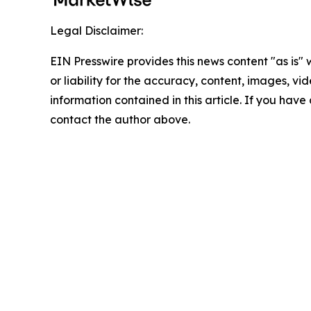
Legal Disclaimer:
EIN Presswire provides this news content "as is"
or liability for the accuracy, content, images, vide
information contained in this article. If you have 
contact the author above.