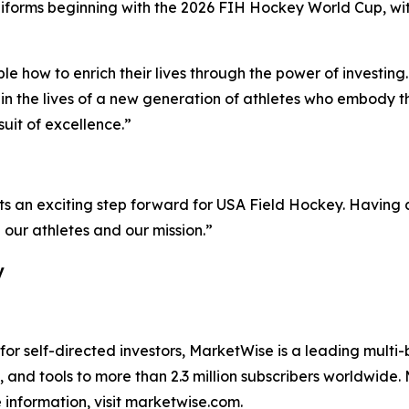
uniforms beginning with the 2026 FIH Hockey World Cup, w
le how to enrich their lives through the power of investin
in the lives of a new generation of athletes who embody 
suit of excellence.”
ts an exciting step forward for USA Field Hockey. Having a
n our athletes and our mission.”
y
 for self-directed investors, MarketWise is a leading multi
 and tools to more than 2.3 million subscribers worldwide
information, visit marketwise.com.