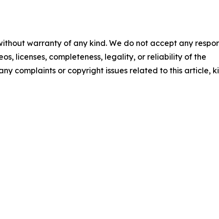
 without warranty of any kind. We do not accept any respons
os, licenses, completeness, legality, or reliability of the
any complaints or copyright issues related to this article, k