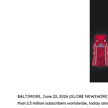
BALTIMORE, June 22, 2026 (GLOBE NEWSWIRE) -- 
than 2.3 million subscribers worldwide, today a