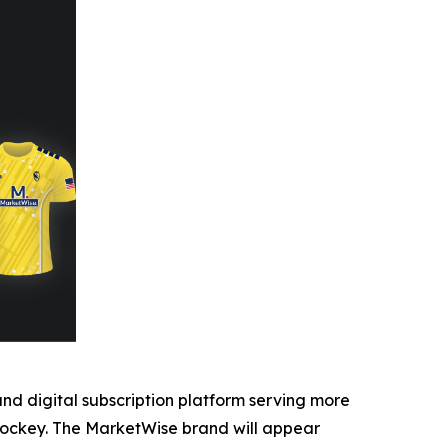
 digital subscription platform serving more
 Hockey. The MarketWise brand will appear