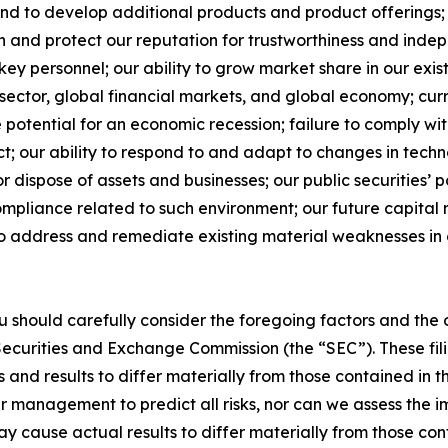
d to develop additional products and product offerings; 
in and protect our reputation for trustworthiness and indep
ey personnel; our ability to grow market share in our exi
 sector, global financial markets, and global economy; cu
he potential for an economic recession; failure to comply w
Act; our ability to respond to and adapt to changes in tec
or dispose of assets and businesses; our public securities’ p
pliance related to such environment; our future capital n
 to address and remediate existing material weaknesses in o
ou should carefully consider the foregoing factors and the 
S. Securities and Exchange Commission (the “SEC”). These fil
 and results to differ materially from those contained in 
ur management to predict all risks, nor can we assess the im
may cause actual results to differ materially from those c