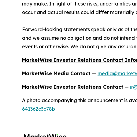
may make. In light of these risks, uncertainties
occur and actual results could differ materially
Forward-looking statements speak only as of th
and we assume no obligation and do not intend t
events or otherwise. We do not give any assuranc
MarketWise Investor Relations Contact Inf
MarketWise Media Contact
—
media@marketw
MarketWise Investor Relations Contact
—
ir
A photo accompanying this announcement is ava
641362c3c78b