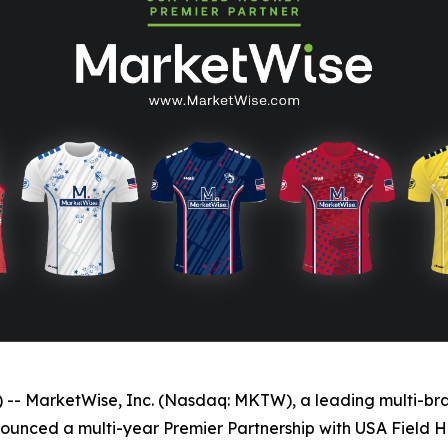
MarketWise, Inc. (Nasdaq: MKTW), a leading multi-brand
nnounced a multi-year Premier Partnership with USA Field