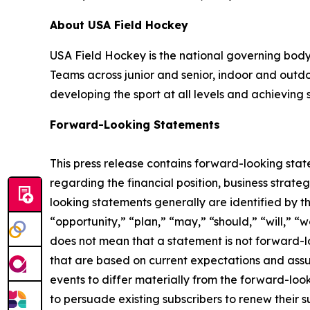
About USA Field Hockey
USA Field Hockey is the national governing body f
Teams across junior and senior, indoor and out
developing the sport at all levels and achieving 
Forward-Looking Statements
This press release contains forward-looking stat
regarding the financial position, business stra
looking statements generally are identified by th
“opportunity,” “plan,” “may,” “should,” “will,” “wo
does not mean that a statement is not forward-l
that are based on current expectations and assum
events to differ materially from the forward-looki
to persuade existing subscribers to renew their 