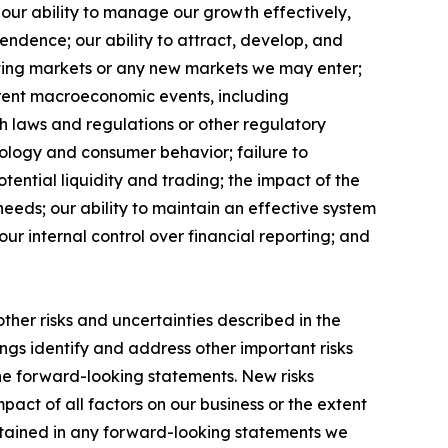
our ability to manage our growth effectively,
endence; our ability to attract, develop, and
sting markets or any new markets we may enter;
rrent macroeconomic events, including
ith laws and regulations or other regulatory
hnology and consumer behavior; failure to
otential liquidity and trading; the impact of the
eeds; our ability to maintain an effective system
ur internal control over financial reporting; and
other risks and uncertainties described in the
ings identify and address other important risks
the forward-looking statements. New risks
pact of all factors on our business or the extent
ontained in any forward-looking statements we