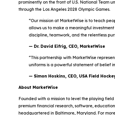
prominently on the front of U.S. National Team 
through the Los Angeles 2028 Olympic Games.
“Our mission at MarketWise is to teach peop
allows us to make a meaningful investment 
discipline, teamwork, and the relentless pur
— Dr. David Eifrig, CEO, MarketWise
“This partnership with MarketWise represen
uniforms is a powerful statement of belief i
— Simon Hoskins, CEO, USA Field Hocke
About MarketWise
Founded with a mission to level the playing field
premium financial research, software, education,
headquartered in Baltimore, Maryland. For more 