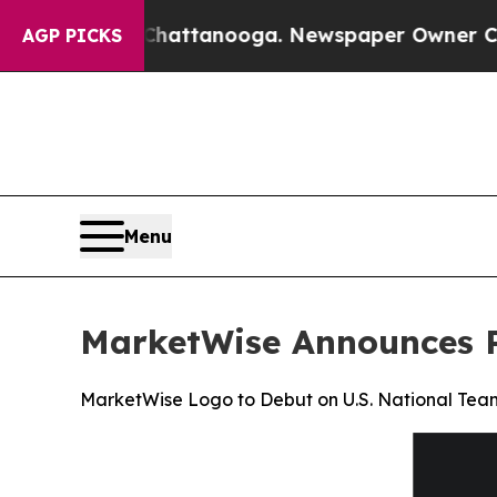
 in Chattanooga. Newspaper Owner Calls the Peo
AGP PICKS
Menu
MarketWise Announces P
MarketWise Logo to Debut on U.S. National Tea