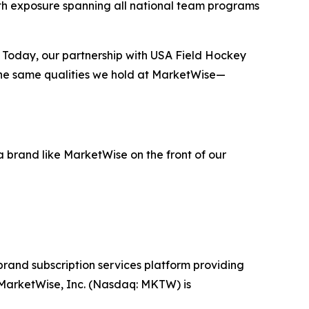
ith exposure spanning all national team programs
g. Today, our partnership with USA Field Hockey
the same qualities we hold at MarketWise—
 brand like MarketWise on the front of our
-brand subscription services platform providing
. MarketWise, Inc. (Nasdaq: MKTW) is