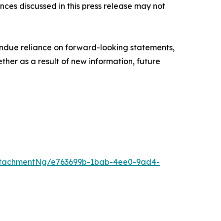
nces discussed in this press release may not
ndue reliance on forward-looking statements,
her as a result of new information, future
ttachmentNg/e763699b-1bab-4ee0-9ad4-