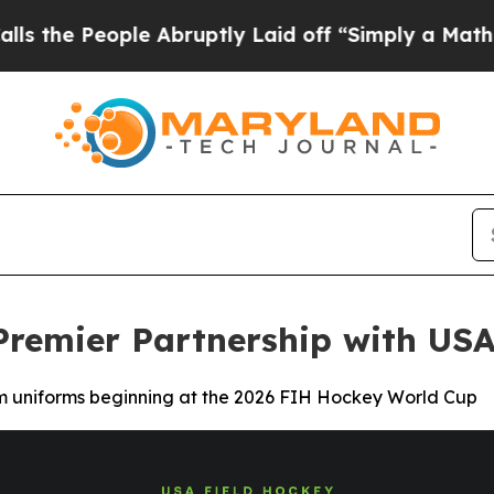
ple Abruptly Laid off “Simply a Math Problem
D
remier Partnership with USA
m uniforms beginning at the 2026 FIH Hockey World Cup