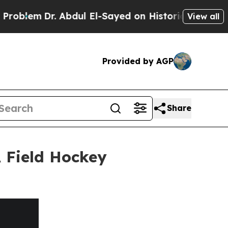
r. Abdul El-Sayed on Historic Michigan Win: “Peop
View all
Provided by AGP
Share
 Field Hockey