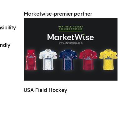
Marketwise-premier partner
ibility
indly
USA Field Hockey