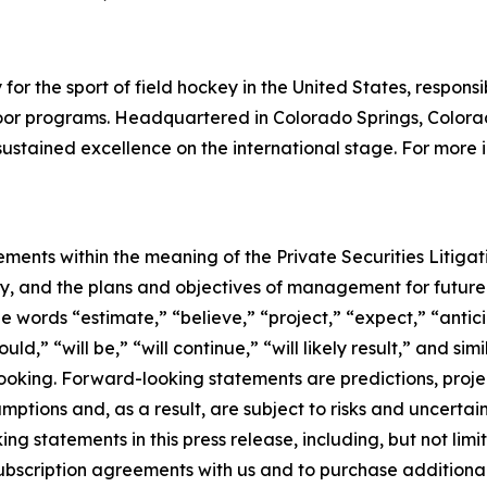
or the sport of field hockey in the United States, responsib
door programs. Headquartered in Colorado Springs, Colora
sustained excellence on the international stage. For more 
ements within the meaning of the Private Securities Litiga
tegy, and the plans and objectives of management for futu
e words “estimate,” “believe,” “project,” “expect,” “antici
uld,” “will be,” “will continue,” “will likely result,” and s
ooking. Forward-looking statements are predictions, proje
ptions and, as a result, are subject to risks and uncertai
ng statements in this press release, including, but not limi
subscription agreements with us and to purchase additional 