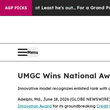
ion but at Least he's out...
For a Grand Patrio
AGP PICKS
Menu
UMGC Wins National Awa
Innovative model recognizes enlisted rank with
Adelphi, Md., June 18, 2026 (GLOBE NEWSWIRE) 
Innovation Award
for its groundbreaking
Credit 