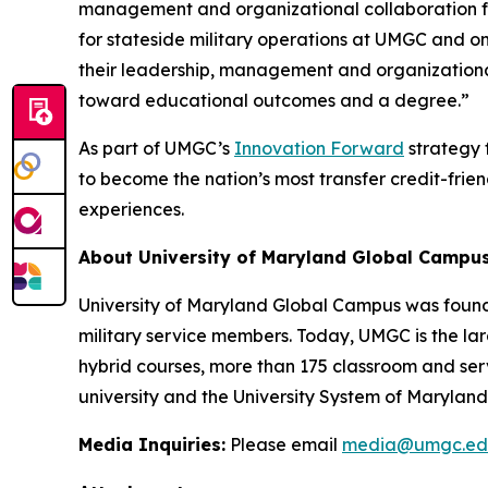
management and organizational collaboration fo
for stateside military operations at UMGC and one
their leadership, management and organizational
toward educational outcomes and a degree.”
As part of UMGC’s
Innovation Forward
strategy f
to become the nation’s most transfer credit-frien
experiences.
About University of Maryland Global Campu
University of Maryland Global Campus was found
military service members. Today, UMGC is the lar
hybrid courses, more than 175 classroom and ser
university and the University System of Maryland.
Media Inquiries:
Please email
media@umgc.ed