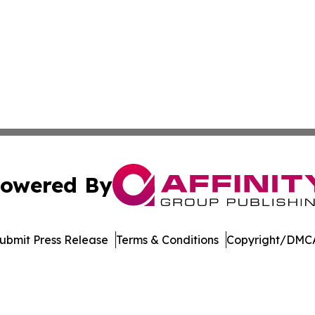
owered By
ubmit Press Release
Terms & Conditions
Copyright/DMCA
Inc. dba Affinity Group Publishing & Maryland Tech Journ
Cookie Settings / Your Privacy Choices