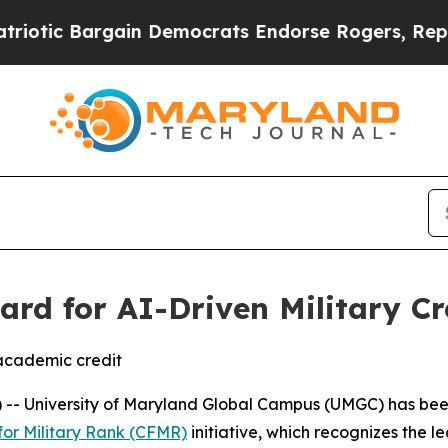
tic Bargain Democrats Endorse Rogers, Republic
rd for AI-Driven Military C
 academic credit
-- University of Maryland Global Campus (UMGC) has bee
for Military Rank (CFMR)
initiative, which recognizes the l