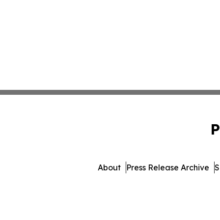
P
About
Press Release Archive
S
© 1995-2026 Newsmatics 