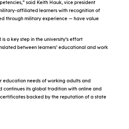
etencies,” said Keith Hauk, vice president
litary-affiliated learners with recognition of
ned through military experience — have value
 a key step in the university’s effort
 translated between learners’ educational and work
er education needs of working adults and
continues its global tradition with online and
ertificates backed by the reputation of a state