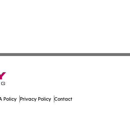
 Policy
Privacy Policy
Contact
al. All Rights Reserved.