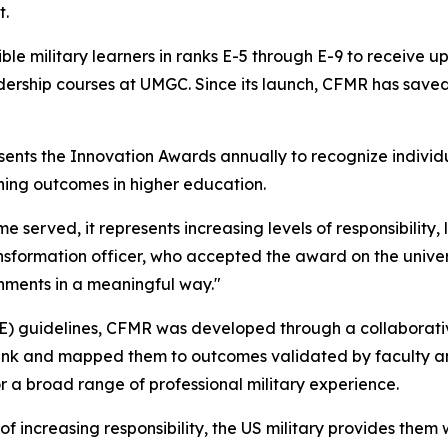
it.
ble military learners in ranks E-5 through E-9 to receive 
ship courses at UMGC. Since its launch, CFMR has saved 
esents the Innovation Awards annually to recognize individ
ning outcomes in higher education.
time served, it represents increasing levels of responsibil
nsformation officer, who accepted the award on the univer
hments in a meaningful way."
E) guidelines, CFMR was developed through a collaborati
ank and mapped them to outcomes validated by faculty and
 a broad range of professional military experience.
 increasing responsibility, the US military provides them w