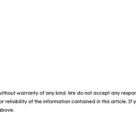
without warranty of any kind. We do not accept any responsib
r reliability of the information contained in this article. I
 above.