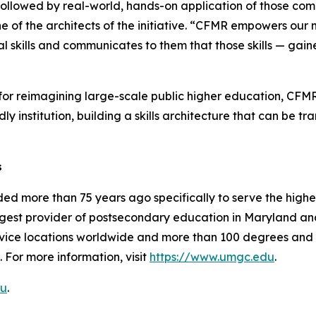
llowed by real-world, hands-on application of those comp
 of the architects of the initiative. “CFMR empowers our mi
 skills and communicates to them that those skills — gai
or reimagining large-scale public higher education, CFMR is
dly institution, building a skills architecture that can be
s
ed more than 75 years ago specifically to serve the high
gest provider of postsecondary education in Maryland and 
vice locations worldwide and more than 100 degrees and c
 For more information, visit
https://www.umgc.edu
.
u
.