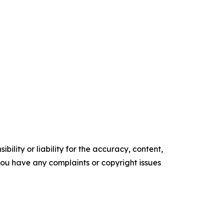
ility or liability for the accuracy, content,
f you have any complaints or copyright issues