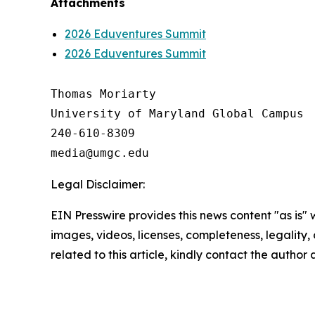
Attachments
2026 Eduventures Summit
2026 Eduventures Summit
Thomas Moriarty

University of Maryland Global Campus

240-610-8309

Legal Disclaimer:
EIN Presswire provides this news content "as is" 
images, videos, licenses, completeness, legality, o
related to this article, kindly contact the author