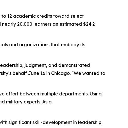
up to 12 academic credits toward select
nearly 20,000 learners an estimated $24.2
uals and organizations that embody its
ity, leadership, judgment, and demonstrated
sity’s behalf June 16 in Chicago. "We wanted to
ve effort between multiple departments. Using
 military experts. As a
ith significant skill-development in leadership,