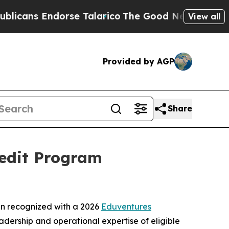
ans Endorse Talarico
The Good News Trump Won’t
View all
Provided by AGP
Share
redit Program
n recognized with a 2026
Eduventures
eadership and operational expertise of eligible