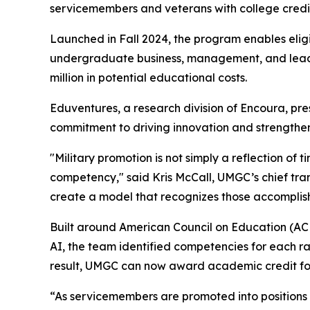
servicemembers and veterans with college cred
Launched in Fall 2024, the program enables eligi
undergraduate business, management, and leader
million in potential educational costs.
Eduventures, a research division of Encoura, pr
commitment to driving innovation and strengthe
"Military promotion is not simply a reflection of 
competency," said Kris McCall, UMGC’s chief tra
create a model that recognizes those accomplis
Built around American Council on Education (AC
AI, the team identified competencies for each r
result, UMGC can now award academic credit for
“As servicemembers are promoted into positions of