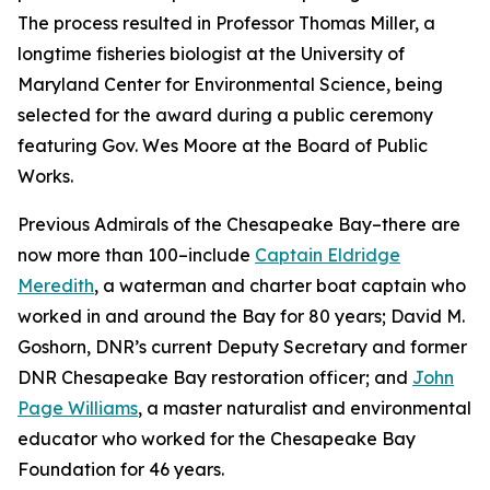
The process resulted in Professor Thomas Miller, a
longtime fisheries biologist at the University of
Maryland Center for Environmental Science, being
selected for the award during a public ceremony
featuring Gov. Wes Moore at the Board of Public
Works.
Previous Admirals of the Chesapeake Bay–there are
now more than 100–include
Captain Eldridge
Meredith
, a waterman and charter boat captain who
worked in and around the Bay for 80 years; David M.
Goshorn, DNR’s current Deputy Secretary and former
DNR Chesapeake Bay restoration officer; and
John
Page Williams
, a master naturalist and environmental
educator who worked for the Chesapeake Bay
Foundation for 46 years.