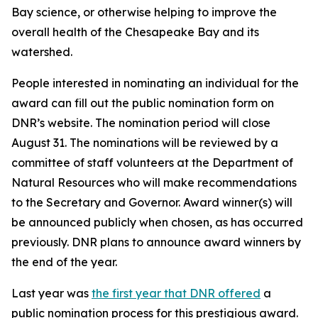
Bay science, or otherwise helping to improve the
overall health of the Chesapeake Bay and its
watershed.
People interested in nominating an individual for the
award can fill out the public nomination form on
DNR’s website. The nomination period will close
August 31. The nominations will be reviewed by a
committee of staff volunteers at the Department of
Natural Resources who will make recommendations
to the Secretary and Governor. Award winner(s) will
be announced publicly when chosen, as has occurred
previously. DNR plans to announce award winners by
the end of the year.
Last year was
the first year that DNR offered
a
public nomination process for this prestigious award.