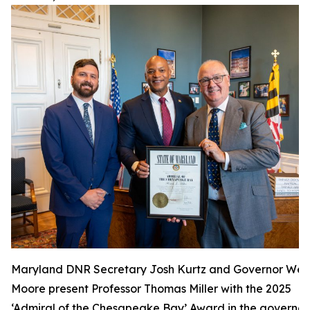
Maryland DNR Secretary Josh Kurtz and Governor Wes
Moore present Professor Thomas Miller with the 2025
‘Admiral of the Chesapeake Bay’ Award in the governor