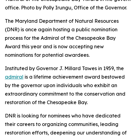
office. Photo by Polly Irungu, Office of the Governor.
The Maryland Department of Natural Resources
(DNR) is once again hosting a public nomination
process for the Admiral of the Chesapeake Bay
Award this year and is now accepting new
nominations for potential awardees.
Instituted by Governor J. Millard Tawes in 1959, the
admiral
is a lifetime achievement award bestowed
by the governor upon individuals who exhibit an
extraordinary commitment to the conservation and
restoration of the Chesapeake Bay.
DNR is looking for nominees who have dedicated
their careers to organizing communities, leading
restoration efforts, deepening our understanding of