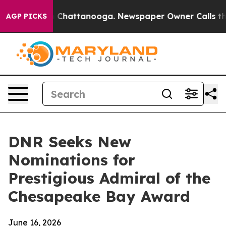
Chaos in Chattanooga. Newspaper Owner Calls the Peo
AGP PICKS
DNR Seeks New
Nominations for
Prestigious Admiral of the
Chesapeake Bay Award
June 16, 2026