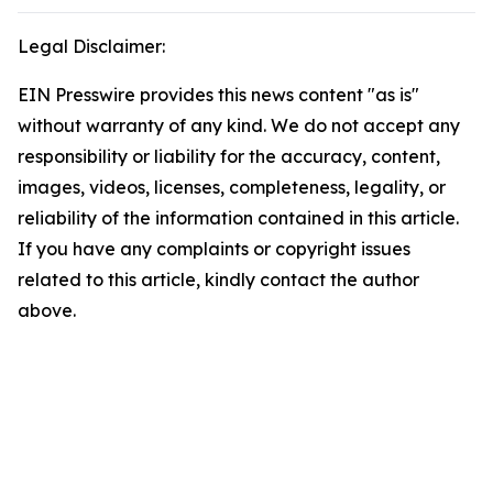
Legal Disclaimer:
EIN Presswire provides this news content "as is"
without warranty of any kind. We do not accept any
responsibility or liability for the accuracy, content,
images, videos, licenses, completeness, legality, or
reliability of the information contained in this article.
If you have any complaints or copyright issues
related to this article, kindly contact the author
above.