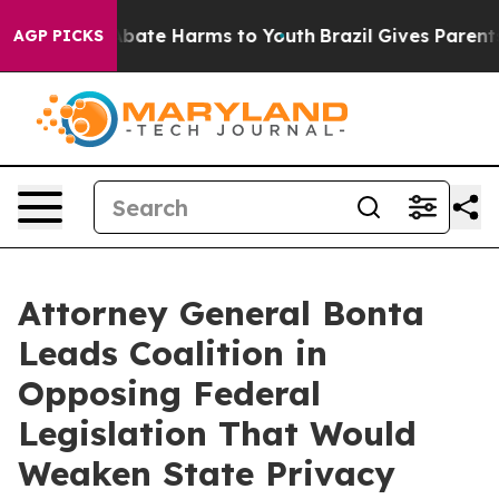
n Fund to Abate Harms to Youth
Brazil Gives Parents S
AGP PICKS
Attorney General Bonta
Leads Coalition in
Opposing Federal
Legislation That Would
Weaken State Privacy