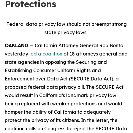
Protections
Federal data privacy law should not preempt strong
state privacy laws
OAKLAND
— California Attorney General Rob Bonta
yesterday
led a coalition
of 18 attorneys general and
state agencies in opposing the Securing and
Establishing Consumer Uniform Rights and
Enforcement over Data Act (SECURE Data Act), a
proposed federal data privacy bill. The SECURE Act
would result in California’s landmark privacy law
being replaced with weaker protections and would
hamper the ability of California to adequately
protect the privacy of its citizens. In the letter, the
coalition calls on Congress to reject the SECURE Data