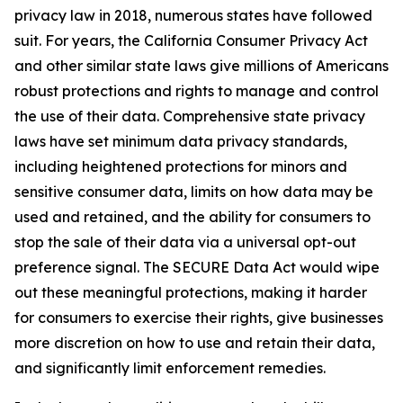
privacy law in 2018, numerous states have followed
suit. For years, the California Consumer Privacy Act
and other similar state laws give millions of Americans
robust protections and rights to manage and control
the use of their data. Comprehensive state privacy
laws have set minimum data privacy standards,
including heightened protections for minors and
sensitive consumer data, limits on how data may be
used and retained, and the ability for consumers to
stop the sale of their data via a universal opt-out
preference signal. The SECURE Data Act would wipe
out these meaningful protections, making it harder
for consumers to exercise their rights, give businesses
more discretion on how to use and retain their data,
and significantly limit enforcement remedies.