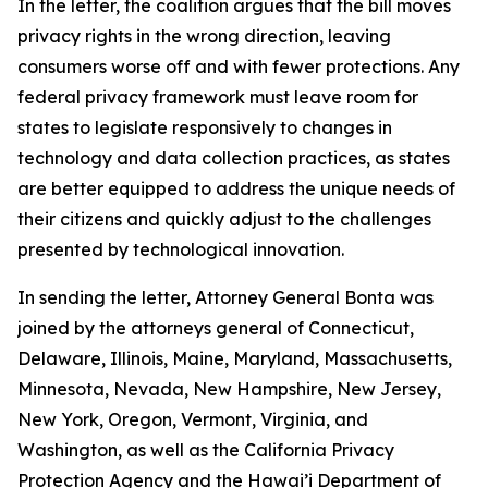
In the letter, the coalition argues that the bill moves
privacy rights in the wrong direction, leaving
consumers worse off and with fewer protections. Any
federal privacy framework must leave room for
states to legislate responsively to changes in
technology and data collection practices, as states
are better equipped to address the unique needs of
their citizens and quickly adjust to the challenges
presented by technological innovation.
In sending the letter, Attorney General Bonta was
joined by the attorneys general of Connecticut,
Delaware, Illinois, Maine, Maryland, Massachusetts,
Minnesota, Nevada, New Hampshire, New Jersey,
New York, Oregon, Vermont, Virginia, and
Washington, as well as the California Privacy
Protection Agency and the Hawai’i Department of