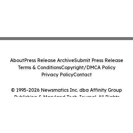
About
Press Release Archive
Submit Press Release
Terms & Conditions
Copyright/DMCA Policy
Privacy Policy
Contact
© 1995-2026 Newsmatics Inc. dba Affinity Group
Publishing & Maryland Tech Journal. All Rights
Reserved.
Cookie Settings / Your Privacy Choices