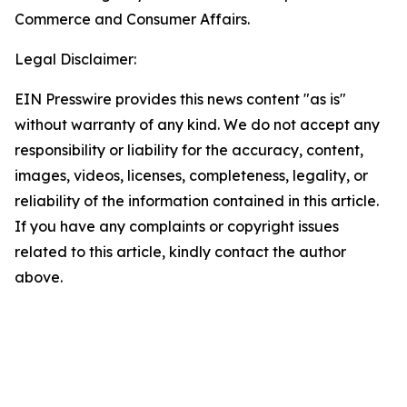
Commerce and Consumer Affairs.
Legal Disclaimer:
EIN Presswire provides this news content "as is"
without warranty of any kind. We do not accept any
responsibility or liability for the accuracy, content,
images, videos, licenses, completeness, legality, or
reliability of the information contained in this article.
If you have any complaints or copyright issues
related to this article, kindly contact the author
above.