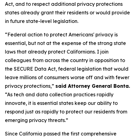
Act, and to respect additional privacy protections
states already grant their residents or would provide
in future state-level legislation.
“Federal action to protect Americans' privacy is
essential, but not at the expense of the strong state
laws that already protect Californians. I join
colleagues from across the country in opposition to
the SECURE Data Act, federal legislation that would
leave millions of consumers worse off and with fewer
privacy protections,”
said Attorney General Bonta.
“As tech and data collection practices rapidly
innovate, it is essential states keep our ability to
respond just as rapidly to protect our residents from
emerging privacy threats.”
Since California passed the first comprehensive