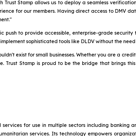
h Trust Stamp allows us to deploy a seamless verification
rience for our members. Having direct access to DMV data v
ment."
egic push to provide accessible, enterprise-grade securi
to implement sophisticated tools like DLDV without the need
n't exist for small businesses. Whether you are a credit un
e. Trust Stamp is proud to be the bridge that brings this
 services for use in multiple sectors including banking 
umanitarian services. Its technology empowers organiza