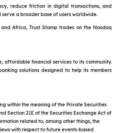
y, reduce friction in digital transactions, and
d serve a broader base of users worldwide.
, and Africa, Trust Stamp trades on the Nasdaq
affordable financial services to its community.
banking solutions designed to help its members
ing within the meaning of the Private Securities
and Section 21E of the Securities Exchange Act of
mation related to, among other things, the
views with respect to future events-based