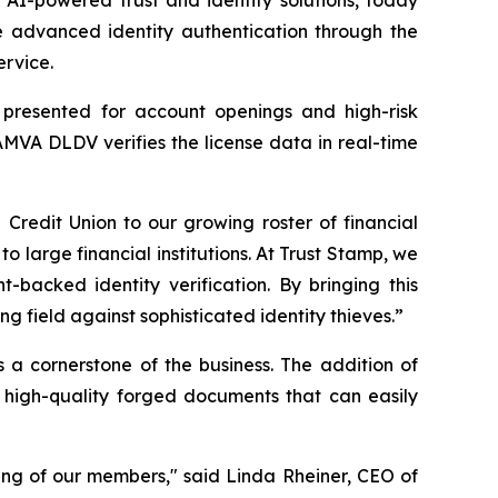
 advanced identity authentication through the
ervice.
s presented for account openings and high-risk
AMVA DLDV verifies the license data in real-time
edit Union to our growing roster of financial
to large financial institutions. At Trust Stamp, we
-backed identity verification. By bringing this
 field against sophisticated identity thieves.”
s a cornerstone of the business. The addition of
 high-quality forged documents that can easily
ing of our members," said Linda Rheiner, CEO of