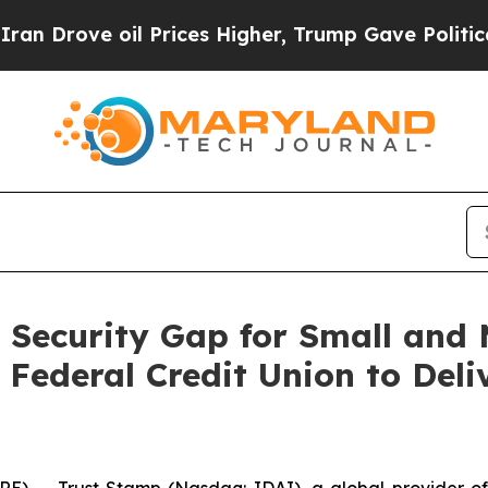
ve oil Prices Higher, Trump Gave Politically Co
 Security Gap for Small and M
Federal Credit Union to Deli
-- Trust Stamp (Nasdaq: IDAI), a global provider of A