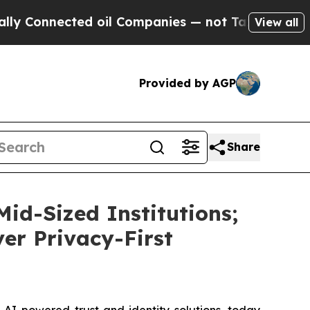
nnected oil Companies — not Taxpayers — the Cha
View all
Provided by AGP
Share
id-Sized Institutions;
ver Privacy-First
I-powered trust and identity solutions, today