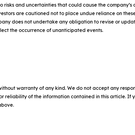
o risks and uncertainties that could cause the company’s a
vestors are cautioned not to place undue reliance on thes
any does not undertake any obligation to revise or updat
flect the occurrence of unanticipated events.
without warranty of any kind. We do not accept any responsib
r reliability of the information contained in this article. I
 above.