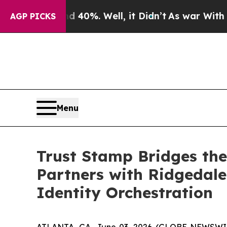
round 40%. Well, it Didn’t
As war With Iran Dro
AGP PICKS
Menu
Trust Stamp Bridges the
Partners with Ridgedale 
Identity Orchestration
ATLANTA, GA, June 03, 2026 (GLOBE NEWSWIRE) 