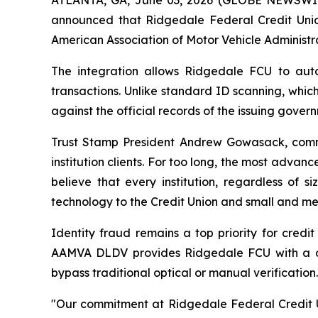
announced that Ridgedale Federal Credit Unio
American Association of Motor Vehicle Administr
The integration allows Ridgedale FCU to autom
transactions. Unlike standard ID scanning, whic
against the official records of the issuing gove
Trust Stamp President Andrew Gowasack, comme
institution clients. For too long, the most advanc
believe that every institution, regardless of 
technology to the Credit Union and small and med
Identity fraud remains a top priority for credi
AAMVA DLDV provides Ridgedale FCU with a defi
bypass traditional optical or manual verification.
"Our commitment at Ridgedale Federal Credit Un