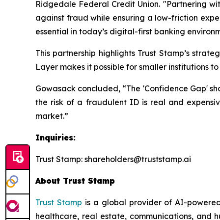
Ridgedale Federal Credit Union. "Partnering wit
against fraud while ensuring a low-friction expe
essential in today’s digital-first banking environ
This partnership highlights Trust Stamp’s strat
Layer makes it possible for smaller institutions 
Gowasack concluded, “The 'Confidence Gap' should
the risk of a fraudulent ID is real and expensiv
market.”
Inquiries:
Trust Stamp: shareholders@truststamp.ai
About Trust Stamp
Trust Stamp
is a global provider of AI-powered
healthcare, real estate, communications, and h