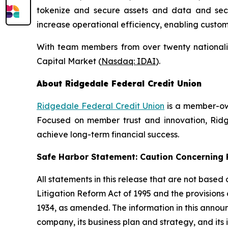
tokenize and secure assets and data and secure
increase operational efficiency, enabling custo
With team members from over twenty nationalit
Capital Market (
Nasdaq: IDAI
).
About Ridgedale Federal Credit Union
Ridgedale Federal Credit Union
is a member-own
Focused on member trust and innovation, Ridge
achieve long-term financial success.
Safe Harbor Statement: Caution Concernin
All statements in this release that are not based
Litigation Reform Act of 1995 and the provisions
1934, as amended. The information in this annou
company, its business plan and strategy, and its