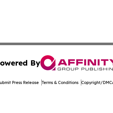
owered By
ubmit Press Release
Terms & Conditions
Copyright/DMCA
Inc. dba Affinity Group Publishing & Maryland Tech Journ
Cookie Settings / Your Privacy Choices