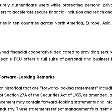
ly authenticate users while protecting personal privac
mers to accelerate secure financial inclusion and reach an
ies in ten countries across North America, Europe, Asia
ed financial cooperative dedicated to providing secure, 
dale FCU offers a full suite of personal and business 
g Forward-Looking Remarks
 on historical fact are “forward-looking statements” includ
 of Section 27A of the Securities Act of 1933, as amended, 
ncement may contain forward-looking statements and infor
 industry. These statements reflect management’s current 