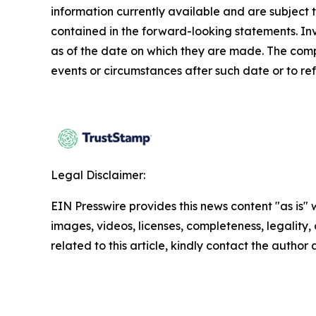
information currently available and are subject t
contained in the forward-looking statements. In
as of the date on which they are made. The comp
events or circumstances after such date or to re
Legal Disclaimer:
EIN Presswire provides this news content "as is" 
images, videos, licenses, completeness, legality, o
related to this article, kindly contact the author