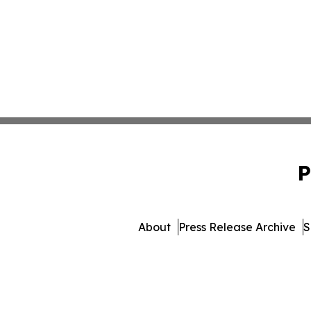
P
About
Press Release Archive
S
© 1995-2026 Newsmatics 