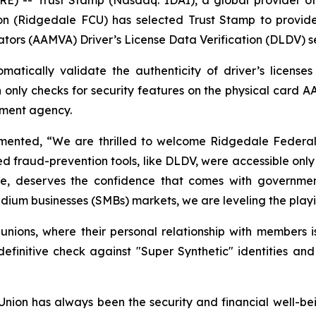
n (Ridgedale FCU) has selected Trust Stamp to provide
ators (AAMVA) Driver’s License Data Verification (DLDV) s
atically validate the authenticity of driver’s license
h only checks for security features on the physical card A
rnment agency.
nted, “We are thrilled to welcome Ridgedale Federal Cr
ed fraud-prevention tools, like DLDV, were accessible only 
size, deserves the confidence that comes with government
ium businesses (SMBs) markets, we are leveling the playing
t unions, where their personal relationship with members i
nitive check against "Super Synthetic" identities and
ion has always been the security and financial well-be