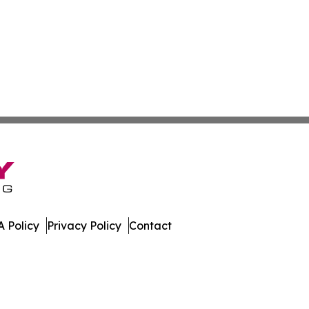
 Policy
Privacy Policy
Contact
al. All Rights Reserved.