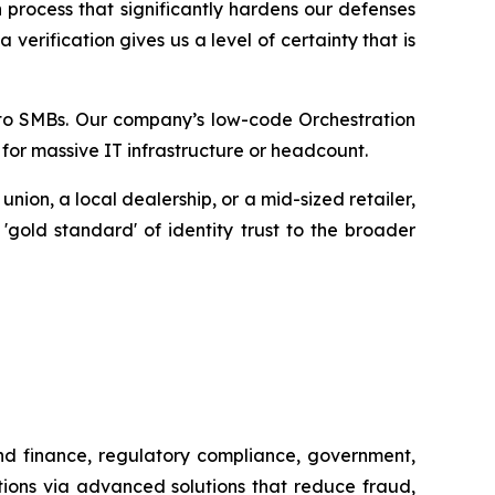
 process that significantly hardens our defenses
erification gives us a level of certainty that is
ty to SMBs. Our company’s low-code Orchestration
 for massive IT infrastructure or headcount.
ion, a local dealership, or a mid-sized retailer,
 'gold standard' of identity trust to the broader
and finance, regulatory compliance, government,
tions via advanced solutions that reduce fraud,