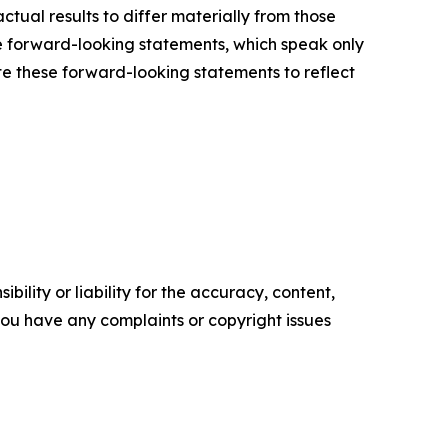
ctual results to differ materially from those
e forward-looking statements, which speak only
e these forward-looking statements to reflect
ility or liability for the accuracy, content,
f you have any complaints or copyright issues