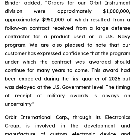
Binder added, “Orders for our Orbit Instrument
division were approximately $1,000,000,
approximately $950,000 of which resulted from a
follow-on contract received from a large defense
contractor for a product used on a U.S. Navy
program. We are also pleased to note that our
customer has expressed confidence that the program
under which the contract was awarded should
continue for many years to come. This award had
been expected during the first quarter of 2026 but
was delayed at the U.S. Government level. The timing
of receipt of military awards is always an
uncertainty.”
Orbit International Corp., through its Electronics
Group, is involved in the development and
manufacture of custom electronic device and