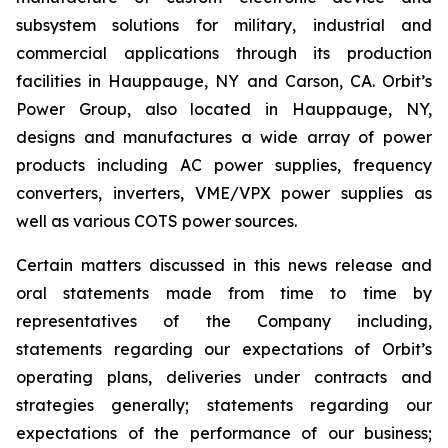
subsystem solutions for military, industrial and
commercial applications through its production
facilities in Hauppauge, NY and Carson, CA. Orbit’s
Power Group, also located in Hauppauge, NY,
designs and manufactures a wide array of power
products including AC power supplies, frequency
converters, inverters, VME/VPX power supplies as
well as various COTS power sources.
Certain matters discussed in this news release and
oral statements made from time to time by
representatives of the Company including,
statements regarding our expectations of Orbit’s
operating plans, deliveries under contracts and
strategies generally; statements regarding our
expectations of the performance of our business;