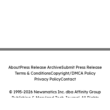
About
Press Release Archive
Submit Press Release
Terms & Conditions
Copyright/DMCA Policy
Privacy Policy
Contact
© 1995-2026 Newsmatics Inc. dba Affinity Group
Publishing & Maryland Tech Journal. All Rights
Reserved.