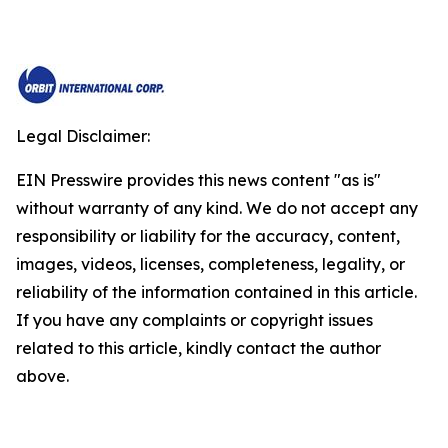
Legal Disclaimer:
EIN Presswire provides this news content "as is"
without warranty of any kind. We do not accept any
responsibility or liability for the accuracy, content,
images, videos, licenses, completeness, legality, or
reliability of the information contained in this article.
If you have any complaints or copyright issues
related to this article, kindly contact the author
above.