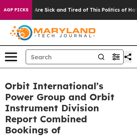
 “People Are Sick and Tired of This Politics of Hatred
AGP PICKS
Orbit International’s
Power Group and Orbit
Instrument Division
Report Combined
Bookings of