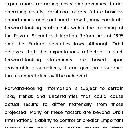
expectations regarding costs and revenues, future
operating results, additional orders, future business
opportunities and continued growth, may constitute
forward-looking statements within the meaning of
the Private Securities Litigation Reform Act of 1995
and the Federal securities laws. Although Orbit
believes that the expectations reflected in such
forward-looking statements are based upon
reasonable assumptions, it can give no assurance
that its expectations will be achieved.
Forward-looking information is subject to certain
risks, trends and uncertainties that could cause
actual results to differ materially from those
projected. Many of these factors are beyond Orbit
International's ability to control or predict. Important