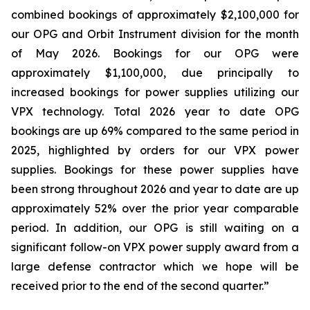
combined bookings of approximately $2,100,000 for
our OPG and Orbit Instrument division for the month
of May 2026. Bookings for our OPG were
approximately $1,100,000, due principally to
increased bookings for power supplies utilizing our
VPX technology. Total 2026 year to date OPG
bookings are up 69% compared to the same period in
2025, highlighted by orders for our VPX power
supplies. Bookings for these power supplies have
been strong throughout 2026 and year to date are up
approximately 52% over the prior year comparable
period. In addition, our OPG is still waiting on a
significant follow-on VPX power supply award from a
large defense contractor which we hope will be
received prior to the end of the second quarter.”