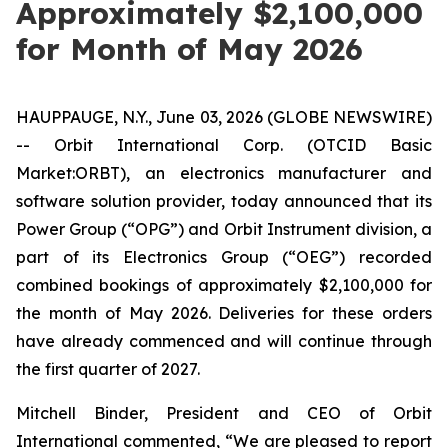
Approximately $2,100,000
for Month of May 2026
HAUPPAUGE, N.Y., June 03, 2026 (GLOBE NEWSWIRE)
-- Orbit International Corp. (OTCID Basic
Market:ORBT), an electronics manufacturer and
software solution provider, today announced that its
Power Group (“OPG”) and Orbit Instrument division, a
part of its Electronics Group (“OEG”) recorded
combined bookings of approximately $2,100,000 for
the month of May 2026. Deliveries for these orders
have already commenced and will continue through
the first quarter of 2027.
Mitchell Binder, President and CEO of Orbit
International commented, “We are pleased to report