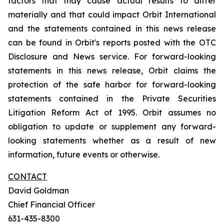
factors that may cause actual results to differ
materially and that could impact Orbit International
and the statements contained in this news release
can be found in Orbit's reports posted with the OTC
Disclosure and News service. For forward-looking
statements in this news release, Orbit claims the
protection of the safe harbor for forward-looking
statements contained in the Private Securities
Litigation Reform Act of 1995. Orbit assumes no
obligation to update or supplement any forward-
looking statements whether as a result of new
information, future events or otherwise.
CONTACT
David Goldman
Chief Financial Officer
631-435-8300