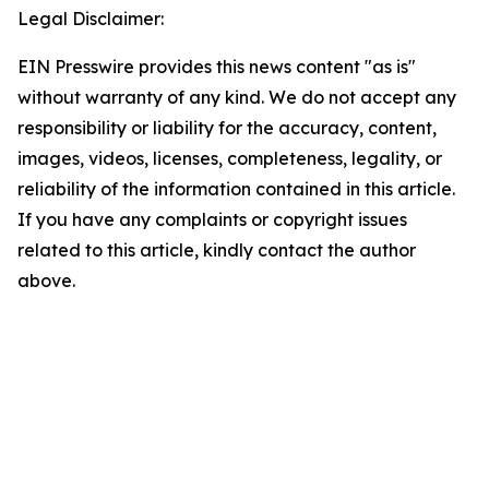
Legal Disclaimer:
EIN Presswire provides this news content "as is"
without warranty of any kind. We do not accept any
responsibility or liability for the accuracy, content,
images, videos, licenses, completeness, legality, or
reliability of the information contained in this article.
If you have any complaints or copyright issues
related to this article, kindly contact the author
above.