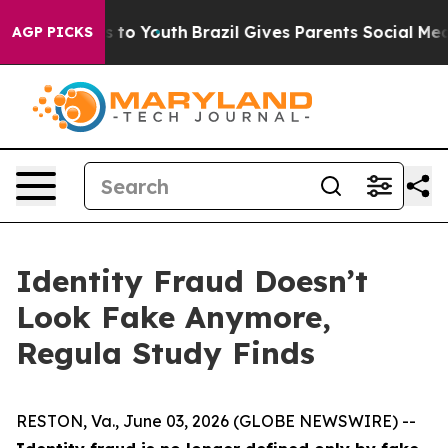
te Harms to Youth
Brazil Gives Parents Social Media Con
AGP PICKS
Identity Fraud Doesn’t
Look Fake Anymore,
Regula Study Finds
RESTON, Va., June 03, 2026 (GLOBE NEWSWIRE) --