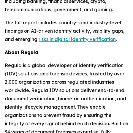
including banking, financial services, crypto,
telecommunications, government, and gaming.
The full report includes country- and industry-level
findings on AI-driven identity activity, visibility gaps,
and emerging
risks in digital identity verification
.
About Regula
Regula is a global developer of identity verification
(IDV) solutions and forensic devices, trusted by over
2,000 organizations across regulated industries
worldwide. Regula IDV solutions deliver end-to-end
document verification, biometric authentication, and
identity lifecycle management. They enable
organizations to prevent fraud by ensuring the
integrity of every signal behind each decision. Built on
34 years of document forensics expertise, fully