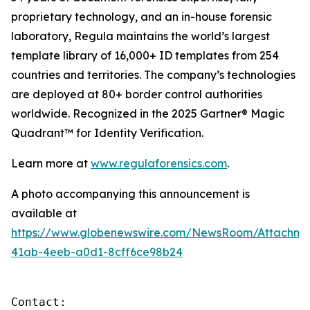
proprietary technology, and an in-house forensic
laboratory, Regula maintains the world’s largest
template library of 16,000+ ID templates from 254
countries and territories. The company’s technologies
are deployed at 80+ border control authorities
worldwide. Recognized in the 2025 Gartner® Magic
Quadrant™ for Identity Verification.
Learn more at
www.regulaforensics.com
.
A photo accompanying this announcement is
available at
https://www.globenewswire.com/NewsRoom/Attachm
41ab-4eeb-a0d1-8cff6ce98b24
Contact:
