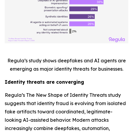
Regula’s study shows deepfakes and AI agents are
emerging as major identity threats for businesses.
Identity threats are converging
Regula’s
The New Shape of Identity Threats
study
suggests that identity fraud is evolving from isolated
fake artifacts toward coordinated, legitimate-
looking AI-assisted behavior. Modern attacks
increasingly combine deepfakes, automation,