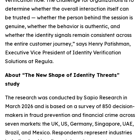
verification flow. The challenge for organizations is to
determine whether the overall interaction itself can
be trusted — whether the person behind the session is
genuine, whether the behavior is authentic, and
whether the identity signals remain consistent across
the entire customer journey,” says Henry Patishman,
Executive Vice President of Identity Verification
Solutions at Regula.
About “The New Shape of Identity Threats”
study
The research was conducted by Sapio Research in
March 2026 and is based on a survey of 850 decision-
makers in fraud prevention and financial crime across
seven markets: the UK, US, Germany, Singapore, UAE,
Brazil, and Mexico. Respondents represent industries