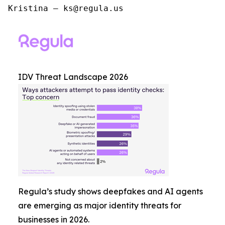
Kristina – ks@regula.us
IDV Threat Landscape 2026
Regula’s study shows deepfakes and AI agents
are emerging as major identity threats for
businesses in 2026.