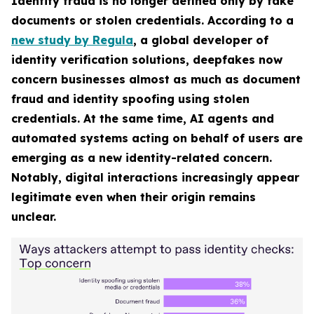
Identity fraud is no longer defined only by fake
documents or stolen credentials. According to a
new study by Regula
, a global developer of
identity verification solutions, deepfakes now
concern businesses almost as much as document
fraud and identity spoofing using stolen
credentials. At the same time, AI agents and
automated systems acting on behalf of users are
emerging as a new identity-related concern.
Notably, digital interactions increasingly appear
legitimate even when their origin remains
unclear.