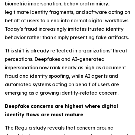
biometric impersonation, behavioral mimicry,
legitimate identity fragments, and software acting on
behalf of users to blend into normal digital workflows.
Today’s fraud increasingly imitates trusted identity
behavior rather than simply presenting fake artifacts.
This shift is already reflected in organizations’ threat
perceptions. Deepfakes and AI-generated
impersonation now rank nearly as high as document
fraud and identity spoofing, while AI agents and
automated systems acting on behalf of users are
emerging as a growing identity-related concern.
Deepfake concerns are highest where digital
identity flows are most mature
The Regula study reveals that concern around