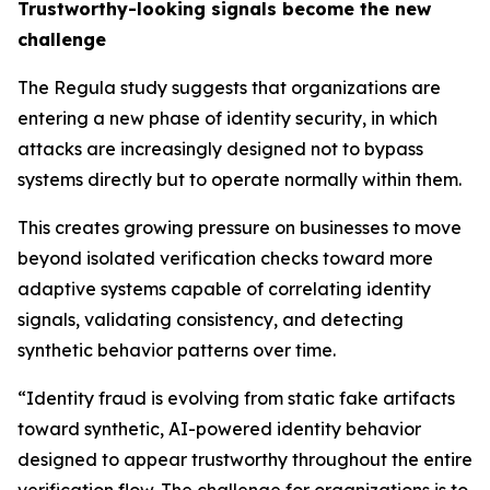
Trustworthy-looking signals become the new
challenge
The Regula study suggests that organizations are
entering a new phase of identity security, in which
attacks are increasingly designed not to bypass
systems directly but to operate normally within them.
This creates growing pressure on businesses to move
beyond isolated verification checks toward more
adaptive systems capable of correlating identity
signals, validating consistency, and detecting
synthetic behavior patterns over time.
“Identity fraud is evolving from static fake artifacts
toward synthetic, AI-powered identity behavior
designed to appear trustworthy throughout the entire