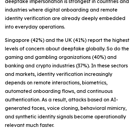
deepfake impersonation is strongest in countries and
industries where digital onboarding and remote
identity verification are already deeply embedded
into everyday operations.
Singapore (42%) and the UK (41%) report the highest
levels of concern about deepfake globally. So do the
gaming and gambling organizations (40%) and
banking and crypto industries (37%). In these sectors
and markets, identity verification increasingly
depends on remote interactions, biometrics,
automated onboarding flows, and continuous
authentication. As a result, attacks based on AI-
generated faces, voice cloning, behavioral mimicry,
and synthetic identity signals become operationally
relevant much faster.