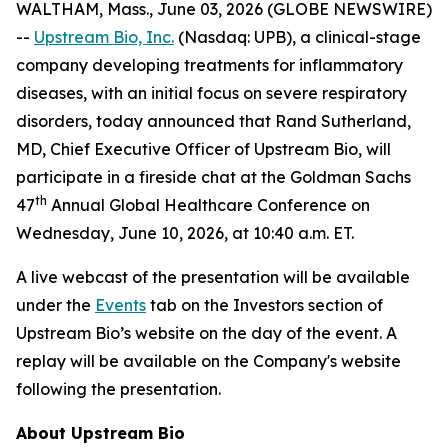
WALTHAM, Mass., June 03, 2026 (GLOBE NEWSWIRE)
--
Upstream Bio, Inc.
(Nasdaq: UPB), a clinical-stage
company developing treatments for inflammatory
diseases, with an initial focus on severe respiratory
disorders, today announced that Rand Sutherland,
MD, Chief Executive Officer of Upstream Bio, will
participate in a fireside chat at the Goldman Sachs
th
47
Annual Global Healthcare Conference on
Wednesday, June 10, 2026, at 10:40 a.m. ET.
A live webcast of the presentation will be available
under the
Events
tab on the Investors section of
Upstream Bio’s website on the day of the event. A
replay will be available on the Company's website
following the presentation.
About Upstream Bio