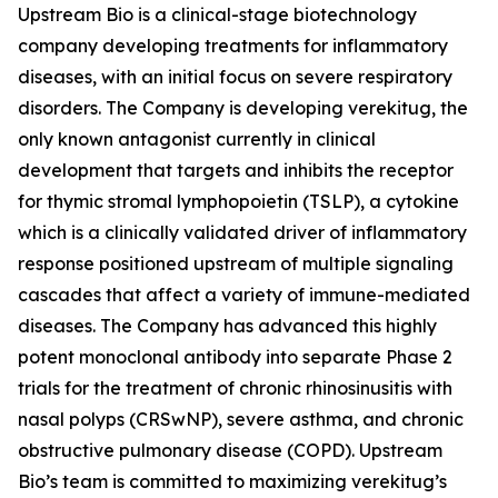
Upstream Bio is a clinical-stage biotechnology
company developing treatments for inflammatory
diseases, with an initial focus on severe respiratory
disorders. The Company is developing verekitug, the
only known antagonist currently in clinical
development that targets and inhibits the receptor
for thymic stromal lymphopoietin (TSLP), a cytokine
which is a clinically validated driver of inflammatory
response positioned upstream of multiple signaling
cascades that affect a variety of immune-mediated
diseases. The Company has advanced this highly
potent monoclonal antibody into separate Phase 2
trials for the treatment of chronic rhinosinusitis with
nasal polyps (CRSwNP), severe asthma, and chronic
obstructive pulmonary disease (COPD). Upstream
Bio’s team is committed to maximizing verekitug’s