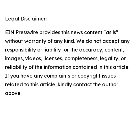
Legal Disclaimer:
EIN Presswire provides this news content "as is"
without warranty of any kind. We do not accept any
responsibility or liability for the accuracy, content,
images, videos, licenses, completeness, legality, or
reliability of the information contained in this article.
If you have any complaints or copyright issues
related to this article, kindly contact the author
above.