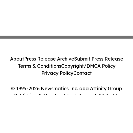
About
Press Release Archive
Submit Press Release
Terms & Conditions
Copyright/DMCA Policy
Privacy Policy
Contact
© 1995-2026 Newsmatics Inc. dba Affinity Group
Publishing & Maryland Tech Journal. All Rights
Reserved.
Cookie Settings / Your Privacy Choices