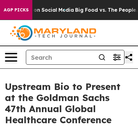
l Messages on Social Media
Big Food vs. The People. Bi
AGP PICKS
Upstream Bio to Present
at the Goldman Sachs
47th Annual Global
Healthcare Conference