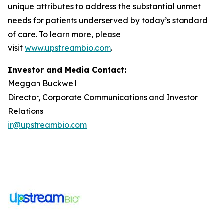
unique attributes to address the substantial unmet
needs for patients underserved by today’s standard
of care. To learn more, please
visit
www.upstreambio.com
.
Investor and Media Contact:
Meggan Buckwell
Director, Corporate Communications and Investor
Relations
ir@upstreambio.com