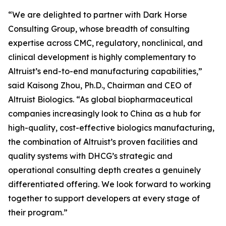
“We are delighted to partner with Dark Horse
Consulting Group, whose breadth of consulting
expertise across CMC, regulatory, nonclinical, and
clinical development is highly complementary to
Altruist’s end-to-end manufacturing capabilities,”
said Kaisong Zhou, Ph.D., Chairman and CEO of
Altruist Biologics. “As global biopharmaceutical
companies increasingly look to China as a hub for
high-quality, cost-effective biologics manufacturing,
the combination of Altruist’s proven facilities and
quality systems with DHCG’s strategic and
operational consulting depth creates a genuinely
differentiated offering. We look forward to working
together to support developers at every stage of
their program.”