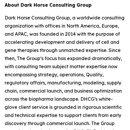
About Dark Horse Consulting Group
Dark Horse Consulting Group, a worldwide consulting
organization with offices in North America, Europe,
and APAC, was founded in 2014 with the purpose of
accelerating development and delivery of cell and
gene therapies through unmatched expertise. Since
then, The Group’s focus has expanded dramatically,
with consulting team subject matter expertise now
encompassing strategy, operations, Quality,
regulatory affairs, manufacturing, modeling, supply
chain, commercial launch, and business optimization
across the biopharma landscape. DHCG’s white-
glove client service is grounded in rigorous scientific
and technical expertise to support clients from early
discovery through commercial launch. The Group