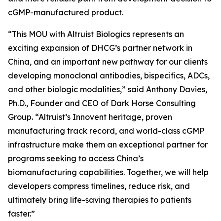
cGMP-manufactured product.
“This MOU with Altruist Biologics represents an
exciting expansion of DHCG’s partner network in
China, and an important new pathway for our clients
developing monoclonal antibodies, bispecifics, ADCs,
and other biologic modalities,” said Anthony Davies,
Ph.D., Founder and CEO of Dark Horse Consulting
Group. “Altruist’s Innovent heritage, proven
manufacturing track record, and world-class cGMP
infrastructure make them an exceptional partner for
programs seeking to access China’s
biomanufacturing capabilities. Together, we will help
developers compress timelines, reduce risk, and
ultimately bring life-saving therapies to patients
faster.”