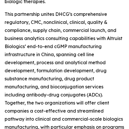
biologic therapies.
This partnership unites DHCG’s comprehensive
regulatory, CMC, nonclinical, clinical, quality &
compliance, supply chain, commercial launch, and
business analytics consulting capabilities with Altruist
Biologics’ end-to-end cGMP manufacturing
infrastructure in China, spanning cell line
development, process and analytical method
development, formulation development, drug
substance manufacturing, drug product
manufacturing, and bioconjugation services
including antibody-drug conjugates (ADCs).
Together, the two organizations will offer client
companies a cost-effective and streamlined
pathway into clinical and commercial-scale biologics
manufacturing, with particular emphasis on programs