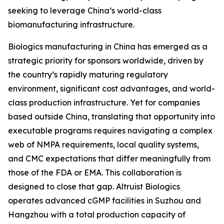
seeking to leverage China’s world-class
biomanufacturing infrastructure.
Biologics manufacturing in China has emerged as a
strategic priority for sponsors worldwide, driven by
the country’s rapidly maturing regulatory
environment, significant cost advantages, and world-
class production infrastructure. Yet for companies
based outside China, translating that opportunity into
executable programs requires navigating a complex
web of NMPA requirements, local quality systems,
and CMC expectations that differ meaningfully from
those of the FDA or EMA. This collaboration is
designed to close that gap. Altruist Biologics
operates advanced cGMP facilities in Suzhou and
Hangzhou with a total production capacity of