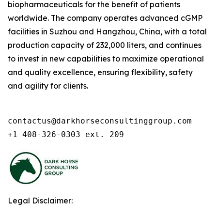
biopharmaceuticals for the benefit of patients
worldwide. The company operates advanced cGMP
facilities in Suzhou and Hangzhou, China, with a total
production capacity of 232,000 liters, and continues
to invest in new capabilities to maximize operational
and quality excellence, ensuring flexibility, safety
and agility for clients.
contactus@darkhorseconsultinggroup.com

+1 408-326-0303 ext. 209
Legal Disclaimer: