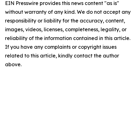
EIN Presswire provides this news content "as is"
without warranty of any kind. We do not accept any
responsibility or liability for the accuracy, content,
images, videos, licenses, completeness, legality, or
reliability of the information contained in this article.
If you have any complaints or copyright issues
related to this article, kindly contact the author
above.