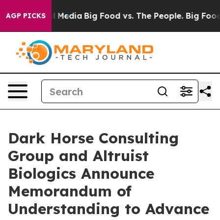
on Social Media
Big Food vs. The People. Big Food’s 239
AGP PICKS
Dark Horse Consulting
Group and Altruist
Biologics Announce
Memorandum of
Understanding to Advance