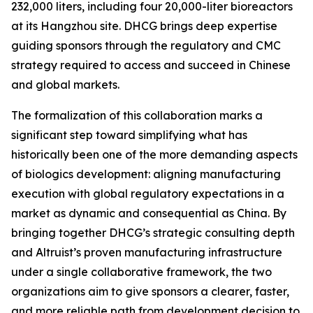
232,000 liters, including four 20,000-liter bioreactors
at its Hangzhou site. DHCG brings deep expertise
guiding sponsors through the regulatory and CMC
strategy required to access and succeed in Chinese
and global markets.
The formalization of this collaboration marks a
significant step toward simplifying what has
historically been one of the more demanding aspects
of biologics development: aligning manufacturing
execution with global regulatory expectations in a
market as dynamic and consequential as China. By
bringing together DHCG’s strategic consulting depth
and Altruist’s proven manufacturing infrastructure
under a single collaborative framework, the two
organizations aim to give sponsors a clearer, faster,
and more reliable path from development decision to