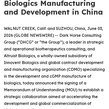
Biologics Manufacturing
and Development in China
WALNUT CREEK, Calif. and SUZHOU, China, June 03,
2026 (GLOBE NEWSWIRE) -- Dark Horse Consulting
Group (“DHCG” or “the Group”), a leader in strategic
and operational biotherapeutics consulting, and
Altruist Biologics, a wholly-owned subsidiary of
Innovent Biologics and global contract development
and manufacturing organization (CDMO) specializing
in the development and cGMP manufacture of
biologics, today announced the signing of a
Memorandum of Understanding (MOU) to establish a
strategic collaboration aimed at accelerating the
development and global commercialization of