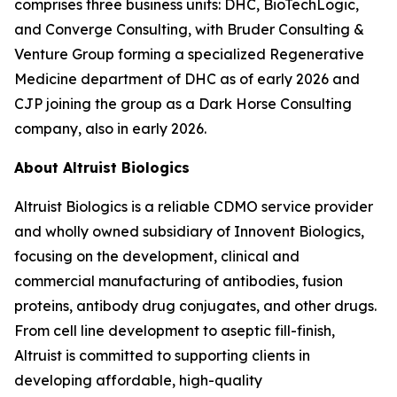
comprises three business units: DHC, BioTechLogic,
and Converge Consulting, with Bruder Consulting &
Venture Group forming a specialized Regenerative
Medicine department of DHC as of early 2026 and
CJP joining the group as a Dark Horse Consulting
company, also in early 2026.
About Altruist Biologics
Altruist Biologics is a reliable CDMO service provider
and wholly owned subsidiary of Innovent Biologics,
focusing on the development, clinical and
commercial manufacturing of antibodies, fusion
proteins, antibody drug conjugates, and other drugs.
From cell line development to aseptic fill-finish,
Altruist is committed to supporting clients in
developing affordable, high-quality