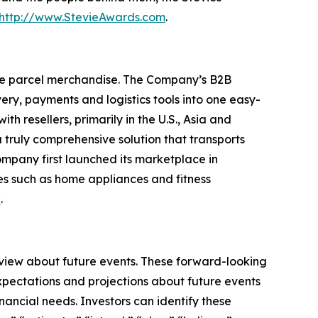
http://www.StevieAwards.com
.
ge parcel merchandise. The Company’s B2B
ry, payments and logistics tools into one easy-
 resellers, primarily in the U.S., Asia and
truly comprehensive solution that transports
ompany first launched its marketplace in
es such as home appliances and fitness
/
.
 view about future events. These forward-looking
pectations and projections about future events
inancial needs. Investors can identify these