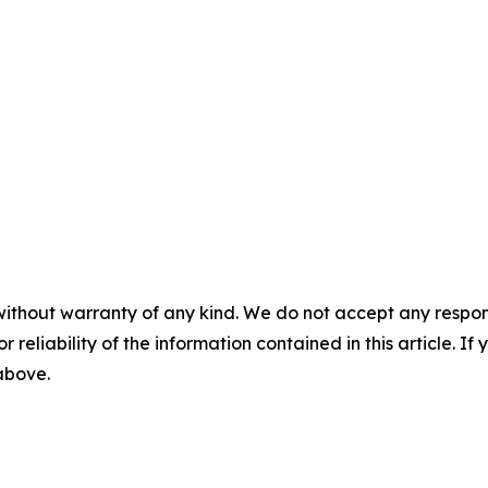
without warranty of any kind. We do not accept any responsib
r reliability of the information contained in this article. I
 above.