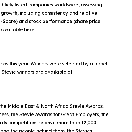
blicly listed companies worldwide, assessing
rowth, including consistency and relative
n Z-Score) and stock performance (share price
 available here:
ions this year. Winners were selected by a panel
 Stevie winners are available at
the Middle East & North Africa Stevie Awards,
ess, the Stevie Awards for Great Employers, the
rds competitions receive more than 12,000
s and the people behind them, the Stevies