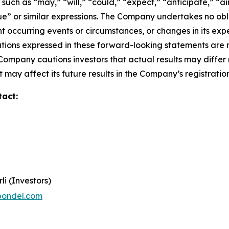
ch as “may,” “will,” “could,” “expect,” “anticipate,” “aim
inue” or similar expressions. The Company undertakes no obl
 occurring events or circumstances, or changes in its exp
ions expressed in these forward-looking statements are r
 Company cautions investors that actual results may differ
 may affect its future results in the Company’s registratio
tact:
li (Investors)
pondel.com