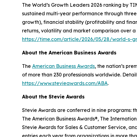
The
World’s Growth Leaders 2026
ranking by TIM
sustained multi-year performance through three
growth), financial stability (profitability and f
returns, volatility and market comparison over a
https://time.com/article/2026/05/28/world-s-
About the American Business Awards
The
American Business Awards
, the nation’s pr
of more than 230 professionals worldwide. Detail
https://www.stevieawards.com/ABA
.
About the Stevie Awards
Stevie Awards are conferred in nine programs: t
The American Business Awards®, The Internationa
Stevie Awards for Sales & Customer Service, and
entries each year from organizations in more tha