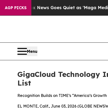
st
Fox News Goes Quiet as 'Maga Media Pipeline'
AGP PICKS
Menu
GigaCloud Technology I
List
Recognition Builds on TIME’s “America’s Growth
EL MONTE, Calif., June 03, 2026 (GLOBE NEWSWI