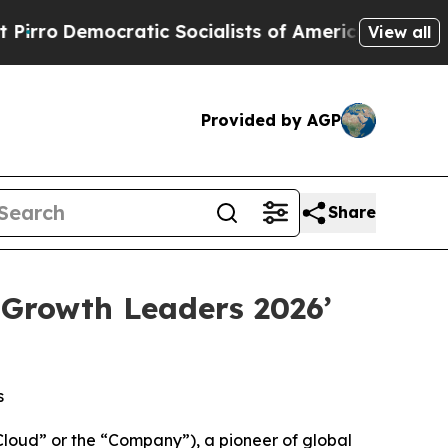
ocratic Socialists of America Propose Radical 
View all
Provided by AGP
Share
 Growth Leaders 2026’
s
oud” or the “Company”), a pioneer of global