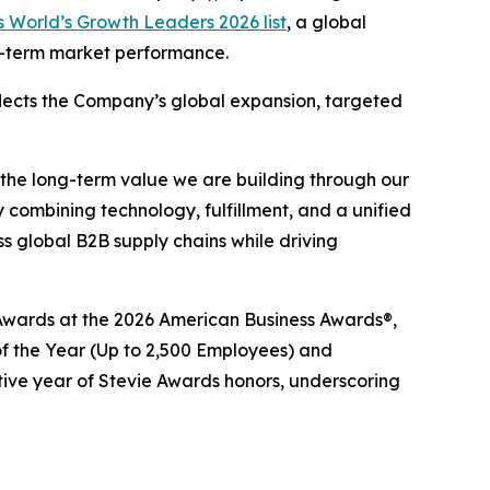
 World’s Growth Leaders 2026 list
, a global
ng-term market performance.
eflects the Company’s global expansion, targeted
 the long-term value we are building through our
 combining technology, fulfillment, and a unified
 global B2B supply chains while driving
e® Awards at the 2026 American Business Awards®,
 the Year (Up to 2,500 Employees) and
tive year of Stevie Awards honors, underscoring