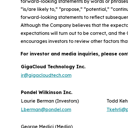
forward-looking statements by words or phrases su
“is/are likely to,” “propose,” “potential,” “cont
forward-looking statements to reflect subsequent
Although the Company believes that the expectat
expectations will turn out to be correct, and the
encourages investors to review other factors that
For investor and media inquiries, please con
GigaCloud Technology Inc.
ir@gigacloudtech.com
Pondel Wilkinson Inc.
Laurie Berman (Investors)
Todd Kehr
Lberman@pondel.com
Tkehrli@
George Medici (Media)