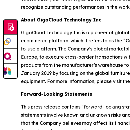
recognize outstanding performances in the wor
About GigaCloud Technology Inc
GigaCloud Technology Inc is a pioneer of globa
ecommerce platform, which it refers to as the “
to-use platform. The Company’s global marketplace
Europe, to execute cross-border transactions wi
products from the manufacturer’s warehouse to t
January 2019 by focusing on the global furnitur
equipment. For more information, please visit t
Forward-Looking Statements
This press release contains “forward-looking st
statements involve known and unknown risks and
that the Company believes may affect its financia