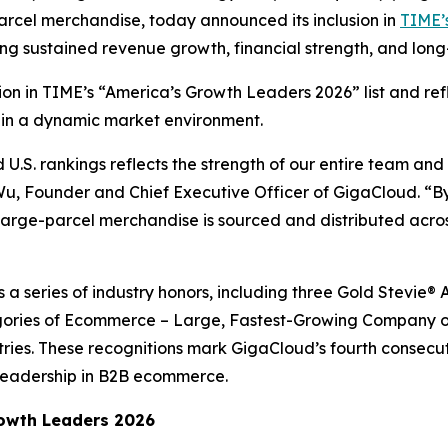
arcel merchandise, today announced its inclusion in
TIME’s
ing sustained revenue growth, financial strength, and lo
ition in TIME’s “America’s Growth Leaders 2026” list and r
 in a dynamic market environment.
.S. rankings reflects the strength of our entire team and
 Wu, Founder and Chief Executive Officer of GigaCloud. “By
rge-parcel merchandise is sourced and distributed across
ws a series of industry honors, including three Gold Stevi
ories of Ecommerce – Large, Fastest-Growing Company of
tries. These recognitions mark GigaCloud’s fourth consecu
leadership in B2B ecommerce.
owth Leaders 2026