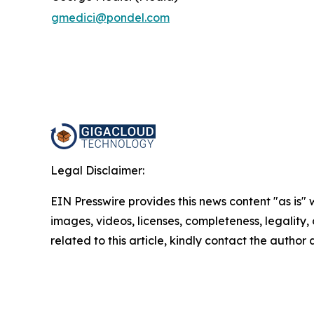
gmedici@pondel.com
Legal Disclaimer:
EIN Presswire provides this news content "as is" 
images, videos, licenses, completeness, legality, o
related to this article, kindly contact the author