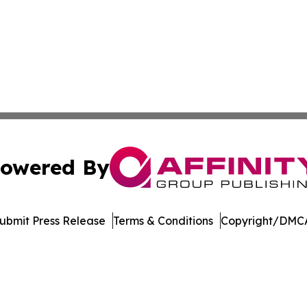
owered By
ubmit Press Release
Terms & Conditions
Copyright/DMCA
Inc. dba Affinity Group Publishing & Maryland Tech Journ
Cookie Settings / Your Privacy Choices