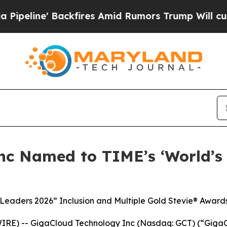
 Backfires Amid Rumors Trump Will cut Pirro
Dem
nc Named to TIME’s ‘World’s
 Leaders 2026” Inclusion and Multiple Gold Stevie® Award
RE) -- GigaCloud Technology Inc (Nasdaq: GCT) (“GigaCl