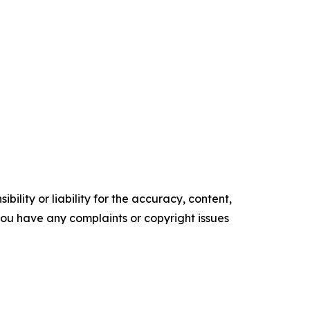
ility or liability for the accuracy, content,
f you have any complaints or copyright issues