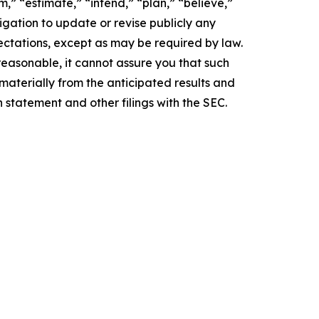
,” “estimate,” “intend,” “plan,” “believe,”
igation to update or revise publicly any
ectations, except as may be required by law.
easonable, it cannot assure you that such
 materially from the anticipated results and
n statement and other filings with the SEC.