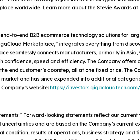
kplace worldwide. Learn more about the Stevie Awards at
l end-to-end B2B ecommerce technology solutions for lar
GigaCloud Marketplace,” integrates everything from discove
 seamlessly connects manufacturers, primarily in Asia, with
th confidence, speed and efficiency. The Company offers a 
he end customer’s doorstep, all at one fixed price. The C
e market and has since expanded into additional categori
he Company’s website:
https://investors.gigacloudtech.com
atements.” Forward-looking statements reflect our current
 uncertainties and are based on the Company’s current ex
l condition, results of operations, business strategy and f