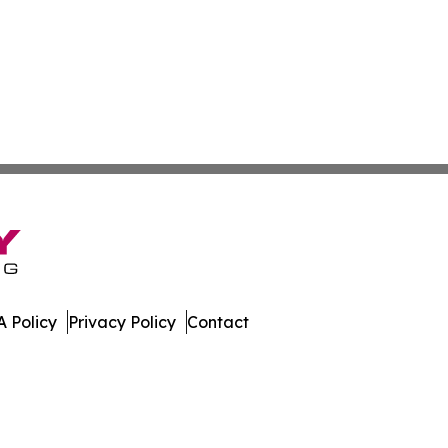
 Policy
Privacy Policy
Contact
al. All Rights Reserved.