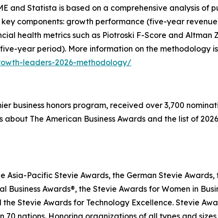
E and Statista is based on a comprehensive analysis of pu
 key components: growth performance (five-year revenue g
inancial health metrics such as Piotroski F-Score and Altma
 five-year period). More information on the methodology is
growth-leaders-2026-methodology/
emier business honors program, received over 3,700 nominat
s about The American Business Awards and the list of 2026
he Asia-Pacific Stevie Awards, the German Stevie Awards, 
l Business Awards®, the Stevie Awards for Women in Busin
 the Stevie Awards for Technology Excellence. Stevie Awa
n 70 nations. Honoring organizations of all types and size