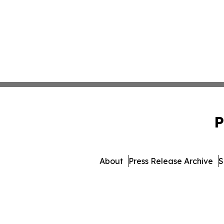
P
About
Press Release Archive
S
© 1995-2026 Newsmatics 