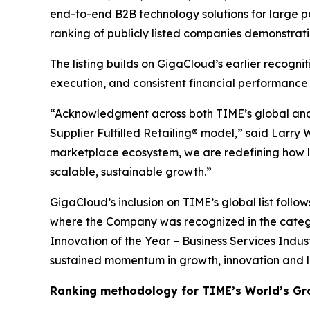
end-to-end B2B technology solutions for large p
ranking of publicly listed companies demonstrat
The listing builds on GigaCloud’s earlier recogn
execution, and consistent financial performance
“Acknowledgment across both TIME’s global and U
Supplier Fulfilled Retailing® model,” said Larry
marketplace ecosystem, we are redefining how la
scalable, sustainable growth.”
GigaCloud’s inclusion on TIME’s global list follo
where the Company was recognized in the categ
Innovation of the Year – Business Services Indus
sustained momentum in growth, innovation and 
Ranking methodology for
TIME’s
World’s Gr