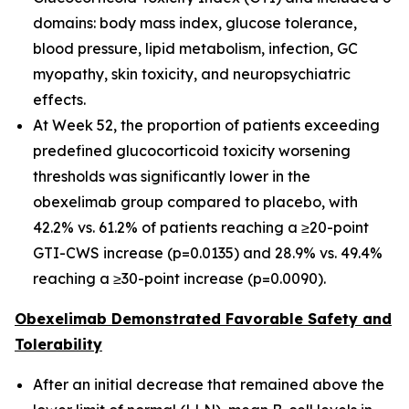
domains: body mass index, glucose tolerance,
blood pressure, lipid metabolism, infection, GC
myopathy, skin toxicity, and neuropsychiatric
effects.
At Week 52, the proportion of patients exceeding
predefined glucocorticoid toxicity worsening
thresholds was significantly lower in the
obexelimab group compared to placebo, with
42.2% vs. 61.2% of patients reaching a ≥20-point
GTI-CWS increase (p=0.0135) and 28.9% vs. 49.4%
reaching a ≥30-point increase (p=0.0090).
Obexelimab Demonstrated Favorable Safety and
Tolerability
After an initial decrease that remained above the