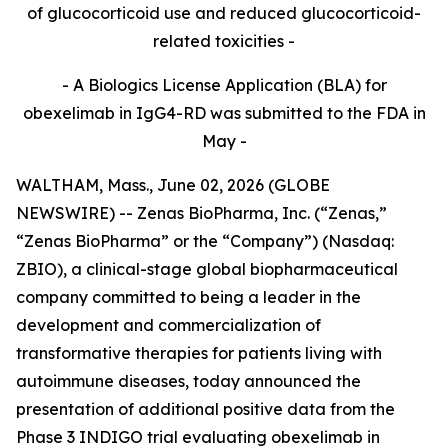
of glucocorticoid use and reduced glucocorticoid-
related toxicities -
- A Biologics License Application (BLA) for
obexelimab in IgG4-RD was submitted to the FDA in
May -
WALTHAM, Mass., June 02, 2026 (GLOBE
NEWSWIRE) -- Zenas BioPharma, Inc. (“Zenas,”
“Zenas BioPharma” or the “Company”) (Nasdaq:
ZBIO), a clinical-stage global biopharmaceutical
company committed to being a leader in the
development and commercialization of
transformative therapies for patients living with
autoimmune diseases, today announced the
presentation of additional positive data from the
Phase 3 INDIGO trial evaluating obexelimab in