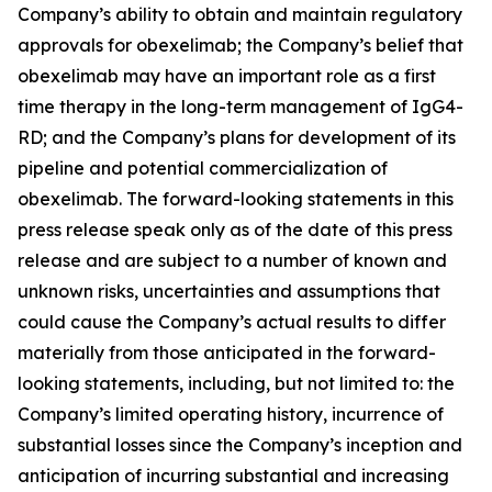
Company’s ability to obtain and maintain regulatory
approvals for obexelimab; the Company’s belief that
obexelimab may have an important role as a first
time therapy in the long-term management of IgG4-
RD; and the Company’s plans for development of its
pipeline and potential commercialization of
obexelimab. The forward-looking statements in this
press release speak only as of the date of this press
release and are subject to a number of known and
unknown risks, uncertainties and assumptions that
could cause the Company’s actual results to differ
materially from those anticipated in the forward-
looking statements, including, but not limited to: the
Company’s limited operating history, incurrence of
substantial losses since the Company’s inception and
anticipation of incurring substantial and increasing