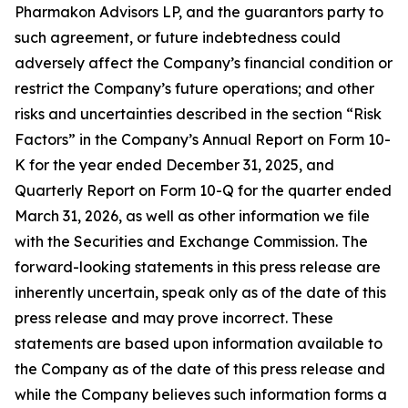
Pharmakon Advisors LP, and the guarantors party to
such agreement, or future indebtedness could
adversely affect the Company’s financial condition or
restrict the Company’s future operations; and other
risks and uncertainties described in the section “Risk
Factors” in the Company’s Annual Report on Form 10-
K for the year ended December 31, 2025, and
Quarterly Report on Form 10-Q for the quarter ended
March 31, 2026, as well as other information we file
with the Securities and Exchange Commission. The
forward-looking statements in this press release are
inherently uncertain, speak only as of the date of this
press release and may prove incorrect. These
statements are based upon information available to
the Company as of the date of this press release and
while the Company believes such information forms a