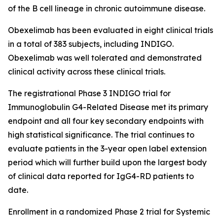
of the B cell lineage in chronic autoimmune disease.
Obexelimab has been evaluated in eight clinical trials
in a total of 383 subjects, including INDIGO.
Obexelimab was well tolerated and demonstrated
clinical activity across these clinical trials.
The registrational Phase 3 INDIGO trial for
Immunoglobulin G4-Related Disease met its primary
endpoint and all four key secondary endpoints with
high statistical significance. The trial continues to
evaluate patients in the 3-year open label extension
period which will further build upon the largest body
of clinical data reported for IgG4-RD patients to
date.
Enrollment in a randomized Phase 2 trial for Systemic