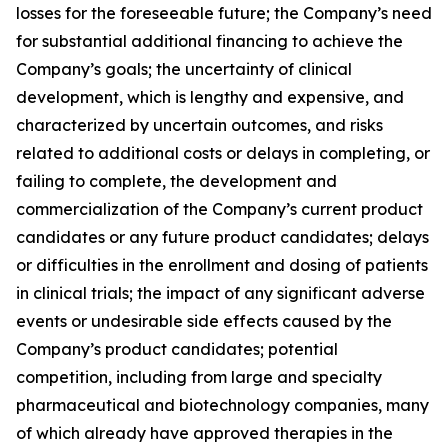
losses for the foreseeable future; the Company’s need
for substantial additional financing to achieve the
Company’s goals; the uncertainty of clinical
development, which is lengthy and expensive, and
characterized by uncertain outcomes, and risks
related to additional costs or delays in completing, or
failing to complete, the development and
commercialization of the Company’s current product
candidates or any future product candidates; delays
or difficulties in the enrollment and dosing of patients
in clinical trials; the impact of any significant adverse
events or undesirable side effects caused by the
Company’s product candidates; potential
competition, including from large and specialty
pharmaceutical and biotechnology companies, many
of which already have approved therapies in the