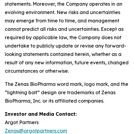
statements. Moreover, the Company operates in an
evolving environment. New risks and uncertainties
may emerge from time to time, and management
cannot predict all risks and uncertainties. Except as
required by applicable law, the Company does not
undertake to publicly update or revise any forward-
looking statements contained herein, whether as a
result of any new information, future events, changed
circumstances or otherwise.
The Zenas BioPharma word mark, logo mark, and the
“lightning bolt” design are trademarks of Zenas
BioPharma, Inc. or its affiliated companies.
Investor and Media Contact:
Argot Partners
Zenas@argotpartners.com