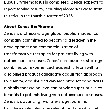
Lupus Erythematosus is completed. Zenas expects to
report topline results, including biomarker data from
this trial in the fourth quarter of 2026.
About Zenas BioPharma
Zenas is a clinical-stage global biopharmaceutical
company committed to becoming a leader in the
development and commercialization of
transformative therapies for patients living with
autoimmune diseases. Zenas’ core business strategy
combines our experienced leadership team with a
disciplined product candidate acquisition approach
to identify, acquire and develop product candidates
globally that we believe can provide superior clinical
benefits to patients living with autoimmune diseases.
Zenas is advancing two late-stage, potential
franchise molecules, obexelimab and orelabrutinib.