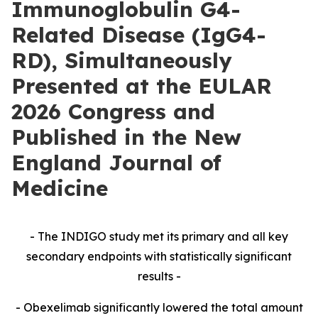
Immunoglobulin G4-
Related Disease (IgG4-
RD), Simultaneously
Presented at the EULAR
2026 Congress and
Published in the New
England Journal of
Medicine
- The INDIGO study met its primary and all key
secondary endpoints with statistically significant
results -
- Obexelimab significantly lowered the total amount