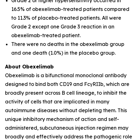
Grade 2 or higher hypersensitivity occurred in
16.5% of obexelimab-treated patients compared
to 11.3% of placebo-treated patients. All were
Grade 2 except one Grade 3 reaction in an
obexelimab-treated patient.
There were no deaths in the obexelimab group
and one death (1.0%) in the placebo group.
About Obexelimab
Obexelimab is a bifunctional monoclonal antibody
designed to bind both CD19 and FcγRIIb, which are
broadly present across B cell lineage, to inhibit the
activity of cells that are implicated in many
autoimmune diseases without depleting them. This
unique inhibitory mechanism of action and self-
administered, subcutaneous injection regimen may
broadly and effectively address the pathogenic role