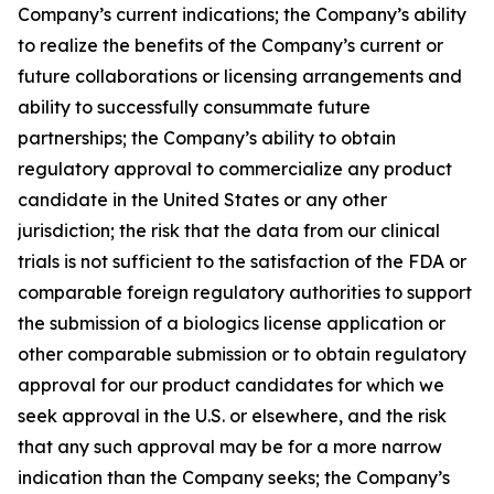
Company’s current indications; the Company’s ability
to realize the benefits of the Company’s current or
future collaborations or licensing arrangements and
ability to successfully consummate future
partnerships; the Company’s ability to obtain
regulatory approval to commercialize any product
candidate in the United States or any other
jurisdiction; the risk that the data from our clinical
trials is not sufficient to the satisfaction of the FDA or
comparable foreign regulatory authorities to support
the submission of a biologics license application or
other comparable submission or to obtain regulatory
approval for our product candidates for which we
seek approval in the U.S. or elsewhere, and the risk
that any such approval may be for a more narrow
indication than the Company seeks; the Company’s