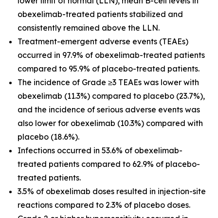
lower limit of normal (LLN), mean B-cell levels in
obexelimab-treated patients stabilized and
consistently remained above the LLN.
Treatment-emergent adverse events (TEAEs)
occurred in 97.9% of obexelimab-treated patients
compared to 95.9% of placebo-treated patients.
The incidence of Grade ≥3 TEAEs was lower with
obexelimab (11.3%) compared to placebo (23.7%),
and the incidence of serious adverse events was
also lower for obexelimab (10.3%) compared with
placebo (18.6%).
Infections occurred in 53.6% of obexelimab-
treated patients compared to 62.9% of placebo-
treated patients.
3.5% of obexelimab doses resulted in injection-site
reactions compared to 2.3% of placebo doses.