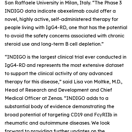
San Raffaele University in Milan, Italy. “The Phase 3
INDIGO data indicate obexelimab could offer a
novel, highly active, self-administered therapy for
people living with IgG4-RD, one that has the potential
to avoid the safety concerns associated with chronic
steroid use and long-term B cell depletion.”
“INDIGO is the largest clinical trial ever conducted in
IgG4-RD and represents the most extensive dataset
to support the clinical activity of any advanced
therapy for this disease,” said Lisa von Moltke, M.D.,
Head of Research and Development and Chief
Medical Officer at Zenas. “INDIGO adds to a
substantial body of evidence demonstrating the
broad potential of targeting CD19 and FcγRIIb in
rheumatic and autoimmune diseases. We look
forward to providing further updates on the