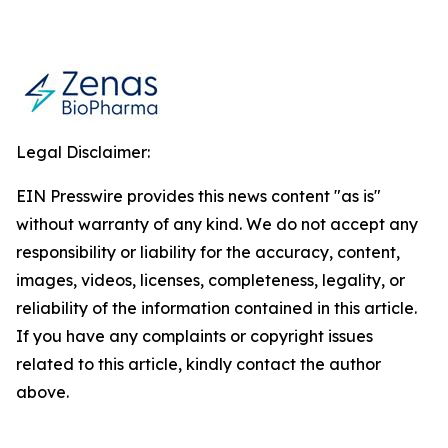
Legal Disclaimer:
EIN Presswire provides this news content "as is"
without warranty of any kind. We do not accept any
responsibility or liability for the accuracy, content,
images, videos, licenses, completeness, legality, or
reliability of the information contained in this article.
If you have any complaints or copyright issues
related to this article, kindly contact the author
above.