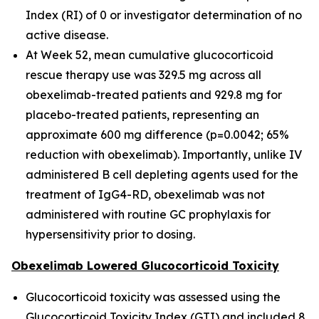
Index (RI) of 0 or investigator determination of no
active disease.
At Week 52, mean cumulative glucocorticoid
rescue therapy use was 329.5 mg across all
obexelimab-treated patients and 929.8 mg for
placebo-treated patients, representing an
approximate 600 mg difference (p=0.0042; 65%
reduction with obexelimab). Importantly, unlike IV
administered B cell depleting agents used for the
treatment of IgG4-RD, obexelimab was not
administered with routine GC prophylaxis for
hypersensitivity prior to dosing.
Obexelimab Lowered Glucocorticoid Toxicity
Glucocorticoid toxicity was assessed using the
Glucocorticoid Toxicity Index (GTI) and included 8