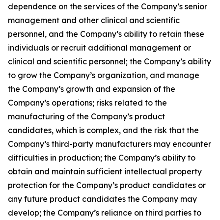
dependence on the services of the Company’s senior
management and other clinical and scientific
personnel, and the Company’s ability to retain these
individuals or recruit additional management or
clinical and scientific personnel; the Company’s ability
to grow the Company’s organization, and manage
the Company’s growth and expansion of the
Company’s operations; risks related to the
manufacturing of the Company’s product
candidates, which is complex, and the risk that the
Company’s third-party manufacturers may encounter
difficulties in production; the Company’s ability to
obtain and maintain sufficient intellectual property
protection for the Company’s product candidates or
any future product candidates the Company may
develop; the Company’s reliance on third parties to