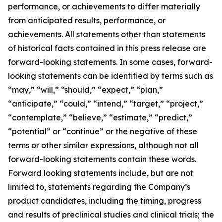
performance, or achievements to differ materially
from anticipated results, performance, or
achievements. All statements other than statements
of historical facts contained in this press release are
forward-looking statements. In some cases, forward-
looking statements can be identified by terms such as
“may,” “will,” “should,” “expect,” “plan,”
“anticipate,” “could,” “intend,” “target,” “project,”
“contemplate,” “believe,” “estimate,” “predict,”
“potential” or “continue” or the negative of these
terms or other similar expressions, although not all
forward-looking statements contain these words.
Forward looking statements include, but are not
limited to, statements regarding the Company’s
product candidates, including the timing, progress
and results of preclinical studies and clinical trials; the