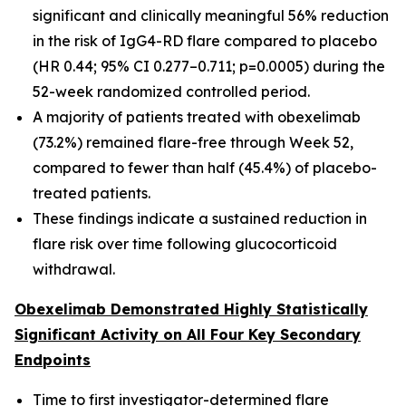
significant and clinically meaningful 56% reduction
in the risk of IgG4-RD flare compared to placebo
(HR 0.44; 95% CI 0.277–0.711; p=0.0005) during the
52-week randomized controlled period.
A majority of patients treated with obexelimab
(73.2%) remained flare-free through Week 52,
compared to fewer than half (45.4%) of placebo-
treated patients.
These findings indicate a sustained reduction in
flare risk over time following glucocorticoid
withdrawal.
Obexelimab Demonstrated Highly Statistically
Significant Activity on All Four Key Secondary
Endpoints
Time to first investigator-determined flare