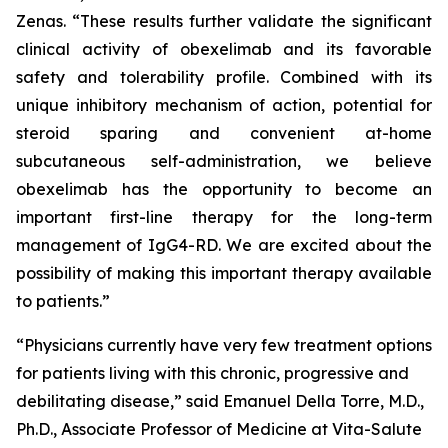
Zenas. “These results further validate the significant
clinical activity of obexelimab and its favorable
safety and tolerability profile. Combined with its
unique inhibitory mechanism of action, potential for
steroid sparing and convenient at-home
subcutaneous self-administration, we believe
obexelimab has the opportunity to become an
important first-line therapy for the long-term
management of IgG4-RD. We are excited about the
possibility of making this important therapy available
to patients.”
“Physicians currently have very few treatment options
for patients living with this chronic, progressive and
debilitating disease,” said Emanuel Della Torre, M.D.,
Ph.D., Associate Professor of Medicine at Vita-Salute