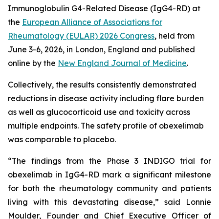
Immunoglobulin G4-Related Disease (IgG4-RD) at
the
European Alliance of Associations for
Rheumatology (EULAR) 2026 Congress
, held from
June 3-6, 2026, in London, England and published
online by the
New England Journal of Medicine
.
Collectively, the results consistently demonstrated
reductions in disease activity including flare burden
as well as glucocorticoid use and toxicity across
multiple endpoints. The safety profile of obexelimab
was comparable to placebo.
“The findings from the Phase 3 INDIGO trial for
obexelimab in IgG4-RD mark a significant milestone
for both the rheumatology community and patients
living with this devastating disease,” said Lonnie
Moulder, Founder and Chief Executive Officer of