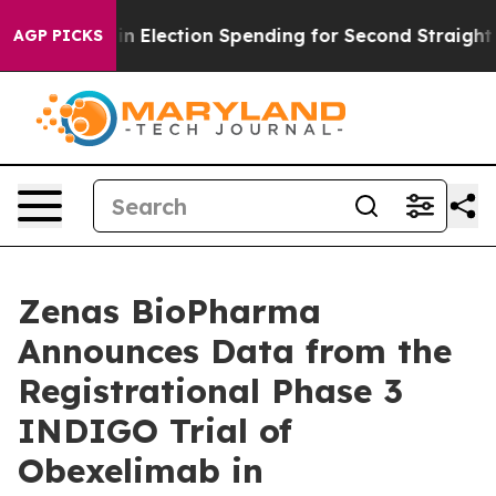
in Election Spending for Second Straight Cycle
Why is
AGP PICKS
Zenas BioPharma
Announces Data from the
Registrational Phase 3
INDIGO Trial of
Obexelimab in