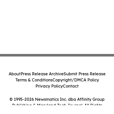
About
Press Release Archive
Submit Press Release
Terms & Conditions
Copyright/DMCA Policy
Privacy Policy
Contact
© 1995-2026 Newsmatics Inc. dba Affinity Group
Publishing & Maryland Tech Journal. All Rights
Reserved.