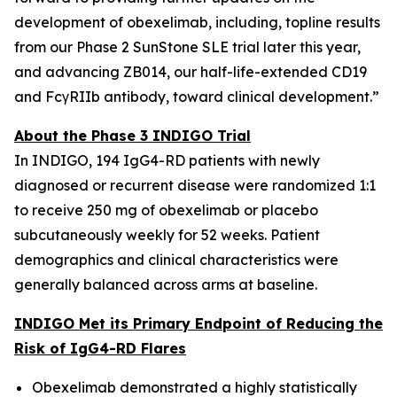
development of obexelimab, including, topline results
from our Phase 2 SunStone SLE trial later this year,
and advancing ZB014, our half-life-extended CD19
and FcγRIIb antibody, toward clinical development.”
About the Phase 3 INDIGO Trial
In INDIGO, 194 IgG4-RD patients with newly
diagnosed or recurrent disease were randomized 1:1
to receive 250 mg of obexelimab or placebo
subcutaneously weekly for 52 weeks. Patient
demographics and clinical characteristics were
generally balanced across arms at baseline.
INDIGO Met its Primary Endpoint of Reducing the
Risk of IgG4-RD Flares
Obexelimab demonstrated a highly statistically