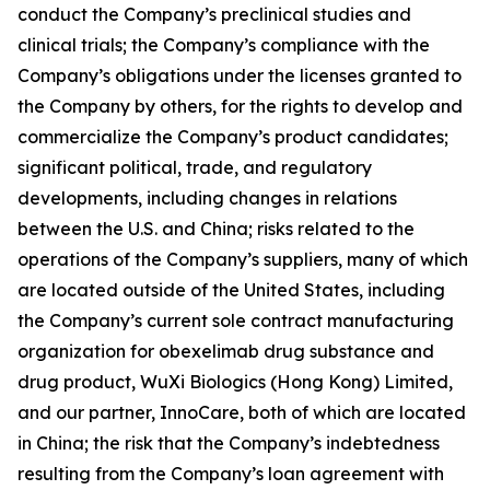
conduct the Company’s preclinical studies and
clinical trials; the Company’s compliance with the
Company’s obligations under the licenses granted to
the Company by others, for the rights to develop and
commercialize the Company’s product candidates;
significant political, trade, and regulatory
developments, including changes in relations
between the U.S. and China; risks related to the
operations of the Company’s suppliers, many of which
are located outside of the United States, including
the Company’s current sole contract manufacturing
organization for obexelimab drug substance and
drug product, WuXi Biologics (Hong Kong) Limited,
and our partner, InnoCare, both of which are located
in China; the risk that the Company’s indebtedness
resulting from the Company’s loan agreement with