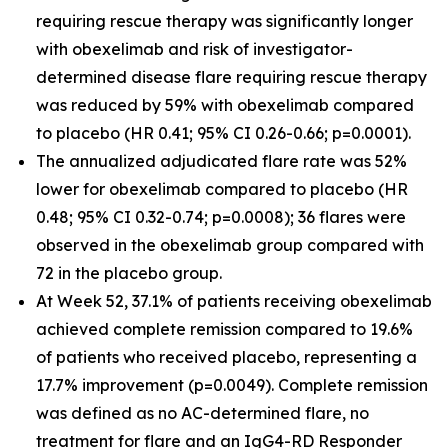
requiring rescue therapy was significantly longer
with obexelimab and risk of investigator-
determined disease flare requiring rescue therapy
was reduced by 59% with obexelimab compared
to placebo (HR 0.41; 95% CI 0.26-0.66; p=0.0001).
The annualized adjudicated flare rate was 52%
lower for obexelimab compared to placebo (HR
0.48; 95% CI 0.32-0.74; p=0.0008); 36 flares were
observed in the obexelimab group compared with
72 in the placebo group.
At Week 52, 37.1% of patients receiving obexelimab
achieved complete remission compared to 19.6%
of patients who received placebo, representing a
17.7% improvement (p=0.0049). Complete remission
was defined as no AC-determined flare, no
treatment for flare and an IgG4-RD Responder