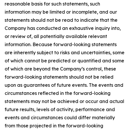
reasonable basis for such statements, such
information may be limited or incomplete, and our
statements should not be read to indicate that the
Company has conducted an exhaustive inquiry into,
or review of, all potentially available relevant
information. Because forward-looking statements
are inherently subject to risks and uncertainties, some
of which cannot be predicted or quantified and some
of which are beyond the Company’s control, these
forward-looking statements should not be relied
upon as guarantees of future events. The events and
circumstances reflected in the forward-looking
statements may not be achieved or occur and actual
future results, levels of activity, performance and
events and circumstances could differ materially
from those projected in the forward-looking