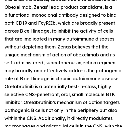
Obexelimab, Zenas’ lead product candidate, is a
bifunctional monoclonal antibody designed to bind
both CD19 and FcγRIIb, which are broadly present
across B cell lineage, to inhibit the activity of cells
that are implicated in many autoimmune diseases
without depleting them. Zenas believes that the
unique mechanism of action of obexelimab and its
self-administered, subcutaneous injection regimen
may broadly and effectively address the pathogenic
role of B cell lineage in chronic autoimmune disease.
Orelabrutinib is a potentially best-in-class, highly
selective CNS-penetrant, oral, small molecule BTK
inhibitor. Orelabrutinib’s mechanism of action targets
pathogenic B cells not only in the periphery but also
within the CNS. Additionally, it directly modulates
macrophages and microglial cells in the CNS, with the