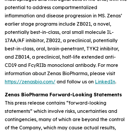
potential to address compartmentalized
inflammation and disease progression in MS. Zenas’
earlier stage programs include ZB021, a novel,
potentially best-in-class, oral small molecule IL-
17AA/AF inhibitor, ZB022, a preclinical, potentially
best-in-class, oral, brain-penetrant, TYK2 inhibitor,
and ZB014, a preclinical, half-life extended anti-
CD19 and FcγRIIb monoclonal antibody. For more
information about Zenas BioPharma, please visit
https://zenasbio.com/
and follow us on
LinkedIn
.
Zenas BioPharma Forward-Looking Statements
This press release contains “forward-looking
statements” which involve risks, uncertainties and
contingencies, many of which are beyond the control
of the Company, which may cause actual results,