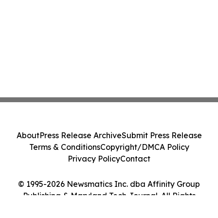
About
Press Release Archive
Submit Press Release
Terms & Conditions
Copyright/DMCA Policy
Privacy Policy
Contact
© 1995-2026 Newsmatics Inc. dba Affinity Group
Publishing & Maryland Tech Journal. All Rights
Reserved.