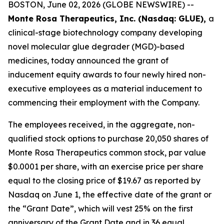
BOSTON, June 02, 2026 (GLOBE NEWSWIRE) --
Monte Rosa Therapeutics, Inc. (Nasdaq: GLUE),
a
clinical-stage biotechnology company developing
novel molecular glue degrader (MGD)-based
medicines, today announced the grant of
inducement equity awards to four newly hired non-
executive employees as a material inducement to
commencing their employment with the Company.
The employees received, in the aggregate, non-
qualified stock options to purchase 20,050 shares of
Monte Rosa Therapeutics common stock, par value
$0.0001 per share, with an exercise price per share
equal to the closing price of $19.67 as reported by
Nasdaq on June 1, the effective date of the grant or
the “Grant Date”, which will vest 25% on the first
anniversary of the Grant Date and in 36 equal