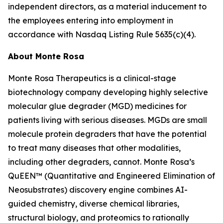
independent directors, as a material inducement to
the employees entering into employment in
accordance with Nasdaq Listing Rule 5635(c)(4).
About Monte Rosa
Monte Rosa Therapeutics is a clinical-stage
biotechnology company developing highly selective
molecular glue degrader (MGD) medicines for
patients living with serious diseases. MGDs are small
molecule protein degraders that have the potential
to treat many diseases that other modalities,
including other degraders, cannot. Monte Rosa’s
QuEEN™ (Quantitative and Engineered Elimination of
Neosubstrates) discovery engine combines AI-
guided chemistry, diverse chemical libraries,
structural biology, and proteomics to rationally