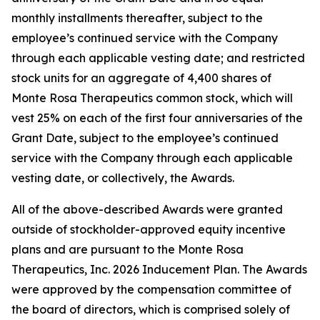
monthly installments thereafter, subject to the
employee’s continued service with the Company
through each applicable vesting date; and restricted
stock units for an aggregate of 4,400 shares of
Monte Rosa Therapeutics common stock, which will
vest 25% on each of the first four anniversaries of the
Grant Date, subject to the employee’s continued
service with the Company through each applicable
vesting date, or collectively, the Awards.
All of the above-described Awards were granted
outside of stockholder-approved equity incentive
plans and are pursuant to the Monte Rosa
Therapeutics, Inc. 2026 Inducement Plan. The Awards
were approved by the compensation committee of
the board of directors, which is comprised solely of