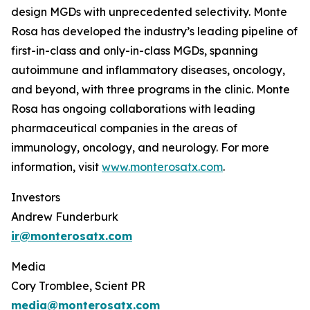
design MGDs with unprecedented selectivity. Monte
Rosa has developed the industry’s leading pipeline of
first-in-class and only-in-class MGDs, spanning
autoimmune and inflammatory diseases, oncology,
and beyond, with three programs in the clinic. Monte
Rosa has ongoing collaborations with leading
pharmaceutical companies in the areas of
immunology, oncology, and neurology. For more
information, visit
www.monterosatx.com
.
Investors
Andrew Funderburk
ir@monterosatx.com
Media
Cory Tromblee, Scient PR
media@monterosatx.com