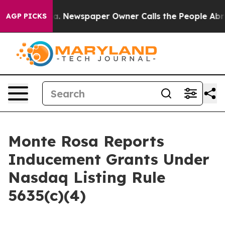
attanooga. Newspaper Owner Calls the People Abruptl
AGP PICKS
Monte Rosa Reports
Inducement Grants Under
Nasdaq Listing Rule
5635(c)(4)