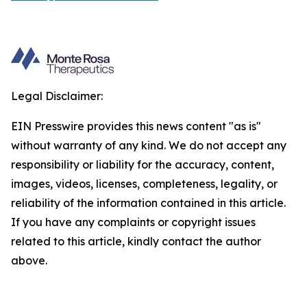
Legal Disclaimer:
EIN Presswire provides this news content "as is"
without warranty of any kind. We do not accept any
responsibility or liability for the accuracy, content,
images, videos, licenses, completeness, legality, or
reliability of the information contained in this article.
If you have any complaints or copyright issues
related to this article, kindly contact the author
above.