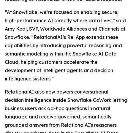
“At Snowflake, we’re focused on enabling secure,
high-performance AI directly where data lives,” said
Amy Kodl, SVP, Worldwide Alliances and Channels at
Snowflake. “RelationalAI’s Rel App extends these
capabilities by introducing powerful reasoning and
semantic modeling within the Snowflake AI Data
Cloud, helping customers accelerate the
development of intelligent agents and decision
intelligence systems.”
RelationalAI also now powers conversational
decision intelligence inside Snowflake CoWork letting
business users ask ad-hoc questions in natural
language and receive governed, semantically
grounded answers from RelationalAI's reasoners