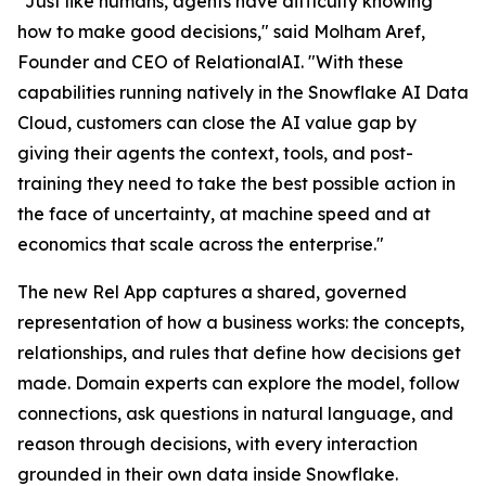
"Just like humans, agents have difficulty knowing
how to make good decisions," said Molham Aref,
Founder and CEO of RelationalAI. "With these
capabilities running natively in the Snowflake AI Data
Cloud, customers can close the AI value gap by
giving their agents the context, tools, and post-
training they need to take the best possible action in
the face of uncertainty, at machine speed and at
economics that scale across the enterprise."
The new Rel App captures a shared, governed
representation of how a business works: the concepts,
relationships, and rules that define how decisions get
made. Domain experts can explore the model, follow
connections, ask questions in natural language, and
reason through decisions, with every interaction
grounded in their own data inside Snowflake.