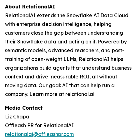
About RelationalAI
RelationalAI extends the Snowflake AI Data Cloud
with enterprise decision intelligence, helping
customers close the gap between understanding
their Snowflake data and acting on it. Powered by
semantic models, advanced reasoners, and post-
training of open-weight LLMs, RelationalAI helps
organizations build agents that understand business
context and drive measurable ROI, all without
moving data. Our goal: AI that can help run a
company. Learn more at relational.ai.
Media Contact
Liz Chapa
Offleash PR for RelationalAI
relationalai@offleashpr.com