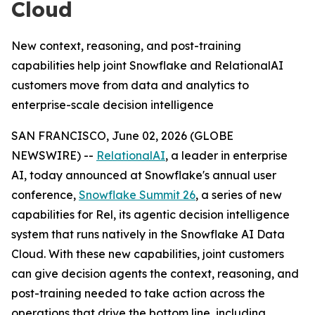
Cloud
New context, reasoning, and post-training
capabilities help joint Snowflake and RelationalAI
customers move from data and analytics to
enterprise-scale decision intelligence
SAN FRANCISCO, June 02, 2026 (GLOBE
NEWSWIRE) --
RelationalAI
, a leader in enterprise
AI, today announced at Snowflake's annual user
conference,
Snowflake Summit 26
, a series of new
capabilities for Rel, its agentic decision intelligence
system that runs natively in the Snowflake AI Data
Cloud. With these new capabilities, joint customers
can give decision agents the context, reasoning, and
post-training needed to take action across the
operations that drive the bottom line, including