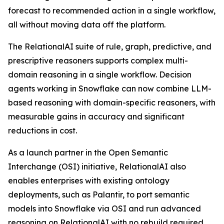
forecast to recommended action in a single workflow,
all without moving data off the platform.
The RelationalAI suite of rule, graph, predictive, and
prescriptive reasoners supports complex multi-
domain reasoning in a single workflow. Decision
agents working in Snowflake can now combine LLM-
based reasoning with domain-specific reasoners, with
measurable gains in accuracy and significant
reductions in cost.
As a launch partner in the Open Semantic
Interchange (OSI) initiative, RelationalAI also
enables enterprises with existing ontology
deployments, such as Palantir, to port semantic
models into Snowflake via OSI and run advanced
reasoning on RelationalAI with no rebuild required.