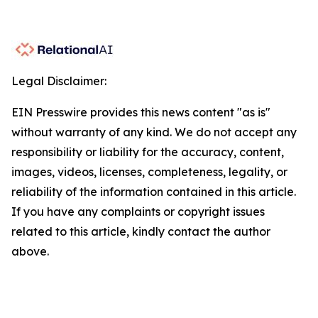
Legal Disclaimer:
EIN Presswire provides this news content "as is"
without warranty of any kind. We do not accept any
responsibility or liability for the accuracy, content,
images, videos, licenses, completeness, legality, or
reliability of the information contained in this article.
If you have any complaints or copyright issues
related to this article, kindly contact the author
above.