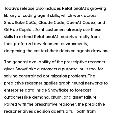
Today's release also includes RelationalAI's growing
library of coding agent skills, which work across
Snowflake CoCo, Claude Code, OpenAI Codex, and
GitHub Copilot. Joint customers already use these
skills to extend RelationalAI models directly from
their preferred development environments,
deepening the context their decision agents draw on.
The general availability of the prescriptive reasoner
gives Snowflake customers a purpose-built tool for
solving constrained optimization problems. The
predictive reasoner applies graph neural networks to
enterprise data inside Snowflake to forecast
outcomes like demand, churn, and asset failure.
Paired with the prescriptive reasoner, the predictive
reasoner gives decision agents a full path from