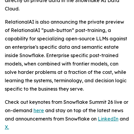
directly on private data in the Snowflake AI Data
Cloud.
RelationalAI is also announcing the private preview
of RelationalAI “push-button” post-training, a
capability for specializing open-source LLMs against
an enterprise's specific data and semantic estate
inside Snowflake. Enterprise specific post-trained
models, when combined with frontier models, can
solve harder problems at a fraction of the cost, while
learning the systems, terminology, and decision logic
specific to the business they serve.
Check out keynotes from Snowflake Summit 26 live or
on-demand
here
and stay on top of the latest news
and announcements from Snowflake on
LinkedIn
and
X
.