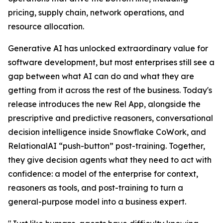
pricing, supply chain, network operations, and
resource allocation.
Generative AI has unlocked extraordinary value for
software development, but most enterprises still see a
gap between what AI can do and what they are
getting from it across the rest of the business. Today's
release introduces the new Rel App, alongside the
prescriptive and predictive reasoners, conversational
decision intelligence inside Snowflake CoWork, and
RelationalAI “push-button” post-training. Together,
they give decision agents what they need to act with
confidence: a model of the enterprise for context,
reasoners as tools, and post-training to turn a
general-purpose model into a business expert.