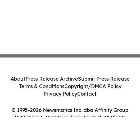
About
Press Release Archive
Submit Press Release
Terms & Conditions
Copyright/DMCA Policy
Privacy Policy
Contact
© 1995-2026 Newsmatics Inc. dba Affinity Group
Publishing & Maryland Tech Journal. All Rights
Reserved.
Cookie Settings / Your Privacy Choices