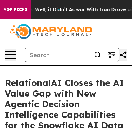
d 40%. Well, it Didn’t
As war With Iran Drove oil Pr
AGP PICKS
RelationalAI Closes the AI
Value Gap with New
Agentic Decision
Intelligence Capabilities
for the Snowflake AI Data