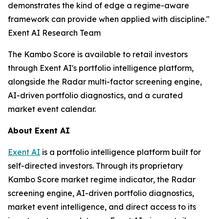
demonstrates the kind of edge a regime-aware
framework can provide when applied with discipline."
Exent AI Research Team
The Kambo Score is available to retail investors
through Exent AI's portfolio intelligence platform,
alongside the Radar multi-factor screening engine,
AI-driven portfolio diagnostics, and a curated
market event calendar.
About Exent AI
Exent AI
is a portfolio intelligence platform built for
self-directed investors. Through its proprietary
Kambo Score market regime indicator, the Radar
screening engine, AI-driven portfolio diagnostics,
market event intelligence, and direct access to its