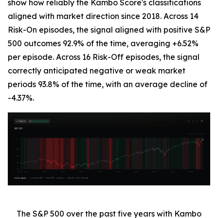
show how reliably the Kambo Score's classifications
aligned with market direction since 2018. Across 14
Risk-On episodes, the signal aligned with positive S&P
500 outcomes 92.9% of the time, averaging +6.52%
per episode. Across 16 Risk-Off episodes, the signal
correctly anticipated negative or weak market
periods 93.8% of the time, with an average decline of
-4.37%.
The S&P 500 over the past five years with Kambo