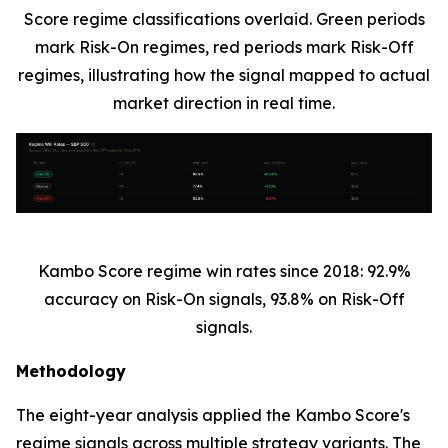
Score regime classifications overlaid. Green periods
mark Risk-On regimes, red periods mark Risk-Off
regimes, illustrating how the signal mapped to actual
market direction in real time.
Kambo Score regime win rates since 2018: 92.9%
accuracy on Risk-On signals, 93.8% on Risk-Off
signals.
Methodology
The eight-year analysis applied the Kambo Score's
regime signals across multiple strategy variants. The