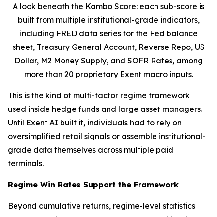
A look beneath the Kambo Score: each sub-score is
built from multiple institutional-grade indicators,
including FRED data series for the Fed balance
sheet, Treasury General Account, Reverse Repo, US
Dollar, M2 Money Supply, and SOFR Rates, among
more than 20 proprietary Exent macro inputs.
This is the kind of multi-factor regime framework
used inside hedge funds and large asset managers.
Until Exent AI built it, individuals had to rely on
oversimplified retail signals or assemble institutional-
grade data themselves across multiple paid
terminals.
Regime Win Rates Support the Framework
Beyond cumulative returns, regime-level statistics