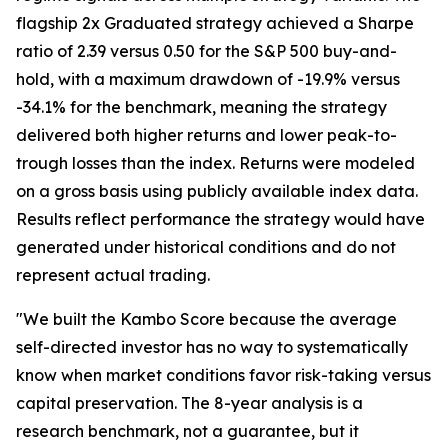
flagship 2x Graduated strategy achieved a Sharpe
ratio of 2.39 versus 0.50 for the S&P 500 buy-and-
hold, with a maximum drawdown of -19.9% versus
-34.1% for the benchmark, meaning the strategy
delivered both higher returns and lower peak-to-
trough losses than the index. Returns were modeled
on a gross basis using publicly available index data.
Results reflect performance the strategy would have
generated under historical conditions and do not
represent actual trading.
"We built the Kambo Score because the average
self-directed investor has no way to systematically
know when market conditions favor risk-taking versus
capital preservation. The 8-year analysis is a
research benchmark, not a guarantee, but it