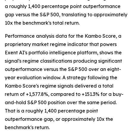
a roughly 1,400 percentage point outperformance
gap versus the S&P 500, translating to approximately
10x the benchmark's total return.
Performance analysis data for the Kambo Score, a
proprietary market regime indicator that powers
Exent AI's portfolio intelligence platform, shows the
signal's regime classifications producing significant
outperformance versus the S&P 500 over an eight-
year evaluation window. A strategy following the
Kambo Score's regime signals delivered a total
return of +1,577.8%, compared to +151.3% for a buy-
and-hold S&P 500 position over the same period.
That is a roughly 1,400 percentage point
outperformance gap, or approximately 10x the
benchmark's return.