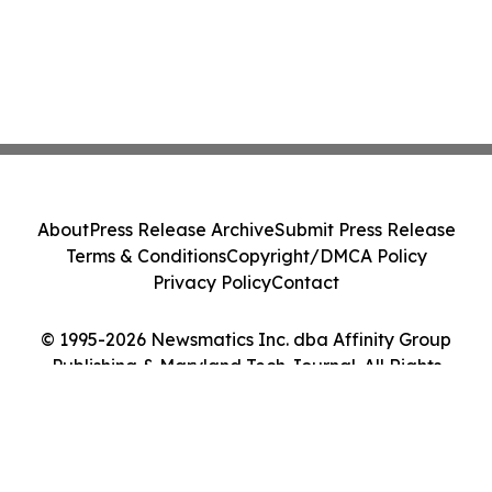
About
Press Release Archive
Submit Press Release
Terms & Conditions
Copyright/DMCA Policy
Privacy Policy
Contact
© 1995-2026 Newsmatics Inc. dba Affinity Group
Publishing & Maryland Tech Journal. All Rights
Reserved.
Cookie Settings / Your Privacy Choices