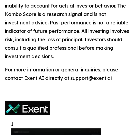
inability to account for actual investor behavior. The
Kambo Score is a research signal and is not
investment advice. Past performance is not a reliable
indicator of future performance. All investing involves
risk, including the loss of principal. Investors should
consult a qualified professional before making
investment decisions.
For more information or general inquiries, please
contact Exent AI directly at support@exent.ai
1