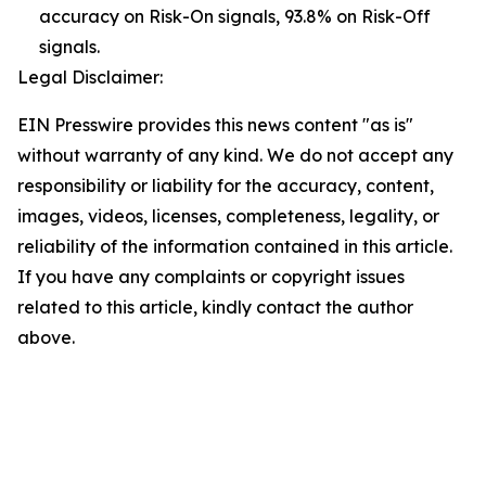
accuracy on Risk-On signals, 93.8% on Risk-Off
signals.
Legal Disclaimer:
EIN Presswire provides this news content "as is"
without warranty of any kind. We do not accept any
responsibility or liability for the accuracy, content,
images, videos, licenses, completeness, legality, or
reliability of the information contained in this article.
If you have any complaints or copyright issues
related to this article, kindly contact the author
above.