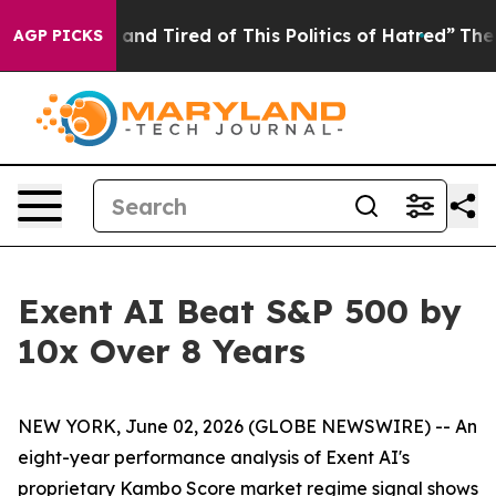
ick and Tired of This Politics of Hatred”
The Story Be
AGP PICKS
Exent AI Beat S&P 500 by
10x Over 8 Years
NEW YORK, June 02, 2026 (GLOBE NEWSWIRE) -- An
eight-year performance analysis of Exent AI's
proprietary Kambo Score market regime signal shows