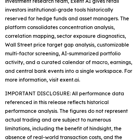
investment research team, Exent AI gives retail
investors institutional-grade tools historically
reserved for hedge funds and asset managers. The
platform consolidates concentration analysis,
correlation mapping, sector exposure diagnostics,
Wall Street price target gap analysis, customizable
multi-factor screening, AI-summarized portfolio
activity, and a curated calendar of macro, earnings,
and central bank events into a single workspace. For
more information, visit exent.ai.
IMPORTANT DISCLOSURE: All performance data
referenced in this release reflects historical
performance analysis. The figures do not represent
actual trading and are subject to numerous
limitations, including the benefit of hindsight, the
absence of real-world transaction costs, and the