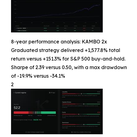
8-year performance analysis: KAMBO 2x
Graduated strategy delivered +1,577.8% total
return versus +151.3% for S&P 500 buy-and-hold.
Sharpe of 2.39 versus 0.50, with a max drawdown
of -19.9% versus -34.1%
2