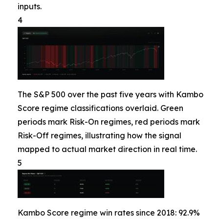
inputs.
4
The S&P 500 over the past five years with Kambo
Score regime classifications overlaid. Green
periods mark Risk-On regimes, red periods mark
Risk-Off regimes, illustrating how the signal
mapped to actual market direction in real time.
5
Kambo Score regime win rates since 2018: 92.9%