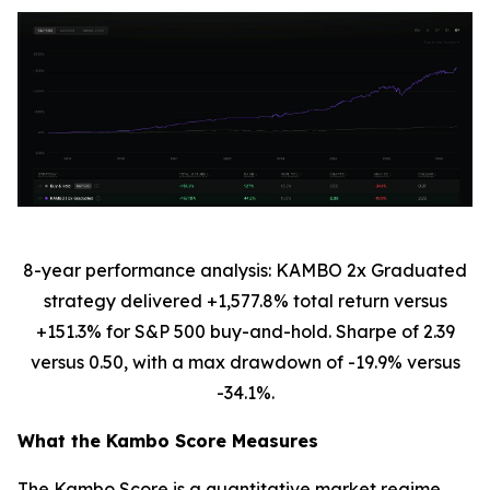
8-year performance analysis: KAMBO 2x Graduated
strategy delivered +1,577.8% total return versus
+151.3% for S&P 500 buy-and-hold. Sharpe of 2.39
versus 0.50, with a max drawdown of -19.9% versus
-34.1%.
What the Kambo Score Measures
The Kambo Score is a quantitative market regime