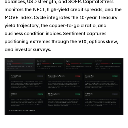
balances, USD strength, and SOFR. Capital Stress
monitors the NFCI, high-yield credit spreads, and the
MOVE index. Cycle integrates the 10-year Treasury
yield trajectory, the copper-to-gold ratio, and
business condition indices. Sentiment captures
positioning extremes through the VIX, options skew,
and investor surveys.