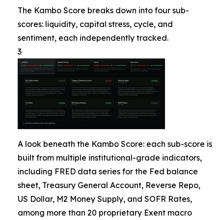
The Kambo Score breaks down into four sub-
scores: liquidity, capital stress, cycle, and
sentiment, each independently tracked.
3
A look beneath the Kambo Score: each sub-score is
built from multiple institutional-grade indicators,
including FRED data series for the Fed balance
sheet, Treasury General Account, Reverse Repo,
US Dollar, M2 Money Supply, and SOFR Rates,
among more than 20 proprietary Exent macro