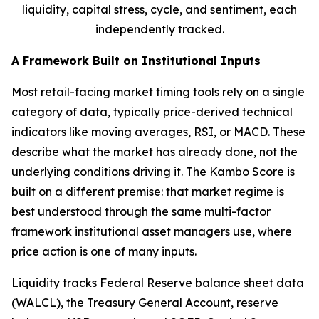
liquidity, capital stress, cycle, and sentiment, each
independently tracked.
A Framework Built on Institutional Inputs
Most retail-facing market timing tools rely on a single
category of data, typically price-derived technical
indicators like moving averages, RSI, or MACD. These
describe what the market has already done, not the
underlying conditions driving it. The Kambo Score is
built on a different premise: that market regime is
best understood through the same multi-factor
framework institutional asset managers use, where
price action is one of many inputs.
Liquidity tracks Federal Reserve balance sheet data
(WALCL), the Treasury General Account, reserve