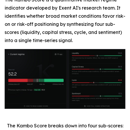
indicator developed by Exent AI's research team. It
identifies whether broad market conditions favor risk-
on or risk-off positioning by synthesizing four sub-
scores (liquidity, capital stress, cycle, and sentiment)
into a single time-series signal.
The Kambo Score breaks down into four sub-scores: