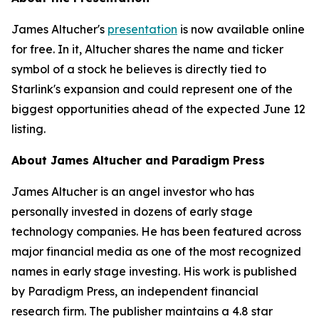
James Altucher's
presentation
is now available online
for free. In it, Altucher shares the name and ticker
symbol of a stock he believes is directly tied to
Starlink's expansion and could represent one of the
biggest opportunities ahead of the expected June 12
listing.
About James Altucher and Paradigm Press
James Altucher is an angel investor who has
personally invested in dozens of early stage
technology companies. He has been featured across
major financial media as one of the most recognized
names in early stage investing. His work is published
by Paradigm Press, an independent financial
research firm. The publisher maintains a 4.8 star