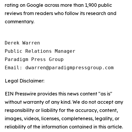
rating on Google across more than 1,900 public
reviews from readers who follow its research and
commentary.
Derek Warren

Public Relations Manager

Paradigm Press Group

Email: dwarren@paradigmpressgroup.com
Legal Disclaimer:
EIN Presswire provides this news content "as is"
without warranty of any kind. We do not accept any
responsibility or liability for the accuracy, content,
images, videos, licenses, completeness, legality, or
reliability of the information contained in this article.