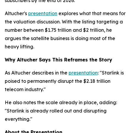
subscribers by the end of 2026.
Altucher's
presentation
explores what that means for
the valuation discussion. With the listing targeting a
number between $1.75 trillion and $2 trillion, he
argues the satellite business is doing most of the
heavy lifting.
Why Altucher Says This Reframes the Story
As Altucher describes in the
presentation
: "Starlink is
poised to permanently disrupt the $2.18 trillion
telecom industry."
He also notes the scale already in place, adding:
"Starlink is already rolled out and disrupting
everything."
About the Presentation