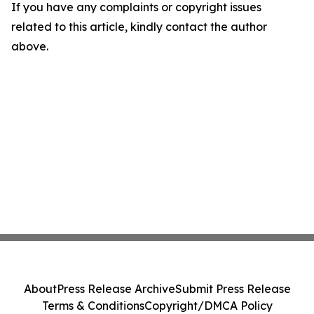
If you have any complaints or copyright issues
related to this article, kindly contact the author
above.
About
Press Release Archive
Submit Press Release
Terms & Conditions
Copyright/DMCA Policy