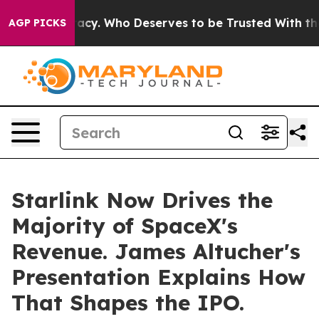
er Democracy. Who Deserves to be Trusted With the C
AGP PICKS
Starlink Now Drives the
Majority of SpaceX's
Revenue. James Altucher's
Presentation Explains How
That Shapes the IPO.