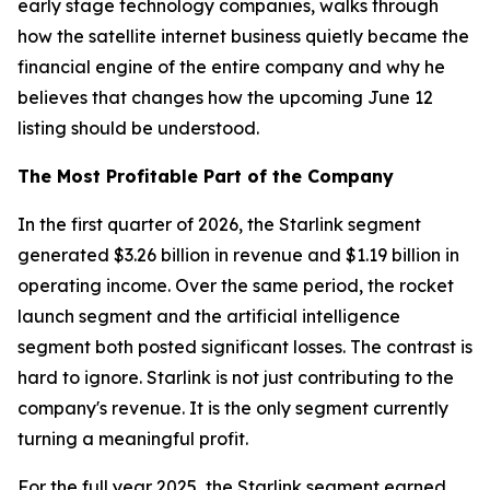
early stage technology companies, walks through
how the satellite internet business quietly became the
financial engine of the entire company and why he
believes that changes how the upcoming June 12
listing should be understood.
The Most Profitable Part of the Company
In the first quarter of 2026, the Starlink segment
generated $3.26 billion in revenue and $1.19 billion in
operating income. Over the same period, the rocket
launch segment and the artificial intelligence
segment both posted significant losses. The contrast is
hard to ignore. Starlink is not just contributing to the
company's revenue. It is the only segment currently
turning a meaningful profit.
For the full year 2025, the Starlink segment earned