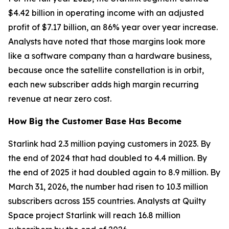
$4.42 billion in operating income with an adjusted
profit of $7.17 billion, an 86% year over year increase.
Analysts have noted that those margins look more
like a software company than a hardware business,
because once the satellite constellation is in orbit,
each new subscriber adds high margin recurring
revenue at near zero cost.
How Big the Customer Base Has Become
Starlink had 2.3 million paying customers in 2023. By
the end of 2024 that had doubled to 4.4 million. By
the end of 2025 it had doubled again to 8.9 million. By
March 31, 2026, the number had risen to 10.3 million
subscribers across 155 countries. Analysts at Quilty
Space project Starlink will reach 16.8 million