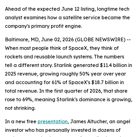
Ahead of the expected June 12 listing, longtime tech
analyst examines how a satellite service became the
company's primary profit engine.
Baltimore, MD, June 02, 2026 (GLOBE NEWSWIRE) --
When most people think of SpaceX, they think of
rockets and reusable launch systems. The numbers
tell a different story. Starlink generated $11.4 billion in
2025 revenue, growing roughly 50% year over year
and accounting for 61% of SpaceX's $18.7 billion in
total revenue. In the first quarter of 2026, that share
rose to 69%, meaning Starlink's dominance is growing,
not shrinking.
In a new free
presentation
, James Altucher, an angel
investor who has personally invested in dozens of