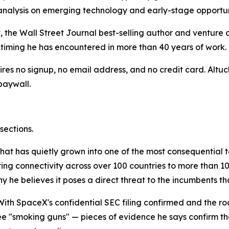
 analysis on emerging technology and early-stage opportuni
, the Wall Street Journal best-selling author and venture 
timing he has encountered in more than 40 years of work.
uires no signup, no email address, and no credit card. Altu
paywall.
sections.
 that has quietly grown into one of the most consequential
ering connectivity across over 100 countries to more than 1
y he believes it poses a direct threat to the incumbents tha
 With SpaceX's confidential SEC filing confirmed and the 
e "smoking guns" — pieces of evidence he says confirm the