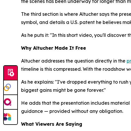
the scenes has been underway for longer than mo
The third section is where Altucher says the pres
symbol, and details a U.S. patent he believes make
As he puts it: "In this short video, you'll discov
Why Altucher Made It Free
Altucher addresses the question directly in the
p
timeline is this compressed. With the roadshow 
As he explains: "I've dropped everything to rush 
biggest gains might be gone forever."
He adds that the presentation includes material
guidance — provided without any obligation.
What Viewers Are Saying