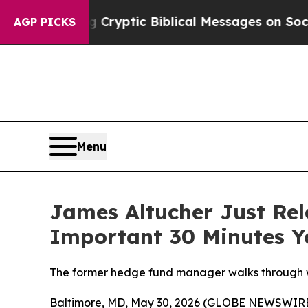
s Posting Cryptic Biblical Messages on Social M
AGP PICKS
Menu
James Altucher Just Rel
Important 30 Minutes Y
The former hedge fund manager walks through w
Baltimore, MD, May 30, 2026 (GLOBE NEWSWIRE) -