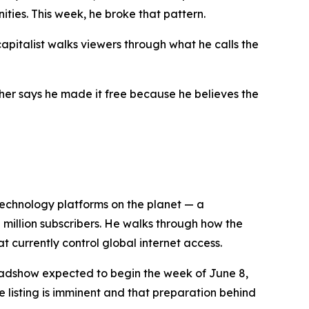
ties. This week, he broke that pattern.
capitalist walks viewers through what he calls the
cher says he made it free because he believes the
 technology platforms on the planet — a
0 million subscribers. He walks through how the
t currently control global internet access.
roadshow expected to begin the week of June 8,
 listing is imminent and that preparation behind