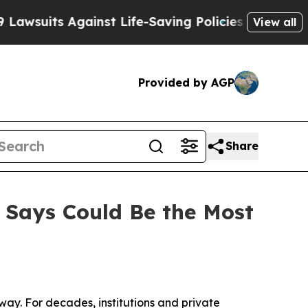
uits Against Life-Saving Policies
He’s Eligible f
View all
Provided by AGP
Share
 Says Could Be the Most
y. For decades, institutions and private