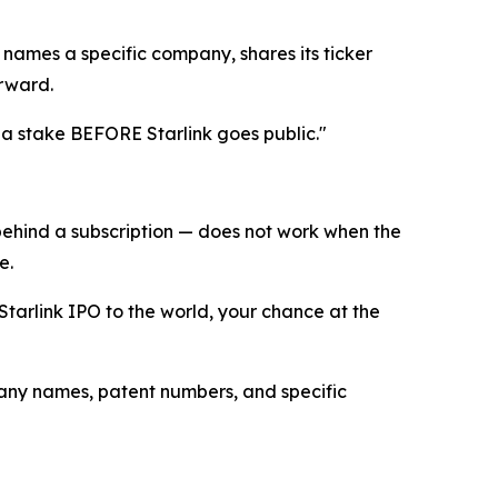
 names a specific company, shares its ticker
orward.
et a stake BEFORE Starlink goes public."
behind a subscription — does not work when the
e.
Starlink IPO to the world, your chance at the
any names, patent numbers, and specific