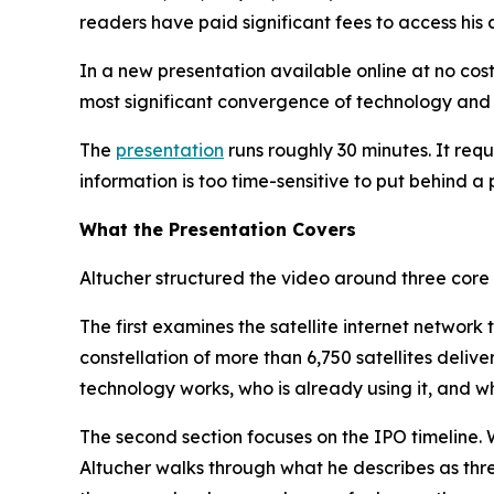
readers have paid significant fees to access his
In a new presentation available online at no cost
most significant convergence of technology and 
The
presentation
runs roughly 30 minutes. It req
information is too time-sensitive to put behind a 
What the Presentation Covers
Altucher structured the video around three core 
The first examines the satellite internet network
constellation of more than 6,750 satellites deliv
technology works, who is already using it, and wh
The second section focuses on the IPO timeline.
Altucher walks through what he describes as thre