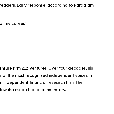
readers. Early response, according to Paradigm
 of my career."
.
ture firm 212 Ventures. Over four decades, his
e of the most recognized independent voices in
n independent financial research firm. The
ollow its research and commentary.