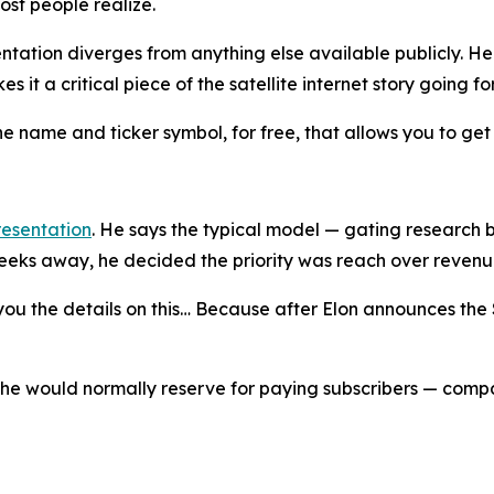
st people realize.
entation diverges from anything else available publicly. He
s it a critical piece of the satellite internet story going f
er the name and ticker symbol, for free, that allows you to g
resentation
. He says the typical model — gating research 
weeks away, he decided the priority was reach over revenu
you the details on this… Because after Elon announces the 
 he would normally reserve for paying subscribers — comp