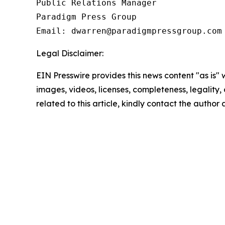
Public Relations Manager

Paradigm Press Group

Email: dwarren@paradigmpressgroup.com
Legal Disclaimer:
EIN Presswire provides this news content "as is" 
images, videos, licenses, completeness, legality, o
related to this article, kindly contact the author