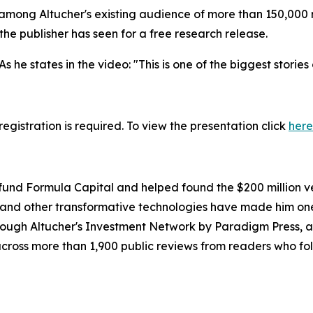
among Altucher's existing audience of more than 150,000 
e publisher has seen for a free research release.
s he states in the video: "This is one of the biggest stories
egistration is required. To view the presentation click
here
nd Formula Capital and helped found the $200 million ven
, and other transformative technologies have made him on
hrough Altucher's Investment Network by Paradigm Press, a
 across more than 1,900 public reviews from readers who f