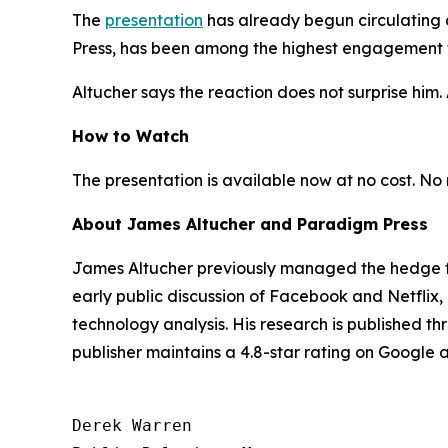
The
presentation
has already begun circulating 
Press, has been among the highest engagement th
Altucher says the reaction does not surprise him. A
How to Watch
The presentation is available now at no cost. No r
About James Altucher and Paradigm Press
James Altucher previously managed the hedge fu
early public discussion of Facebook and Netflix
technology analysis. His research is published t
publisher maintains a 4.8-star rating on Google
Derek Warren
