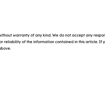
without warranty of any kind. We do not accept any responsib
r reliability of the information contained in this article. I
 above.