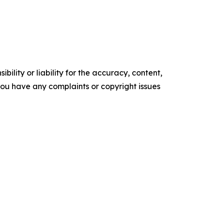
ility or liability for the accuracy, content,
f you have any complaints or copyright issues