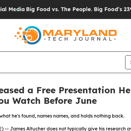
edia
Big Food vs. The People. Big Food’s 239 Laws
eased a Free Presentation He
ou Watch Before June
hat he's found, names names, and holds nothing back.
- James Altucher does not typically give his research awa