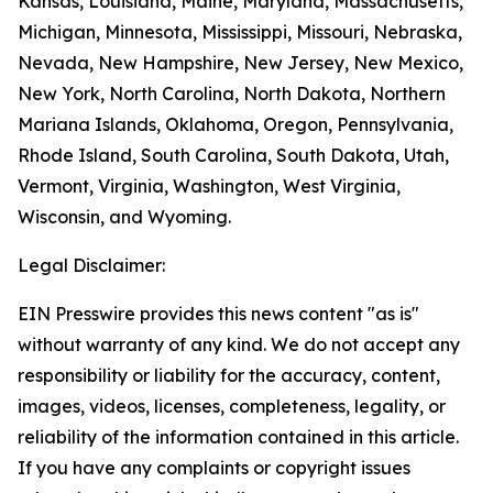
Kansas, Louisiana, Maine, Maryland, Massachusetts,
Michigan, Minnesota, Mississippi, Missouri, Nebraska,
Nevada, New Hampshire, New Jersey, New Mexico,
New York, North Carolina, North Dakota, Northern
Mariana Islands, Oklahoma, Oregon, Pennsylvania,
Rhode Island, South Carolina, South Dakota, Utah,
Vermont, Virginia, Washington, West Virginia,
Wisconsin, and Wyoming.
Legal Disclaimer:
EIN Presswire provides this news content "as is"
without warranty of any kind. We do not accept any
responsibility or liability for the accuracy, content,
images, videos, licenses, completeness, legality, or
reliability of the information contained in this article.
If you have any complaints or copyright issues