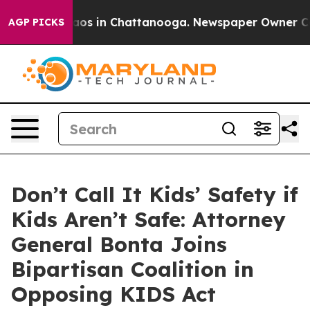
llapse
Chaos in Chattanooga. Newspaper Owner Calls t
AGP PICKS
Don’t Call It Kids’ Safety if
Kids Aren’t Safe: Attorney
General Bonta Joins
Bipartisan Coalition in
Opposing KIDS Act