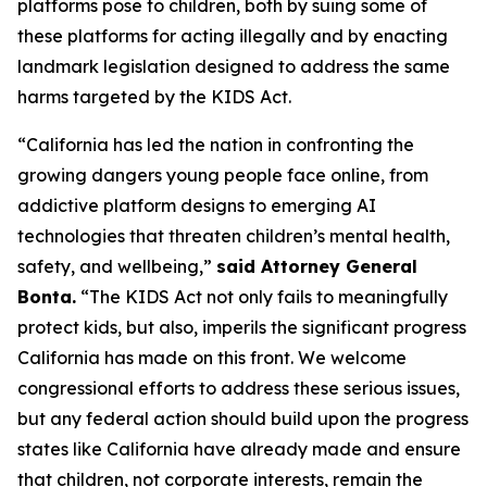
platforms pose to children, both by suing some of
these platforms for acting illegally and by enacting
landmark legislation designed to address the same
harms targeted by the KIDS Act.
“California has led the nation in confronting the
growing dangers young people face online, from
addictive platform designs to emerging AI
technologies that threaten children’s mental health,
safety, and wellbeing,”
said Attorney General
Bonta.
“The KIDS Act not only fails to meaningfully
protect kids, but also, imperils the significant progress
California has made on this front. We welcome
congressional efforts to address these serious issues,
but any federal action should build upon the progress
states like California have already made and ensure
that children, not corporate interests, remain the