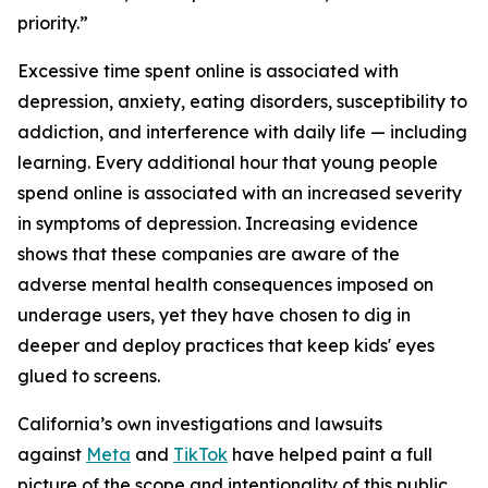
priority.”
Excessive time spent online is associated with
depression, anxiety, eating disorders, susceptibility to
addiction, and interference with daily life — including
learning. Every additional hour that young people
spend online is associated with an increased severity
in symptoms of depression. Increasing evidence
shows that these companies are aware of the
adverse mental health consequences imposed on
underage users, yet they have chosen to dig in
deeper and deploy practices that keep kids' eyes
glued to screens.
California’s own investigations and lawsuits
against
Meta
and
TikTok
have helped paint a full
picture of the scope and intentionality of this public