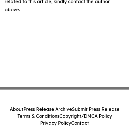
related to this article, kindly contact the author
above.
About
Press Release Archive
Submit Press Release
Terms & Conditions
Copyright/DMCA Policy
Privacy Policy
Contact