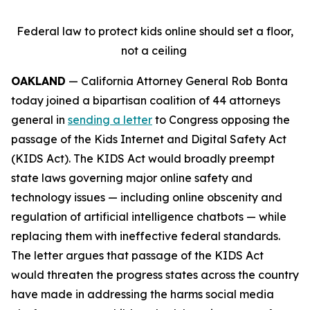
Federal law to protect kids online should set a floor,
not a ceiling
OAKLAND
— California Attorney General Rob Bonta
today joined a bipartisan coalition of 44 attorneys
general in
sending a letter
to Congress opposing the
passage of the Kids Internet and Digital Safety Act
(KIDS Act). The KIDS Act would broadly preempt
state laws governing major online safety and
technology issues — including online obscenity and
regulation of artificial intelligence chatbots — while
replacing them with ineffective federal standards.
The letter argues that passage of the KIDS Act
would threaten the progress states across the country
have made in addressing the harms social media