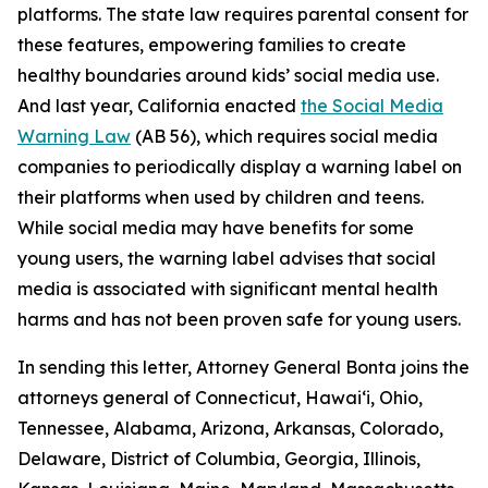
platforms. The state law requires parental consent for
these features, empowering families to create
healthy boundaries around kids’ social media use.
And last year, California enacted
the Social Media
Warning Law
(AB 56), which requires social media
companies to periodically display a warning label on
their platforms when used by children and teens.
While social media may have benefits for some
young users, the warning label advises that social
media is associated with significant mental health
harms and has not been proven safe for young users.
In sending this letter, Attorney General Bonta joins the
attorneys general of Connecticut, Hawai‘i, Ohio,
Tennessee, Alabama, Arizona, Arkansas, Colorado,
Delaware, District of Columbia, Georgia, Illinois,