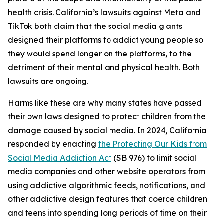
health crisis. California’s lawsuits against Meta and
TikTok both claim that the social media giants
designed their platforms to addict young people so
they would spend longer on the platforms, to the
detriment of their mental and physical health. Both
lawsuits are ongoing.
Harms like these are why many states have passed
their own laws designed to protect children from the
damage caused by social media. In 2024, California
responded by enacting
the Protecting Our Kids from
Social Media Addiction Act
(SB 976) to limit social
media companies and other website operators from
using addictive algorithmic feeds, notifications, and
other addictive design features that coerce children
and teens into spending long periods of time on their